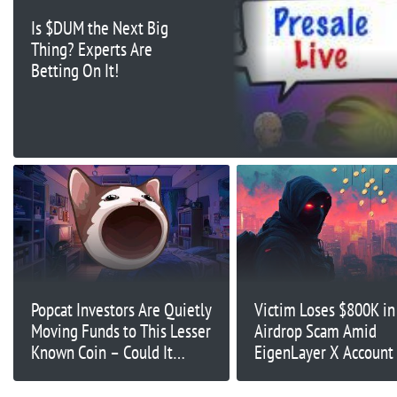
Is $DUM the Next Big
Thing? Experts Are
Betting On It!
Popcat Investors Are Quietly
Victim Loses $800K in
Moving Funds to This Lesser
Airdrop Scam Amid
Known Coin – Could It
EigenLayer X Account
Explode After Exchange
Listings?