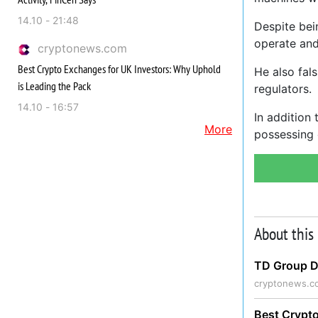
14.10 - 21:48
Despite bei
operate and
cryptonews.com
Best Crypto Exchanges for UK Investors: Why Uphold
He also fal
is Leading the Pack
regulators.
14.10 - 16:57
In addition
More
possessing 
About this
TD Group Di
cryptonews.c
Best Crypto