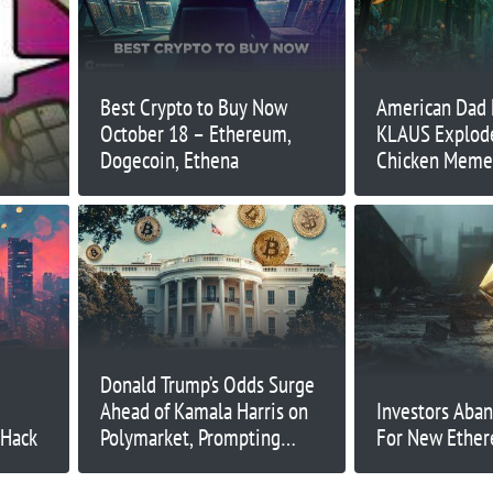
Best Crypto to Buy Now
American Dad
October 18 – Ethereum,
KLAUS Explodes
Dogecoin, Ethena
Chicken Meme 
Next?
Donald Trump’s Odds Surge
Ahead of Kamala Harris on
Investors Aba
 Hack
Polymarket, Prompting
For New Ethe
Manipulation Concerns