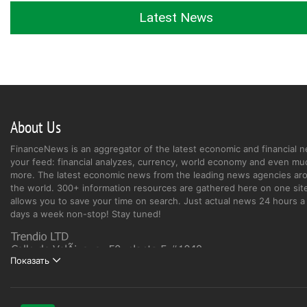
Latest News
About Us
FinanceNews is an aggregator of the latest economic and financial n
your feed: financial analyzes, currency, world economy and even mu
more. The latest economic news from the leading news agencies ar
the world. 300+ information resources are gathered here on one site
allows you to save your time on search. Just actual news 24 hours a 
days a week non-stop! Stay tuned!
Показать