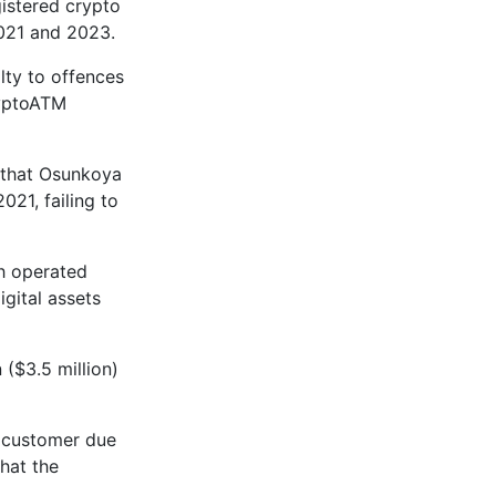
istered crypto
2021 and 2023.
lty to offences
ryptoATM
d that Osunkoya
21, failing to
h operated
igital assets
 ($3.5 million)
 customer due
that the