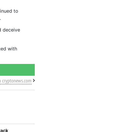
inued to
.
d deceive
ged with
m cryptonews.com
Pack