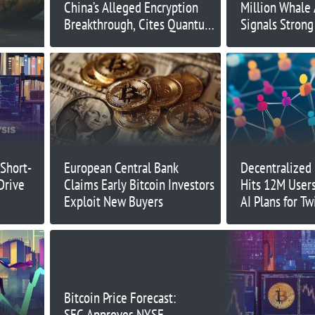
China’s Alleged Encryption
Million Whale
Breakthrough, Cites Quantum
Signals Strong
Challenges
$0.52
 Short-
European Central Bank
Decentralized 
Drive
Claims Early Bitcoin Investors
Hits 12M Users
Exploit New Buyers
AI Plans for Tw
Bitcoin Price Forecast:
SEC Approves NYSE,