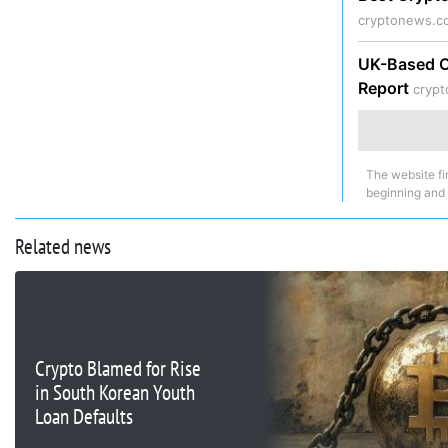
cryptonews.c
UK-Based Cr
Report
cryp
The website fi
beginning and
Related news
Crypto Blamed for Rise
in South Korean Youth
Loan Defaults