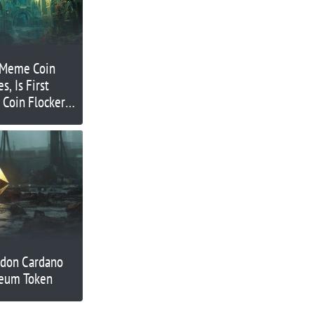
 Meme Coin
, Is First
Coin Flockerz
ndon Cardano
reum Token