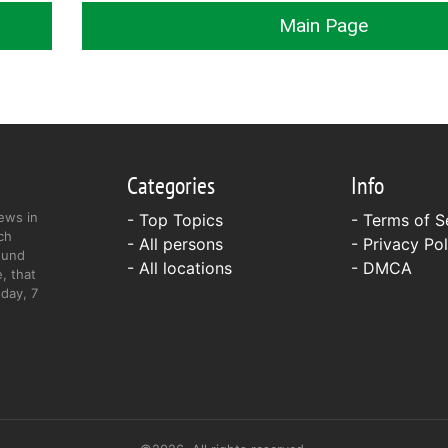
Main Page
Categories
Info
ews in
- Top Topics
-
Terms of S
ch
- All persons
-
Privacy Pol
ound
- All locations
-
DMCA
, that
day, 7