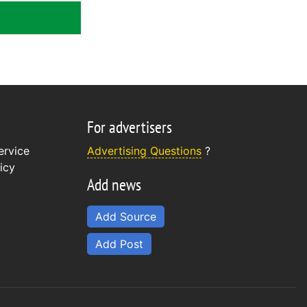
For advertisers
ervice
Advertising Questions
?
icy
Add news
Add Source
Add Post