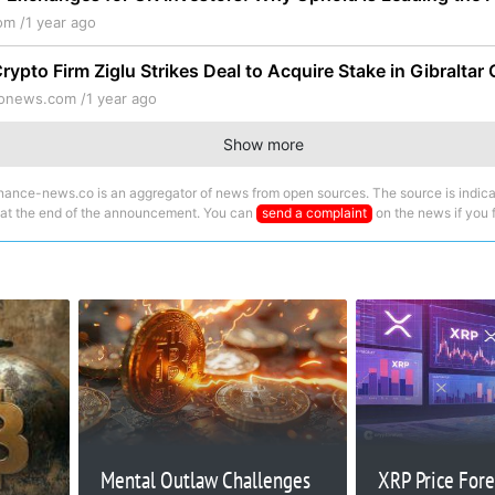
om /
1 year ago
ypto Firm Ziglu Strikes Deal to Acquire Stake in Gibraltar
tonews.com /
1 year ago
Show more
nance-news.co is an aggregator of news from open sources. The source is indica
 at the end of the announcement. You can
send a complaint
on the news if you fi
Mental Outlaw Challenges
XRP Price Fore