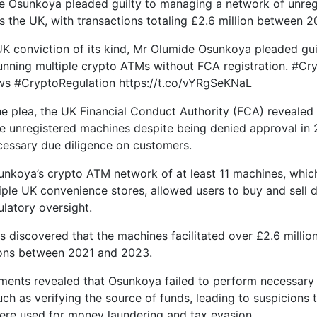
e Osunkoya pleaded guilty to managing a network of unreg
 the UK, with transactions totaling £2.6 million between 
t UK conviction of its kind, Mr Olumide Osunkoya pleaded gui
running multiple crypto ATMs without FCA registration. #C
s #CryptoRegulation https://t.co/vYRgSeKNaL
he plea, the UK Financial Conduct Authority (FCA) reveale
e unregistered machines despite being denied approval in 20
essary due diligence on customers.
nkoya’s crypto ATM network of at least 11 machines, whic
iple UK convenience stores, allowed users to buy and sell d
ulatory oversight.
s discovered that the machines facilitated over £2.6 million
ions between 2021 and 2023.
ents revealed that Osunkoya failed to perform necessary
uch as verifying the source of funds, leading to suspicions 
re used for money laundering and tax evasion.