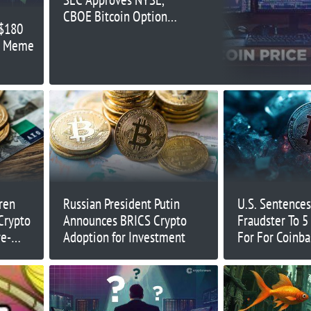
CBOE Bitcoin Options
 $180
ETFs – Is $70K Next?
as Meme
ren
Russian President Putin
U.S. Sentences
Crypto
Announces BRICS Crypto
Fraudster To 5 
re-
Adoption for Investment
For For Coinb