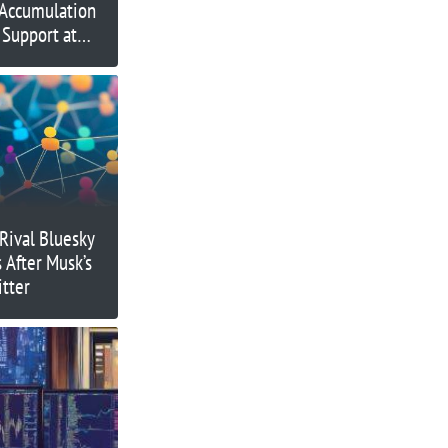
 Accumulation
 Support at
Rival Bluesky
 After Musk’s
itter