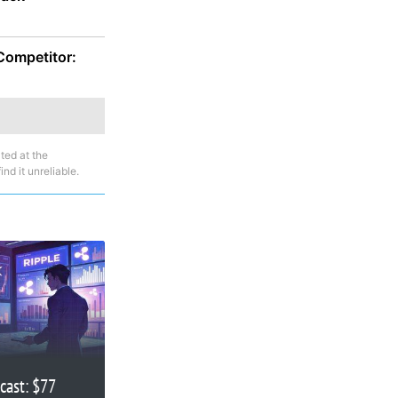
 Competitor:
ted at the
nd it unreliable.
cast: $77