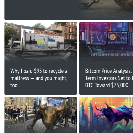
Why I paid $95 to recycle a
Bitcoin Price Analysis:
mattress — and you might,
Term Investors Set to 
too
BTC Toward $75,000