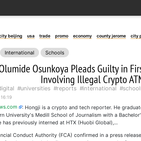
city beijing
usa
trade
promo
economy
county jerome
city 
International
Schools
Olumide Osunkoya Pleads Guilty in Fir
Involving Illegal Crypto A
digital
universities
reports
international
school
 16:19
ews.com
:
Hongji is a crypto and tech reporter. He gradua
n University's Medill School of Journalism with a Bachelor
 has previously interned at HTX (Huobi Global),...
ncial Conduct Authority (FCA) confirmed in a press relea