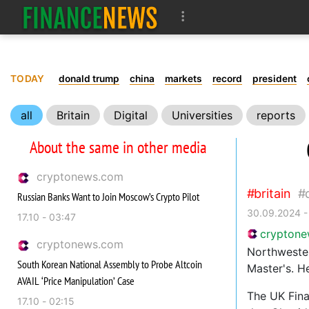
TODAY
donald trump
china
markets
record
president
all
Britain
Digital
Universities
reports
About the same in other media
cryptonews.com
britain
Russian Banks Want to Join Moscow’s Crypto Pilot
30.09.2024 -
17.10 - 03:47
crypton
cryptonews.com
Northwester
South Korean National Assembly to Probe Altcoin
Master's. He
AVAIL ‘Price Manipulation’ Case
The UK Fina
17.10 - 02:15