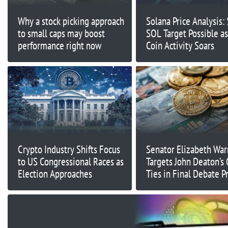
Why a stock picking approach
Solana Price Analysis:
to small caps may boost
SOL Target Possible 
performance right now
Coin Activity Soars
Crypto Industry Shifts Focus
Senator Elizabeth War
to US Congressional Races as
Targets John Deaton’s 
Election Approaches
Ties in Final Debate P
Election