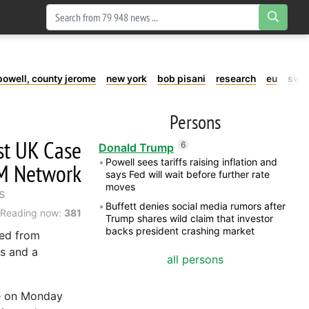
powell, county jerome
new york
bob pisani
research
eu
swe
Persons
st UK Case
6
Donald Trump
Powell sees tariffs raising inflation and
TM Network
says Fed will wait before further rate
moves
s
Buffett denies social media rumors after
Reading now:
381
Trump shares wild claim that investor
backs president crashing market
ted from
's and a
all persons
se on Monday