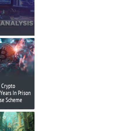
 Crypto
Years In Prison
ase Scheme