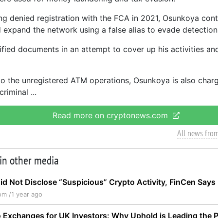
ng denied registration with the FCA in 2021, Osunkoya cont
 expand the network using a false alias to evade detection
sified documents in an attempt to cover up his activities an
 to the unregistered ATM operations, Osunkoya is also char
criminal
Read more on cryptonews.com
All news fro
 in other media
d Not Disclose “Suspicious” Crypto Activity, FinCen Says
om /
1 year ago
 Exchanges for UK Investors: Why Uphold is Leading the 