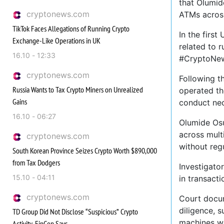
that Olumid
cryptonews.com
ATMs across
TikTok Faces Allegations of Running Crypto
In the firs
Exchange-Like Operations in UK
related to 
16.10 - 12:33
#CryptoNew
cryptonews.com
Following t
Russia Wants to Tax Crypto Miners on Unrealized
operated th
Gains
conduct nec
16.10 - 06:27
Olumide Osu
across mult
cryptonews.com
without reg
South Korean Province Seizes Crypto Worth $890,000
from Tax Dodgers
Investigator
15.10 - 04:11
in transact
cryptonews.com
Court docum
diligence, s
TD Group Did Not Disclose “Suspicious” Crypto
machines we
Activity, FinCen Says