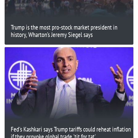
Trump is the most pro-stock market president in
history, Wharton’s Jeremy Siegel says
Fed's Kashkari says Trump tariffs could reheat inflation
if they provoke global trade 'tit for tat'