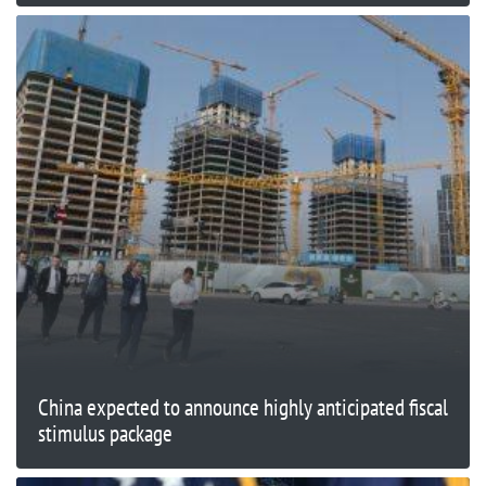
China expected to announce highly anticipated fiscal
stimulus package