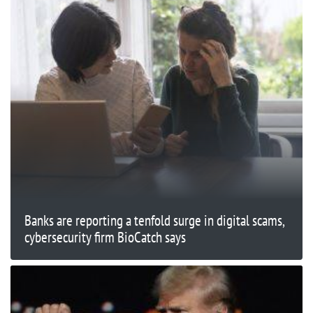
Banks are reporting a tenfold surge in digital scams,
cybersecurity firm BioCatch says