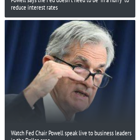
reduce interest rates
Watch Fed Chair Powell speak live to business leaders