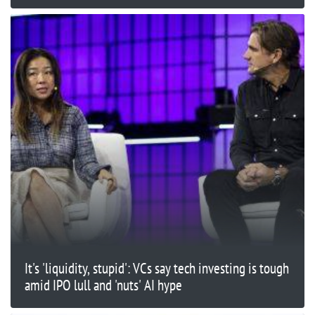
It's 'liquidity, stupid': VCs say tech investing is tough
amid IPO lull and 'nuts' AI hype