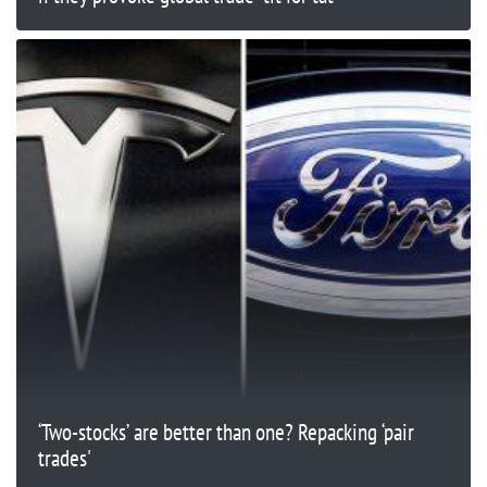
‘Two-stocks’ are better than one? Repacking ‘pair
trades'