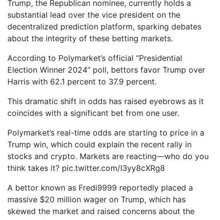
Trump, the Republican nominee, currently holds a
substantial lead over the vice president on the
decentralized prediction platform, sparking debates
about the integrity of these betting markets.
According to Polymarket’s official “Presidential
Election Winner 2024” poll, bettors favor Trump over
Harris with 62.1 percent to 37.9 percent.
This dramatic shift in odds has raised eyebrows as it
coincides with a significant bet from one user.
Polymarket’s real-time odds are starting to price in a
Trump win, which could explain the recent rally in
stocks and crypto. Markets are reacting—who do you
think takes it? pic.twitter.com/I3yy8cXRg8
A bettor known as Fredi9999 reportedly placed a
massive $20 million wager on Trump, which has
skewed the market and raised concerns about the