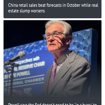
China retail sales beat forecasts in October while real
estate slump worsens
Powell says the Fed doesn't need to be 'in a hurry' to