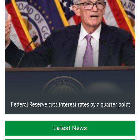
Federal Reserve cuts interest rates by a quarter point
Latest News