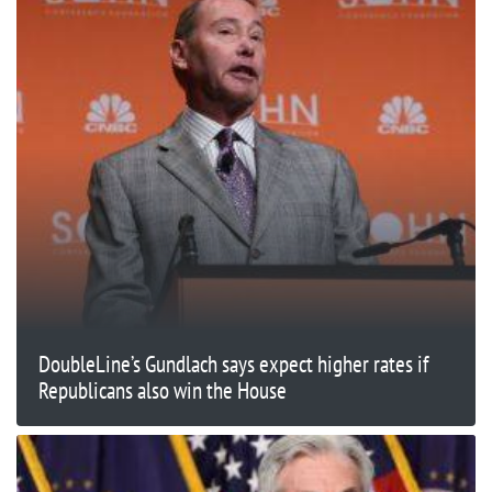
DoubleLine’s Gundlach says expect higher rates if
Republicans also win the House