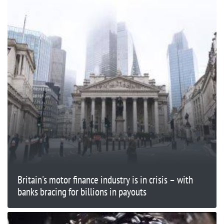
Britain's motor finance industry is in crisis – with
banks bracing for billions in payouts