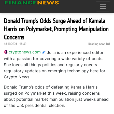
Donald Trump’s Odds Surge Ahead of Kamala
Harris on Polymarket, Prompting Manipulation
Concerns
18.10.2024 - 18:49
Reading now:
181
cryptonews.com
:
Julia is an experienced editor
with a passion for covering a wide variety of beats.
She loves all things politics and regularly covers
regulatory updates on emerging technology here for
Crypto News.
Donald Trump’s odds of defeating Kamala Harris
surged on Polymarket this week, raising concerns
about potential market manipulation just weeks ahead
of the U.S. presidential election.