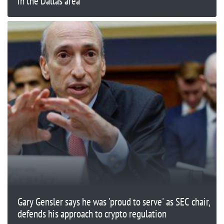
in the Dallas area
Gary Gensler says he was 'proud to serve' as SEC chair,
defends his approach to crypto regulation