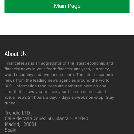
Main Page
About Us
FinanceNews is an aggregator of the latest economic and
financial news in your feed: financial analyzes, currency,
world economy and even much more. The latest economic
news from the leading news agencies around the world.
300+ information resources are gathered here on one
site, that allows you to save your time on search. Just
actual news 24 hours a day, 7 days a week non-stop! Stay
tuned!