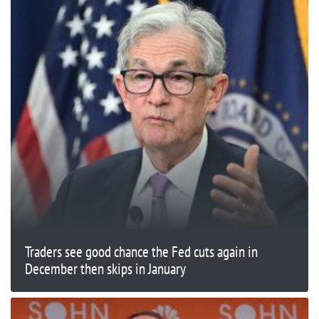
Traders see good chance the Fed cuts again in
December then skips in January