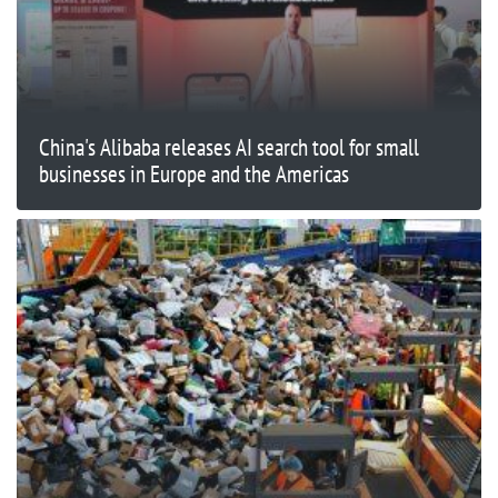
China's Alibaba releases AI search tool for small
businesses in Europe and the Americas