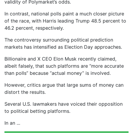
validity of Polymarket’s odds.
In contrast, national polls paint a much closer picture
of the race, with Harris leading Trump 48.5 percent to
46.2 percent, respectively.
The controversy surrounding political prediction
markets has intensified as Election Day approaches.
Billionaire and X CEO Elon Musk recently claimed,
albeit falsely, that such platforms are “more accurate
than polls” because “actual money” is involved.
However, critics argue that large sums of money can
distort the results.
Several U.S. lawmakers have voiced their opposition
to political betting platforms.
In an