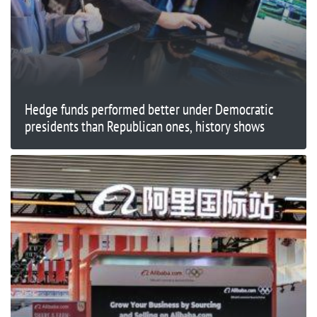
Hedge funds performed better under Democratic
presidents than Republican ones, history shows