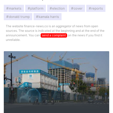
markets
platform
election
cover
reports
donald trump
kamala harris
The website finance-news.co is an aggregator of news from open
sources. The source is indicated at the beginning and at the end of the
announcement. You can
send a complaint
on the news if you find it
unreliable.