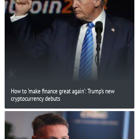
How to ‘make finance great again’: Trump’s new
cryptocurrency debuts