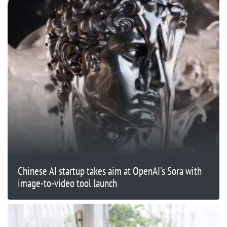
Chinese AI startup takes aim at OpenAI's Sora with
image-to-video tool launch