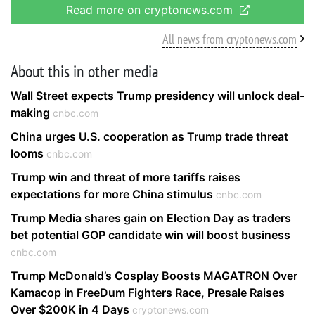
Read more on cryptonews.com
All news from cryptonews.com
About this in other media
Wall Street expects Trump presidency will unlock deal-
making
cnbc.com
China urges U.S. cooperation as Trump trade threat
looms
cnbc.com
Trump win and threat of more tariffs raises
expectations for more China stimulus
cnbc.com
Trump Media shares gain on Election Day as traders
bet potential GOP candidate win will boost business
cnbc.com
Trump McDonald’s Cosplay Boosts MAGATRON Over
Kamacop in FreeDum Fighters Race, Presale Raises
Over $200K in 4 Days
cryptonews.com