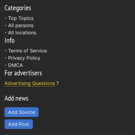
Categories
- Top Topics
- All persons
- All locations
Info
-
Terms of Service
-
Privacy Policy
-
DMCA
For advertisers
Advertising Questions
?
Add news
Add Source
Add Post