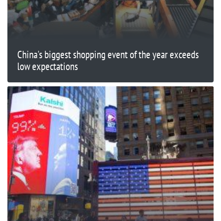
China's biggest shopping event of the year exceeds
low expectations