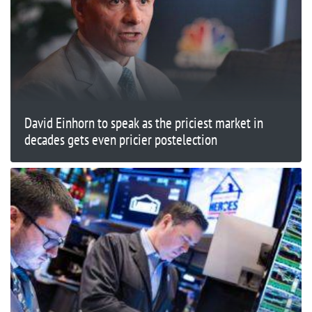
David Einhorn to speak as the priciest market in
decades gets even pricier postelection