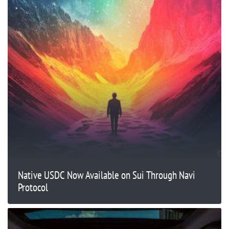
Native USDC Now Available on Sui Through Navi
Protocol