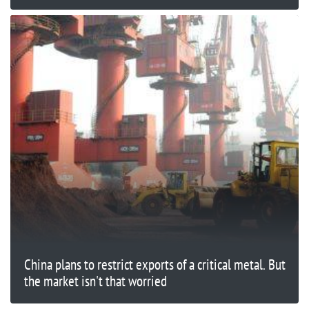
China plans to restrict exports of a critical metal. But
the market isn't that worried