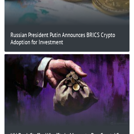
Russian President Putin Announces BRICS Crypto
Adoption for Investment