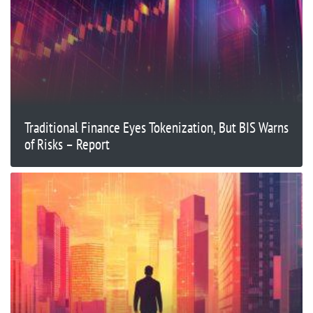
Traditional Finance Eyes Tokenization, But BIS Warns
of Risks – Report