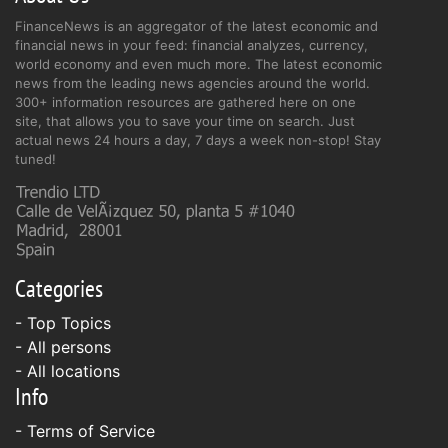
FinanceNews is an aggregator of the latest economic and
financial news in your feed: financial analyzes, currency,
world economy and even much more. The latest economic
news from the leading news agencies around the world.
300+ information resources are gathered here on one
site, that allows you to save your time on search. Just
actual news 24 hours a day, 7 days a week non-stop! Stay
tuned!
Categories
- Top Topics
- All persons
- All locations
Info
-
Terms of Service