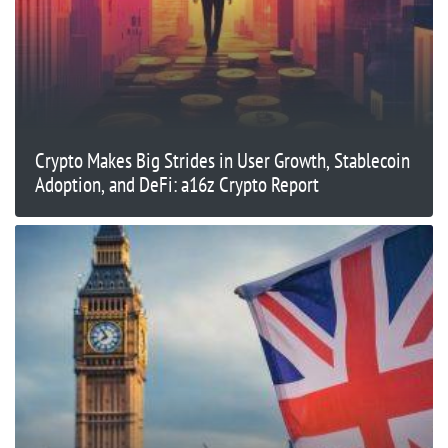
Crypto Makes Big Strides in User Growth, Stablecoin
Adoption, and DeFi: a16z Crypto Report