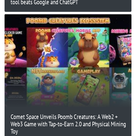
tool beats Google and ChatGPT
Comet Space Unveils Poomb Creatures: A Web2 +
Web3 Game with Tap-to-Earn 2.0 and Physical Mining
Toy