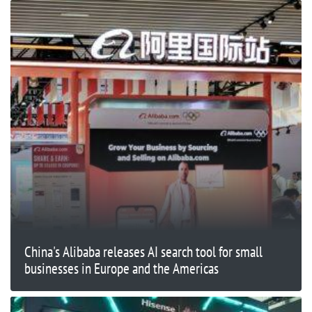
China's Alibaba releases AI search tool for small
businesses in Europe and the Americas