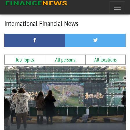
International Financial News
Top Topics
All persons
All locations