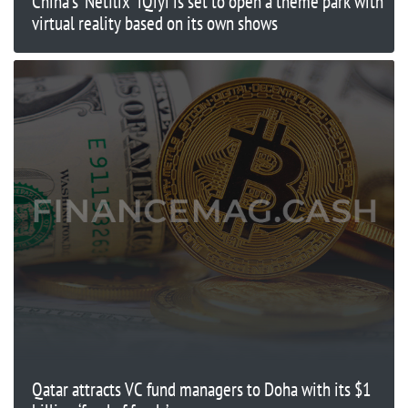
China's ‘Netflix' iQiyi is set to open a theme park with
virtual reality based on its own shows
Qatar attracts VC fund managers to Doha with its $1