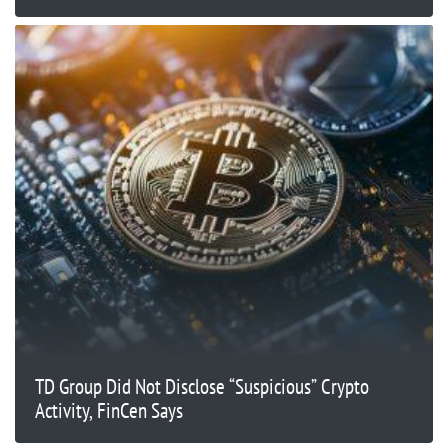
TD Group Did Not Disclose “Suspicious” Crypto
Activity, FinCen Says