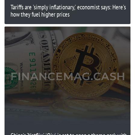
Tariffs are 'simply inflationary,' economist says: Here's
how they fuel higher prices