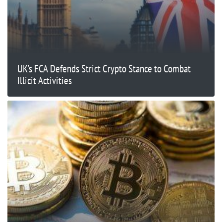
UK’s FCA Defends Strict Crypto Stance to Combat
Illicit Activities