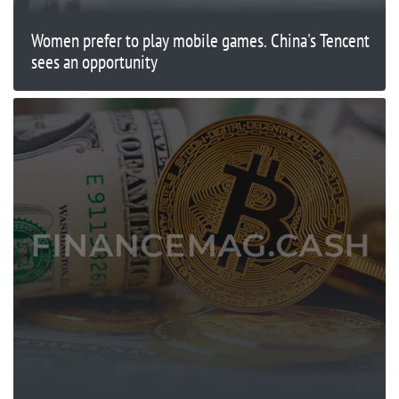
Women prefer to play mobile games. China's Tencent
sees an opportunity