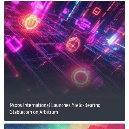
Paxos International Launches Yield-Bearing
Stablecoin on Arbitrum