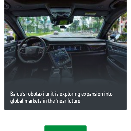
Baidu's robotaxi unit is exploring expansion into
global markets in the 'near future'