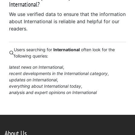
International?
We use verified data to ensure that the information
about International is reliable and helpful for our
readers.
Users searching for
International
often look for the
following queries:
latest news on International
recent developments in the International category
updates on International
everything about International today
analysis and expert opinions on International
About Us