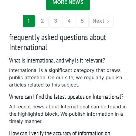
MORE NEWS
1
2
3
4
5
Next
frequently asked questions about
International
What is International and why is it relevant?
International is a significant category that draws
public attention. On our site, we regularly publish
articles related to this subject.
Where can I find the latest updates on International?
All recent news about International can be found in
the highlighted block. We publish information in a
timely manner.
How can I verify the accuracy of information on