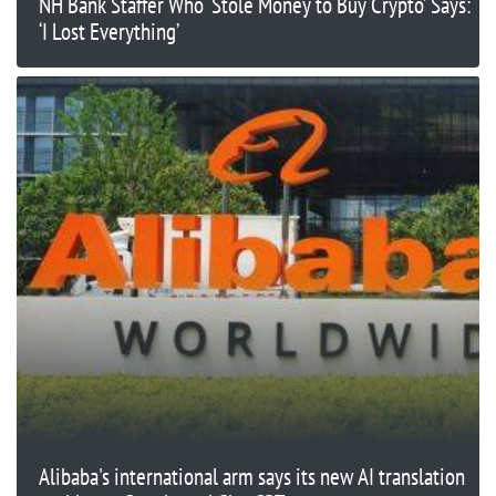
NH Bank Staffer Who ‘Stole Money to Buy Crypto’ Says:
‘I Lost Everything’
Alibaba's international arm says its new AI translation