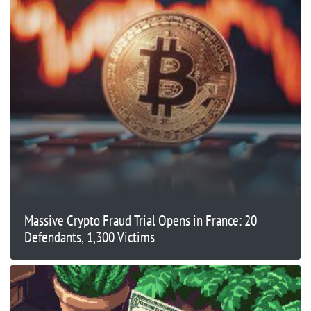
Massive Crypto Fraud Trial Opens in France: 20
Defendants, 1,300 Victims