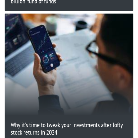
billion ‘fund of funds’
Why it's time to tweak your investments after lofty
stock returns in 2024