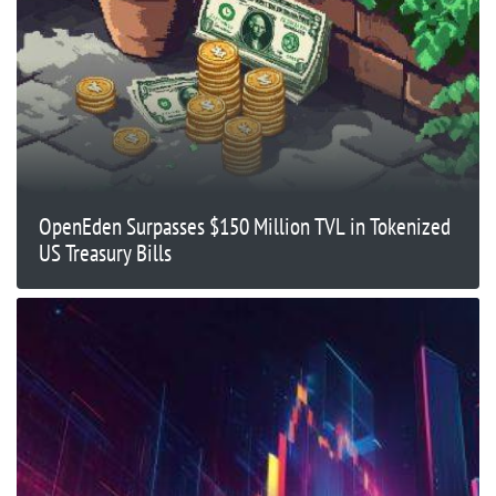
OpenEden Surpasses $150 Million TVL in Tokenized
US Treasury Bills