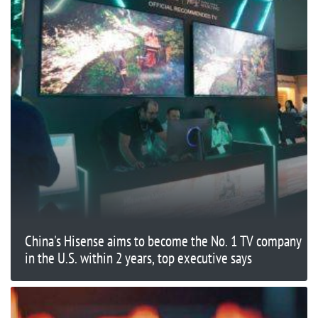
China's Hisense aims to become the No. 1 TV company
in the U.S. within 2 years, top executive says