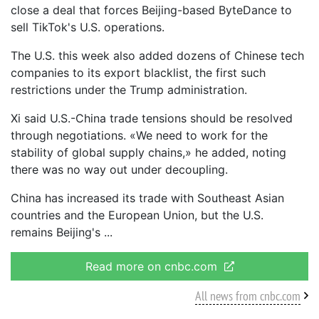
close a deal that forces Beijing-based ByteDance to
sell TikTok's U.S. operations.
The U.S. this week also added dozens of Chinese tech
companies to its export blacklist, the first such
restrictions under the Trump administration.
Xi said U.S.-China trade tensions should be resolved
through negotiations. «We need to work for the
stability of global supply chains,» he added, noting
there was no way out under decoupling.
China has increased its trade with Southeast Asian
countries and the European Union, but the U.S.
remains Beijing's
Read more on cnbc.com
All news from cnbc.com