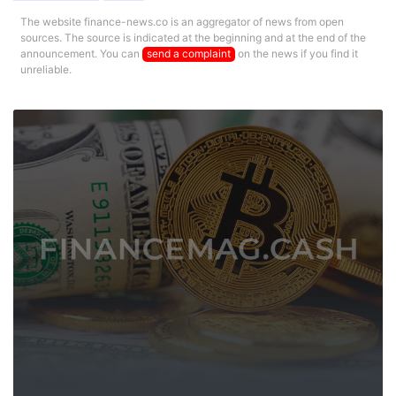
The website finance-news.co is an aggregator of news from open
sources. The source is indicated at the beginning and at the end of the
announcement. You can
send a complaint
on the news if you find it
unreliable.