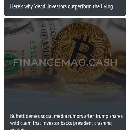
Here's why 'dead' investors outperform the living
Buffett denies social media rumors after Trump shares
wild claim that investor backs president crashing
market