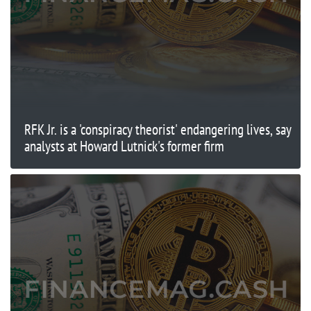
RFK Jr. is a 'conspiracy theorist' endangering lives, say
analysts at Howard Lutnick's former firm