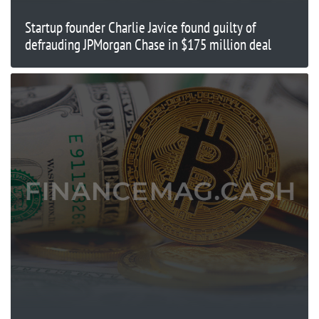
Startup founder Charlie Javice found guilty of
defrauding JPMorgan Chase in $175 million deal