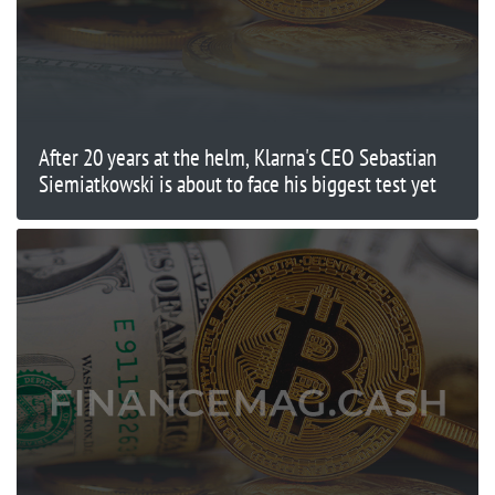
After 20 years at the helm, Klarna's CEO Sebastian
Siemiatkowski is about to face his biggest test yet