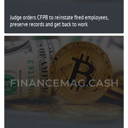
Judge orders CFPB to reinstate fired employees,
preserve records and get back to work