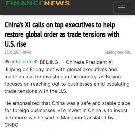
China’s Xi calls on top executives to help
restore global order as trade tensions with
U.S. rise
28.03.2025 - 04:41
Reading now:
501
cnbc.com
:
BEIJING — Chinese President Xi
Jinping on Friday met with global executives and
made a case for investing in the country, as Beijing
focuses on reaching out to businesses amid escalating
trade tensions with the U.S.
He emphasized that China was a safe and stable place
for foreign businesses. «To invest in China is to invest
in tomorrow,» he said in Mandarin translated by
CNBC.