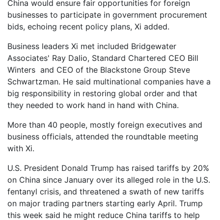
China would ensure fair opportunities for foreign
businesses to participate in government procurement
bids, echoing recent policy plans, Xi added.
Business leaders Xi met included Bridgewater
Associates' Ray Dalio, Standard Chartered CEO Bill
Winters and CEO of the Blackstone Group Steve
Schwartzman. He said multinational companies have a
big responsibility in restoring global order and that
they needed to work hand in hand with China.
More than 40 people, mostly foreign executives and
business officials, attended the roundtable meeting
with Xi.
U.S. President Donald Trump has raised tariffs by 20%
on China since January over its alleged role in the U.S.
fentanyl crisis, and threatened a swath of new tariffs
on major trading partners starting early April. Trump
this week said he might reduce China tariffs to help