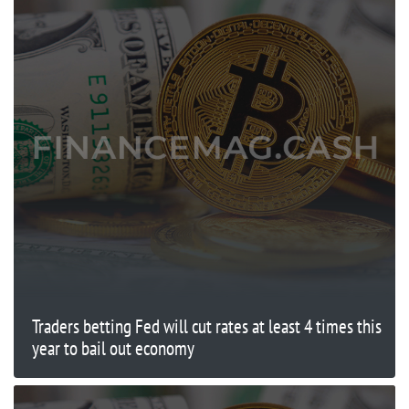
Traders betting Fed will cut rates at least 4 times this
year to bail out economy