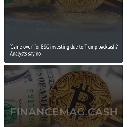
‘Game over’ for ESG investing due to Trump backlash?
Analysts say no