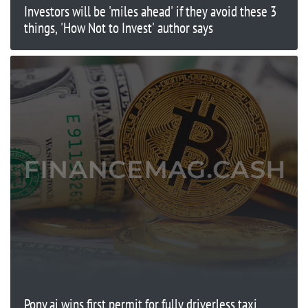
Investors will be 'miles ahead' if they avoid these 3
things, 'How Not to Invest' author says
Pony.ai wins first permit for fully driverless taxi