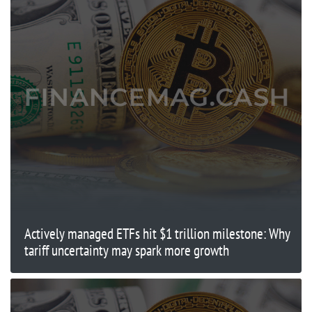
Actively managed ETFs hit $1 trillion milestone: Why
tariff uncertainty may spark more growth