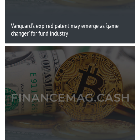
Vanguard’s expired patent may emerge as ‘game
changer’ for fund industry