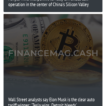
operation in the center of China's Silicon Valley
Wall Street analysts say Elon Musk is the clear auto
tariff winner: 'Tesla wins, Detroit bleeds'