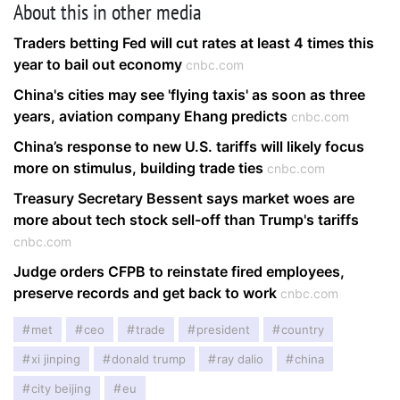
About this in other media
Traders betting Fed will cut rates at least 4 times this
year to bail out economy
cnbc.com
China's cities may see 'flying taxis' as soon as three
years, aviation company Ehang predicts
cnbc.com
China’s response to new U.S. tariffs will likely focus
more on stimulus, building trade ties
cnbc.com
Treasury Secretary Bessent says market woes are
more about tech stock sell-off than Trump's tariffs
cnbc.com
Judge orders CFPB to reinstate fired employees,
preserve records and get back to work
cnbc.com
met
ceo
trade
president
country
xi jinping
donald trump
ray dalio
china
city beijing
eu