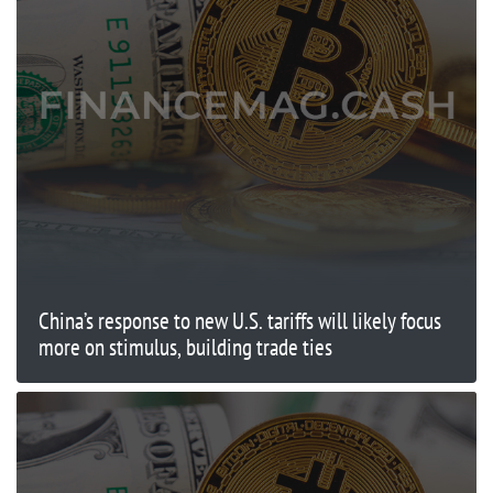
China’s response to new U.S. tariffs will likely focus
more on stimulus, building trade ties