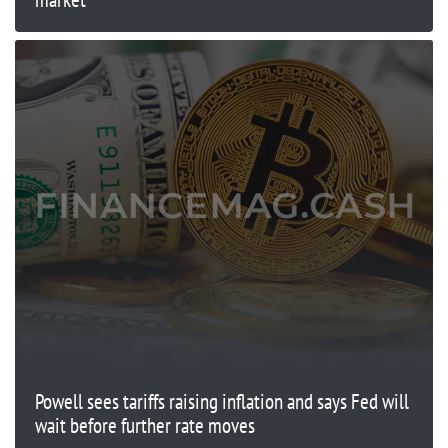
Powell sees tariffs raising inflation and says Fed will
wait before further rate moves