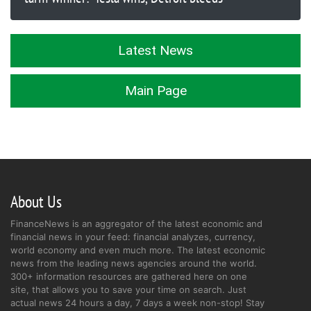
Latest News
Main Page
About Us
FinanceNews is an aggregator of the latest economic and
financial news in your feed: financial analyzes, currency,
world economy and even much more. The latest economic
news from the leading news agencies around the world.
300+ information resources are gathered here on one
site, that allows you to save your time on search. Just
actual news 24 hours a day, 7 days a week non-stop! Stay