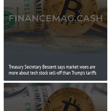
Treasury Secretary Bessent says market woes are
more about tech stock sell-off than Trump's tariffs