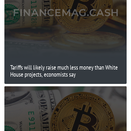
Tariffs will likely raise much less money than White
House projects, economists say