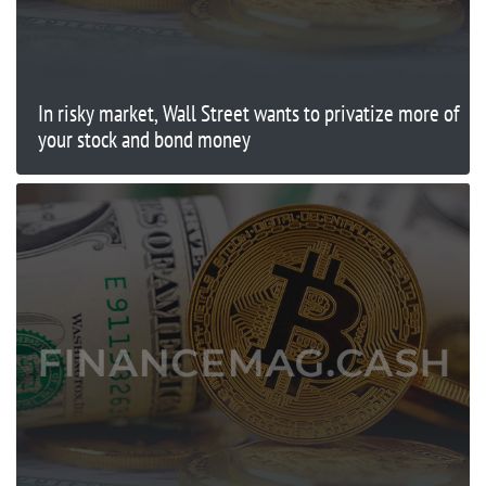
In risky market, Wall Street wants to privatize more of
your stock and bond money