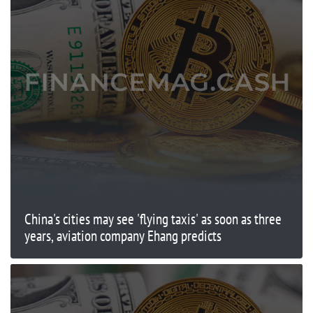
China's cities may see 'flying taxis' as soon as three
years, aviation company Ehang predicts