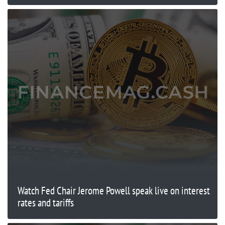
Watch Fed Chair Jerome Powell speak live on interest
rates and tariffs