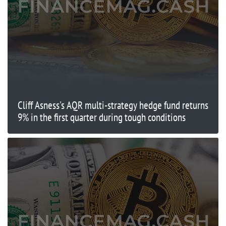
Cliff Asness's AQR multi-strategy hedge fund returns
9% in the first quarter during tough conditions