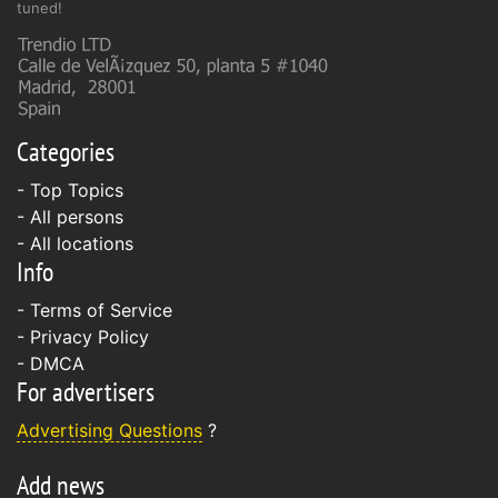
tuned!
Categories
- Top Topics
- All persons
- All locations
Info
-
Terms of Service
-
Privacy Policy
-
DMCA
For advertisers
Advertising Questions
?
Add news