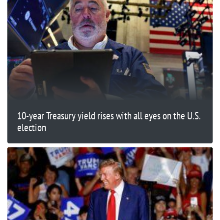
10-year Treasury yield rises with all eyes on the U.S.
election