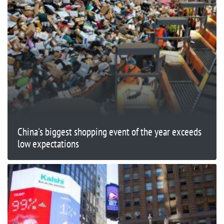
China's biggest shopping event of the year exceeds
low expectations