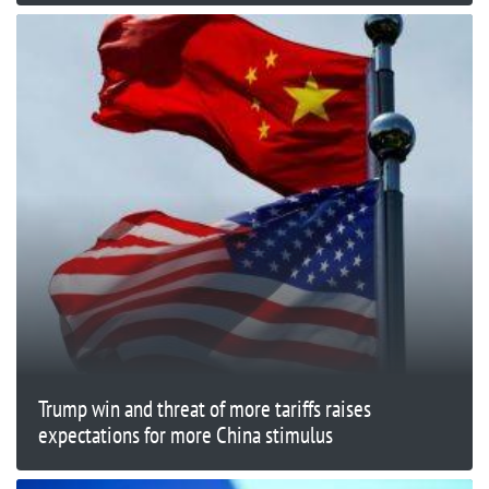
Trump win and threat of more tariffs raises
expectations for more China stimulus