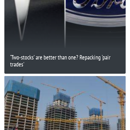
‘Two-stocks’ are better than one? Repacking ‘pair
trades'