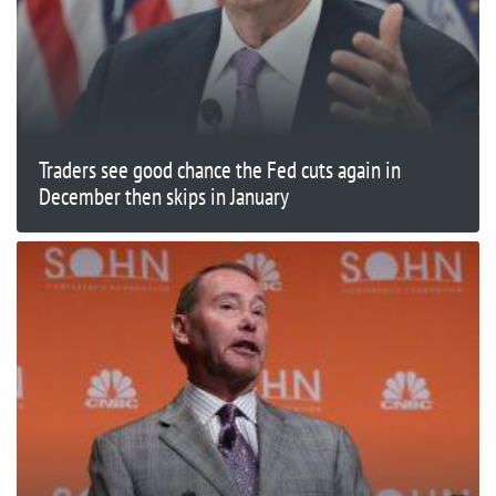
Traders see good chance the Fed cuts again in
December then skips in January