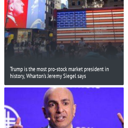
Trump is the most pro-stock market president in
history, Wharton’s Jeremy Siegel says