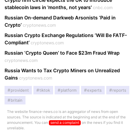
Crypto firm Circle expects the UK to introduce
stablecoin laws in 'months, not years'
cnbc.com
Russian On-demand Darkweb Arsonists ‘Paid in
Crypto’
cryptonews.com
Russian Crypto Exchange Regulations ‘Will Be FATF-
Compliant’
cryptonews.com
Russian ‘Crypto Queen’ to Face $23m Fraud Wrap
cryptonews.com
Russia Wants to Tax Crypto Miners on Unrealized
Gains
cryptonews.com
provident
tiktok
platform
experts
reports
britain
The website finance-news.co is an aggregator of news from open
sources. The source is indicated at the beginning and at the end of the
announcement. You can
send a complaint
on the news if you find it
unreliable.