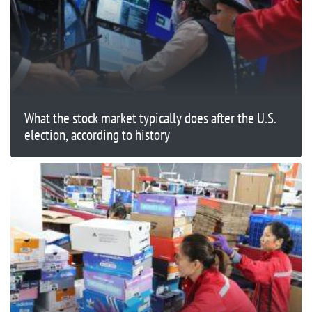
What the stock market typically does after the U.S.
election, according to history