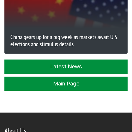
China gears up for a big week as markets await U.S.
elections and stimulus details
Latest News
Main Page
About Us