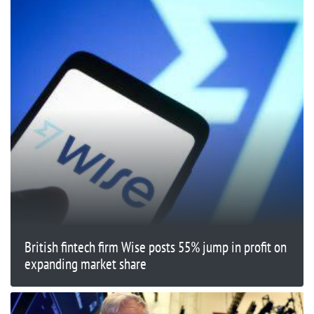
British fintech firm Wise posts 55% jump in profit on
expanding market share