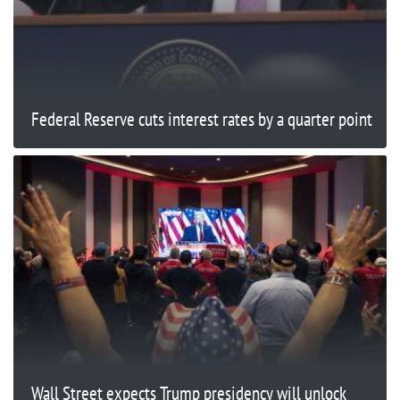
Federal Reserve cuts interest rates by a quarter point
Wall Street expects Trump presidency will unlock