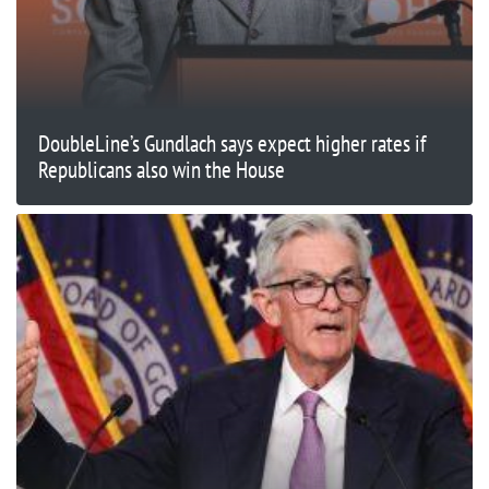
DoubleLine’s Gundlach says expect higher rates if
Republicans also win the House