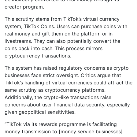
creator program.
This scrutiny stems from TikTok’s virtual currency
system, TikTok Coins. Users can purchase coins with
real money and gift them on the platform or in
livestreams. They can also potentially convert the
coins back into cash. This process mirrors
cryptocurrency transactions.
This system has raised regulatory concerns as crypto
businesses face strict oversight. Critics argue that
TikTok’s handling of virtual currencies could attract the
same scrutiny as cryptocurrency platforms.
Additionally, the crypto-like transactions raise
concerns about user financial data security, especially
given geopolitical sensitivities.
“TikTok via its rewards programme is facilitating
money transmission to [money service businesses]