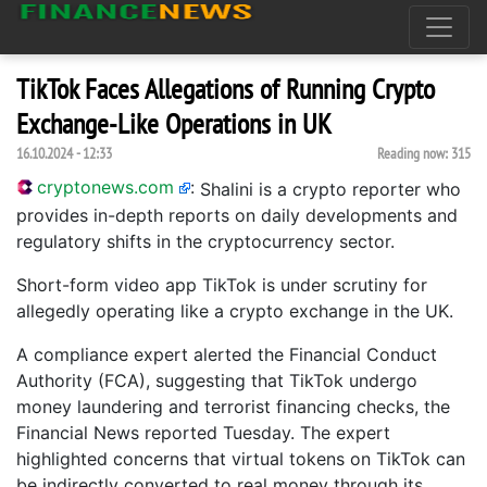
TikTok Faces Allegations of Running Crypto
Exchange-Like Operations in UK
16.10.2024 - 12:33
Reading now:
315
cryptonews.com
:
Shalini is a crypto reporter who
provides in-depth reports on daily developments and
regulatory shifts in the cryptocurrency sector.
Short-form video app TikTok is under scrutiny for
allegedly operating like a crypto exchange in the UK.
A compliance expert alerted the Financial Conduct
Authority (FCA), suggesting that TikTok undergo
money laundering and terrorist financing checks, the
Financial News reported Tuesday. The expert
highlighted concerns that virtual tokens on TikTok can
be indirectly converted to real money through its