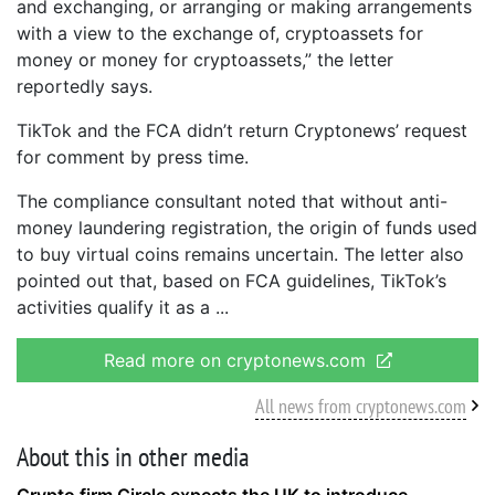
and exchanging, or arranging or making arrangements
with a view to the exchange of, cryptoassets for
money or money for cryptoassets,” the letter
reportedly says.
TikTok and the FCA didn’t return Cryptonews’ request
for comment by press time.
The compliance consultant noted that without anti-
money laundering registration, the origin of funds used
to buy virtual coins remains uncertain. The letter also
pointed out that, based on FCA guidelines, TikTok’s
activities qualify it as a
Read more on cryptonews.com
All news from cryptonews.com
About this in other media