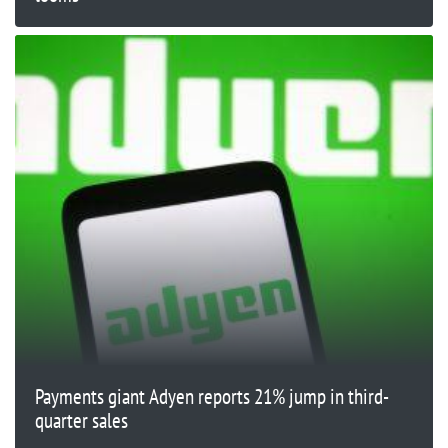
Payments giant Adyen reports 21% jump in third-
quarter sales