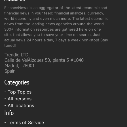
FinanceNews is an aggregator of the latest economic and
financial news in your feed: financial analyzes, currency,
world economy and even much more. The latest economic
news from the leading news agencies around the world.
300+ information resources are gathered here on one
site, that allows you to save your time on search. Just
actual news 24 hours a day, 7 days a week non-stop! Stay
tuned!
Categories
- Top Topics
- All persons
- All locations
Info
-
Terms of Service