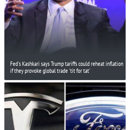
Fed's Kashkari says Trump tariffs could reheat inflation
if they provoke global trade 'tit for tat'