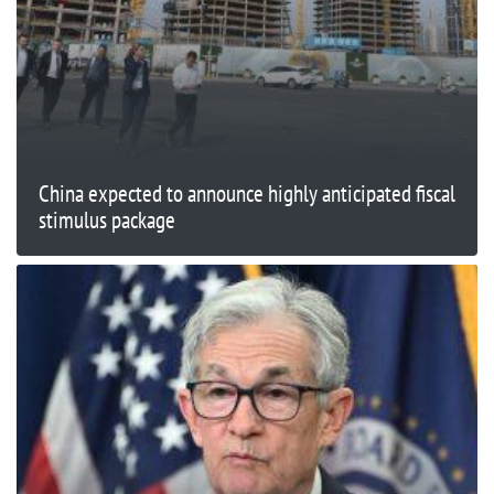
China expected to announce highly anticipated fiscal
stimulus package