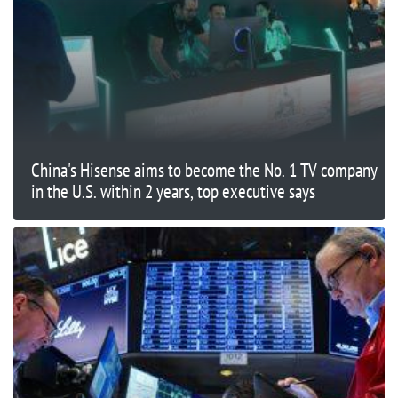
China's Hisense aims to become the No. 1 TV company
in the U.S. within 2 years, top executive says