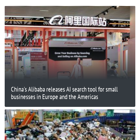
China's Alibaba releases AI search tool for small
businesses in Europe and the Americas