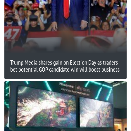
Trump Media shares gain on Election Day as traders
bet potential GOP candidate win will boost business