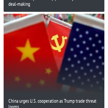
deal-making
China urges U.S. cooperation as Trump trade threat
looms