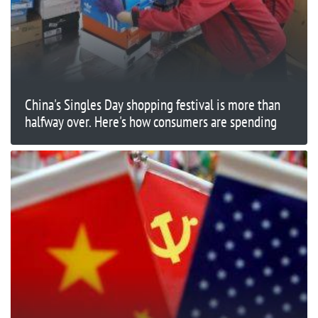
China's Singles Day shopping festival is more than
halfway over. Here's how consumers are spending