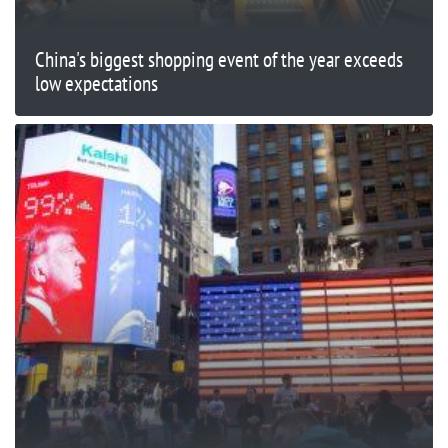
China's biggest shopping event of the year exceeds
low expectations