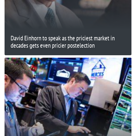
David Einhorn to speak as the priciest market in
decades gets even pricier postelection