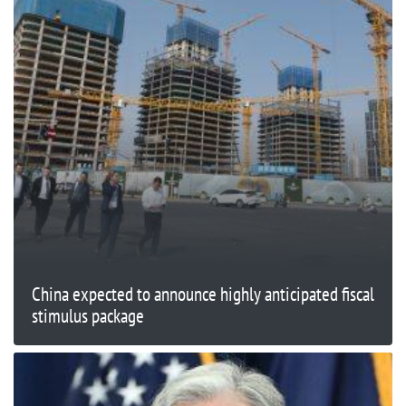
China expected to announce highly anticipated fiscal
stimulus package