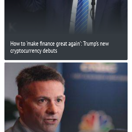
How to ‘make finance great again’: Trump’s new
cryptocurrency debuts