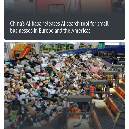
China's Alibaba releases AI search tool for small
businesses in Europe and the Americas