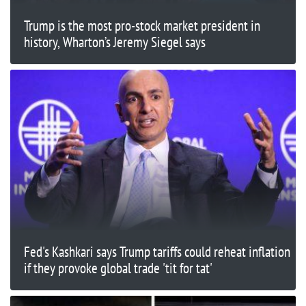
Trump is the most pro-stock market president in
history, Wharton’s Jeremy Siegel says
Fed's Kashkari says Trump tariffs could reheat inflation
if they provoke global trade 'tit for tat'