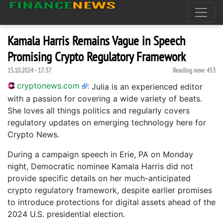
Kamala Harris Remains Vague in Speech
Promising Crypto Regulatory Framework
15.10.2024 - 17:37
Reading now:
453
cryptonews.com
:
Julia is an experienced editor
with a passion for covering a wide variety of beats.
She loves all things politics and regularly covers
regulatory updates on emerging technology here for
Crypto News.
During a campaign speech in Erie, PA on Monday
night, Democratic nominee Kamala Harris did not
provide specific details on her much-anticipated
crypto regulatory framework, despite earlier promises
to introduce protections for digital assets ahead of the
2024 U.S. presidential election.