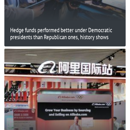
Hedge funds performed better under Democratic
presidents than Republican ones, history shows