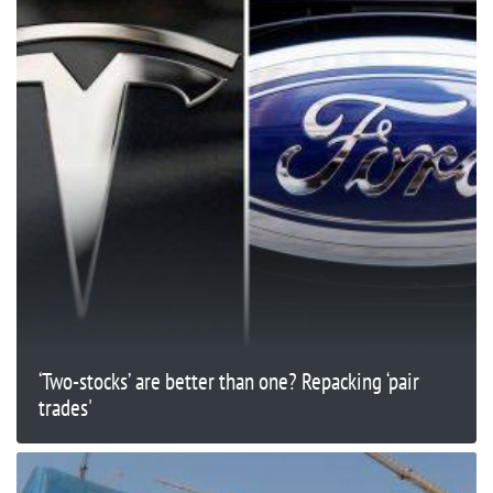
‘Two-stocks’ are better than one? Repacking ‘pair
trades'