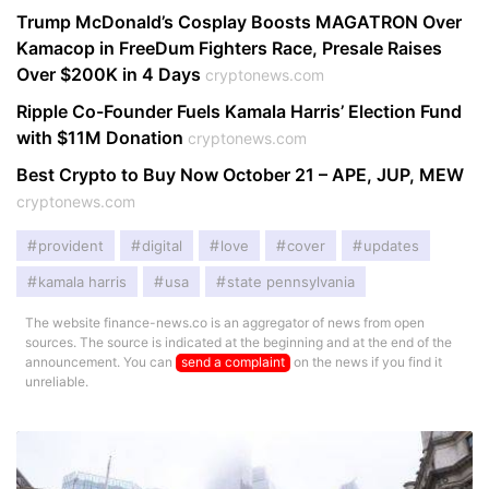
Trump McDonald’s Cosplay Boosts MAGATRON Over
Kamacop in FreeDum Fighters Race, Presale Raises
Over $200K in 4 Days
cryptonews.com
Ripple Co-Founder Fuels Kamala Harris’ Election Fund
with $11M Donation
cryptonews.com
Best Crypto to Buy Now October 21 – APE, JUP, MEW
cryptonews.com
provident
digital
love
cover
updates
kamala harris
usa
state pennsylvania
The website finance-news.co is an aggregator of news from open
sources. The source is indicated at the beginning and at the end of the
announcement. You can
send a complaint
on the news if you find it
unreliable.