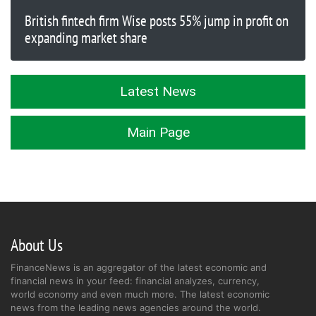
British fintech firm Wise posts 55% jump in profit on
expanding market share
Latest News
Main Page
About Us
FinanceNews is an aggregator of the latest economic and
financial news in your feed: financial analyzes, currency,
world economy and even much more. The latest economic
news from the leading news agencies around the world.