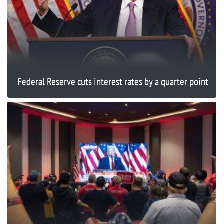
Federal Reserve cuts interest rates by a quarter point