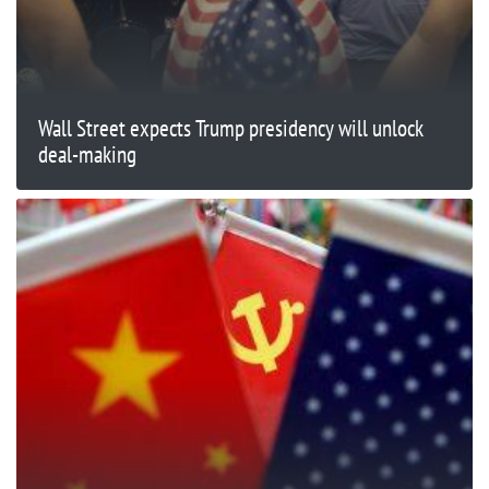
Wall Street expects Trump presidency will unlock
deal-making