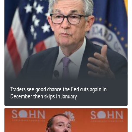
Traders see good chance the Fed cuts again in
December then skips in January