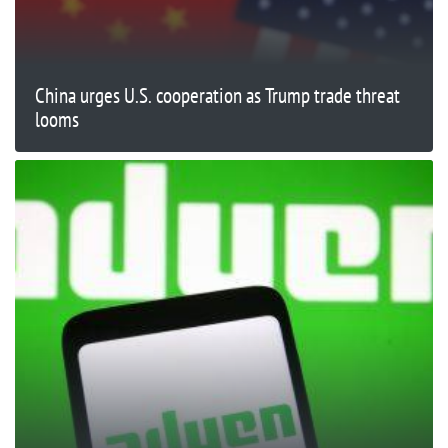
China urges U.S. cooperation as Trump trade threat
looms