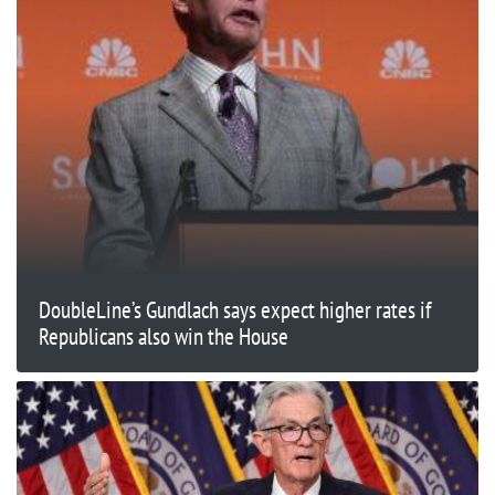
DoubleLine’s Gundlach says expect higher rates if
Republicans also win the House