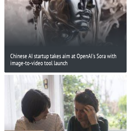
Chinese AI startup takes aim at OpenAI's Sora with
image-to-video tool launch