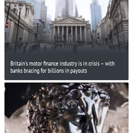
Britain's motor finance industry is in crisis – with
banks bracing for billions in payouts