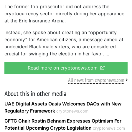
The former top prosecutor did not address the
cryptocurrency sector directly during her appearance
at the Erie Insurance Arena.
Instead, she spoke about creating an “opportunity
economy” for American citizens, a message aimed at
undecided Black male voters, who are considered
crucial for swinging the election in her favor.
Read more on cryptonews.com
All news from cryptonews.com
About this in other media
UAE Digital Assets Oasis Welcomes DAOs with New
Regulatory Framework
cryptonews.com
CFTC Chair Rostin Behnam Expresses Optimism For
Potential Upcoming Crypto Legislation
cryptonews.com