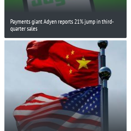
Payments giant Adyen reports 21% jump in third-
quarter sales