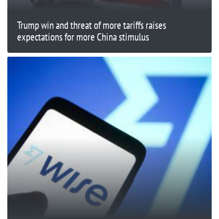
Trump win and threat of more tariffs raises
expectations for more China stimulus