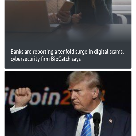
Banks are reporting a tenfold surge in digital scams,
cybersecurity firm BioCatch says