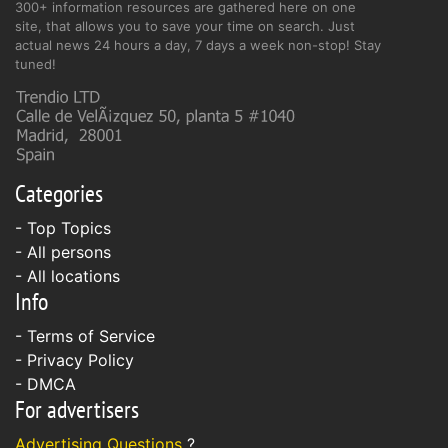
300+ information resources are gathered here on one
site, that allows you to save your time on search. Just
actual news 24 hours a day, 7 days a week non-stop! Stay
tuned!
Categories
- Top Topics
- All persons
- All locations
Info
-
Terms of Service
-
Privacy Policy
-
DMCA
For advertisers
Advertising Questions
?