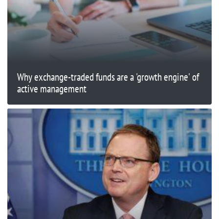
Why exchange-traded funds are a 'growth engine' of
active management