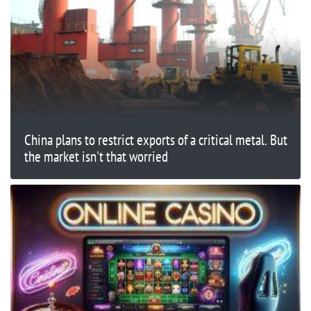
China plans to restrict exports of a critical metal. But
the market isn't that worried