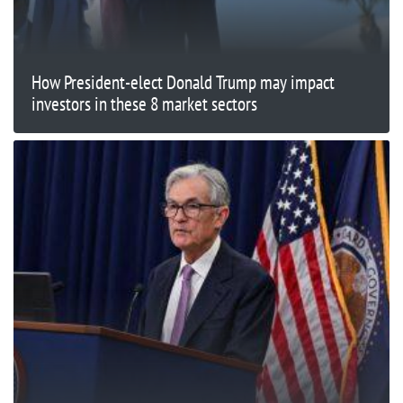
How President-elect Donald Trump may impact
investors in these 8 market sectors