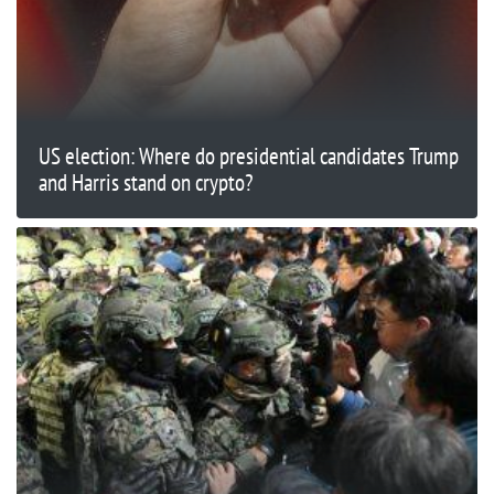
US election: Where do presidential candidates Trump
and Harris stand on crypto?