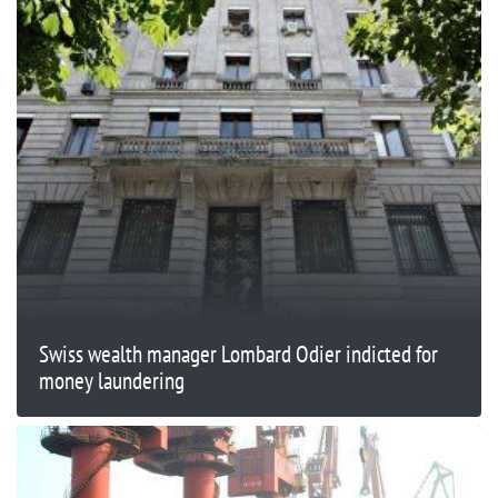
Swiss wealth manager Lombard Odier indicted for
money laundering