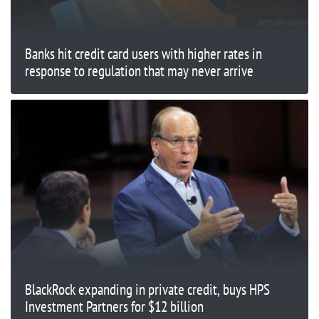
Banks hit credit card users with higher rates in
response to regulation that may never arrive
BlackRock expanding in private credit, buys HPS
Investment Partners for $12 billion