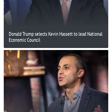
Donald Trump selects Kevin Hassett to lead National
Economic Council