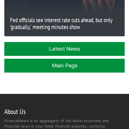
Fed officials see interest rate cuts ahead, but only
'gradually,' meeting minutes show
Latest News
Main Page
About Us
FinanceNews is an aggregator of the latest economic and
financial news in your feed: financial analyzes, currency,