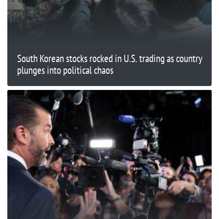
South Korean stocks rocked in U.S. trading as country
plunges into political chaos