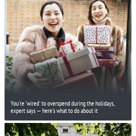
You're 'wired' to overspend during the holidays,
expert says — here's what to do about it