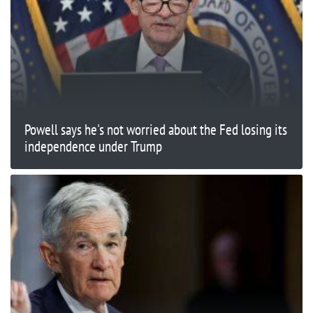
Powell says he's not worried about the Fed losing its
independence under Trump