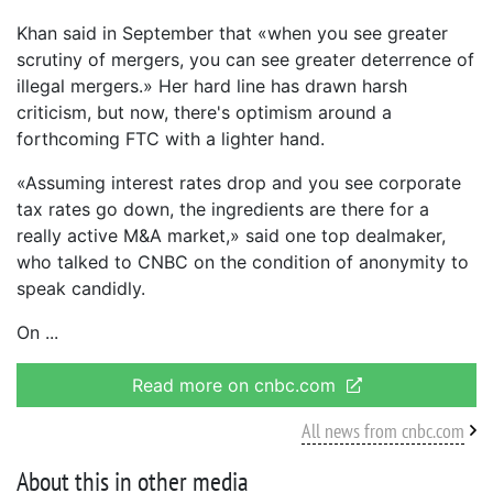
Khan said in September that «when you see greater
scrutiny of mergers, you can see greater deterrence of
illegal mergers.» Her hard line has drawn harsh
criticism, but now, there's optimism around a
forthcoming FTC with a lighter hand.
«Assuming interest rates drop and you see corporate
tax rates go down, the ingredients are there for a
really active M&A market,» said one top dealmaker,
who talked to CNBC on the condition of anonymity to
speak candidly.
On
Read more on cnbc.com
All news from cnbc.com
About this in other media