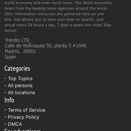
world economy and even much more. The latest economic
news from the leading news agencies around the world.
300+ information resources are gathered here on one
site, that allows you to save your time on search. Just
actual news 24 hours a day, 7 days a week non-stop! Stay
tuned!
Categories
- Top Topics
- All persons
- All locations
Info
-
Terms of Service
-
Privacy Policy
-
DMCA