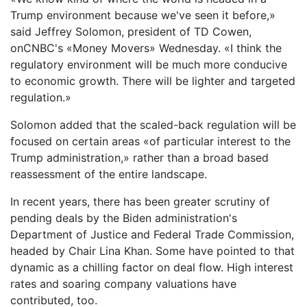
Trump environment because we've seen it before,»
said Jeffrey Solomon, president of TD Cowen,
onCNBC's «Money Movers» Wednesday. «I think the
regulatory environment will be much more conducive
to economic growth. There will be lighter and targeted
regulation.»
Solomon added that the scaled-back regulation will be
focused on certain areas «of particular interest to the
Trump administration,» rather than a broad based
reassessment of the entire landscape.
In recent years, there has been greater scrutiny of
pending deals by the Biden administration's
Department of Justice and Federal Trade Commission,
headed by Chair Lina Khan. Some have pointed to that
dynamic as a chilling factor on deal flow. High interest
rates and soaring company valuations have
contributed, too.