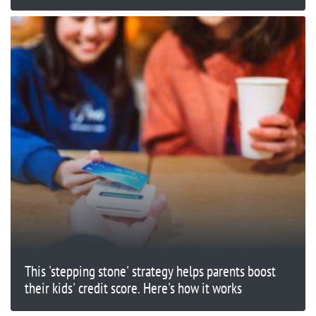
This 'stepping stone' strategy helps parents boost
their kids' credit score. Here's how it works