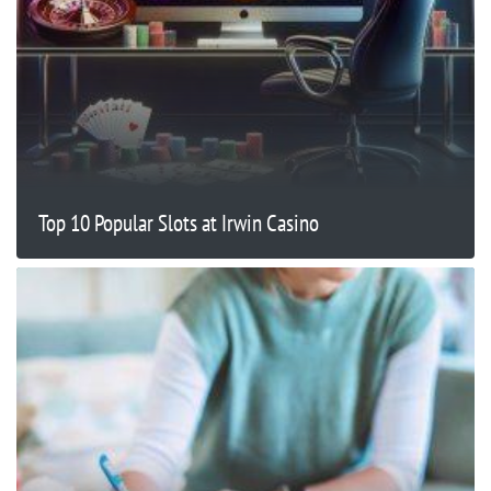
Top 10 Popular Slots at Irwin Casino