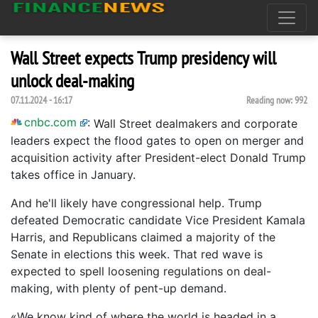
Wall Street expects Trump presidency will
unlock deal-making
07.11.2024 - 16:17
Reading now:
992
cnbc.com
:
Wall Street dealmakers and corporate
leaders expect the flood gates to open on merger and
acquisition activity after President-elect Donald Trump
takes office in January.
And he'll likely have congressional help. Trump
defeated Democratic candidate Vice President Kamala
Harris, and Republicans claimed a majority of the
Senate in elections this week. That red wave is
expected to spell loosening regulations on deal-
making, with plenty of pent-up demand.
«We know kind of where the world is headed in a