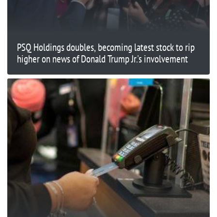
PSQ Holdings doubles, becoming latest stock to rip
higher on news of Donald Trump Jr.'s involvement