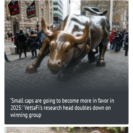
‘Small caps are going to become more in favor in
2025:’ VettaFi’s research head doubles down on
winning group