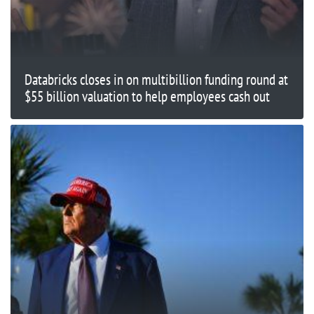
Databricks closes in on multibillion funding round at
$55 billion valuation to help employees cash out