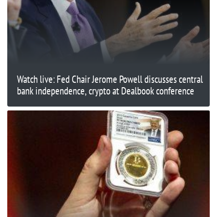
Watch live: Fed Chair Jerome Powell discusses central
bank independence, crypto at Dealbook conference