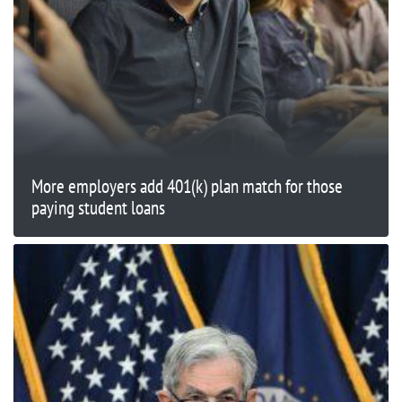
More employers add 401(k) plan match for those
paying student loans