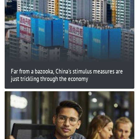
Far from a bazooka, China's stimulus measures are
just trickling through the economy