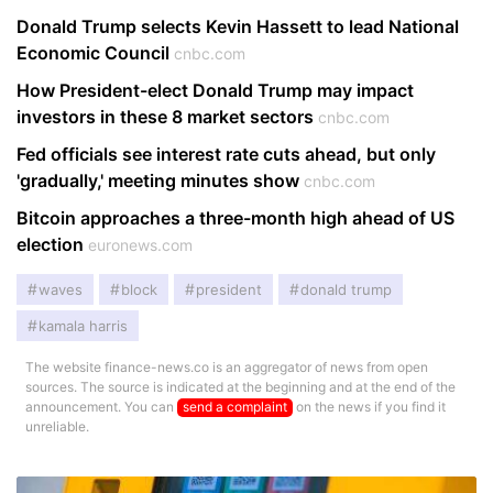
Donald Trump selects Kevin Hassett to lead National
Economic Council
cnbc.com
How President-elect Donald Trump may impact
investors in these 8 market sectors
cnbc.com
Fed officials see interest rate cuts ahead, but only
'gradually,' meeting minutes show
cnbc.com
Bitcoin approaches a three-month high ahead of US
election
euronews.com
waves
block
president
donald trump
kamala harris
The website finance-news.co is an aggregator of news from open
sources. The source is indicated at the beginning and at the end of the
announcement. You can
send a complaint
on the news if you find it
unreliable.