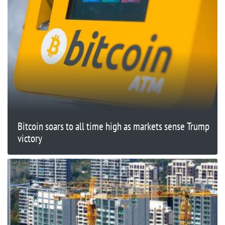
Bitcoin soars to all time high as markets sense Trump
victory