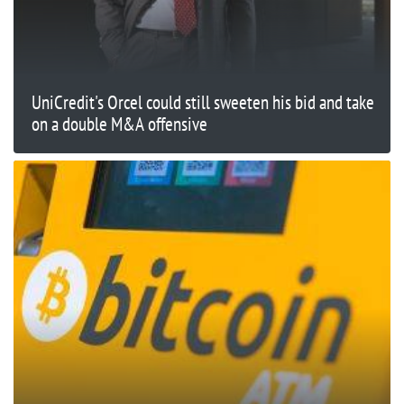
UniCredit's Orcel could still sweeten his bid and take
on a double M&A offensive