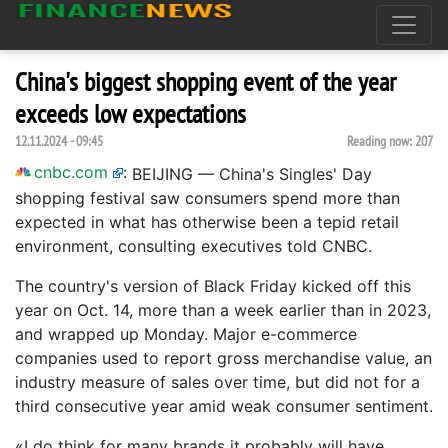
China's biggest shopping event of the year
exceeds low expectations
12.11.2024 - 09:45
Reading now:
207
cnbc.com
:
BEIJING — China's Singles' Day
shopping festival saw consumers spend more than
expected in what has otherwise been a tepid retail
environment, consulting executives told CNBC.
The country's version of Black Friday kicked off this
year on Oct. 14, more than a week earlier than in 2023,
and wrapped up Monday. Major e-commerce
companies used to report gross merchandise value, an
industry measure of sales over time, but did not for a
third consecutive year amid weak consumer sentiment.
«I do think for many brands it probably will have