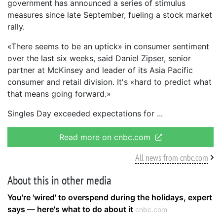
government has announced a series of stimulus
measures since late September, fueling a stock market
rally.
«There seems to be an uptick» in consumer sentiment
over the last six weeks, said Daniel Zipser, senior
partner at McKinsey and leader of its Asia Pacific
consumer and retail division. It's «hard to predict what
that means going forward.»
Singles Day exceeded expectations for
Read more on cnbc.com
All news from cnbc.com
About this in other media
You're 'wired' to overspend during the holidays, expert
says — here's what to do about it
cnbc.com