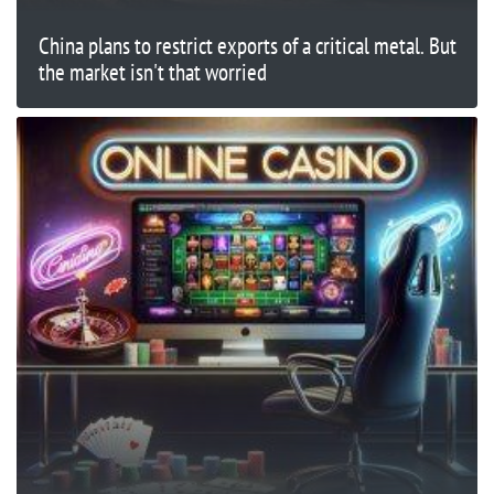
China plans to restrict exports of a critical metal. But
the market isn't that worried