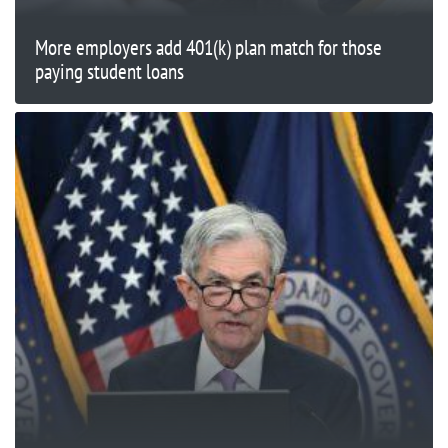
More employers add 401(k) plan match for those
paying student loans