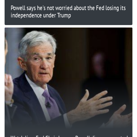
Powell says he's not worried about the Fed losing its
independence under Trump