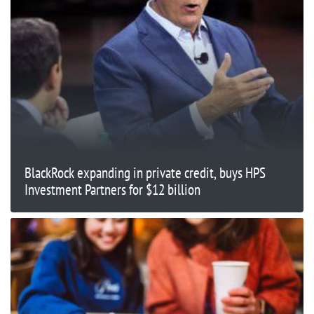
BlackRock expanding in private credit, buys HPS
Investment Partners for $12 billion