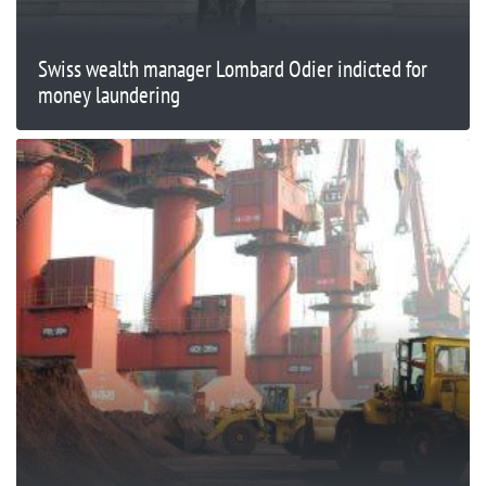
Swiss wealth manager Lombard Odier indicted for
money laundering