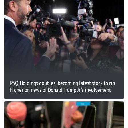
PSQ Holdings doubles, becoming latest stock to rip
higher on news of Donald Trump Jr.'s involvement