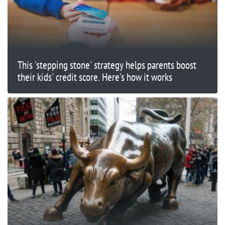
This 'stepping stone' strategy helps parents boost
their kids' credit score. Here's how it works