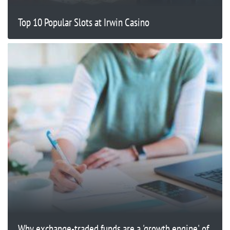
Top 10 Popular Slots at Irwin Casino
Why exchange-traded funds are a 'growth engine' of