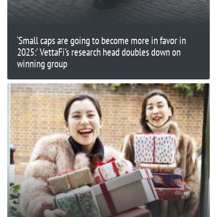
‘Small caps are going to become more in favor in
2025:’ VettaFi’s research head doubles down on
winning group