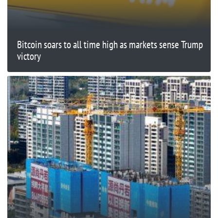
Bitcoin soars to all time high as markets sense Trump
victory