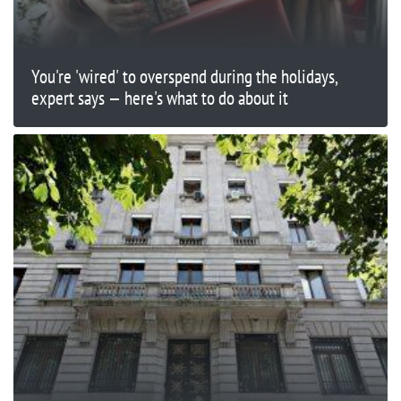
You're 'wired' to overspend during the holidays,
expert says — here's what to do about it