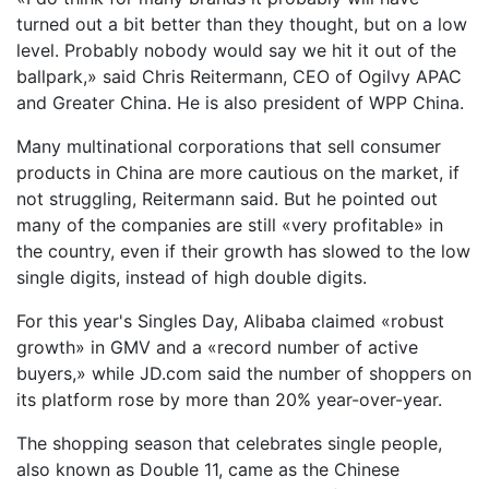
turned out a bit better than they thought, but on a low
level. Probably nobody would say we hit it out of the
ballpark,» said Chris Reitermann, CEO of Ogilvy APAC
and Greater China. He is also president of WPP China.
Many multinational corporations that sell consumer
products in China are more cautious on the market, if
not struggling, Reitermann said. But he pointed out
many of the companies are still «very profitable» in
the country, even if their growth has slowed to the low
single digits, instead of high double digits.
For this year's Singles Day, Alibaba claimed «robust
growth» in GMV and a «record number of active
buyers,» while JD.com said the number of shoppers on
its platform rose by more than 20% year-over-year.
The shopping season that celebrates single people,
also known as Double 11, came as the Chinese