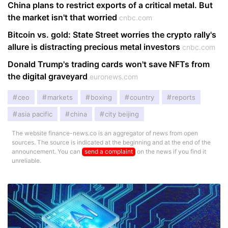
China plans to restrict exports of a critical metal. But
the market isn't that worried
cnbc.com
Bitcoin vs. gold: State Street worries the crypto rally's
allure is distracting precious metal investors
cnbc.com
Donald Trump's trading cards won't save NFTs from
the digital graveyard
euronews.com
ceo
markets
boxing
country
reports
asia pacific
china
city beijing
The website finance-news.co is an aggregator of news from open
sources. The source is indicated at the beginning and at the end of the
announcement. You can
send a complaint
on the news if you find it
unreliable.