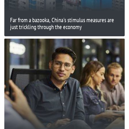
Far from a bazooka, China's stimulus measures are
just trickling through the economy