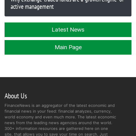
active management
Latest News
Main Page
About Us
FinanceNews is an aggregator of the latest economic and
financial news in your feed: financial analyzes, currency,
world economy and even much more. The latest economic
news from the leading news agencies around the world.
300+ information resources are gathered here on one
site, that allows you to save your time on search. Just