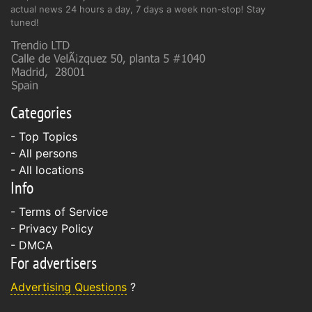
actual news 24 hours a day, 7 days a week non-stop! Stay
tuned!
Categories
- Top Topics
- All persons
- All locations
Info
-
Terms of Service
-
Privacy Policy
-
DMCA
For advertisers
Advertising Questions
?