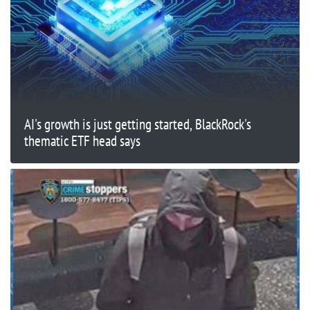
AI's growth is just getting started, BlackRock's
thematic ETF head says