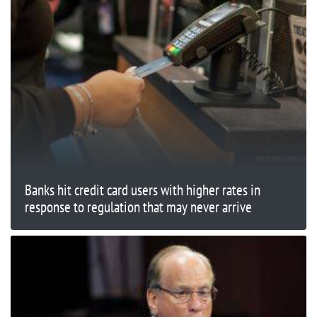
Banks hit credit card users with higher rates in
response to regulation that may never arrive