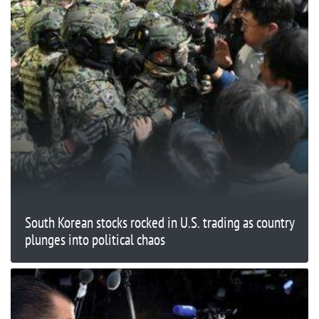
South Korean stocks rocked in U.S. trading as country
plunges into political chaos