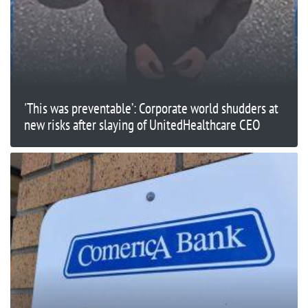
'This was preventable’: Corporate world shudders at
new risks after slaying of UnitedHealthcare CEO