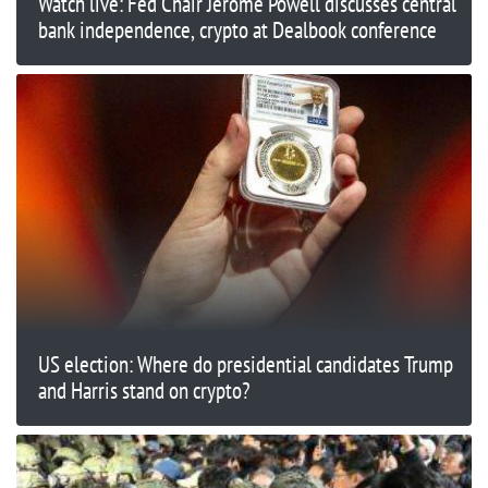
Watch live: Fed Chair Jerome Powell discusses central
bank independence, crypto at Dealbook conference
US election: Where do presidential candidates Trump
and Harris stand on crypto?