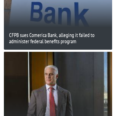
CFPB sues Comerica Bank, alleging it failed to
administer federal benefits program