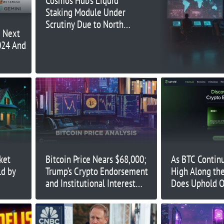
Cosmos Hub’s Liquid
Staking Module Under
Scrutiny Due to North
e Next
Korea Ties
024 And
ket
Bitcoin Price Nears $68,000;
As BTC Contin
ld by
Trump’s Crypto Endorsement
High Along th
and Institutional Interest
Does Uphold O
Rising
Traders Durin