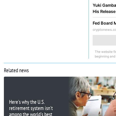
Yuki Gambar
His Releas
Fed Board 
cryptonews.c
The website fi
beginning and
Related news
Here's why the U.S.
retirement system isn't
among the world's best