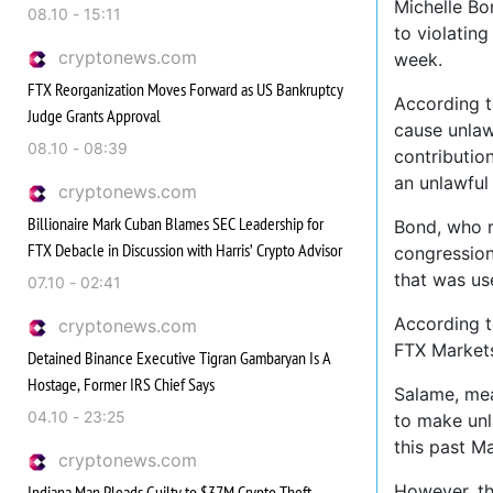
Michelle Bo
08.10 - 15:11
to violating
cryptonews.com
week.
FTX Reorganization Moves Forward as US Bankruptcy
According t
Judge Grants Approval
cause unlaw
08.10 - 08:39
contributio
an unlawful
cryptonews.com
Billionaire Mark Cuban Blames SEC Leadership for
Bond, who r
FTX Debacle in Discussion with Harris’ Crypto Advisor
congressiona
that was us
07.10 - 02:41
According t
cryptonews.com
FTX Markets
Detained Binance Executive Tigran Gambaryan Is A
Hostage, Former IRS Chief Says
Salame, mea
04.10 - 23:25
to make unl
this past Ma
cryptonews.com
However, th
Indiana Man Pleads Guilty to $37M Crypto Theft