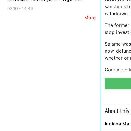
sanctions f
02.10 - 14:46
withdrawn pe
More
The former 
stop invest
Salame was 
now-defunct
whether or 
Caroline El
About this
Indiana Man