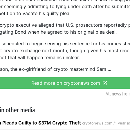
or seemingly admitting to lying under oath after he submit
tition to vacate his guilty plea.
crypto executive alleged that U.S. prosecutors reportedly
igating Bond when he agreed to his original plea deal.
scheduled to begin serving his sentence for his crimes st
 crypto exchange next month, though given his most recen
not that will happen remains unclear.
lison, the ex-girlfriend of crypto mastermind Sam
Read more on cryptonews.com
All news fro
 in other media
 Pleads Guilty to $37M Crypto Theft
cryptonews.com /
1 year a