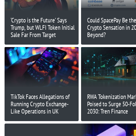
‘Crypto is the Future’ Says
Could SpacePay Be th
Trump, but WLFI Token Initial
Crypto Sensation in 2
Sale Far From Target
Beyond?
TikTok Faces Allegations of
RWA Tokenization Mar
Running Crypto Exchange-
Poised to Surge 50-Fo
Like Operations in UK
2030: Tren Finance