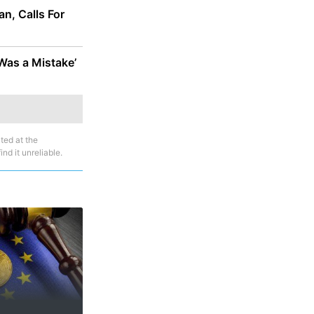
n, Calls For
as a Mistake’
ted at the
nd it unreliable.