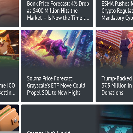
Bonk Price Forecast: 4% Drop
ESMA Pushes fo
as $400 Million Hits the
Crypto Regulat
Market – Is Now the Time to
Mandatory Cyb
Buy?
Solana Price Forecast:
Trump-Backed 
eme ICO
Grayscale’s ETF Move Could
$7.5 Million i
Betting
Propel SOL to New Highs
Donations