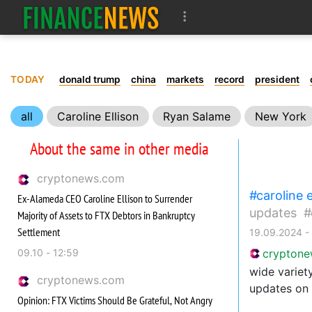
TODAY
donald trump
china
markets
record
president
all
Caroline Ellison
Ryan Salame
New York
About the same in other media
cryptonews.com
caroline e
Ex-Alameda CEO Caroline Ellison to Surrender
updates
Majority of Assets to FTX Debtors in Bankruptcy
Settlement
19.09.2024 -
09.10 - 12:59
crypton
wide variety
cryptonews.com
updates on 
Opinion: FTX Victims Should Be Grateful, Not Angry