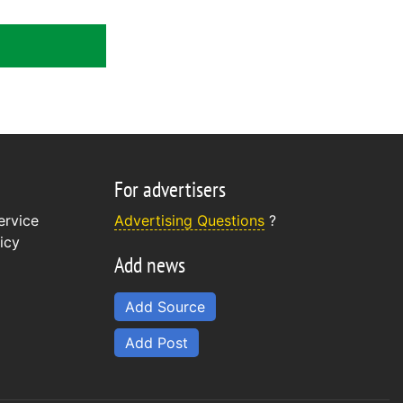
For advertisers
ervice
Advertising Questions
?
icy
Add news
Add Source
Add Post