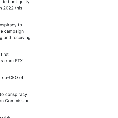
aded not guilty
in 2022 this
nspiracy to
ive campaign
ng and receiving
first
ars from FTX
er co-CEO of
 to conspiracy
tion Commission
ssible