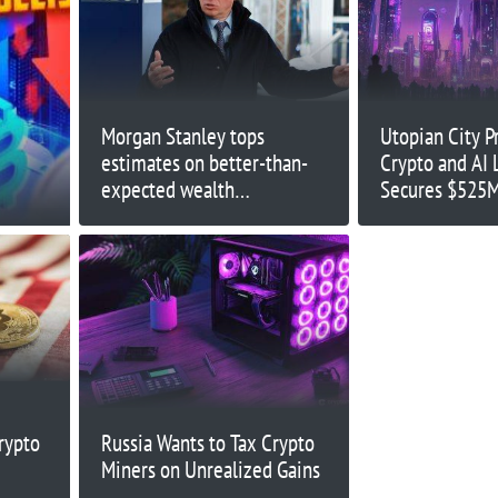
Morgan Stanley tops
Utopian City Pr
estimates on better-than-
Crypto and AI 
expected wealth
Secures $525M
management, trading and
banking results
rypto
Russia Wants to Tax Crypto
Miners on Unrealized Gains