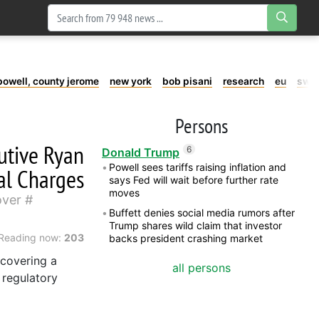
powell, county jerome
new york
bob pisani
research
eu
swe
Persons
utive Ryan
6
Donald Trump
Powell sees tariffs raising inflation and
al Charges
says Fed will wait before further rate
moves
over
Buffett denies social media rumors after
Trump shares wild claim that investor
Reading now:
203
backs president crashing market
 covering a
all persons
 regulatory