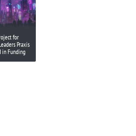
oject for
Leaders Praxis
 in Funding