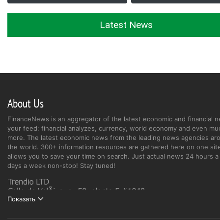
Latest News
About Us
FinanceNews is an aggregator of the latest economic and financial n
your feed: financial analyzes, currency, world economy and even mu
more. The latest economic news from the leading news agencies ar
the world. 300+ information resources are gathered here on one site
allows you to save your time on search. Just actual news 24 hours a 
days a week non-stop! Stay tuned!
Показать