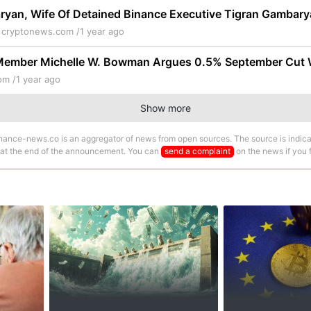
yan, Wife Of Detained Binance Executive Tigran Gambarya
e
cryptonews.com /
1 year ago
Member Michelle W. Bowman Argues 0.5% September Cut W
om /
1 year ago
Show more
nance-news.co is an aggregator of news from open sources. The source is indica
 at the end of the announcement. You can
send a complaint
on the news if you fi