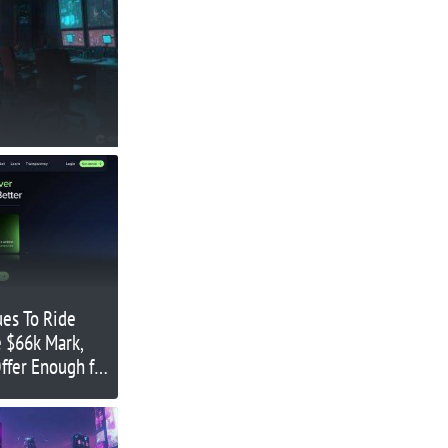
ues To Ride
e $66k Mark,
ffer Enough for
g Uptober?