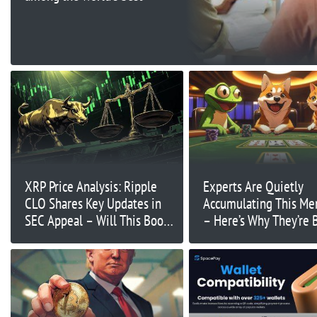
XRP Price Analysis: Ripple
Experts Are Quietly
CLO Shares Key Updates in
Accumulating This M
SEC Appeal – Will This Boost
– Here’s Why They’re 
XRP?
on Big Gains