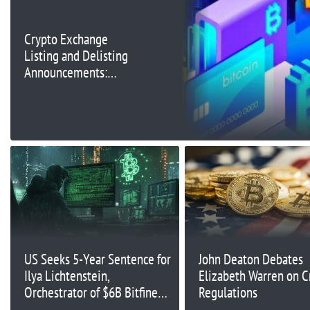
Crypto Exchange
Listing and Delisting
Announcements:
October 14, 2024
US Seeks 5-Year Sentence for
John Deaton Debates
Ilya Lichtenstein,
Elizabeth Warren on C
Orchestrator of $6B Bitfinex
Regulations
Hack