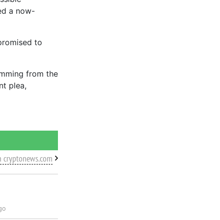
ted a now-
 promised to
emming from the
t plea,
m cryptonews.com
go