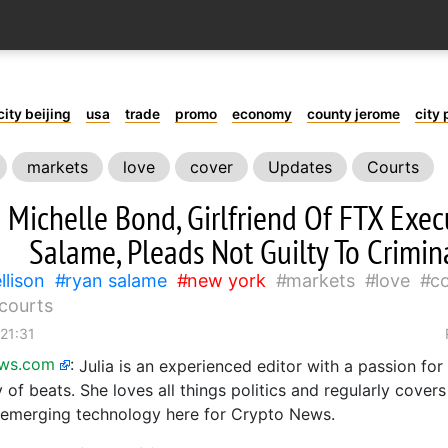
city beijing
usa
trade
promo
economy
county jerome
city 
markets
love
cover
Updates
Courts
Michelle Bond, Girlfriend Of FTX Exec
Salame, Pleads Not Guilty To Crimin
llison
ryan salame
new york
markets
love
c
courts
 21:31
ews.com
:
Julia is an experienced editor with a passion for
 of beats. She loves all things politics and regularly covers
emerging technology here for Crypto News.