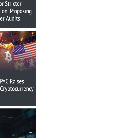
r Stricter
ion, Proposing
er Audits
PAC Raises
n Cryptocurrency