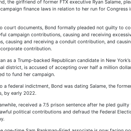
nd, the girlfriend of former FTX executive Ryan Salame, ple
 campaign finance laws in relation to her run for Congress 
o court documents, Bond formally pleaded not guilty to co
ful campaign contributions, causing and receiving excess
ns, causing and receiving a conduit contribution, and causi
 corporate contribution.
an as a Trump-backed Republican candidate in New York’s 
l district, is accused of accepting over half a million doll
ed to fund her campaign.
o a federal indictment, Bond was dating Salame, the form
, by early 2022.
nwhile, received a 7.5 prison sentence after he pled guilty
awful political contributions and defraud the Federal Elec
y.
e one-time Sam Bankman-Fried associate is now facing po