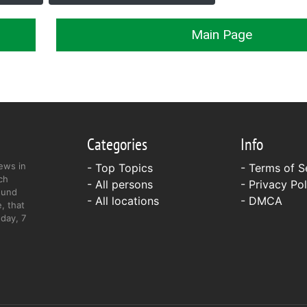
Main Page
Categories
Info
ews in
- Top Topics
-
Terms of S
ch
- All persons
-
Privacy Pol
ound
- All locations
-
DMCA
, that
day, 7