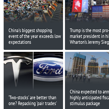
China's biggest shopping
Trump is the most pro
event of the year exceeds low
market president in hi
expectations
Wharton’s Jeremy Sieg
China expected to an
‘Two-stocks’ are better than
highly anticipated fisc
one? Repacking ‘pair trades'
stimulus package