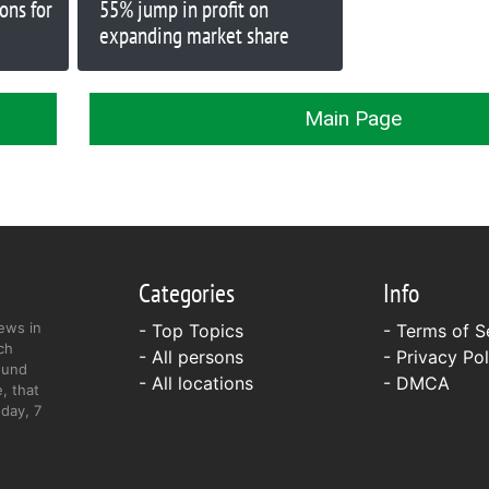
ions for
55% jump in profit on
expanding market share
Main Page
Categories
Info
ews in
- Top Topics
-
Terms of S
ch
- All persons
-
Privacy Pol
ound
- All locations
-
DMCA
, that
day, 7