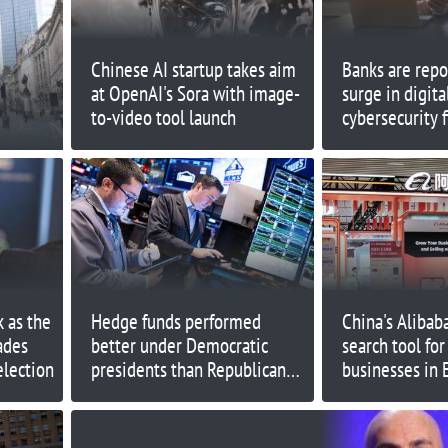
Chinese AI startup takes aim
Banks are repo
at OpenAI's Sora with image-
surge in digita
to-video tool launch
cybersecurity 
says
 as the
Hedge funds performed
China's Alibab
ades
better under Democratic
search tool for
election
presidents than Republican
businesses in 
ones, history shows
Americas