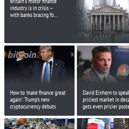
Britain's motor finance
industry is in crisis –
with banks bracing for
billions in payouts
How to ‘make finance great
David Einhorn to speak
again’: Trump’s new
priciest market in dec
cryptocurrency debuts
gets even pricier post