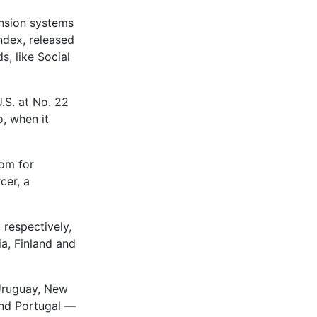
ension systems
ndex, released
s, like Social
.S. at No. 22
o, when it
oom for
cer, a
 respectively,
ia, Finland and
Uruguay, New
and Portugal —