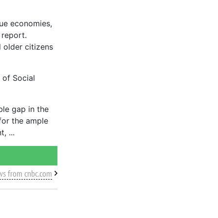
que economies,
 report.
 older citizens
 of Social
ble gap in the
for the ample
t,
ws from cnbc.com