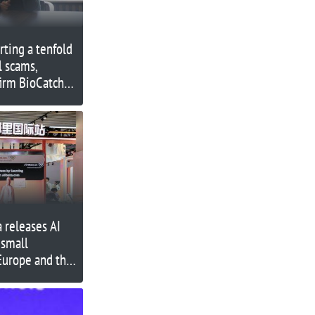
rting a tenfold
l scams,
firm BioCatch
a releases AI
 small
Europe and the