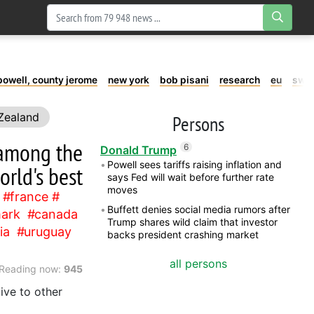
powell, county jerome
new york
bob pisani
research
eu
swe
Zealand
Persons
Chile
t among the
6
Donald Trump
Powell sees tariffs raising inflation and
orld's best
says Fed will wait before further rate
moves
france
Buffett denies social media rumors after
ark
canada
Trump shares wild claim that investor
ia
uruguay
backs president crashing market
all persons
Reading now:
945
ive to other