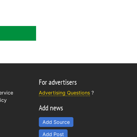
For advertisers
ervice
Advertising Questions
?
icy
Add news
Add Source
Add Post