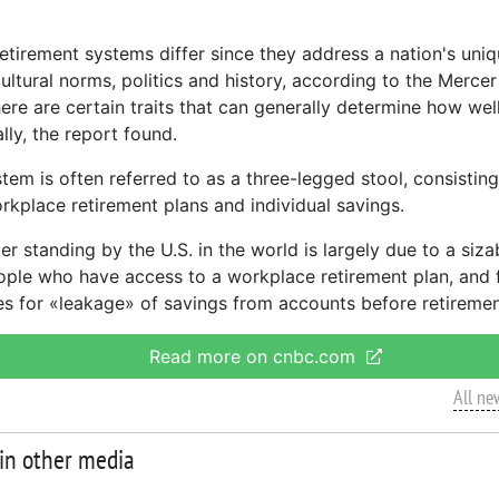
retirement systems differ since they address a nation's uni
ultural norms, politics and history, according to the Mercer
ere are certain traits that can generally determine how well
ally, the report found.
tem is often referred to as a three-legged stool, consisting
orkplace retirement plans and individual savings.
er standing by the U.S. in the world is largely due to a siza
ople who have access to a workplace retirement plan, and 
es for «leakage» of savings from accounts before retiremen
Read more on cnbc.com
All ne
 in other media