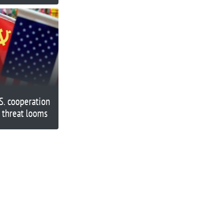
S. cooperation
 threat looms