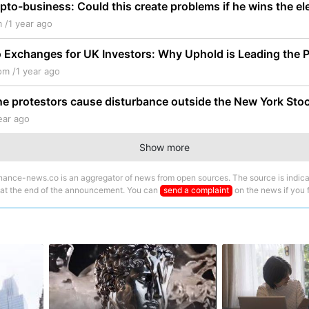
pto-business: Could this create problems if he wins the el
 /
1 year ago
 Exchanges for UK Investors: Why Uphold is Leading the 
om /
1 year ago
ne protestors cause disturbance outside the New York St
ear ago
Show more
nance-news.co is an aggregator of news from open sources. The source is indica
 at the end of the announcement. You can
send a complaint
on the news if you fi