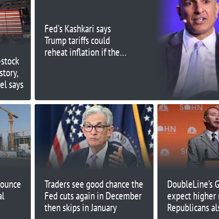
Fed's Kashkari says
Trump tariffs could
reheat inflation if they
-stock
provoke global trade
story,
'tit for tat'
el says
nounce
Traders see good chance the
DoubleLine’s 
al
Fed cuts again in December
expect higher r
then skips in January
Republicans al