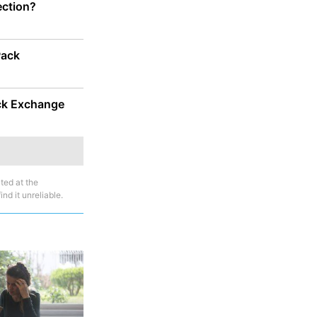
ection?
Pack
ock Exchange
ted at the
nd it unreliable.