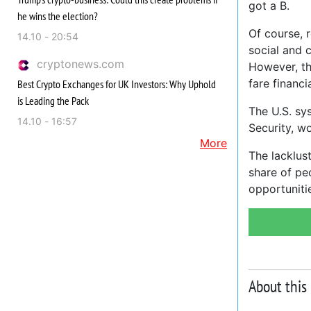
got a B.
he wins the election?
Of course, 
14.10 - 20:54
social and c
cryptonews.com
However, th
fare financi
Best Crypto Exchanges for UK Investors: Why Uphold
is Leading the Pack
The U.S. sys
14.10 - 16:57
Security, w
More
The lacklust
share of pe
opportuniti
About this