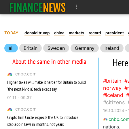
TODAY
donald trump
china
markets
record
president
all
Britain
Sweden
Germany
Ireland
Australia
Singapore
Belgium
Denmark
Here
About the same in other media
Finland
Croatia
Uruguay
Citizens
Gap
cnbc.com
britain
Higher taxes will make it harder for Britain to build
norway
'the next Nvidia,' tech execs say
iceland
01.11 - 09:37
citizens
cnbc.com
16.10.2024 - 
Crypto firm Circle expects the UK to introduce
cnbc.co
stablecoin laws in 'months, not years'
nations.