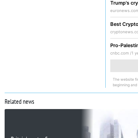
Trump's cry
euronews.com
Best Crypto
cryptonews.c
Pro-Palesti
cnbc.com /
1 y
The website fi
beginning and
Related news