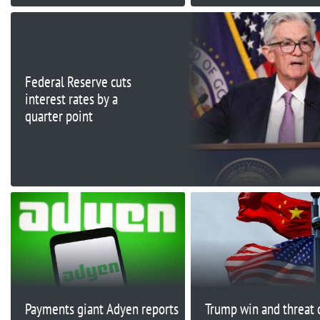
Federal Reserve cuts
interest rates by a
quarter point
Payments giant Adyen reports
Trump win and threat 