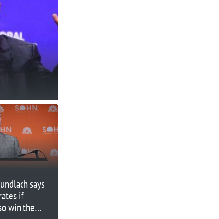
Gundlach says
ates if
so win the