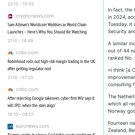
23.10 - 10:55
In fact, th
cryptonews.com
in 2024, ac
Tuesday. It 
Sam Altman’s Worldcoin Wobbles as World Chain
Security an
Launches – Here’s Why You Should Be Watching
21.10 - 18:49
A similar i
out of 44 na
cnbc.com
ranked No. 
Robinhood rolls out high-risk margin trading in the UK
after getting regulator nod
«I think [a
improvement
21.10 - 07:55
consulting f
cnbc.com
The Netherl
After rejecting Google takeover, cyber firm Wiz says it
which all r
will IPO 'when the stars align'
Norway got
18.10 - 08:01
Fourteen na
euronews.com
Zealand, Be
Trump's crypto-business: Could this create problems if