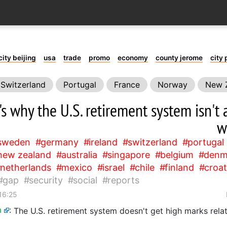
city beijing
usa
trade
promo
economy
county jerome
city 
Switzerland
Portugal
France
Norway
New 
Canada
Iceland
Netherlands
Mexico
Israel
's why the U.S. retirement system isn'
security
social
reports
w
sweden
germany
ireland
switzerland
portugal
new zealand
australia
singapore
belgium
denm
netherlands
mexico
israel
chile
finland
croat
gap
security
social
reports
16:25
m
:
The U.S. retirement system doesn't get high marks relat