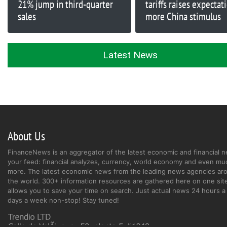
21% jump in third-quarter
tariffs raises expectat
sales
more China stimulus
Latest News
About Us
FinanceNews is an aggregator of the latest economic and financial n
your feed: financial analyzes, currency, world economy and even mu
more. The latest economic news from the leading news agencies ar
the world. 300+ information resources are gathered here on one site
allows you to save your time on search. Just actual news 24 hours a 
days a week non-stop! Stay tuned!