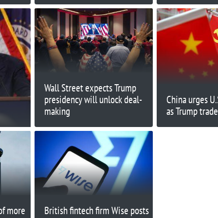
House
Wall Street expects Trump
presidency will unlock deal-
China urges U.
making
as Trump trade
of more
British fintech firm Wise posts