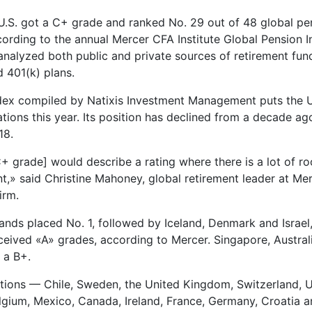
e U.S. got a C+ grade and ranked No. 29 out of 48 global p
cording to the annual Mercer CFA Institute Global Pension I
analyzed both public and private sources of retirement fund
d 401(k) plans.
ndex compiled by Natixis Investment Management puts the U
tions this year. Its position has declined from a decade ag
18.
 C+ grade] would describe a rating where there is a lot of r
,» said Christine Mahoney, global retirement leader at Mer
irm.
ands placed No. 1, followed by Iceland, Denmark and Israel,
eceived «A» grades, according to Mercer. Singapore, Austral
 a B+.
tions — Chile, Sweden, the United Kingdom, Switzerland, 
lgium, Mexico, Canada, Ireland, France, Germany, Croatia 