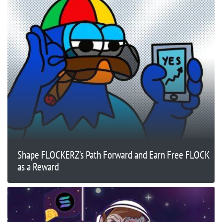
Shape FLOCKERZ’s Path Forward and Earn Free FLOCK
as a Reward