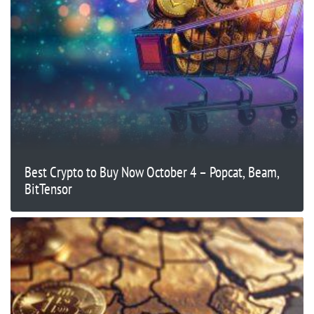
Best Crypto to Buy Now October 4 – Popcat, Beam,
BitTensor