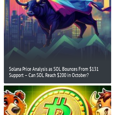
Solana Price Analysis as SOL Bounces From $131
Support – Can SOL Reach $200 in October?