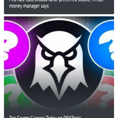
money manager says
Top Crypto Gainers Today on DEXTools –