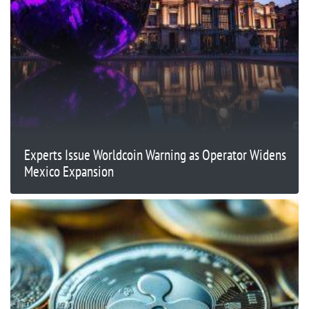
Experts Issue Worldcoin Warning as Operator Widens
Mexico Expansion