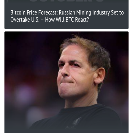
Bitcoin Price Forecast: Russian Mining Industry Set to
Overtake U.S. – How Will BTC React?