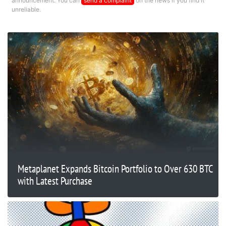
announcement. You can
send a complaint
on the news if you find it
unreliable.
Metaplanet Expands Bitcoin Portfolio to Over 630 BTC
with Latest Purchase