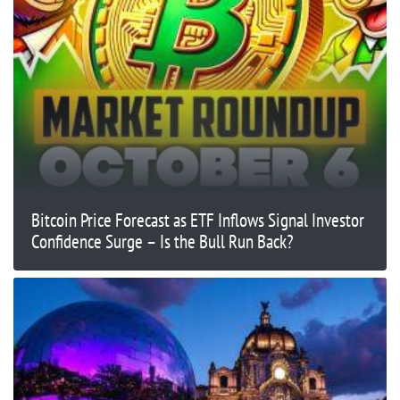
Bitcoin Price Forecast as ETF Inflows Signal Investor
Confidence Surge – Is the Bull Run Back?