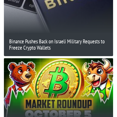
Binance Pushes Back on Israeli Military Requests to
Freeze Crypto Wallets