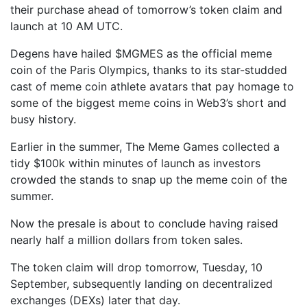
their purchase ahead of tomorrow’s token claim and
launch at 10 AM UTC.
Degens have hailed $MGMES as the official meme
coin of the Paris Olympics, thanks to its star-studded
cast of meme coin athlete avatars that pay homage to
some of the biggest meme coins in Web3’s short and
busy history.
Earlier in the summer, The Meme Games collected a
tidy $100k within minutes of launch as investors
crowded the stands to snap up the meme coin of the
summer.
Now the presale is about to conclude having raised
nearly half a million dollars from token sales.
The token claim will drop tomorrow, Tuesday, 10
September, subsequently landing on decentralized
exchanges (DEXs) later that day.