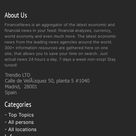
About Us
FinanceNews is an aggregator of the latest economic and
financial news in your feed: financial analyzes, currency,
world economy and even much more. The latest economic
news from the leading news agencies around the world.
300+ information resources are gathered here on one
site, that allows you to save your time on search. Just
actual news 24 hours a day, 7 days a week non-stop! Stay
tuned!
Categories
- Top Topics
- All persons
- All locations