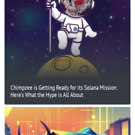
Chimpzee is Getting Ready for its Solana Mission:
Here’s What the Hype is All About