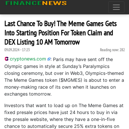
Last Chance To Buy! The Meme Games Gets
Into Starting Position For Token Claim and
DEX Listing 10 AM Tomorrow
09.09.2024 - 17:23
Reading now:
282
cryptonews.com
:
Paris may have sent off the
Olympic games in style at Sunday’s Paralympics
closing ceremony, but over in Web3, Olympics-themed
The Meme Games token ($MGMES) is about to enter a
money-making race of its own when it launches on
exchanges tomorrow.
Investors that want to load up on The Meme Games at
fixed presale prices have just 24 hours to buy in via
the presale website, where they have a one-in-five
chance to automatically secure 25% extra tokens on