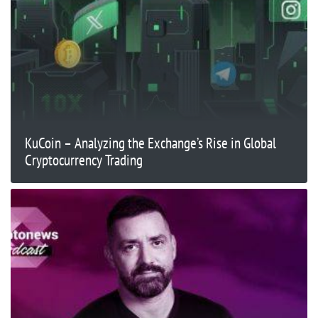
KuCoin – Analyzing the Exchange’s Rise in Global
Cryptocurrency Trading