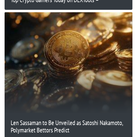
Len Sassaman to Be Unveiled as Satoshi Nakamoto,
Polymarket Bettors Predict