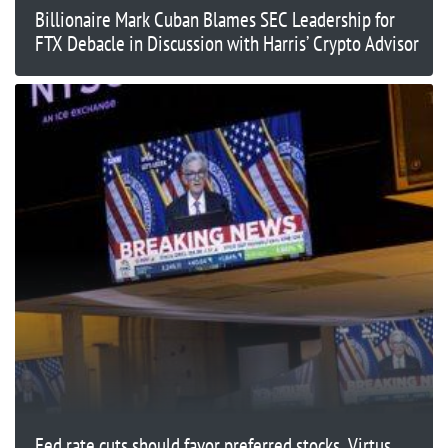
Billionaire Mark Cuban Blames SEC Leadership for
FTX Debacle in Discussion with Harris’ Crypto Advisor
Fed rate cuts should favor preferred stocks, Virtus