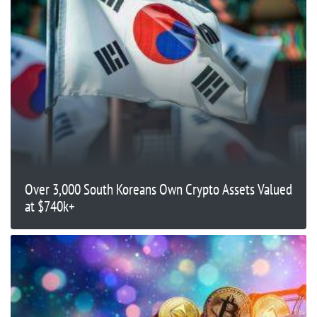
Over 3,000 South Koreans Own Crypto Assets Valued
at $740k+