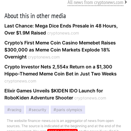
All news from cryptonews.com
About this in other media
Last Chance: Mega Dice Ends Presale in 48 Hours,
Over $1.9M Raised
cryptonews.com
Crypto’s First Meme Coin Casino Memebet Raises
$300,000 as Meme Coin Markets Explode 18%
Overnight
cryptonews.com
Crypto Investor Nets 2,554x Return on a $1,300
Hippo-Themed Meme Coin Bet in Just Two Weeks
cryptonews.com
Elixir Games Unveils $KIDEN IDO Launch for
RoboKiden Adventure Shooter
cryptonews.com
racing
security
paris olympics
The website finance-news.co is an aggregator of news from open
sources. The source is indicated at the beginning and at the end of the