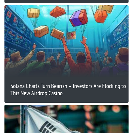
Solana Charts Turn Bearish – Investors Are Flocking to
This New Airdrop Casino