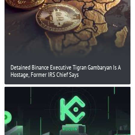
Detained Binance Executive Tigran Gambaryan Is A
Hostage, Former IRS Chief Says