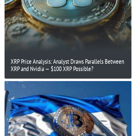
XRP Price Analysis: Analyst Draws Parallels Between
XRP and Nvidia — $100 XRP Possible?