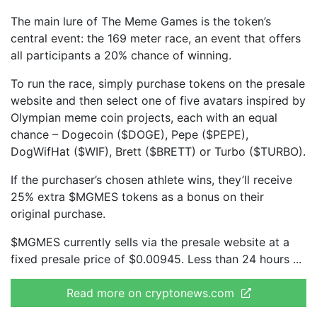
The main lure of The Meme Games is the token’s
central event: the 169 meter race, an event that offers
all participants a 20% chance of winning.
To run the race, simply purchase tokens on the presale
website and then select one of five avatars inspired by
Olympian meme coin projects, each with an equal
chance – Dogecoin ($DOGE), Pepe ($PEPE),
DogWifHat ($WIF), Brett ($BRETT) or Turbo ($TURBO).
If the purchaser’s chosen athlete wins, they’ll receive
25% extra $MGMES tokens as a bonus on their
original purchase.
$MGMES currently sells via the presale website at a
fixed presale price of $0.00945. Less than 24 hours
Read more on cryptonews.com