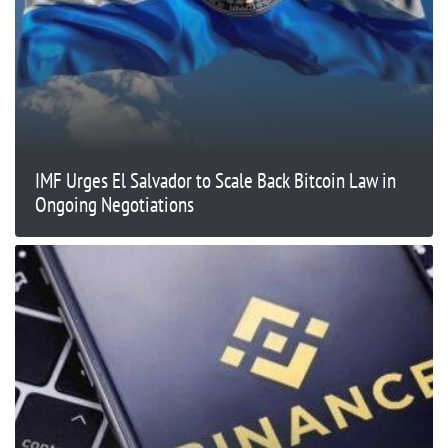
IMF Urges El Salvador to Scale Back Bitcoin Law in
Ongoing Negotiations