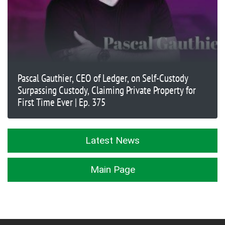
Pascal Gauthier, CEO of Ledger, on Self-Custody
Surpassing Custody, Claiming Private Property for
First Time Ever | Ep. 375
Latest News
Main Page