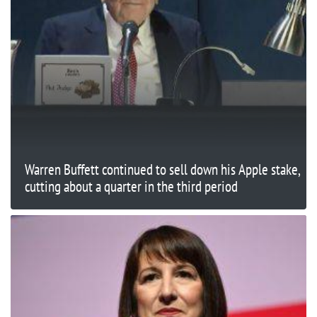
Warren Buffett continued to sell down his Apple stake,
cutting about a quarter in the third period