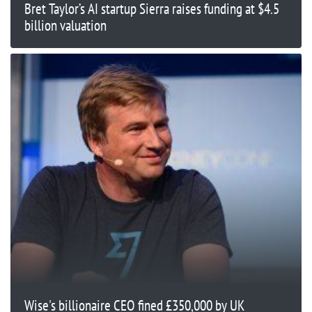
Bret Taylor’s AI startup Sierra raises funding at $4.5
billion valuation
Wise's billionaire CEO fined £350,000 by UK