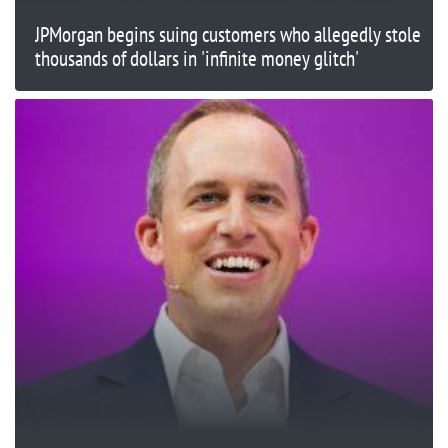
JPMorgan begins suing customers who allegedly stole
thousands of dollars in 'infinite money glitch'