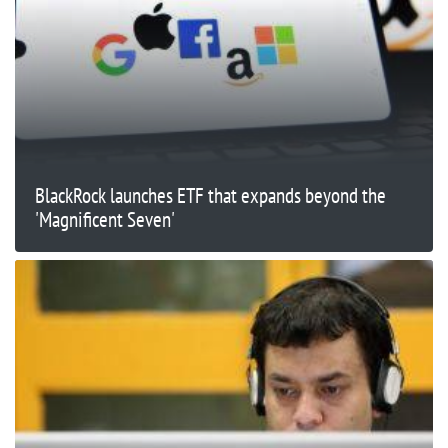
BlackRock launches ETF that expands beyond the
'Magnificent Seven'