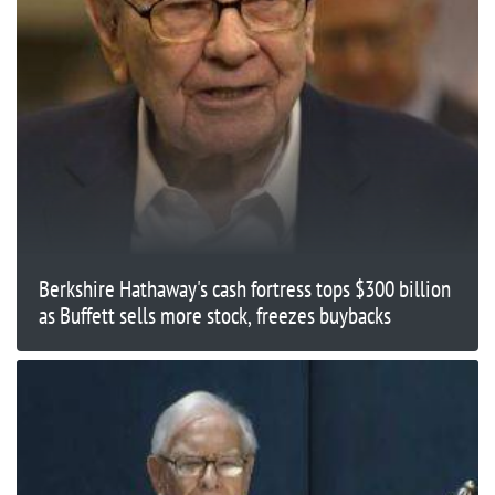
Berkshire Hathaway's cash fortress tops $300 billion
as Buffett sells more stock, freezes buybacks