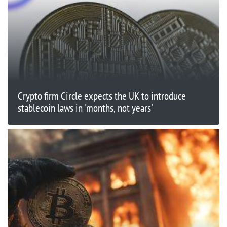
Crypto firm Circle expects the UK to introduce
stablecoin laws in 'months, not years'