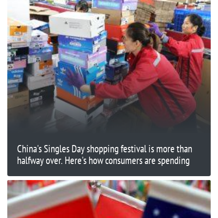
China's Singles Day shopping festival is more than
halfway over. Here's how consumers are spending