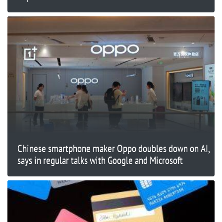
Chinese smartphone maker Oppo doubles down on AI,
says in regular talks with Google and Microsoft