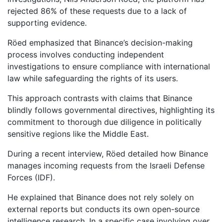
rejected 86% of these requests due to a lack of
supporting evidence.
Röed emphasized that Binance’s decision-making
process involves conducting independent
investigations to ensure compliance with international
law while safeguarding the rights of its users.
This approach contrasts with claims that Binance
blindly follows governmental directives, highlighting its
commitment to thorough due diligence in politically
sensitive regions like the Middle East.
During a recent interview, Röed detailed how Binance
manages incoming requests from the Israeli Defense
Forces (IDF).
He explained that Binance does not rely solely on
external reports but conducts its own open-source
intelligence research. In a specific case involving over