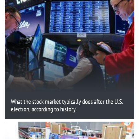
What the stock market typically does after the U.S.
election, according to history