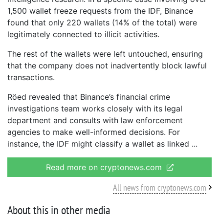
1,500 wallet freeze requests from the IDF, Binance
found that only 220 wallets (14% of the total) were
legitimately connected to illicit activities.
The rest of the wallets were left untouched, ensuring
that the company does not inadvertently block lawful
transactions.
Röed revealed that Binance’s financial crime
investigations team works closely with its legal
department and consults with law enforcement
agencies to make well-informed decisions. For
instance, the IDF might classify a wallet as linked
Read more on cryptonews.com
All news from cryptonews.com
About this in other media