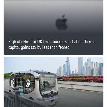
Sigh of relief for UK tech founders as Labour hikes
capital gains tax by less than feared