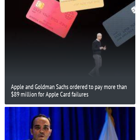
Apple and Goldman Sachs ordered to pay more than
$89 million for Apple Card failures