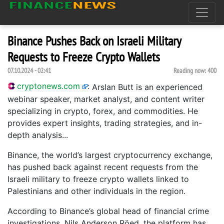
Binance Pushes Back on Israeli Military
Requests to Freeze Crypto Wallets
07.10.2024 - 02:41
Reading now:
400
cryptonews.com
:
Arslan Butt is an experienced
webinar speaker, market analyst, and content writer
specializing in crypto, forex, and commodities. He
provides expert insights, trading strategies, and in-
depth analysis...
Binance, the world’s largest cryptocurrency exchange,
has pushed back against recent requests from the
Israeli military to freeze crypto wallets linked to
Palestinians and other individuals in the region.
According to Binance’s global head of financial crime
investigations, Nils Anderson Röed, the platform has