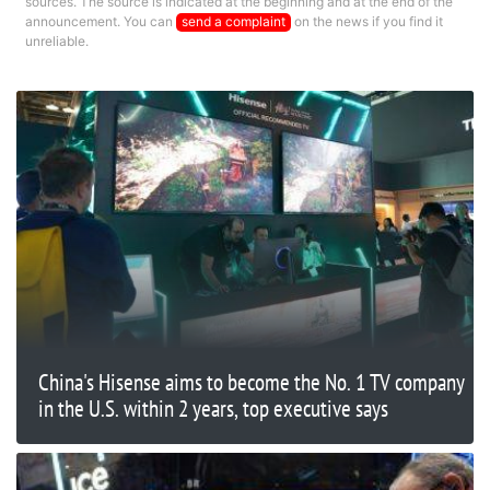
sources. The source is indicated at the beginning and at the end of the
announcement. You can
send a complaint
on the news if you find it
unreliable.
China's Hisense aims to become the No. 1 TV company
in the U.S. within 2 years, top executive says