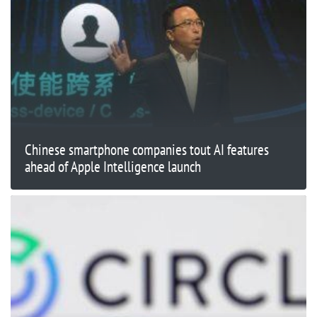
Chinese smartphone companies tout AI features
ahead of Apple Intelligence launch