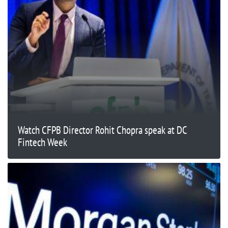
Watch CFPB Director Rohit Chopra speak at DC
Fintech Week