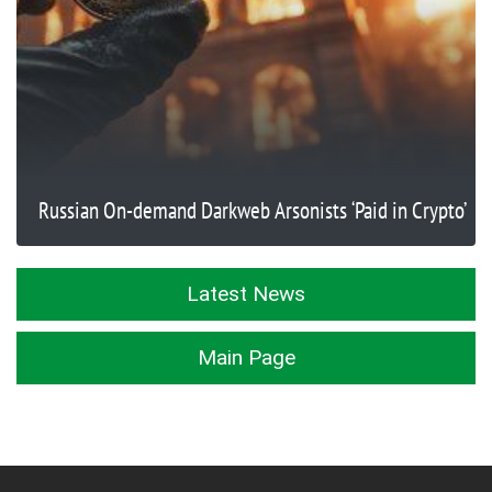
Russian On-demand Darkweb Arsonists ‘Paid in Crypto’
Latest News
Main Page