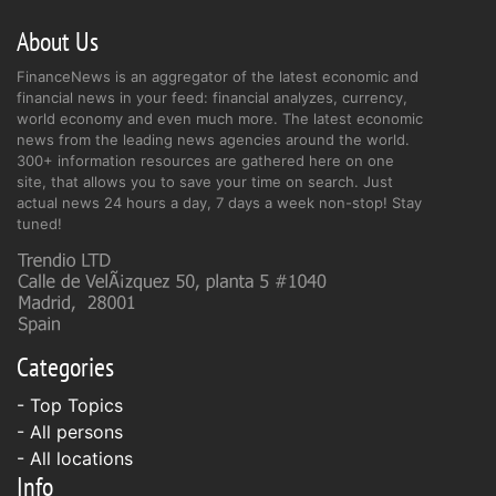
About Us
FinanceNews is an aggregator of the latest economic and
financial news in your feed: financial analyzes, currency,
world economy and even much more. The latest economic
news from the leading news agencies around the world.
300+ information resources are gathered here on one
site, that allows you to save your time on search. Just
actual news 24 hours a day, 7 days a week non-stop! Stay
tuned!
Categories
- Top Topics
- All persons
- All locations
Info