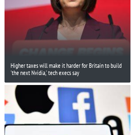
Higher taxes will make it harder for Britain to build
'the next Nvidia,' tech execs say