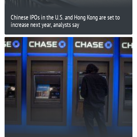
Chinese IPOs in the U.S. and Hong Kong are set to
increase next year, analysts say