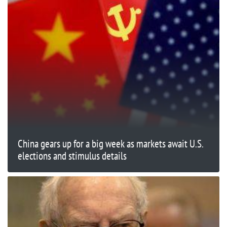
China gears up for a big week as markets await U.S.
elections and stimulus details