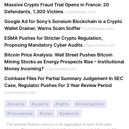
Massive Crypto Fraud Trial Opens in France: 20
Defendants, 1,300 Victims
cryptonews.com
Google Ad for Sony’s Soneium Blockchain is a Crypto
Wallet Drainer, Warns Scam Sniffer
cryptonews.com
ESMA Pushes for Stricter Crypto Regulation,
Proposing Mandatory Cyber Audits
cryptonews.com
Bitcoin Price Analysis: Wall Street Pushes Bitcoin
Mining Stocks as Energy Prospects Rise – Institutional
Money Incoming?
cryptonews.com
Coinbase Files For Partial Summary Judgement In SEC
Case, Regulator Pushes For 3 Year Review Period
cryptonews.com
binance
experts
rights
investigations
international
israel
palestine
The website finance-news.co is an aggregator of news from open