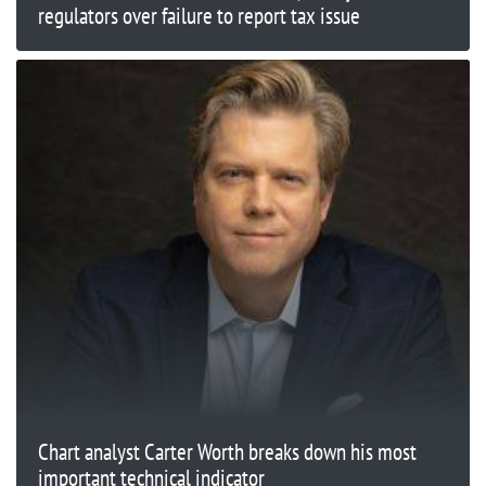
regulators over failure to report tax issue
Chart analyst Carter Worth breaks down his most
important technical indicator