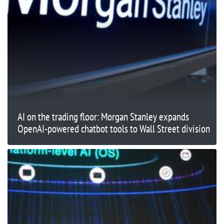
AI on the trading floor: Morgan Stanley expands
OpenAI-powered chatbot tools to Wall Street division