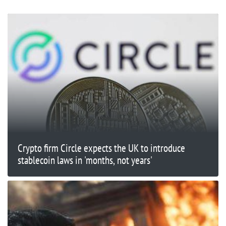
Crypto firm Circle expects the UK to introduce
stablecoin laws in 'months, not years'