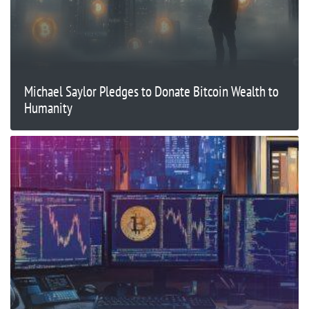
Michael Saylor Pledges to Donate Bitcoin Wealth to
Humanity