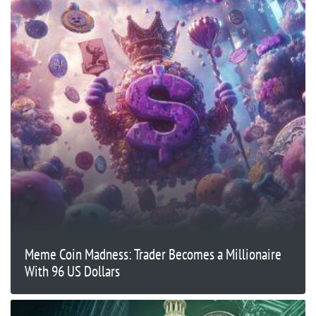
Meme Coin Madness: Trader Becomes a Millionaire
With 96 US Dollars