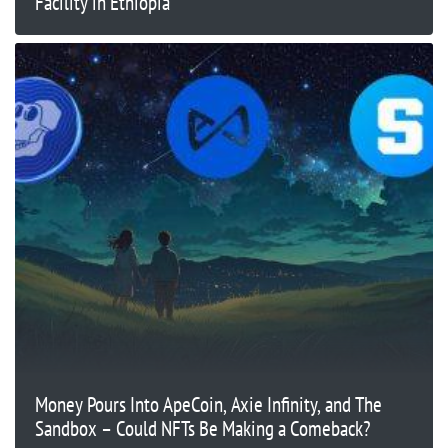
Facility in Ethiopia
Money Pours Into ApeCoin, Axie Infinity, and The
Sandbox – Could NFTs Be Making a Comeback?