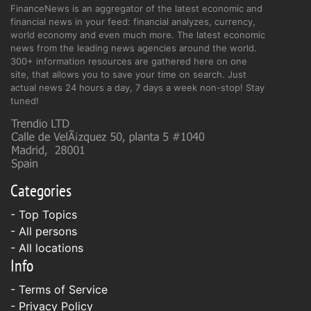
FinanceNews is an aggregator of the latest economic and
financial news in your feed: financial analyzes, currency,
world economy and even much more. The latest economic
news from the leading news agencies around the world.
300+ information resources are gathered here on one
site, that allows you to save your time on search. Just
actual news 24 hours a day, 7 days a week non-stop! Stay
tuned!
Categories
- Top Topics
- All persons
- All locations
Info
-
Terms of Service
-
Privacy Policy