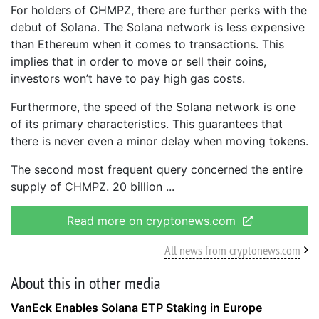
For holders of CHMPZ, there are further perks with the
debut of Solana. The Solana network is less expensive
than Ethereum when it comes to transactions. This
implies that in order to move or sell their coins,
investors won’t have to pay high gas costs.
Furthermore, the speed of the Solana network is one
of its primary characteristics. This guarantees that
there is never even a minor delay when moving tokens.
The second most frequent query concerned the entire
supply of CHMPZ. 20 billion
Read more on cryptonews.com
All news from cryptonews.com
About this in other media
VanEck Enables Solana ETP Staking in Europe