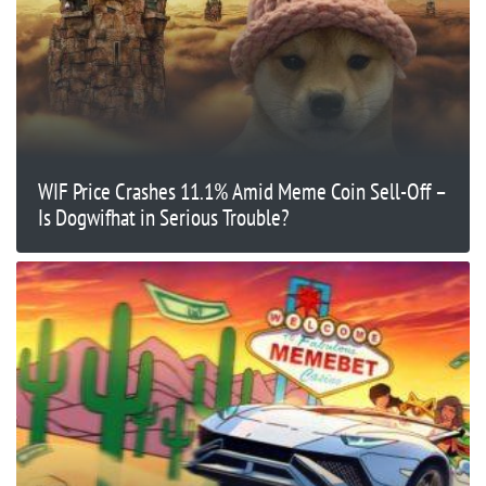
WIF Price Crashes 11.1% Amid Meme Coin Sell-Off –
Is Dogwifhat in Serious Trouble?