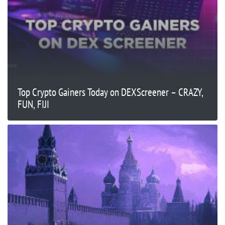
Top Crypto Gainers Today on DEXScreener – CRAZY,
FUN, FIJI