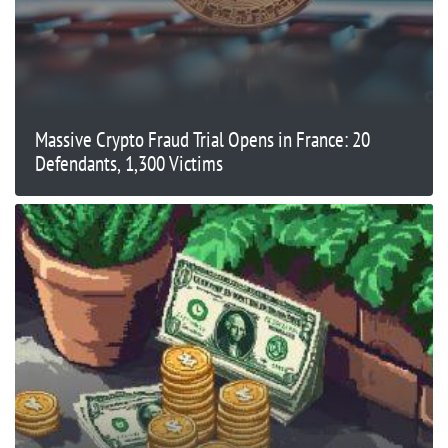
Massive Crypto Fraud Trial Opens in France: 20
Defendants, 1,300 Victims