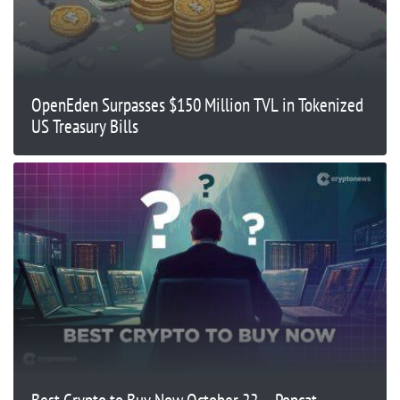
OpenEden Surpasses $150 Million TVL in Tokenized
US Treasury Bills