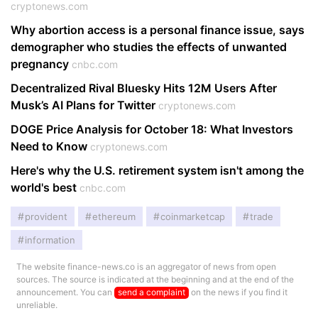
cryptonews.com
Why abortion access is a personal finance issue, says
demographer who studies the effects of unwanted
pregnancy
cnbc.com
Decentralized Rival Bluesky Hits 12M Users After
Musk’s AI Plans for Twitter
cryptonews.com
DOGE Price Analysis for October 18: What Investors
Need to Know
cryptonews.com
Here's why the U.S. retirement system isn't among the
world's best
cnbc.com
provident
ethereum
coinmarketcap
trade
information
The website finance-news.co is an aggregator of news from open
sources. The source is indicated at the beginning and at the end of the
announcement. You can
send a complaint
on the news if you find it
unreliable.