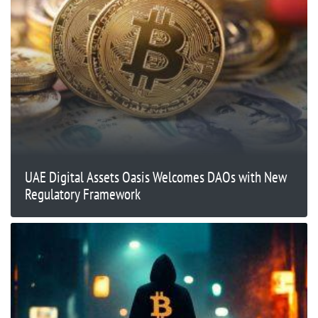
UAE Digital Assets Oasis Welcomes DAOs with New
Regulatory Framework