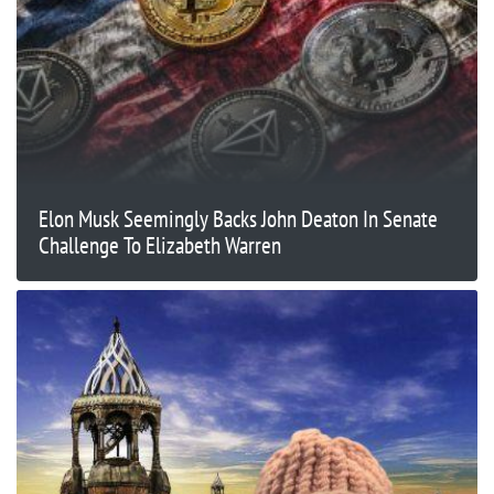
Elon Musk Seemingly Backs John Deaton In Senate
Challenge To Elizabeth Warren