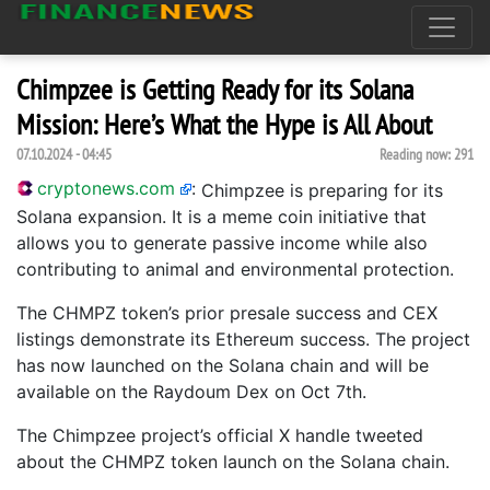
Chimpzee is Getting Ready for its Solana
Mission: Here’s What the Hype is All About
07.10.2024 - 04:45
Reading now:
291
cryptonews.com
:
Chimpzee is preparing for its
Solana expansion. It is a meme coin initiative that
allows you to generate passive income while also
contributing to animal and environmental protection.
The CHMPZ token’s prior presale success and CEX
listings demonstrate its Ethereum success. The project
has now launched on the Solana chain and will be
available on the Raydoum Dex on Oct 7th.
The Chimpzee project’s official X handle tweeted
about the CHMPZ token launch on the Solana chain.