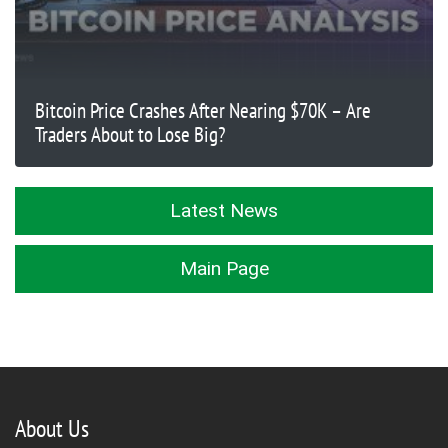
Bitcoin Price Crashes After Nearing $70K – Are
Traders About to Lose Big?
Latest News
Main Page
About Us