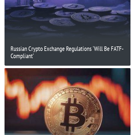
Russian Crypto Exchange Regulations ‘Will Be FATF-
Compliant’