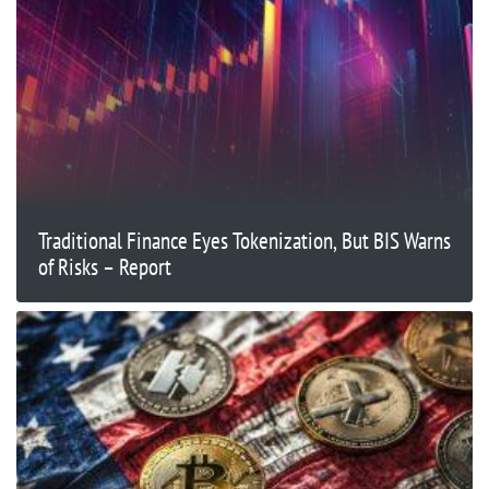
Traditional Finance Eyes Tokenization, But BIS Warns
of Risks – Report