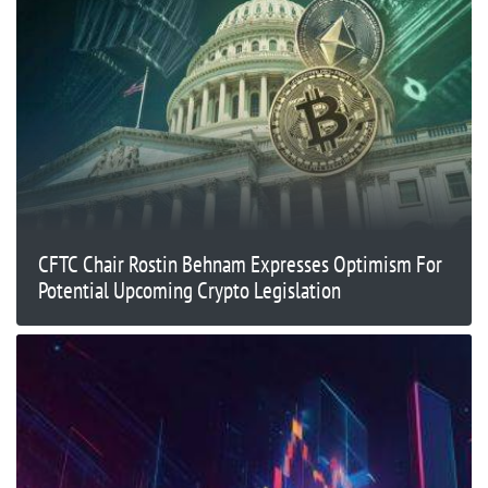
CFTC Chair Rostin Behnam Expresses Optimism For
Potential Upcoming Crypto Legislation