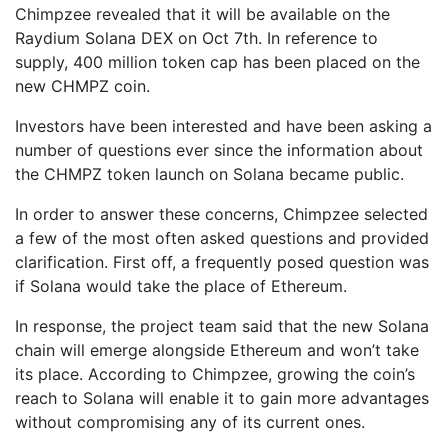
Chimpzee revealed that it will be available on the
Raydium Solana DEX on Oct 7th. In reference to
supply, 400 million token cap has been placed on the
new CHMPZ coin.
Investors have been interested and have been asking a
number of questions ever since the information about
the CHMPZ token launch on Solana became public.
In order to answer these concerns, Chimpzee selected
a few of the most often asked questions and provided
clarification. First off, a frequently posed question was
if Solana would take the place of Ethereum.
In response, the project team said that the new Solana
chain will emerge alongside Ethereum and won’t take
its place. According to Chimpzee, growing the coin’s
reach to Solana will enable it to gain more advantages
without compromising any of its current ones.