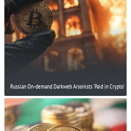
Russian On-demand Darkweb Arsonists ‘Paid in Crypto’