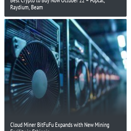
Best Crypto to Buy Now October 22 – Popcat,
Raydium, Beam
Cloud Miner BitFuFu Expands with New Mining