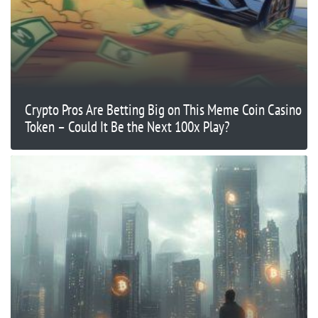
Crypto Pros Are Betting Big on This Meme Coin Casino
Token – Could It Be the Next 100x Play?