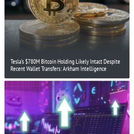
Tesla’s $780M Bitcoin Holding Likely Intact Despite
Recent Wallet Transfers: Arkham Intelligence