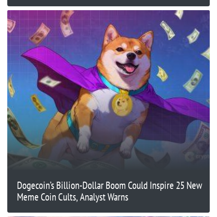
Dogecoin’s Billion-Dollar Boom Could Inspire 25 New
Meme Coin Cults, Analyst Warns