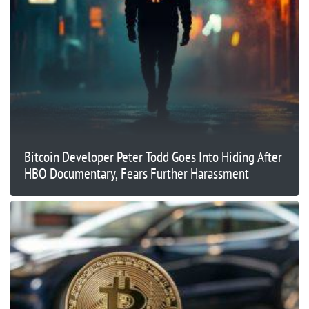
Bitcoin Developer Peter Todd Goes Into Hiding After
HBO Documentary, Fears Further Harassment