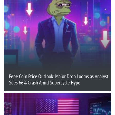
Pepe Coin Price Outlook: Major Drop Looms as Analyst
Sees 66% Crash Amid Supercycle Hype