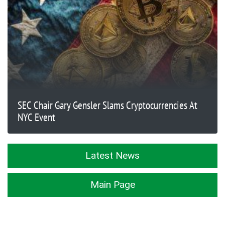
SEC Chair Gary Gensler Slams Cryptocurrencies At
NYC Event
Latest News
Main Page