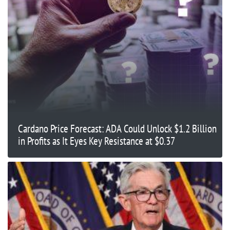
Cardano Price Forecast: ADA Could Unlock $1.2 Billion
in Profits as It Eyes Key Resistance at $0.37