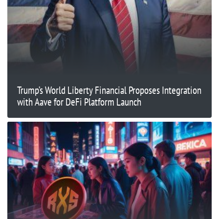
Trump’s World Liberty Financial Proposes Integration
with Aave for DeFi Platform Launch