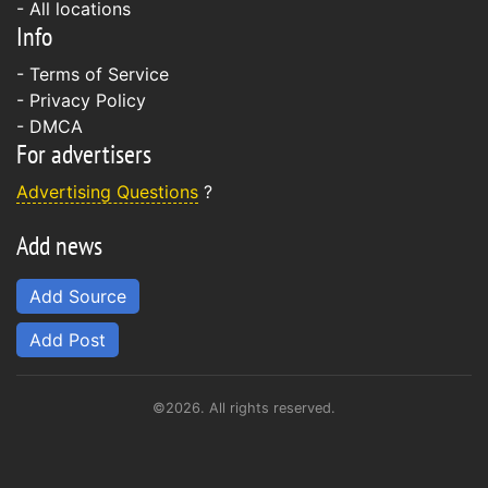
- All locations
Info
-
Terms of Service
-
Privacy Policy
-
DMCA
For advertisers
Advertising Questions
?
Add news
Add Source
Add Post
©2026. All rights reserved.