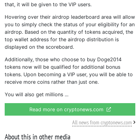
that, it will be given to the VIP users.
Hovering over their airdrop leaderboard area will allow
you to simply check the status of your eligibility for an
airdrop. Based on the quantity of tokens acquired, the
top wallet address for the airdrop distribution is
displayed on the scoreboard.
Additionally, those who choose to buy Doge2014
tokens now will be qualified for additional bonus
tokens. Upon becoming a VIP user, you will be able to
receive more coins rather than just one.
You will also get millions
Read more on cryptonews.com
All news from cryptonews.com
About this in other media