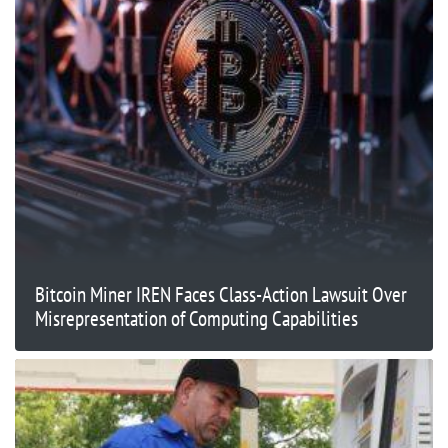
Bitcoin Miner IREN Faces Class-Action Lawsuit Over
Misrepresentation of Computing Capabilities