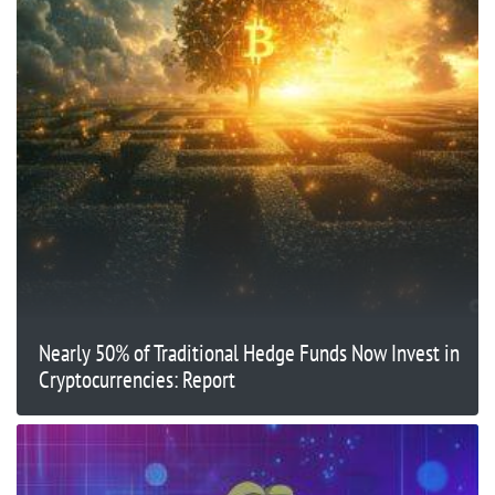
Nearly 50% of Traditional Hedge Funds Now Invest in
Cryptocurrencies: Report