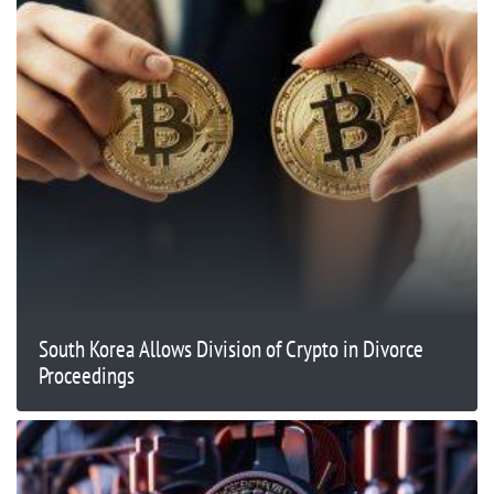
South Korea Allows Division of Crypto in Divorce
Proceedings