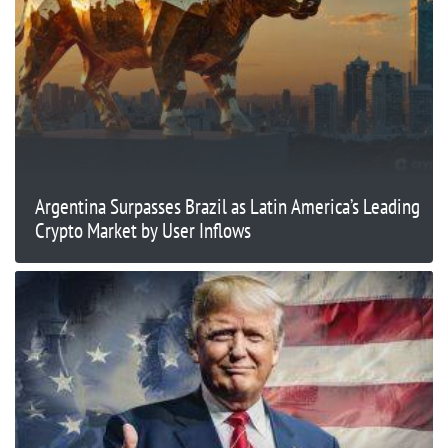
Argentina Surpasses Brazil as Latin America’s Leading
Crypto Market by User Inflows