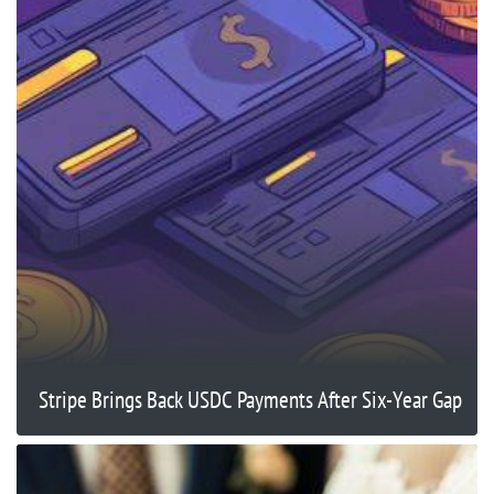
Stripe Brings Back USDC Payments After Six-Year Gap