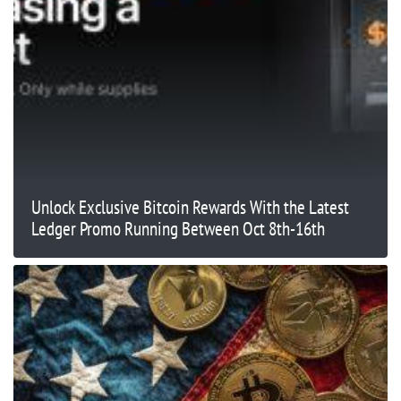
Unlock Exclusive Bitcoin Rewards With the Latest
Ledger Promo Running Between Oct 8th-16th