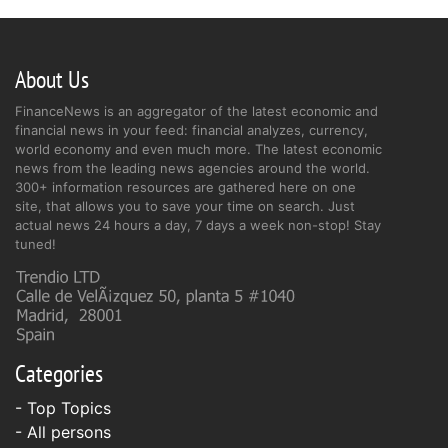
About Us
FinanceNews is an aggregator of the latest economic and
financial news in your feed: financial analyzes, currency,
world economy and even much more. The latest economic
news from the leading news agencies around the world.
300+ information resources are gathered here on one
site, that allows you to save your time on search. Just
actual news 24 hours a day, 7 days a week non-stop! Stay
tuned!
Categories
- Top Topics
- All persons