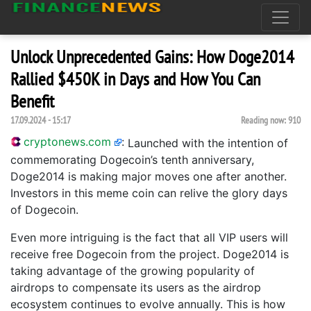
Unlock Unprecedented Gains: How Doge2014
Rallied $450K in Days and How You Can
Benefit
17.09.2024 - 15:17
Reading now:
910
cryptonews.com
:
Launched with the intention of
commemorating Dogecoin’s tenth anniversary,
Doge2014 is making major moves one after another.
Investors in this meme coin can relive the glory days
of Dogecoin.
Even more intriguing is the fact that all VIP users will
receive free Dogecoin from the project. Doge2014 is
taking advantage of the growing popularity of
airdrops to compensate its users as the airdrop
ecosystem continues to evolve annually. This is how