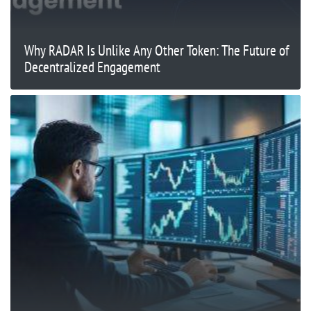
Why RADAR Is Unlike Any Other Token: The Future of
Decentralized Engagement