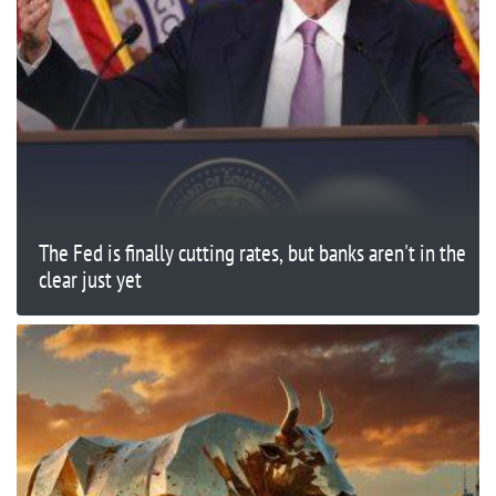
The Fed is finally cutting rates, but banks aren't in the
clear just yet