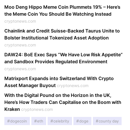
Moo Deng Hippo Meme Coin Plummets 19% – Here’s
the Meme Coin You Should Be Watching Instead
cryptonews.com
Chainlink and Credit Suisse-Backed Taurus Unite to
Bolster Institutional Tokenized Asset Adoption
cryptonews.com
DAW24: BoE Exec Says “We Have Low Risk Appetite”
and Sandbox Provides Regulated Environment
cryptonews.com
Matrixport Expands into Switzerland With Crypto
Asset Manager Buyout
cryptonews.com
With the Digital Pound on the Horizon in the UK,
Here’s How Traders Can Capitalise on the Boom with
Kraken
cryptonews.com
dogecoin
eth
celebrity
doge
county day