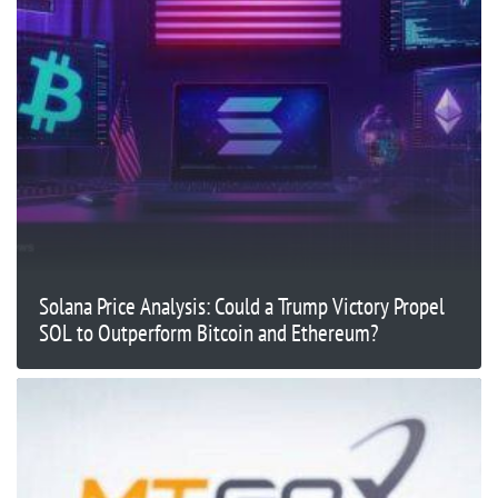
Solana Price Analysis: Could a Trump Victory Propel
SOL to Outperform Bitcoin and Ethereum?