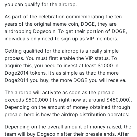
you can qualify for the airdrop.
As part of the celebration commemorating the ten
years of the original meme coin, DOGE, they are
airdropping Dogecoin. To get their portion of DOGE,
individuals only need to sign up as VIP members.
Getting qualified for the airdrop is a really simple
process. You must first enable the VIP status. To
acquire this, you need to invest at least $1,000 in
Doge2014 tokens. It’s as simple as that: the more
Doge2014 you buy, the more DOGE you will receive.
The airdrop will activate as soon as the presale
exceeds $500,000 (it’s right now at around $450,000).
Depending on the amount of money obtained through
presale, here is how the airdrop distribution operates:
Depending on the overall amount of money raised, the
team will buy Dogecoin after their presale ends. After