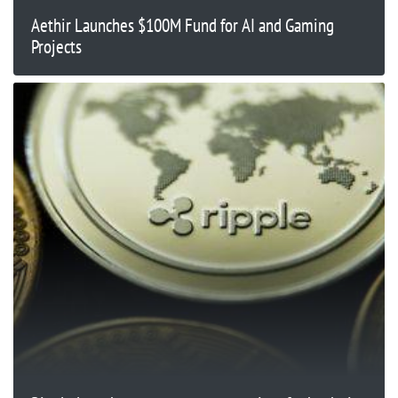
Aethir Launches $100M Fund for AI and Gaming
Projects