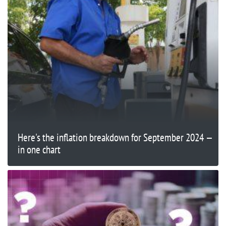
Here's the inflation breakdown for September 2024 —
in one chart