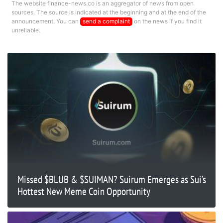
The website finance-news.co is an aggregator of news from open
sources. The source is indicated at the beginning and at the end of the
announcement. You can
send a complaint
on the news if you find it
unreliable.
Missed $BLUB & $SUIMAN? Suirum Emerges as Sui’s
Hottest New Meme Coin Opportunity