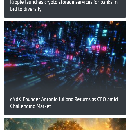
Ripple launches crypto storage services for banks in
bid to diversify
dYdX Founder Antonio Juliano Returns as CEO amid
Challenging Market