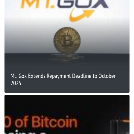
Mt. Gox Extends Repayment Deadline to October
2025