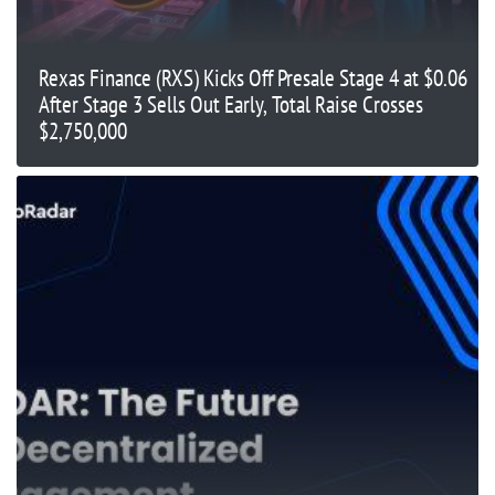
Rexas Finance (RXS) Kicks Off Presale Stage 4 at $0.06
After Stage 3 Sells Out Early, Total Raise Crosses
$2,750,000