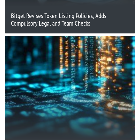
Bitget Revises Token Listing Policies, Adds
Compulsory Legal and Team Checks