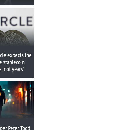
rcle expects the
e stablecoin
, not years'
per Peter Todd