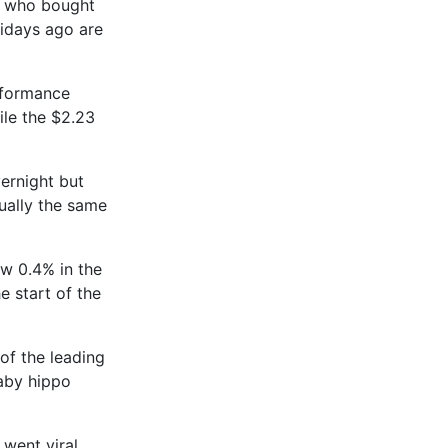
e who bought
ridays ago are
rformance
ile the $2.23
ernight but
ually the same
ew 0.4% in the
e start of the
f the leading
aby hippo
went viral