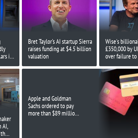
g
Bret Taylor’s AI startup Sierra
Wise's billion
dly
raises funding at $4.5 billion
£350,000 by U
ars in
valuation
over failure to
issue
Apple and Goldman
Sachs ordered to pay
more than $89 million
maker
for Apple Card failures
 AI,
ith