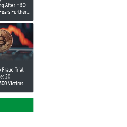
ing After HBO
Fears Further
 Fraud Trial
e: 20
300 Victims