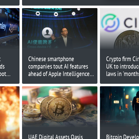
:
Chinese smartphone
Crypto firm Ci
ds
companies tout AI features
UK to introduc
bot
ahead of Apple Intelligence
laws in 'months
vision
launch
UAE Digital Assets Oasis
Bitcoin Develo