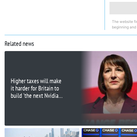
The website fi
beginning and
Related news
Higher taxes will make
it harder for Britain to
build 'the next Nvidia,'
tech execs say