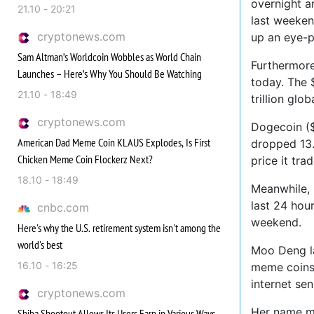
overnight a
21.10 - 20:21
last weeken
cryptonews.com
up an eye-
Sam Altman’s Worldcoin Wobbles as World Chain
Furthermore
Launches – Here’s Why You Should Be Watching
today. The $
21.10 - 18:49
trillion glo
cryptonews.com
Dogecoin ($
American Dad Meme Coin KLAUS Explodes, Is First
dropped 13.
Chicken Meme Coin Flockerz Next?
price it tra
18.10 - 18:49
Meanwhile, 
last 24 hou
cnbc.com
weekend.
Here's why the U.S. retirement system isn't among the
world's best
Moo Deng la
16.10 - 16:25
meme coins.
internet se
cryptonews.com
Her name me
Shiba Shootout Allows Its Users Earn in Various Ways