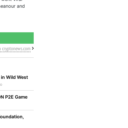
meanour and
m cryptonews.com
 in Wild West
go
TON P2E Game
oundation,