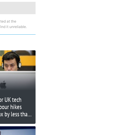
ted at the
nd it unreliable.
for UK tech
bour hikes
ax by less than