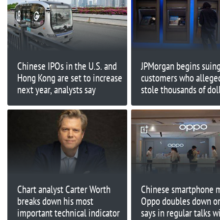
Chinese IPOs in the U.S. and
JPMorgan begins suin
Hong Kong are set to increase
customers who allege
next year, analysts say
stole thousands of doll
'infinite money glitch'
Chart analyst Carter Worth
Chinese smartphone 
breaks down his most
Oppo doubles down on
important technical indicator
says in regular talks w