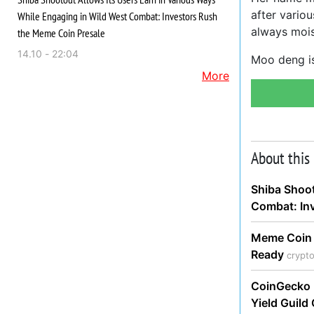
after vario
While Engaging in Wild West Combat: Investors Rush
always moi
the Meme Coin Presale
14.10 - 22:04
Moo deng is
More
About this
Shiba Shoot
Combat: In
Meme Coin 
Ready
crypt
CoinGecko 
Yield Guil