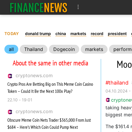
TODAY
donald trump
china
markets
record
president
all
Thailand
Dogecoin
markets
perform
Moo
About the same in other media
cryptonews.com
thailand
Crypto Pros Are Betting Big on This Meme Coin Casino
Token – Could It Be the Next 100x Play?
04.10.2024 -
crypton
22.10 - 19:01
taking heav
cryptonews.com
biggest mem
Obscure Meme Coin Nets Trader $365,000 From Just
The $161.4 
$684 – Here’s Which Coin Could Pump Next