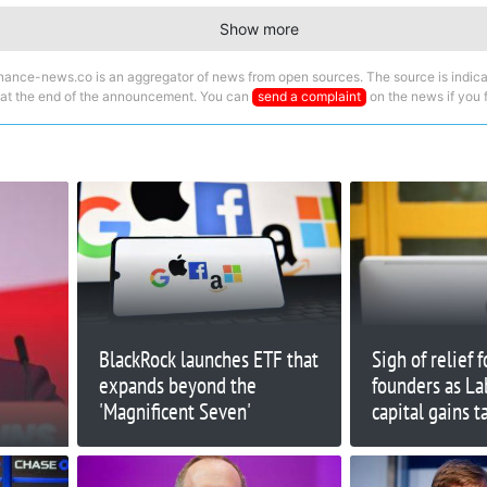
Show more
nance-news.co is an aggregator of news from open sources. The source is indica
 at the end of the announcement. You can
send a complaint
on the news if you fi
BlackRock launches ETF that
Sigh of relief 
expands beyond the
founders as La
'Magnificent Seven'
capital gains t
feared