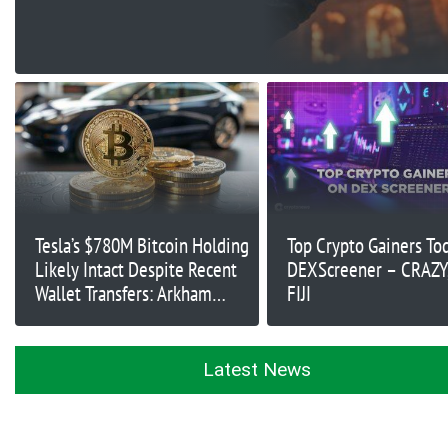
Tesla’s $780M Bitcoin Holding
Top Crypto Gainers To
Likely Intact Despite Recent
DEXScreener – CRAZY
Wallet Transfers: Arkham
FIJI
Intelligence
Latest News