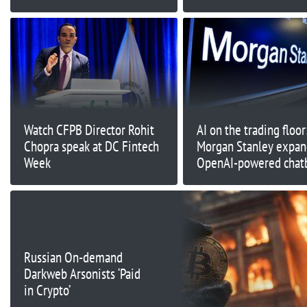
Google and Microsoft
Watch CFPB Director Rohit
AI on the trading floor
Chopra speak at DC Fintech
Morgan Stanley expan
Week
OpenAI-powered chat
tools to Wall Street di
Russian On-demand
Darkweb Arsonists ‘Paid
in Crypto’