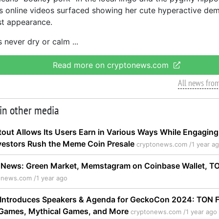
us online videos surfaced showing her cute hyperactive de
st appearance.
 never dry or calm
Read more on cryptonews.com
All news fro
 in other media
out Allows Its Users Earn in Various Ways While Engaging
vestors Rush the Meme Coin Presale
cryptonews.com /
1 year a
News: Green Market, Memstagram on Coinbase Wallet, 
onews.com /
1 year ago
Introduces Speakers & Agenda for GeckoCon 2024: TON F
d Games, Mythical Games, and More
cryptonews.com /
1 year ago