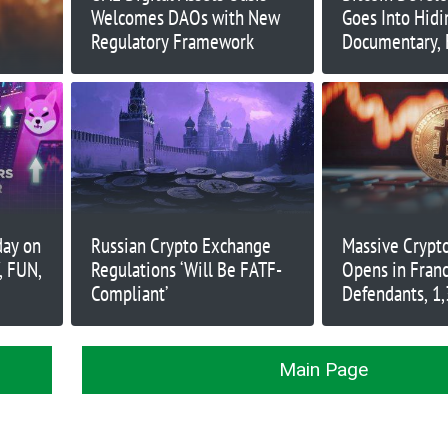
Welcomes DAOs with New
Goes Into Hid
Regulatory Framework
Documentary, 
Harassment
day on
Russian Crypto Exchange
Massive Crypto
, FUN,
Regulations ‘Will Be FATF-
Opens in Franc
Compliant’
Defendants, 1,
Main Page