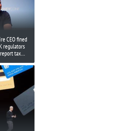
aire CEO fined
K regulators
 report tax