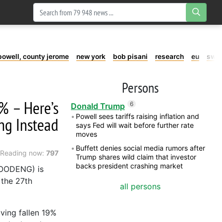
powell, county jerome
new york
bob pisani
research
eu
swe
Persons
 – Here’s
6
Donald Trump
Powell sees tariffs raising inflation and
ng Instead
says Fed will wait before further rate
moves
Buffett denies social media rumors after
Reading now:
797
Trump shares wild claim that investor
backs president crashing market
OODENG) is
 the 27th
all persons
ving fallen 19%