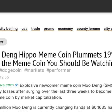
city beijing
usa
trade
promo
economy
county jerome
city 
er
 Deng Hippo Meme Coin Plummets 19%
the Meme Coin You Should Be Watchi
dogecoin
markets
performer
 12:55
ews.com
:
Explosive newcomer meme coin Moo Deng ($M
y losses after surging over the last three weeks to become
e coin by market capitalization.
million Moo Deng is currently changing hands at $0.1635 ha