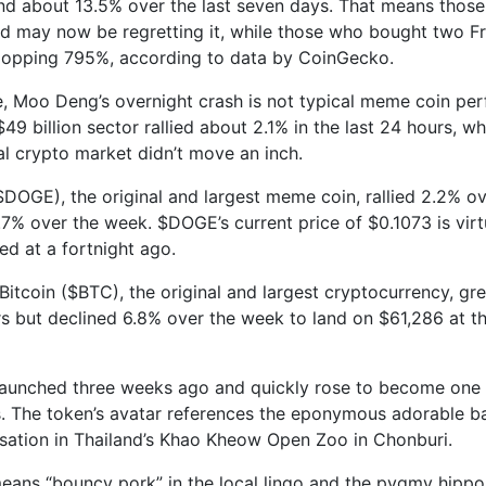
nd about 13.5% over the last seven days. That means thos
d may now be regretting it, while those who bought two F
popping 795%, according to data by CoinGecko.
, Moo Deng’s overnight crash is not typical meme coin pe
49 billion sector rallied about 2.1% in the last 24 hours, wh
bal crypto market didn’t move an inch.
DOGE), the original and largest meme coin, rallied 2.2% ov
7% over the week. $DOGE’s current price of $0.1073 is virt
ded at a fortnight ago.
Bitcoin ($BTC), the original and largest cryptocurrency, gr
rs but declined 6.8% over the week to land on $61,286 at th
unched three weeks ago and quickly rose to become one o
 The token’s avatar references the eponymous adorable b
nsation in Thailand’s Khao Kheow Open Zoo in Chonburi.
ans “bouncy pork” in the local lingo and the pygmy hippo 