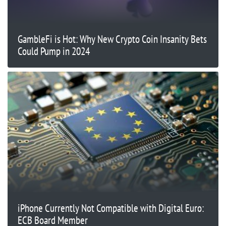
GambleFi is Hot: Why New Crypto Coin Insanity Bets
Could Pump in 2024
iPhone Currently Not Compatible with Digital Euro:
ECB Board Member