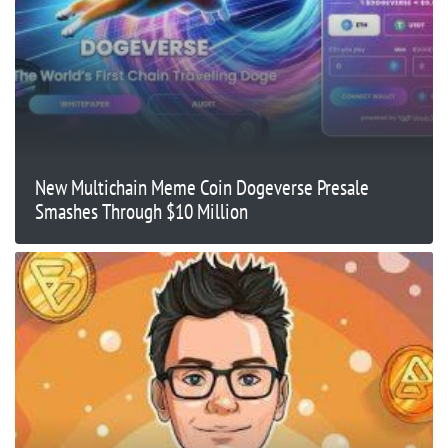
New Multichain Meme Coin Dogeverse Presale
Smashes Through $10 Million