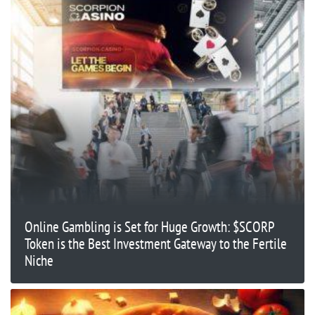
Online Gambling is Set for Huge Growth: $SCORP
Token is the Best Investment Gateway to the Fertile
Niche