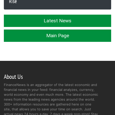
Rise
Latest News
Main Page
About Us
FinanceNews is an aggregator of the latest economic and
financial news in your feed: financial analyzes, currency,
world economy and even much more. The latest economic
news from the leading news agencies around the world.
300+ information resources are gathered here on one
site, that allows you to save your time on search. Just
actual news 24 hours a day, 7 days a week non-stop! Stay