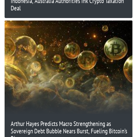
Indonesia, Australia Authorities Ink Crypto Taxation
Deal
Arthur Hayes Predicts Macro Strengthening as
Sovereign Debt Bubble Nears Burst, Fueling Bitcoin’s