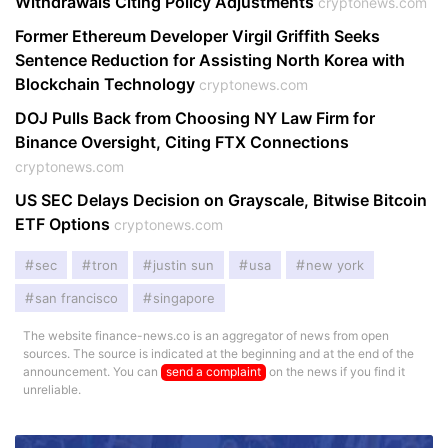
Withdrawals Citing Policy Adjustments
cryptonews.com
Former Ethereum Developer Virgil Griffith Seeks
Sentence Reduction for Assisting North Korea with
Blockchain Technology
cryptonews.com
DOJ Pulls Back from Choosing NY Law Firm for
Binance Oversight, Citing FTX Connections
cryptonews.com
US SEC Delays Decision on Grayscale, Bitwise Bitcoin
ETF Options
cryptonews.com
sec
tron
justin sun
usa
new york
san francisco
singapore
The website finance-news.co is an aggregator of news from open
sources. The source is indicated at the beginning and at the end of the
announcement. You can
send a complaint
on the news if you find it
unreliable.