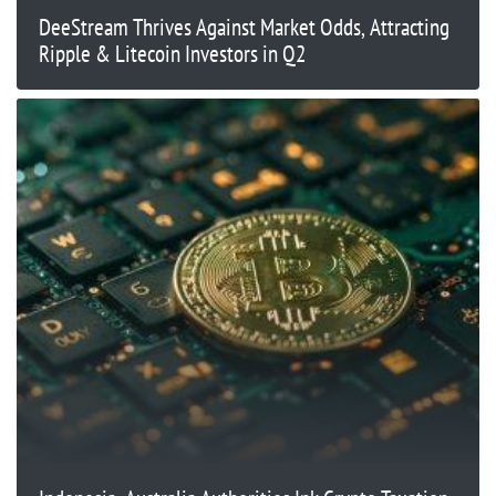
DeeStream Thrives Against Market Odds, Attracting
Ripple & Litecoin Investors in Q2