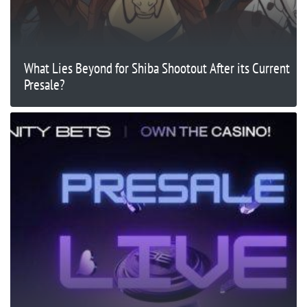
What Lies Beyond for Shiba Shootout After its Current
Presale?