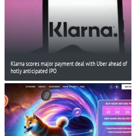
Klarna scores major payment deal with Uber ahead of
hotly anticipated IPO