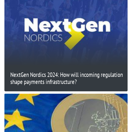
NextGen Nordics 2024: How will incoming regulation
shape payments infrastructure?