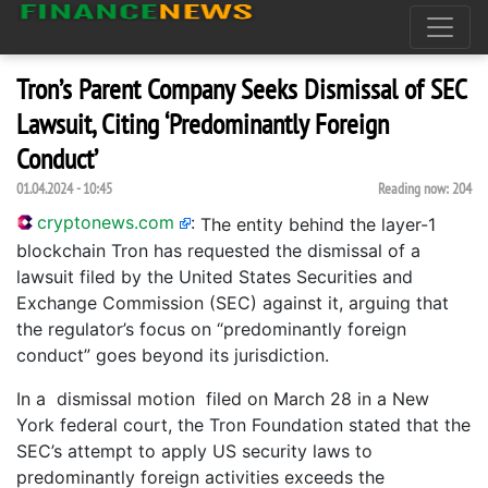
Tron’s Parent Company Seeks Dismissal of SEC
Lawsuit, Citing ‘Predominantly Foreign
Conduct’
01.04.2024 - 10:45
Reading now:
204
cryptonews.com
:
The entity behind the layer-1
blockchain Tron has requested the dismissal of a
lawsuit filed by the United States Securities and
Exchange Commission (SEC) against it, arguing that
the regulator’s focus on “predominantly foreign
conduct” goes beyond its jurisdiction.
In a dismissal motion filed on March 28 in a New
York federal court, the Tron Foundation stated that the
SEC’s attempt to apply US security laws to
predominantly foreign activities exceeds the