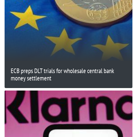
ECB preps DLT trials for wholesale central bank
money settlement