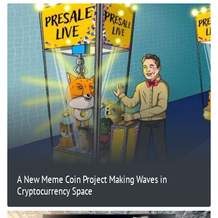
A New Meme Coin Project Making Waves in
Cryptocurrency Space