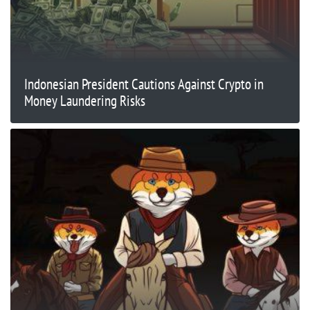
Indonesian President Cautions Against Crypto in
Money Laundering Risks