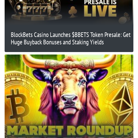
BlockBets Casino Launches $BBETS Token Presale: Get
Huge Buyback Bonuses and Staking Yields