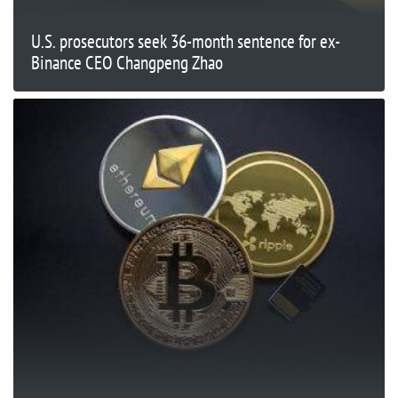
U.S. prosecutors seek 36-month sentence for ex-
Binance CEO Changpeng Zhao