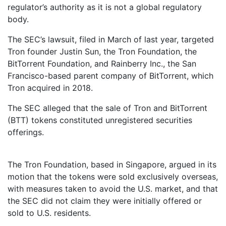
regulator’s authority as it is not a global regulatory
body.
The SEC’s lawsuit, filed in March of last year, targeted
Tron founder Justin Sun, the Tron Foundation, the
BitTorrent Foundation, and Rainberry Inc., the San
Francisco-based parent company of BitTorrent, which
Tron acquired in 2018.
The SEC alleged that the sale of Tron and BitTorrent
(BTT) tokens constituted unregistered securities
offerings.
The Tron Foundation, based in Singapore, argued in its
motion that the tokens were sold exclusively overseas,
with measures taken to avoid the U.S. market, and that
the SEC did not claim they were initially offered or
sold to U.S. residents.