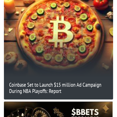
Coinbase Set to Launch $15 million Ad Campaign
During NBA Playoffs: Report