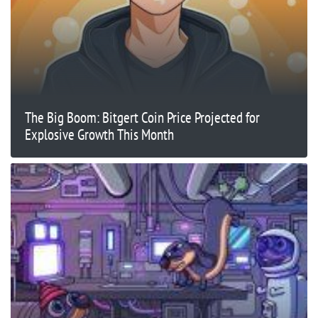
The Big Boom: Bitgert Coin Price Projected for
Explosive Growth This Month