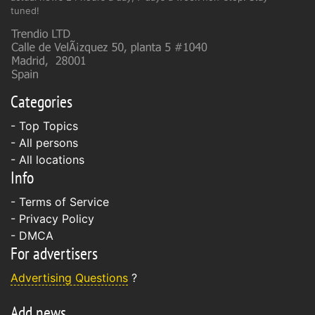
tuned!
Categories
- Top Topics
- All persons
- All locations
Info
-
Terms of Service
-
Privacy Policy
-
DMCA
For advertisers
Advertising Questions
?
Add news