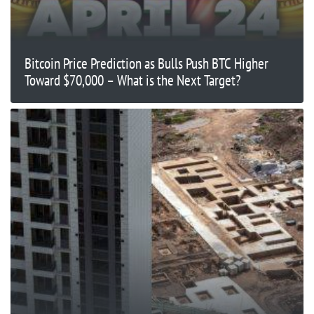
Bitcoin Price Prediction as Bulls Push BTC Higher
Toward $70,000 – What is the Next Target?