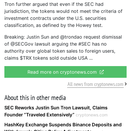
Tron further argued that even if the SEC had
jurisdiction, the tokens would not meet the criteria of
investment contracts under the U.S. securities
classification, as defined by the Howey test.
Breaking: Justin Sun and @trondao request dismissal
of @SECGov lawsuit arguing the #SEC has no
authority over global token sales to foreign users,
claims $TRX tokens sold outside USA
Read more on cryptonews.com
All news from cryptonews.com
About this in other media
SEC Reworks Justin Sun Tron Lawsuit, Claims
Founder “Traveled Extensively”
cryptonews.com
HashKey Exchange Suspends Binance Deposits and