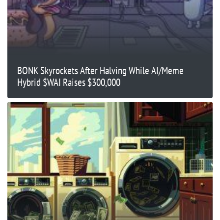
BONK Skyrockets After Halving While AI/Meme
Hybrid $WAI Raises $300,000