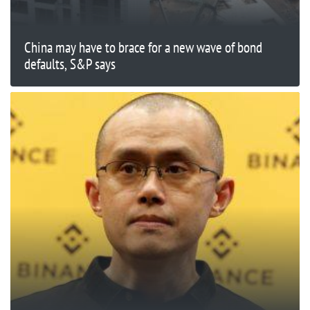
China may have to brace for a new wave of bond
defaults, S&P says