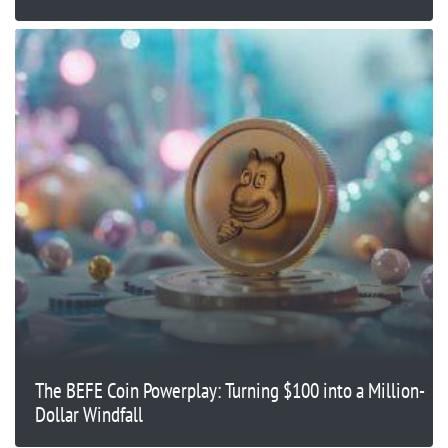
The BEFE Coin Powerplay: Turning $100 into a Million-
Dollar Windfall