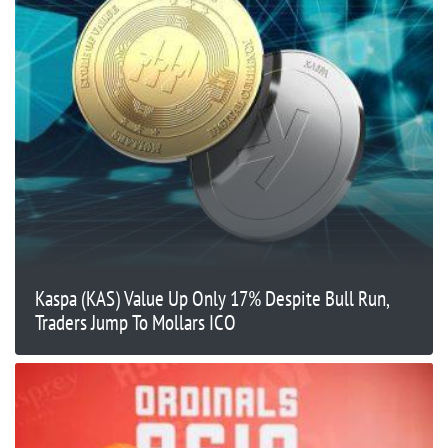
Kaspa (KAS) Value Up Only 17% Despite Bull Run,
Traders Jump To Mollars ICO