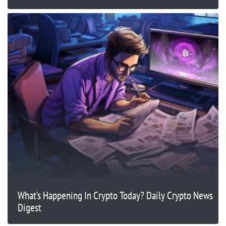
What’s Happening In Crypto Today? Daily Crypto News
Digest