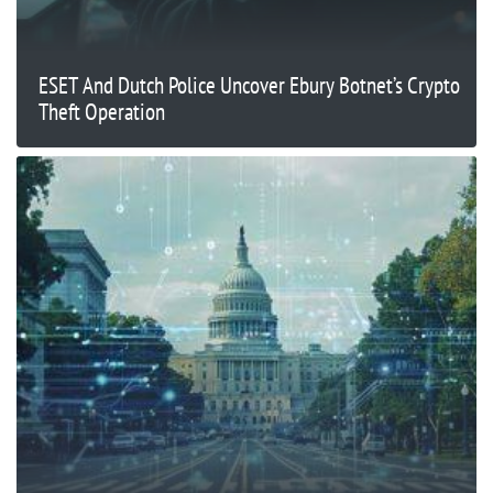
ESET And Dutch Police Uncover Ebury Botnet’s Crypto
Theft Operation