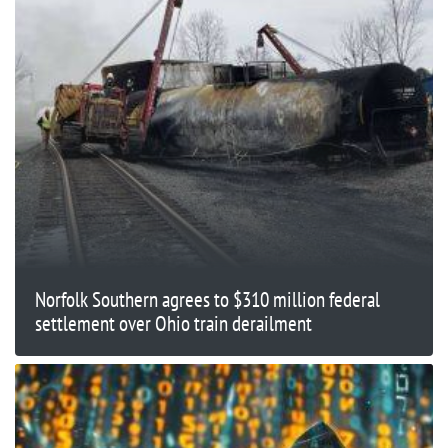
Norfolk Southern agrees to $310 million federal
settlement over Ohio train derailment