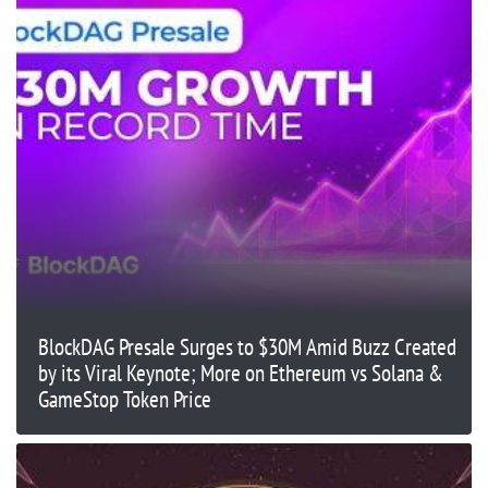
BlockDAG Presale Surges to $30M Amid Buzz Created
by its Viral Keynote; More on Ethereum vs Solana &
GameStop Token Price