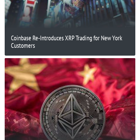
Coinbase Re-Introduces XRP Trading for New York
Customers