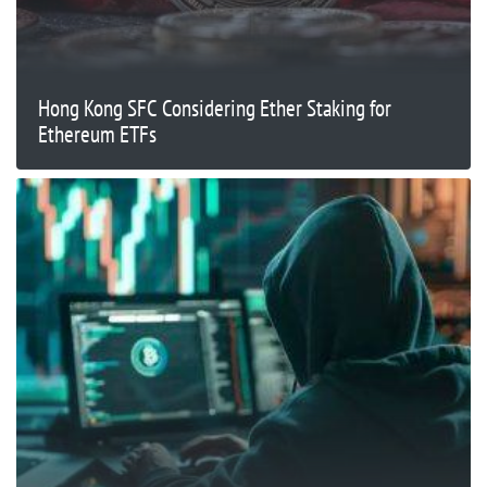
Hong Kong SFC Considering Ether Staking for
Ethereum ETFs