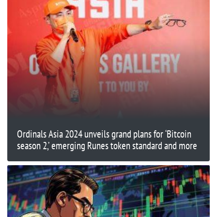
Ordinals Asia 2024 unveils grand plans for ‘Bitcoin
season 2,’ emerging Runes token standard and more