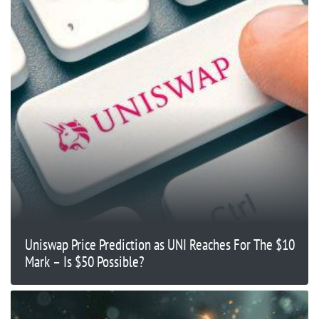
Uniswap Price Prediction as UNI Reaches For The $10
Mark – Is $50 Possible?