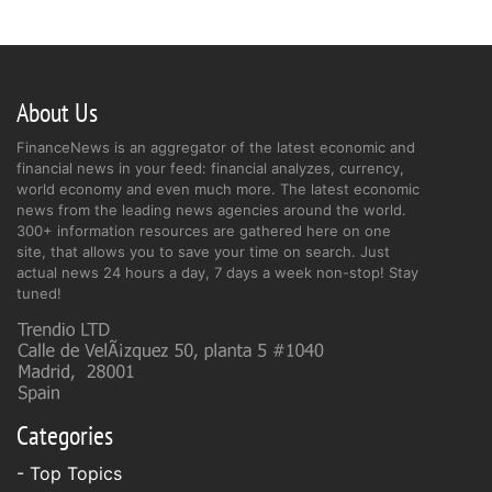
About Us
FinanceNews is an aggregator of the latest economic and
financial news in your feed: financial analyzes, currency,
world economy and even much more. The latest economic
news from the leading news agencies around the world.
300+ information resources are gathered here on one
site, that allows you to save your time on search. Just
actual news 24 hours a day, 7 days a week non-stop! Stay
tuned!
Categories
- Top Topics