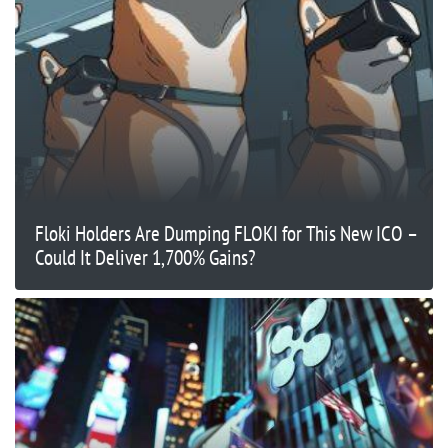
Floki Holders Are Dumping FLOKI for This New ICO –
Could It Deliver 1,700% Gains?