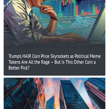
Trump’s HAIR Coin Price Skyrockets as Political Meme
Tokens Are All the Rage – But Is This Other Coin a
Better Pick?