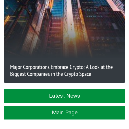
Major Corporations Embrace Crypto: A Look at the
Biggest Companies in the Crypto Space
Latest News
Main Page