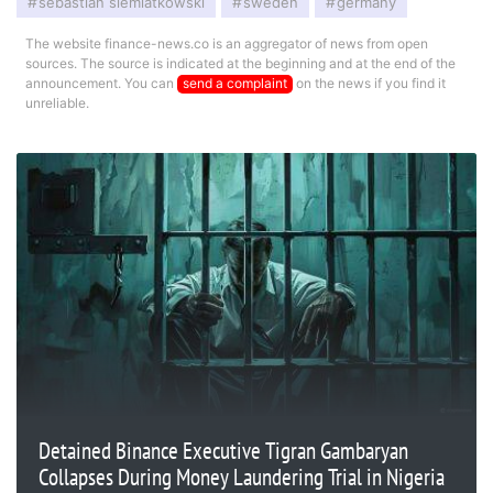
sebastian siemiatkowski
sweden
germany
The website finance-news.co is an aggregator of news from open
sources. The source is indicated at the beginning and at the end of the
announcement. You can
send a complaint
on the news if you find it
unreliable.
Detained Binance Executive Tigran Gambaryan
Collapses During Money Laundering Trial in Nigeria