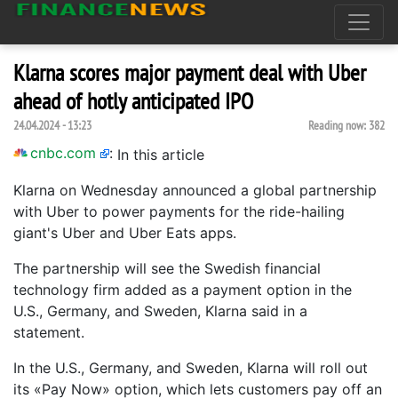
Klarna scores major payment deal with Uber
ahead of hotly anticipated IPO
24.04.2024 - 13:23
Reading now:
382
cnbc.com
:
In this article
Klarna on Wednesday announced a global partnership
with Uber to power payments for the ride-hailing
giant's Uber and Uber Eats apps.
The partnership will see the Swedish financial
technology firm added as a payment option in the
U.S., Germany, and Sweden, Klarna said in a
statement.
In the U.S., Germany, and Sweden, Klarna will roll out
its «Pay Now» option, which lets customers pay off an