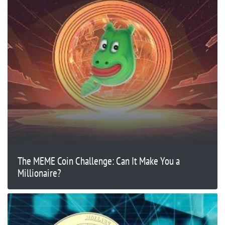
The MEME Coin Challenge: Can It Make You a
Millionaire?