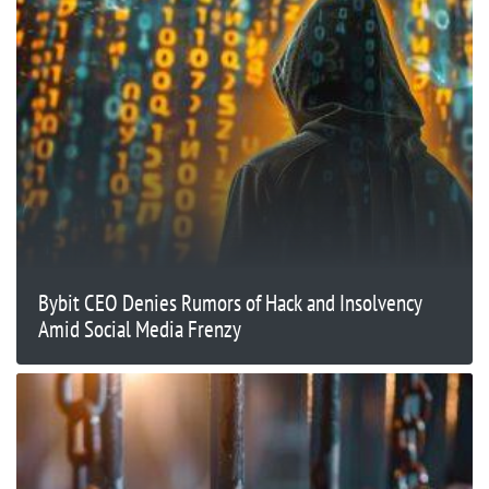
Bybit CEO Denies Rumors of Hack and Insolvency
Amid Social Media Frenzy