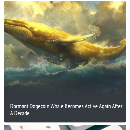
Dormant Dogecoin Whale Becomes Active Again After
A Decade