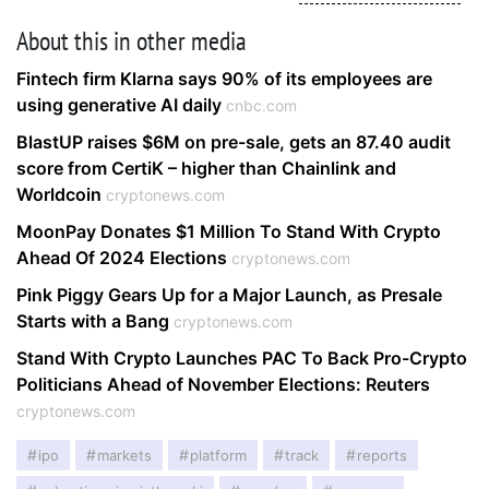
About this in other media
Fintech firm Klarna says 90% of its employees are
using generative AI daily
cnbc.com
BlastUP raises $6M on pre-sale, gets an 87.40 audit
score from CertiK – higher than Chainlink and
Worldcoin
cryptonews.com
MoonPay Donates $1 Million To Stand With Crypto
Ahead Of 2024 Elections
cryptonews.com
Pink Piggy Gears Up for a Major Launch, as Presale
Starts with a Bang
cryptonews.com
Stand With Crypto Launches PAC To Back Pro-Crypto
Politicians Ahead of November Elections: Reuters
cryptonews.com
ipo
markets
platform
track
reports