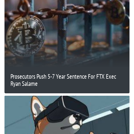
Prosecutors Push 5-7 Year Sentence For FTX Exec
Ryan Salame