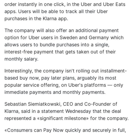
order instantly in one click, in the Uber and Uber Eats
apps. Users will be able to track all their Uber
purchases in the Klarna app.
The company will also offer an additional payment
option for Uber users in Sweden and Germany which
allows users to bundle purchases into a single,
interest-free payment that gets taken out of their
monthly salary.
Interestingly, the company isn't rolling out installment-
based buy now, pay later plans, arguably its most
popular service offering, on Uber's platforms — only
immediate payments and monthly payments.
Sebastian Siemiatkowski, CEO and Co-Founder of
Klarna, said in a statement Wednesday that the deal
represented a «significant milestone» for the company.
«Consumers can Pay Now quickly and securely in full,