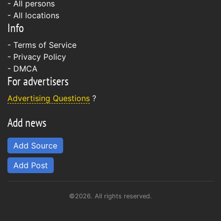
- All persons
- All locations
Info
-
Terms of Service
-
Privacy Policy
-
DMCA
For advertisers
Advertising Questions
?
Add news
Add Source
Add Post
©2026. All rights reserved.