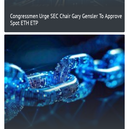
Congressmen Urge SEC Chair Gary Gensler To Approve
Spot ETH ETP