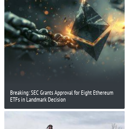
Breaking: SEC Grants Approval for Eight Ethereum
ETFs in Landmark Decision