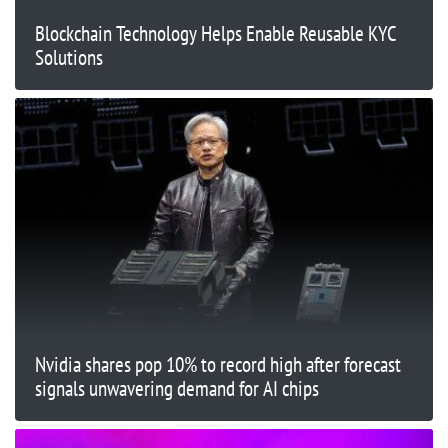
Blockchain Technology Helps Enable Reusable KYC
Solutions
Nvidia shares pop 10% to record high after forecast
signals unwavering demand for AI chips