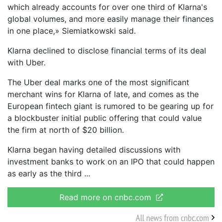
which already accounts for over one third of Klarna's
global volumes, and more easily manage their finances
in one place,» Siemiatkowski said.
Klarna declined to disclose financial terms of its deal
with Uber.
The Uber deal marks one of the most significant
merchant wins for Klarna of late, and comes as the
European fintech giant is rumored to be gearing up for
a blockbuster initial public offering that could value
the firm at north of $20 billion.
Klarna began having detailed discussions with
investment banks to work on an IPO that could happen
as early as the third
Read more on cnbc.com
All news from cnbc.com