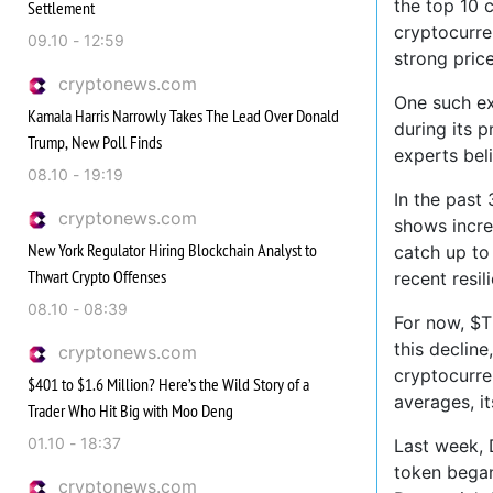
the top 10 
Settlement
cryptocurre
09.10 - 12:59
strong price
cryptonews.com
One such ex
Kamala Harris Narrowly Takes The Lead Over Donald
during its 
Trump, New Poll Finds
experts bel
08.10 - 19:19
In the past
cryptonews.com
shows incre
New York Regulator Hiring Blockchain Analyst to
catch up to
Thwart Crypto Offenses
recent resil
08.10 - 08:39
For now, $T
this decline
cryptonews.com
cryptocurre
$401 to $1.6 Million? Here’s the Wild Story of a
averages, i
Trader Who Hit Big with Moo Deng
01.10 - 18:37
Last week, 
token began 
cryptonews.com