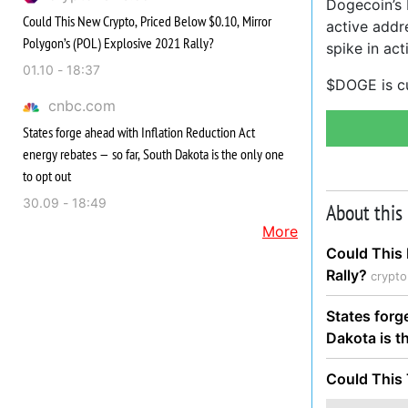
Dogecoin’s F
Could This New Crypto, Priced Below $0.10, Mirror
active addr
Polygon’s (POL) Explosive 2021 Rally?
spike in act
01.10 - 18:37
$DOGE is cu
cnbc.com
States forge ahead with Inflation Reduction Act
energy rebates — so far, South Dakota is the only one
to opt out
30.09 - 18:49
About this
More
Could This 
Rally?
crypt
States forg
Dakota is t
Could This