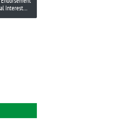
o Endorsement
al Interest