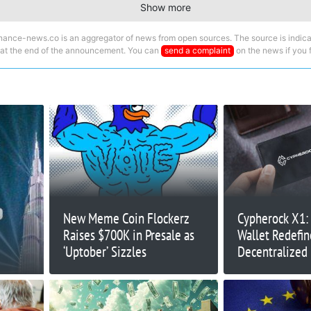
Show more
nance-news.co is an aggregator of news from open sources. The source is indica
 at the end of the announcement. You can
send a complaint
on the news if you fi
New Meme Coin Flockerz
Cypherock X1:
Raises $700K in Presale as
Wallet Redefi
‘Uptober’ Sizzles
Decentralized