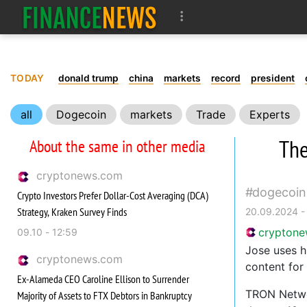
TODAY
donald trump
china
markets
record
president
all
Dogecoin
markets
Trade
Experts
The
About the same in other media
cryptonews.com
dogecoin
Crypto Investors Prefer Dollar-Cost Averaging (DCA)
Strategy, Kraken Survey Finds
20.09.2024 -
crypton
09.10 - 12:59
Jose uses h
cryptonews.com
content for
Ex-Alameda CEO Caroline Ellison to Surrender
TRON Networ
Majority of Assets to FTX Debtors in Bankruptcy