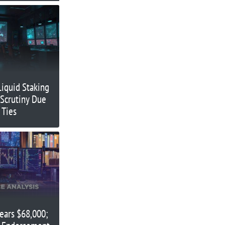
Liquid Staking
Scrutiny Due
 Ties
Nears $68,000;