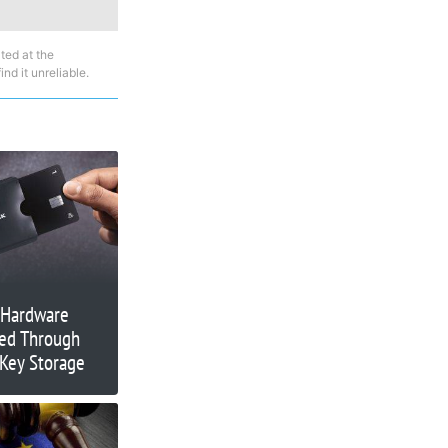
ted at the
nd it unreliable.
 Hardware
ned Through
 Key Storage