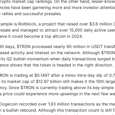
crypto market cap rankings. On the other hand, lesser-kno
ncies have been garnering more and more investor attentio
 rallies and successful presales.
ample is Rollblock, a project that raised over $3.6 million 
presale and managed to attract over 15,000 daily active use
ieve it could become a top altcoin in 2024.
 30 days, $TRON processed nearly 60 million in USDT transf
ased activity and interest on the network. Although $TRON is
 its Q2 bullish momentum when daily transactions surged b
ience shows that the token is headed in the right direction.
RON is trading at $0.1497 after a minor intra-day dip of 0.
, its market cap of $12.97 billion still makes it the 10th larg
ncy. Since $TRON is currently trading above its key simpl
ts price could experience more upswings in the next few we
Dogecoin recorded over 1.93 million transactions as the 
a bullish rebound. Although this transaction count is still 