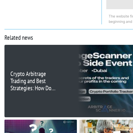
The website fi
beginning and
Related news
Crypto Arbitrage
Trading and Best
Strategies: How Do
Traders Maximize Their
Profits?
ArbitrageScanner.io
Event in Dubai