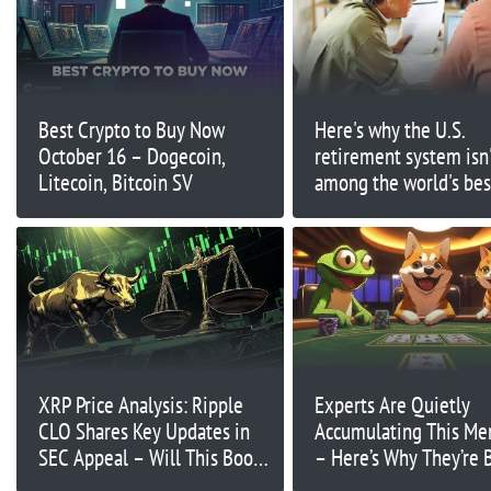
Best Crypto to Buy Now
Here's why the U.S.
October 16 – Dogecoin,
retirement system isn
Litecoin, Bitcoin SV
among the world's bes
XRP Price Analysis: Ripple
Experts Are Quietly
CLO Shares Key Updates in
Accumulating This M
SEC Appeal – Will This Boost
– Here’s Why They’re 
XRP?
on Big Gains