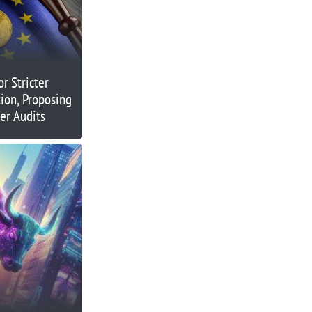
r Stricter
ion, Proposing
er Audits