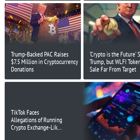
Trump-Backed PAC Raises
‘Crypto is the Future’ 
$7.5 Million in Cryptocurrency
Trump, but WLFI Token 
Donations
Sale Far From Target
TikTok Faces
Allegations of Running
Crypto Exchange-Like
Operations in UK