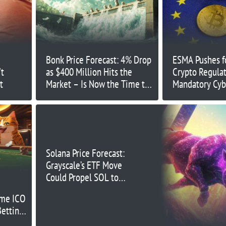
Bonk Price Forecast: 4% Drop
ESMA Pushes fo
't
as $400 Million Hits the
Crypto Regulat
t
Market – Is Now the Time to
Mandatory Cyb
Buy?
Solana Price Forecast:
Grayscale’s ETF Move
Could Propel SOL to
New Highs
eme ICO
Betting