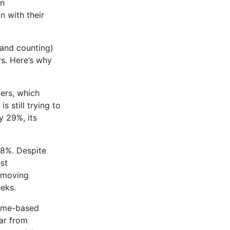
wn
n with their
(and counting)
rs. Here’s why
ers, which
 still trying to
y 29%, its
78%. Despite
est
e moving
eks.
meme-based
far from