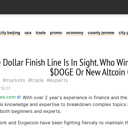
city beijing
usa
trade
promo
economy
county jerome
city 
 Dollar Finish Line Is In Sight. Who W
$DOGE Or New Altcoin
markets
trade
experts
 18:01
ews.com
:
With over 2 year's experience in finance and the
is knowledge and expertise to breakdown complex topics i
 both beginners and experts.
k and Dogecoin have been fighting fiercely to maintain the