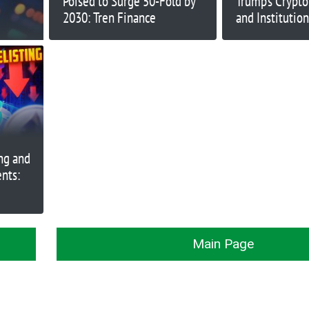
Poised to Surge 50-Fold by
Trump’s Crypt
2030: Tren Finance
and Institution
Rising
ng and
nts:
Main Page