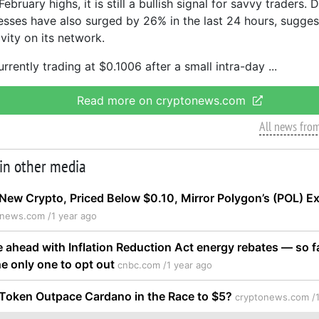
ebruary highs, it is still a bullish signal for savvy traders. 
esses have also surged by 26% in the last 24 hours, sugge
ivity on its network.
rrently trading at $0.1006 after a small intra-day
Read more on cryptonews.com
All news fro
 in other media
New Crypto, Priced Below $0.10, Mirror Polygon’s (POL) E
onews.com /
1 year ago
e ahead with Inflation Reduction Act energy rebates — so f
he only one to opt out
cnbc.com /
1 year ago
 Token Outpace Cardano in the Race to $5?
cryptonews.com /