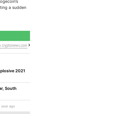
Dogecoin’s
sting a sudden
m cryptonews.com
xplosive 2021
ar, South
1 year ago