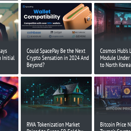
Says
Could SpacePay Be the Next
Cosmos Hub’s 
Initial
Crypto Sensation in 2024 And
Module Under 
Beyond?
to North Korea
RWA Tokenization Market
Bitcoin Price 