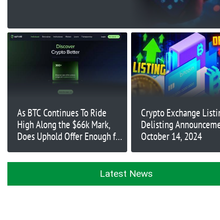
As BTC Continues To Ride
Crypto Exchange Listi
High Along the $66k Mark,
Delisting Announceme
Does Uphold Offer Enough for
October 14, 2024
Traders During Uptober?
Latest News