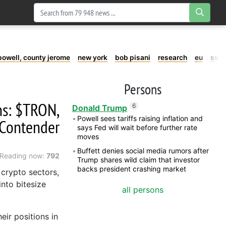
powell, county jerome
new york
bob pisani
research
eu
swe
Persons
ins: $TRON,
6
Donald Trump
Powell sees tariffs raising inflation and
 Contender
says Fed will wait before further rate
moves
Buffett denies social media rumors after
Reading now:
792
Trump shares wild claim that investor
backs president crashing market
 crypto sectors,
nto bitesize
all persons
ir positions in