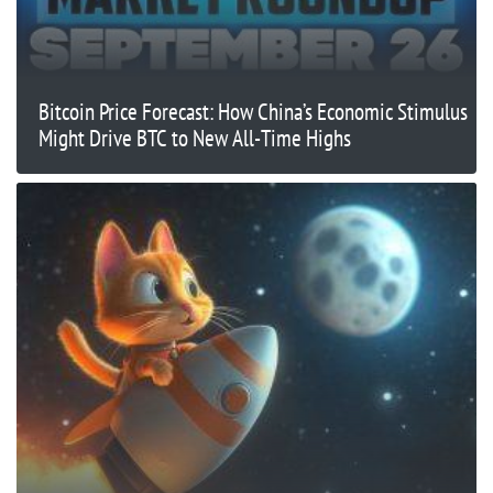
Bitcoin Price Forecast: How China’s Economic Stimulus
Might Drive BTC to New All-Time Highs