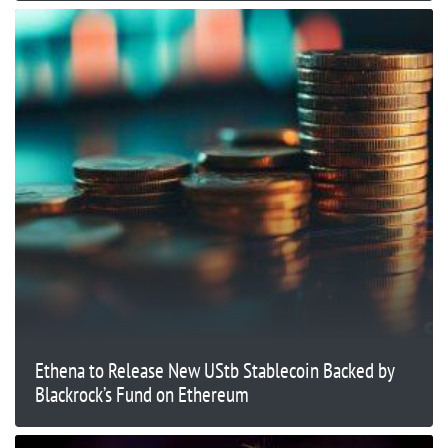
Ethena to Release New UStb Stablecoin Backed by
Blackrock’s Fund on Ethereum