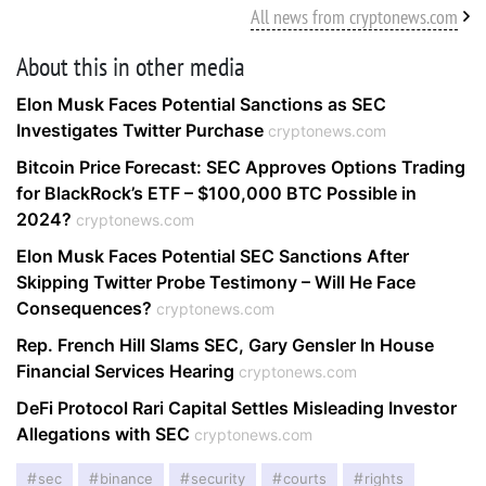
All news from cryptonews.com
About this in other media
Elon Musk Faces Potential Sanctions as SEC
Investigates Twitter Purchase
cryptonews.com
Bitcoin Price Forecast: SEC Approves Options Trading
for BlackRock’s ETF – $100,000 BTC Possible in
2024?
cryptonews.com
Elon Musk Faces Potential SEC Sanctions After
Skipping Twitter Probe Testimony – Will He Face
Consequences?
cryptonews.com
Rep. French Hill Slams SEC, Gary Gensler In House
Financial Services Hearing
cryptonews.com
DeFi Protocol Rari Capital Settles Misleading Investor
Allegations with SEC
cryptonews.com
sec
binance
security
courts
rights