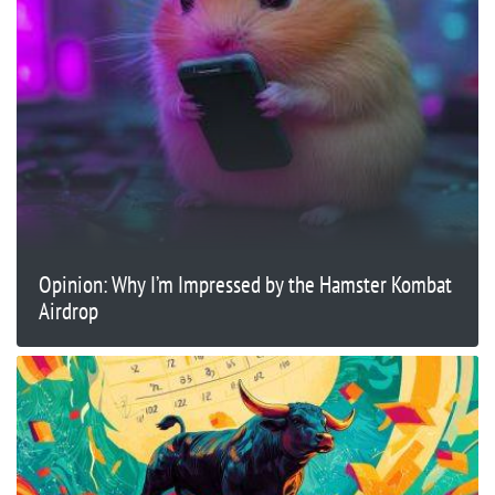
Opinion: Why I’m Impressed by the Hamster Kombat
Airdrop