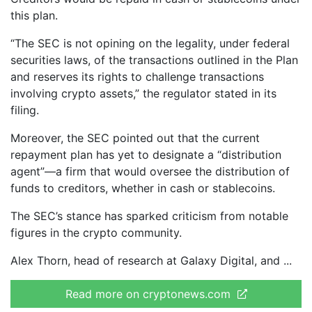
this plan.
“The SEC is not opining on the legality, under federal
securities laws, of the transactions outlined in the Plan
and reserves its rights to challenge transactions
involving crypto assets,” the regulator stated in its
filing.
Moreover, the SEC pointed out that the current
repayment plan has yet to designate a “distribution
agent”—a firm that would oversee the distribution of
funds to creditors, whether in cash or stablecoins.
The SEC’s stance has sparked criticism from notable
figures in the crypto community.
Alex Thorn, head of research at Galaxy Digital, and
Read more on cryptonews.com