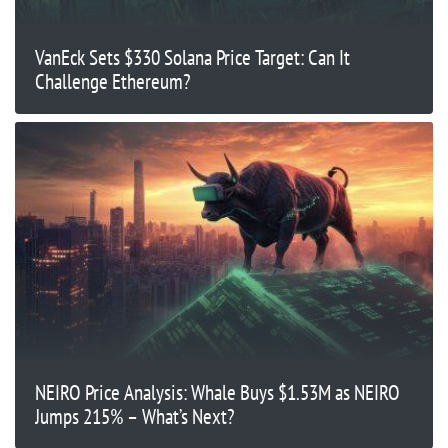
VanEck Sets $330 Solana Price Target: Can It
Challenge Ethereum?
NEIRO Price Analysis: Whale Buys $1.53M as NEIRO
Jumps 215% – What’s Next?