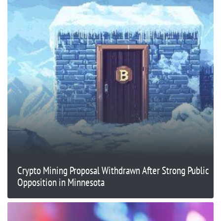
Crypto Mining Proposal Withdrawn After Strong Public
Opposition in Minnesota