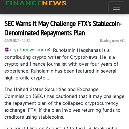
SEC Warns it May Challenge FTX’s Stablecoin-
Denominated Repayments Plan
02.09.2024 - 10:22
Reading now:
561
cryptonews.com
:
Ruholamin Haqshanas is a
contributing crypto writer for CryptoNews. He is a
crypto and finance journalist with over four years of
experience. Ruholamin has been featured in several
high-profile crypto...
The United States Securities and Exchange
Commission (SEC) has cautioned that it may challenge
the repayment plan of the collapsed cryptocurrency
exchange, FTX, if the plan involves returning funds to
creditors using stablecoins.
In a court filing on August 30 to the U.S. Bankruptcy