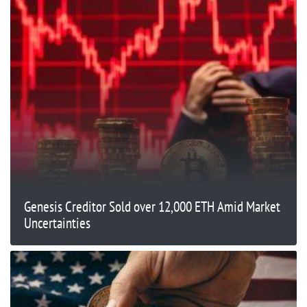
Genesis Creditor Sold over 12,000 ETH Amid Market
Uncertainties