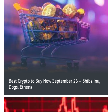
Best Crypto to Buy Now September 26 – Shiba Inu,
Dogs, Ethena