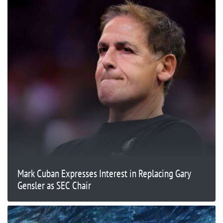
Mark Cuban Expresses Interest in Replacing Gary
Gensler as SEC Chair