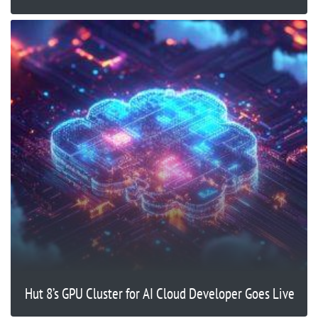
Hut 8’s GPU Cluster for AI Cloud Developer Goes Live