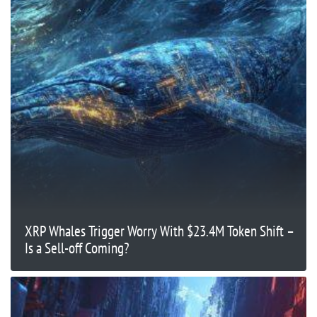
XRP Whales Trigger Worry With $23.4M Token Shift –
Is a Sell-off Coming?