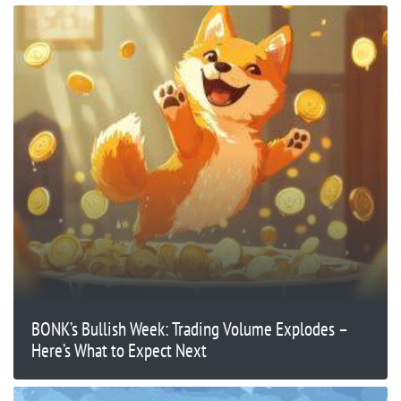
BONK’s Bullish Week: Trading Volume Explodes –
Here’s What to Expect Next