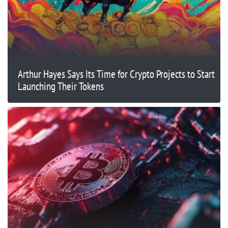
Arthur Hayes Says Its Time for Crypto Projects to Start
Launching Their Tokens