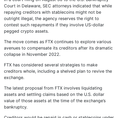
Court in Delaware, SEC attorneys indicated that while
repaying creditors with stablecoins might not be
outright illegal, the agency reserves the right to
contest such repayments if they involve US-dollar
pegged crypto assets.
The move comes as FTX continues to explore various
avenues to compensate its creditors after its dramatic
collapse in November 2022.
FTX has considered several strategies to make
creditors whole, including a shelved plan to revive the
exchange.
The latest proposal from FTX involves liquidating
assets and settling claims based on the U.S. dollar
value of those assets at the time of the exchange’s
bankruptcy.
Creditors would be repaid in cash or stablecoins under