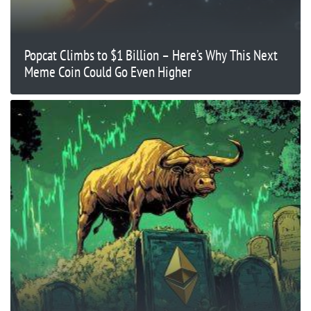
Popcat Climbs to $1 Billion – Here’s Why This Next
Meme Coin Could Go Even Higher