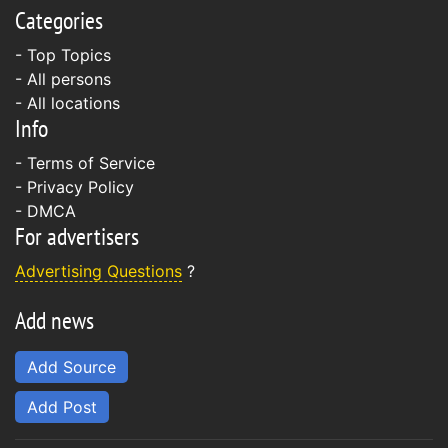
Categories
- Top Topics
- All persons
- All locations
Info
-
Terms of Service
-
Privacy Policy
-
DMCA
For advertisers
Advertising Questions
?
Add news
Add Source
Add Post