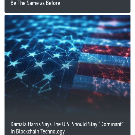
Be The Same as Before
Kamala Harris Says The U.S. Should Stay “Dominant”
In Blockchain Technology