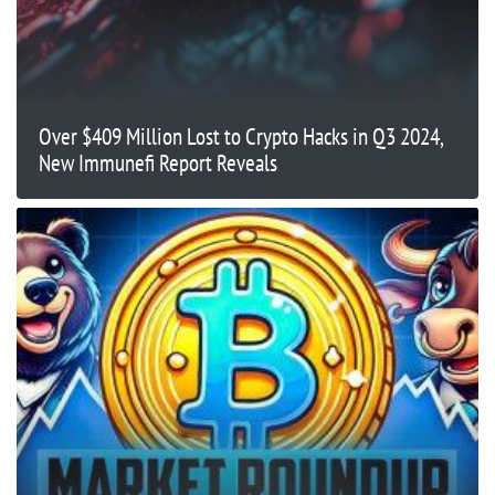
Over $409 Million Lost to Crypto Hacks in Q3 2024,
New Immunefi Report Reveals