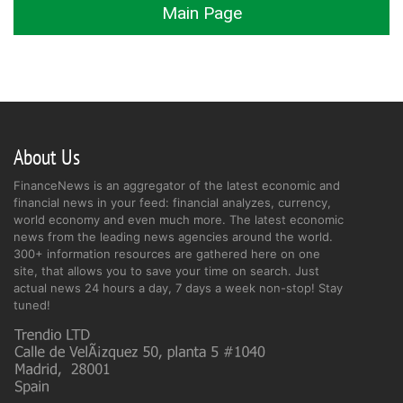
Main Page
About Us
FinanceNews is an aggregator of the latest economic and
financial news in your feed: financial analyzes, currency,
world economy and even much more. The latest economic
news from the leading news agencies around the world.
300+ information resources are gathered here on one
site, that allows you to save your time on search. Just
actual news 24 hours a day, 7 days a week non-stop! Stay
tuned!