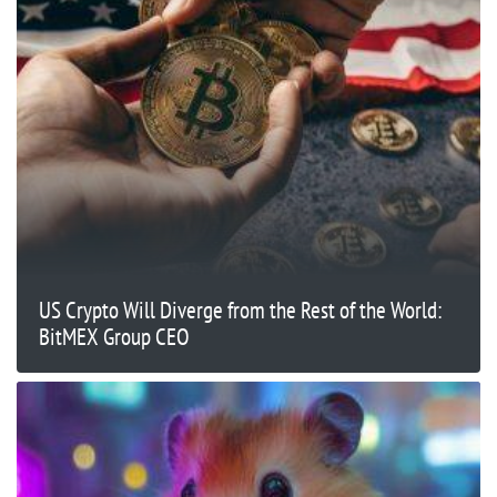
US Crypto Will Diverge from the Rest of the World:
BitMEX Group CEO