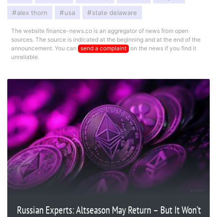
alex thorn
usa
state delaware
The website finance-news.co is an aggregator of news from open
sources. The source is indicated at the beginning and at the end of the
announcement. You can
send a complaint
on the news if you find it
unreliable.
Russian Experts: Altseason May Return – But It Won’t