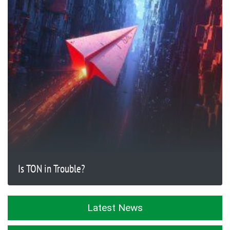
Is TON in Trouble?
Latest News