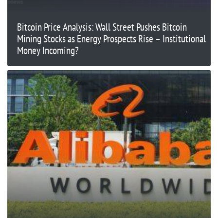
Bitcoin Price Analysis: Wall Street Pushes Bitcoin
Mining Stocks as Energy Prospects Rise – Institutional
Money Incoming?