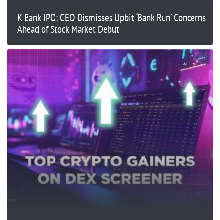
K Bank IPO: CEO Dismisses Upbit ‘Bank Run’ Concerns
Ahead of Stock Market Debut