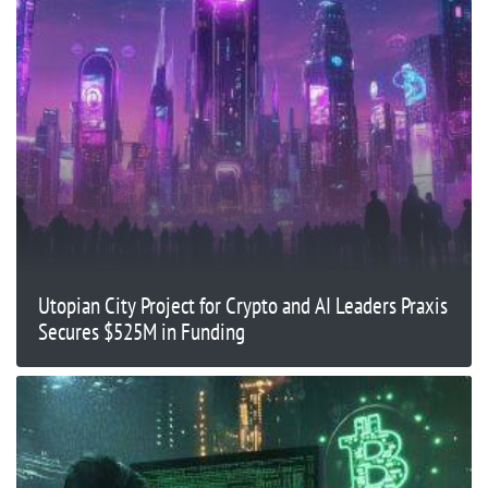
Utopian City Project for Crypto and AI Leaders Praxis
Secures $525M in Funding