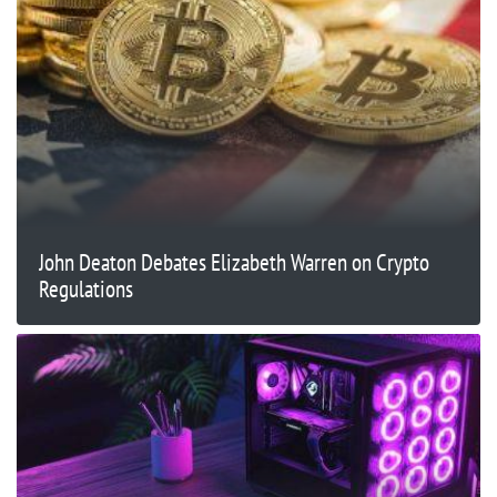
John Deaton Debates Elizabeth Warren on Crypto
Regulations