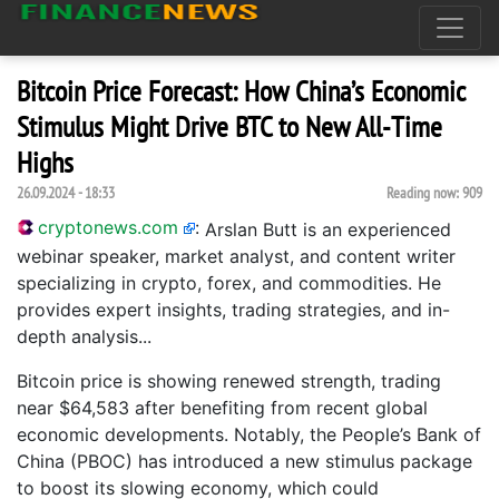
Bitcoin Price Forecast: How China’s Economic
Stimulus Might Drive BTC to New All-Time
Highs
26.09.2024 - 18:33
Reading now:
909
cryptonews.com
:
Arslan Butt is an experienced
webinar speaker, market analyst, and content writer
specializing in crypto, forex, and commodities. He
provides expert insights, trading strategies, and in-
depth analysis...
Bitcoin price is showing renewed strength, trading
near $64,583 after benefiting from recent global
economic developments. Notably, the People’s Bank of
China (PBOC) has introduced a new stimulus package
to boost its slowing economy, which could