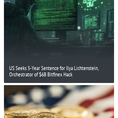
US Seeks 5-Year Sentence for Ilya Lichtenstein,
Orchestrator of $6B Bitfinex Hack