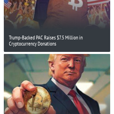
Trump-Backed PAC Raises $7.5 Million in
Cryptocurrency Donations