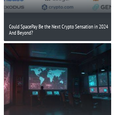
Could SpacePay Be the Next Crypto Sensation in 2024
And Beyond?