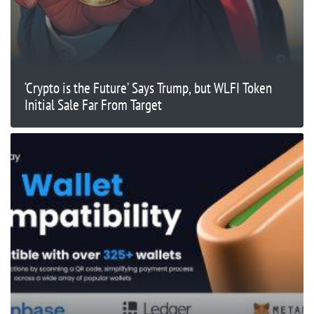
‘Crypto is the Future’ Says Trump, but WLFI Token
Initial Sale Far From Target