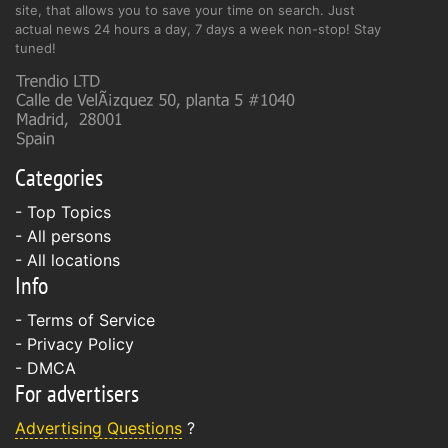
site, that allows you to save your time on search. Just
actual news 24 hours a day, 7 days a week non-stop! Stay
tuned!
Categories
- Top Topics
- All persons
- All locations
Info
-
Terms of Service
-
Privacy Policy
-
DMCA
For advertisers
Advertising Questions
?