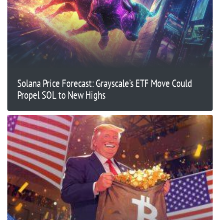
Solana Price Forecast: Grayscale’s ETF Move Could
Propel SOL to New Highs