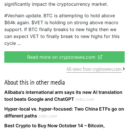
significantly impact the cryptocurrency market.
#Vechain update. BTC is attempting to hold above
$64k again. $VET is holding on strong above macro
support. If BTC finally breaks to new highs then we
can expect VET to finally break to new highs for this
cycle
Read more on cryptonews.com
All news from cryptonews.com
About this in other media
Alibaba's international arm says its new AI translation
tool beats Google and ChatGPT
cnbc.com
Hyper-local vs. hyper-focused: Two China ETFs go on
different paths
cnbc.com
Best Crypto to Buy Now October 14 – Bitcoin,