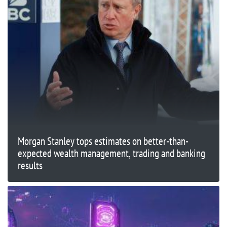
Morgan Stanley tops estimates on better-than-
expected wealth management, trading and banking
results