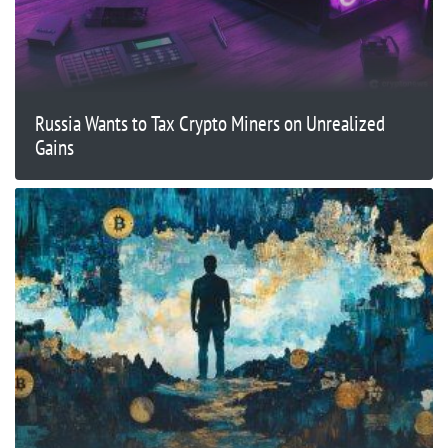
Russia Wants to Tax Crypto Miners on Unrealized
Gains