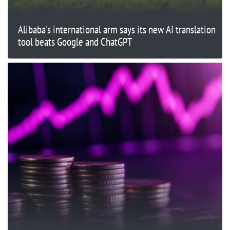
Alibaba's international arm says its new AI translation
tool beats Google and ChatGPT