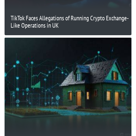
TikTok Faces Allegations of Running Crypto Exchange-
Like Operations in UK