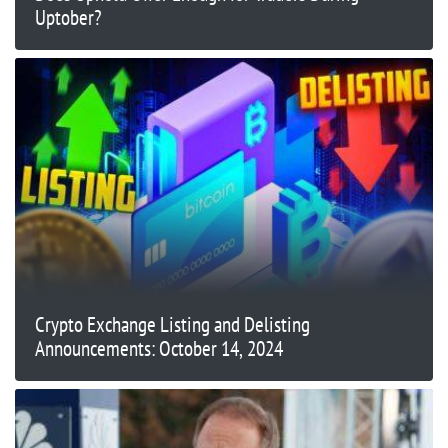
Uptober?
Crypto Exchange Listing and Delisting
Announcements: October 14, 2024