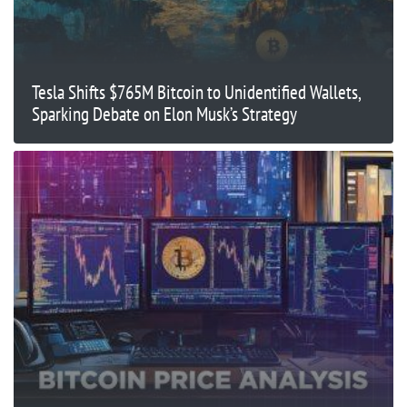
Tesla Shifts $765M Bitcoin to Unidentified Wallets,
Sparking Debate on Elon Musk’s Strategy