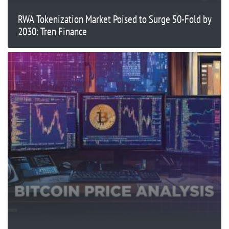
RWA Tokenization Market Poised to Surge 50-Fold by
2030: Tren Finance