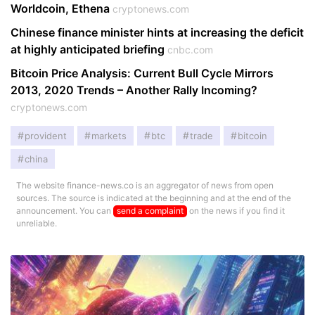
Worldcoin, Ethena
cryptonews.com
Chinese finance minister hints at increasing the deficit
at highly anticipated briefing
cnbc.com
Bitcoin Price Analysis: Current Bull Cycle Mirrors
2013, 2020 Trends – Another Rally Incoming?
cryptonews.com
provident
markets
btc
trade
bitcoin
china
The website finance-news.co is an aggregator of news from open
sources. The source is indicated at the beginning and at the end of the
announcement. You can
send a complaint
on the news if you find it
unreliable.