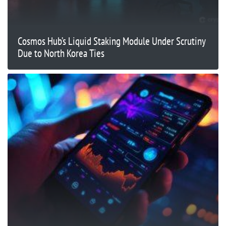
Cosmos Hub’s Liquid Staking Module Under Scrutiny
Due to North Korea Ties