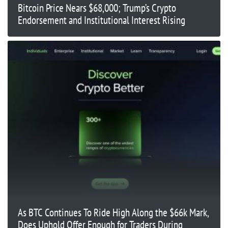
Bitcoin Price Nears $68,000; Trump’s Crypto
Endorsement and Institutional Interest Rising
As BTC Continues To Ride High Along the $66k Mark,
Does Uphold Offer Enough for Traders During