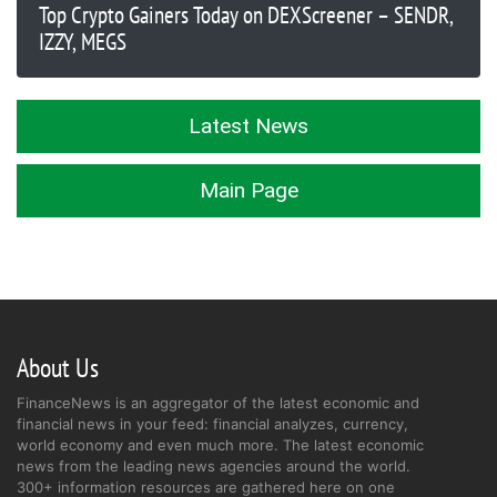
Top Crypto Gainers Today on DEXScreener – SENDR,
IZZY, MEGS
Latest News
Main Page
About Us
FinanceNews is an aggregator of the latest economic and
financial news in your feed: financial analyzes, currency,
world economy and even much more. The latest economic
news from the leading news agencies around the world.
300+ information resources are gathered here on one