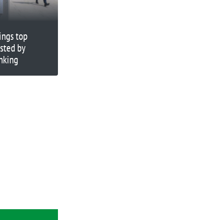
ings top
sted by
nking