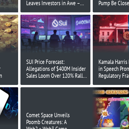
Leaves Investors in Awe –
Pump Be Close
What’s Next?
Think?
SUI Price Forecast:
Kamala Harris
r
Allegations of $400M Insider
in Speech Pro
n
Sales Loom Over 120% Rally
Regulatory F
– What’s Next?
Comet Space Unveils
Poomb Creatures: A
Web2 + Web3 Game