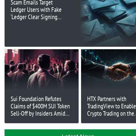
Scam Emails Target
Ledger Users with Fake
‘Ledger Clear Signing’
Feature
Sui Foundation Refutes
HTX Partners with
Claims of $400M SUI Token
TradingView to Enable
Sell-Off by Insiders Amid
Crypto Trading on the
Price Surge
Platform