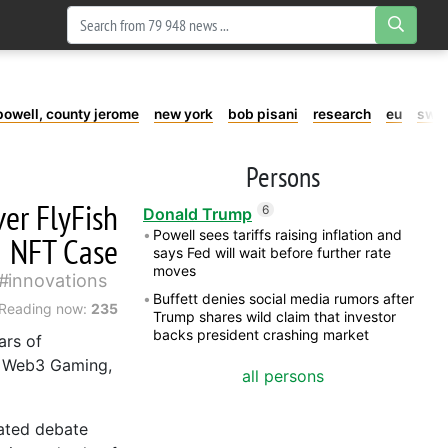
powell, county jerome
new york
bob pisani
research
eu
swe
Persons
er FlyFish
6
Donald Trump
Powell sees tariffs raising inflation and
NFT Case
says Fed will wait before further rate
moves
innovations
Buffett denies social media rumors after
Reading now:
235
Trump shares wild claim that investor
backs president crashing market
ars of
, Web3 Gaming,
all persons
eated debate