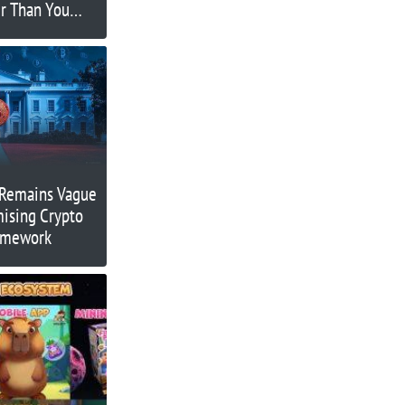
r Than You
 Remains Vague
mising Crypto
ramework