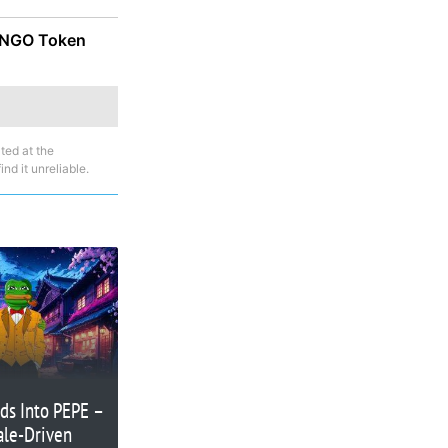
 MNGO Token
ted at the
nd it unreliable.
ods Into PEPE –
ale-Driven