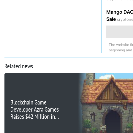
Mango DAO 
Sale
crypton
The website fi
beginning and
Related news
Blockchain Game
Developer Azra Games
Raises $42 Million in
Series A