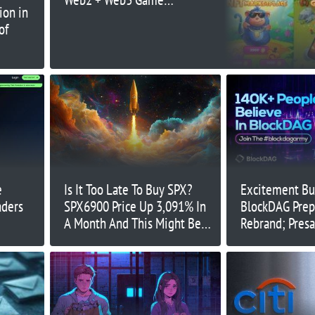
ion in
with Tap-to-Earn 2.0
of
and Physical Mining Toy
e
Is It Too Late To Buy SPX?
Excitement Bui
aders
SPX6900 Price Up 3,091% In
BlockDAG Prep
A Month And This Might Be
Rebrand; Pres
The Next Crypto To Explode
$97M While T
Injective Regi