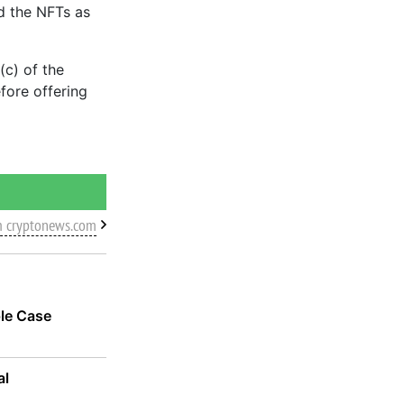
ed the NFTs as
(c) of the
efore offering
m cryptonews.com
ple Case
al