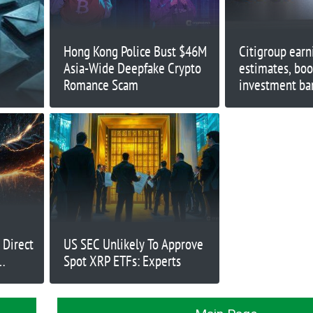
Hong Kong Police Bust $46M
Citigroup earn
Asia-Wide Deepfake Crypto
estimates, boo
Romance Scam
investment ba
 Direct
US SEC Unlikely To Approve
Spot XRP ETFs: Experts