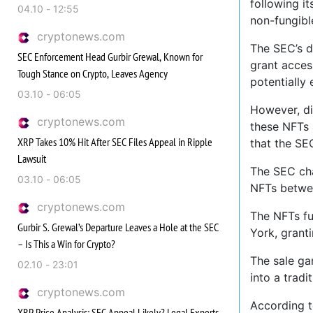
following it
04.10 - 12:55
non-fungibl
cryptonews.com
The SEC’s d
SEC Enforcement Head Gurbir Grewal, Known for
grant acces
Tough Stance on Crypto, Leaves Agency
potentially 
03.10 - 06:05
However, di
cryptonews.com
these NFTs 
XRP Takes 10% Hit After SEC Files Appeal in Ripple
that the SE
Lawsuit
The SEC cha
03.10 - 06:05
NFTs betwe
cryptonews.com
The NFTs fu
Gurbir S. Grewal’s Departure Leaves a Hole at the SEC
York, granti
– Is This a Win for Crypto?
The sale ga
02.10 - 23:01
into a trad
cryptonews.com
According t
XRP Price Analysis: SEC Appeal Likely? Legal Experts