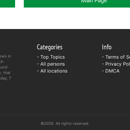
Main Page
Categories
Info
ews in
- Top Topics
-
Terms of S
ch
- All persons
-
Privacy Pol
ound
- All locations
-
DMCA
, that
day, 7
©2026. All rights reserved.