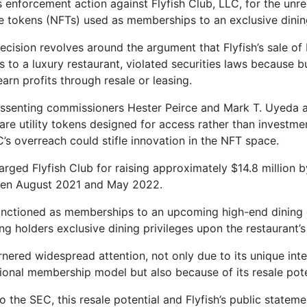
s enforcement action against Flyfish Club, LLC, for the unre
e tokens (NFTs) used as memberships to an exclusive dinin
ecision revolves around the argument that Flyfish’s sale of
s to a luxury restaurant, violated securities laws because 
earn profits through resale or leasing.
ssenting commissioners Hester Peirce and Mark T. Uyeda 
are utility tokens designed for access rather than investm
C’s overreach could stifle innovation in the NFT space.
rged Flyfish Club for raising approximately $14.8 million by
en August 2021 and May 2022.
nctioned as memberships to an upcoming high-end dining 
ng holders exclusive dining privileges upon the restaurant’
rnered widespread attention, not only due to its unique int
itional membership model but also because of its resale pote
o the SEC, this resale potential and Flyfish’s public statem