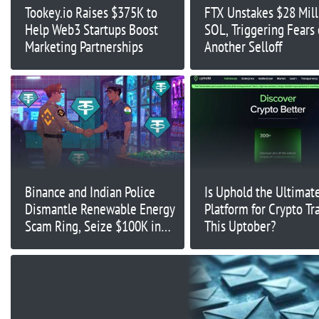
Tookey.io Raises $375K to
FTX Unstakes $28 Mill
Help Web3 Startups Boost
SOL, Triggering Fears 
Marketing Partnerships
Another Selloff
Binance and Indian Police
Is Uphold the Ultimat
Dismantle Renewable Energy
Platform for Crypto Tr
Scam Ring, Seize $100K in
This Uptober?
USDT