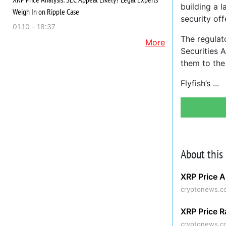
building a 
Weigh In on Ripple Case
security off
01.10 - 18:37
The regulat
More
Securities A
them to the
Flyfish’s
About this
XRP Price A
cryptonews.c
XRP Price R
cryptonews.c