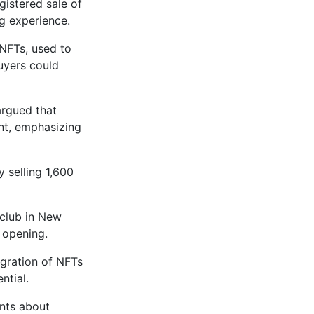
gistered sale of
g experience.
 NFTs, used to
buyers could
argued that
ent, emphasizing
 selling 1,600
club in New
s opening.
egration of NFTs
ntial.
ents about