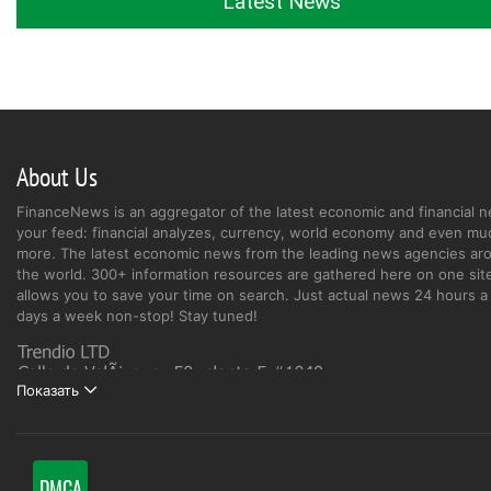
Latest News
About Us
FinanceNews is an aggregator of the latest economic and financial n
your feed: financial analyzes, currency, world economy and even mu
more. The latest economic news from the leading news agencies ar
the world. 300+ information resources are gathered here on one site
allows you to save your time on search. Just actual news 24 hours a 
days a week non-stop! Stay tuned!
Показать
DMCA