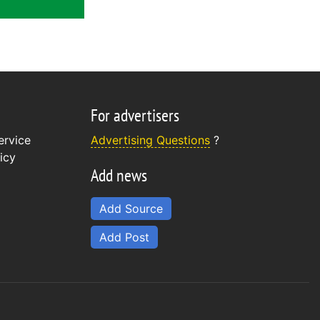
For advertisers
ervice
Advertising Questions
?
icy
Add news
Add Source
Add Post