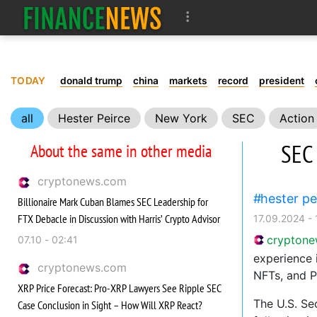
TODAY
donald trump
china
markets
record
president
all
Hester Peirce
New York
SEC
Action
SEC 
About the same in other media
cryptonews.com
hester pe
Billionaire Mark Cuban Blames SEC Leadership for
FTX Debacle in Discussion with Harris’ Crypto Advisor
17.09.2024 - 
crypton
07.10 - 02:41
experience 
cryptonews.com
NFTs, and P
XRP Price Forecast: Pro-XRP Lawyers See Ripple SEC
The U.S. Se
Case Conclusion in Sight – How Will XRP React?