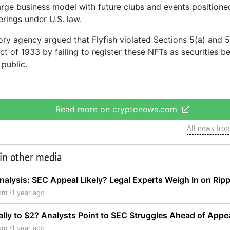
large business model with future clubs and events position
erings under U.S. law.
ory agency argued that Flyfish violated Sections 5(a) and 5
ct of 1933 by failing to register these NFTs as securities b
 public.
Read more on cryptonews.com
All news fro
 in other media
nalysis: SEC Appeal Likely? Legal Experts Weigh In on Rip
om /
1 year ago
ally to $2? Analysts Point to SEC Struggles Ahead of Appe
om /
1 year ago