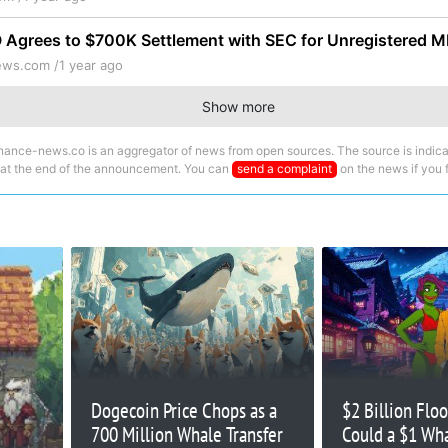
Agrees to $700K Settlement with SEC for Unregistered
ews.com /
1 year ago
Show more
nance-news.co is an aggregator of news from open sources. The source is indica
 at the end of the announcement. You can
send a complaint
on the news if you fi
Dogecoin Price Chops as a
$2 Billion Flo
700 Million Whale Transfer
Could a $1 Wh