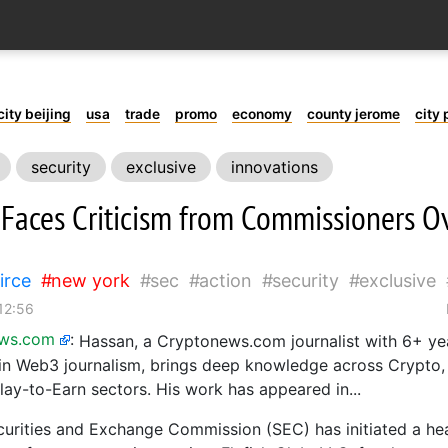
city beijing
usa
trade
promo
economy
county jerome
city 
security
exclusive
innovations
Faces Criticism from Commissioners Ov
irce
new york
sec
action
security
exclusive
12:56
ews.com
:
Hassan, a Cryptonews.com journalist with 6+ ye
in Web3 journalism, brings deep knowledge across Crypto
lay-to-Earn sectors. His work has appeared in...
curities and Exchange Commission (SEC) has initiated a h