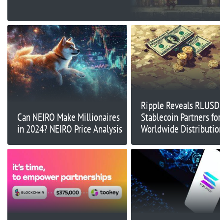
Ripple Reveals RLUSD
Can NEIRO Make Millionaires
Stablecoin Partners fo
in 2024? NEIRO Price Analysis
Worldwide Distributio