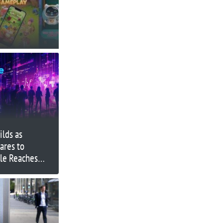
lds as
ares to
ale Reaches
ON Struggles &
sters Progress