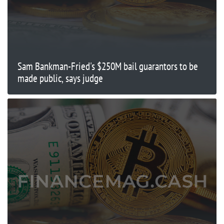
Sam Bankman-Fried's $250M bail guarantors to be
made public, says judge