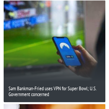
Sam Bankman-Fried uses VPN for Super Bowl; U.S.
Government concerned