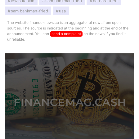
lewis kaplan
sam bankman fried
barbara fried
sam bankman-fried
usa
The website finance-news.co is an aggregator of news from open
sources. The source is indicated at the beginning and at the end of the
announcement. You can
send a complaint
on the news if you find it
unreliable.