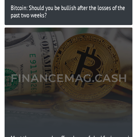
Bitcoin: Should you be bullish after the losses of the
past two weeks?