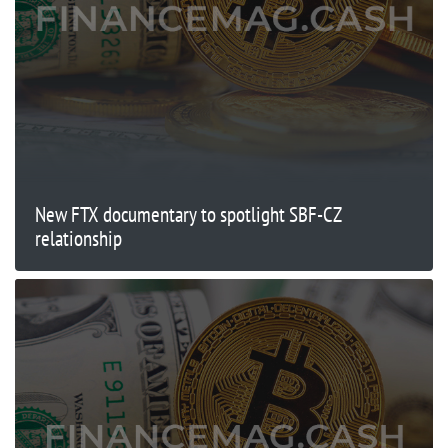
New FTX documentary to spotlight SBF-CZ
relationship