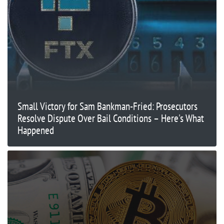
Small Victory for Sam Bankman-Fried: Prosecutors
Resolve Dispute Over Bail Conditions – Here's What
Happened