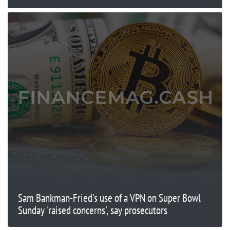
Sam Bankman-Fried's use of a VPN on Super Bowl
Sunday 'raised concerns', say prosecutors