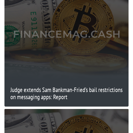
Judge extends Sam Bankman-Fried’s bail restrictions
on messaging apps: Report