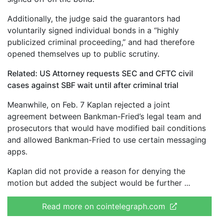
Additionally, the judge said the guarantors had
voluntarily signed individual bonds in a “highly
publicized criminal proceeding,” and had therefore
opened themselves up to public scrutiny.
Related:
US Attorney requests SEC and CFTC civil
cases against SBF wait until after criminal trial
Meanwhile, on Feb. 7 Kaplan rejected a joint
agreement between Bankman-Fried’s legal team and
prosecutors that would have modified bail conditions
and allowed Bankman-Fried to use certain messaging
apps.
Kaplan did not provide a reason for denying the
motion but added the subject would be further
Read more on cointelegraph.com