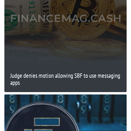
Judge denies motion allowing SBF to use messaging
apps