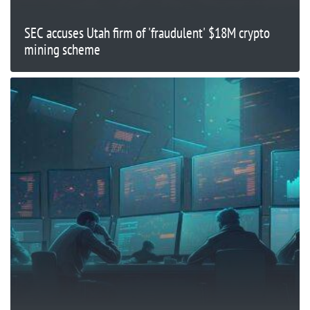
SEC accuses Utah firm of 'fraudulent' $18M crypto
mining scheme