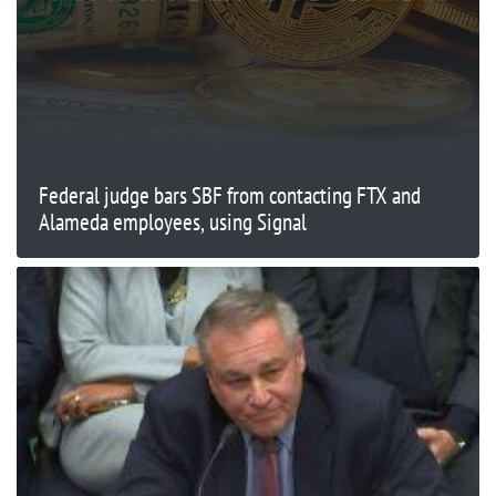
Federal judge bars SBF from contacting FTX and
Alameda employees, using Signal