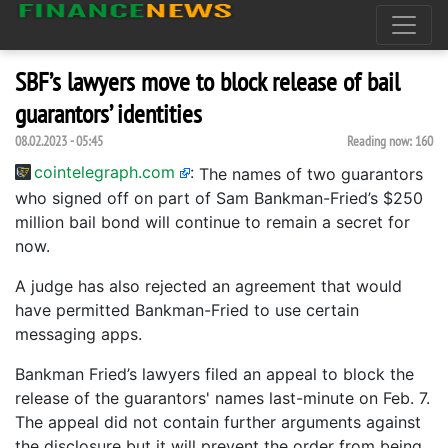
SBF’s lawyers move to block release of bail
guarantors’ identities
08.02.2023 - 05:45
Reading now:
160
cointelegraph.com
:
The names of two guarantors
who signed off on part of Sam Bankman-Fried’s $250
million bail bond will continue to remain a secret for
now.
A judge has also rejected an agreement that would
have permitted Bankman-Fried to use certain
messaging apps.
Bankman Fried’s lawyers filed an appeal to block the
release of the guarantors' names last-minute on Feb. 7.
The appeal did not contain further arguments against
the disclosure but it will prevent the order from being