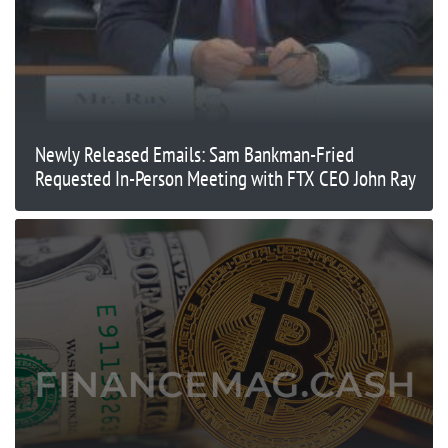
Newly Released Emails: Sam Bankman-Fried
Requested In-Person Meeting with FTX CEO John Ray