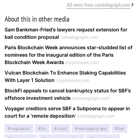
All news from cointelegraph.com
About this in other media
Sam Bankman-Fried's lawyers request extension for
bail condition proposal
cointelegraph.com
Paris Blockchain Week announces star-studded list of
nominees for the inaugural edition of the Paris
Blockchain Week Awards
cryptonews.com
Vulcan Blockchain To Enhance Staking Capabilities
With Layer 1 Solution
cryptonews.com
BlockFi appeals to cancel bankruptcy status for SBF’s
offshore investment vehicle
cointelegraph.com
Voyager creditors serve SBF a Subpoena to appear in
court for a ‘remote deposition’
cointelegraph.com
regulation
ftx
court
messaging app
bail