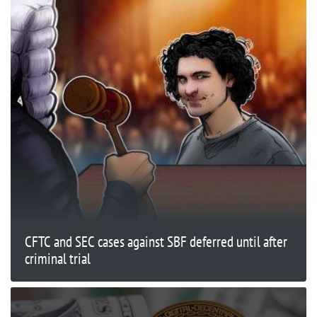
CFTC and SEC cases against SBF deferred until after
criminal trial