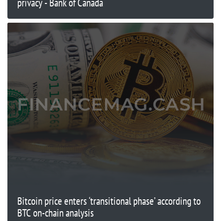
privacy - Bank of Canada
Bitcoin price enters ‘transitional phase’ according to
BTC on-chain analysis