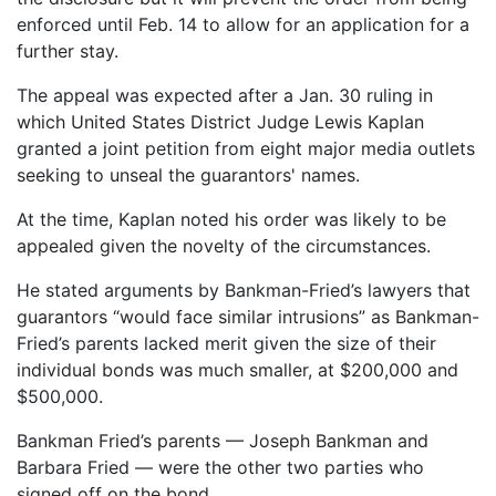
enforced until Feb. 14 to allow for an application for a
further stay.
The appeal was expected after a Jan. 30 ruling in
which United States District Judge Lewis Kaplan
granted a joint petition from eight major media outlets
seeking to unseal the guarantors' names.
At the time, Kaplan noted his order was likely to be
appealed given the novelty of the circumstances.
He stated arguments by Bankman-Fried’s lawyers that
guarantors “would face similar intrusions” as Bankman-
Fried’s parents lacked merit given the size of their
individual bonds was much smaller, at $200,000 and
$500,000.
Bankman Fried’s parents — Joseph Bankman and
Barbara Fried — were the other two parties who
signed off on the bond.