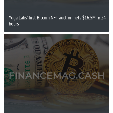
Yuga Labs’ first Bitcoin NFT auction nets $16.5M in 24
hours