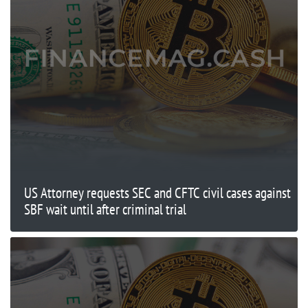
US Attorney requests SEC and CFTC civil cases against
SBF wait until after criminal trial