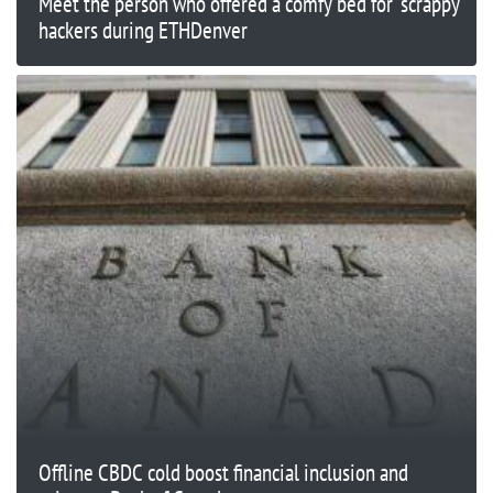
Meet the person who offered a comfy bed for 'scrappy'
hackers during ETHDenver
Offline CBDC cold boost financial inclusion and