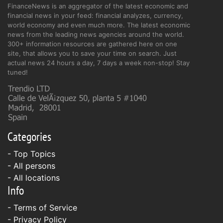
FinanceNews is an aggregator of the latest economic and
financial news in your feed: financial analyzes, currency,
world economy and even much more. The latest economic
news from the leading news agencies around the world.
300+ information resources are gathered here on one
site, that allows you to save your time on search. Just
actual news 24 hours a day, 7 days a week non-stop! Stay
tuned!
Categories
- Top Topics
- All persons
- All locations
Info
-
Terms of Service
-
Privacy Policy