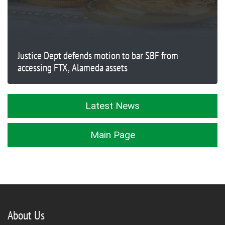
Justice Dept defends motion to bar SBF from
accessing FTX, Alameda assets
Latest News
Main Page
About Us