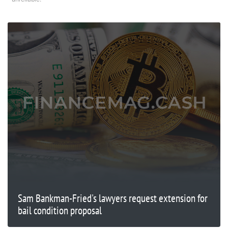
Sam Bankman-Fried's lawyers request extension for
bail condition proposal