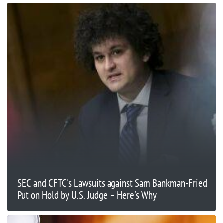
SEC and CFTC's Lawsuits against Sam Bankman-Fried
Put on Hold by U.S. Judge – Here's Why