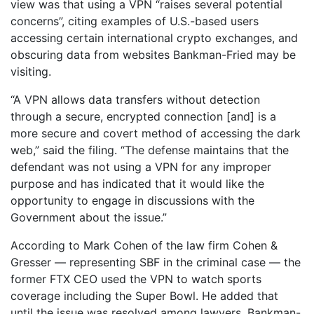
view was that using a VPN “raises several potential
concerns”, citing examples of U.S.-based users
accessing certain international crypto exchanges, and
obscuring data from websites Bankman-Fried may be
visiting.
“A VPN allows data transfers without detection
through a secure, encrypted connection [and] is a
more secure and covert method of accessing the dark
web,” said the filing. “The defense maintains that the
defendant was not using a VPN for any improper
purpose and has indicated that it would like the
opportunity to engage in discussions with the
Government about the issue.”
According to Mark Cohen of the law firm Cohen &
Gresser — representing SBF in the criminal case — the
former FTX CEO used the VPN to watch sports
coverage including the Super Bowl. He added that
until the issue was resolved among lawyers, Bankman-