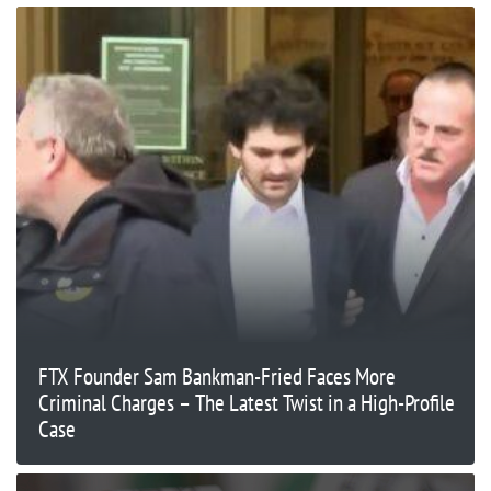
FTX Founder Sam Bankman-Fried Faces More
Criminal Charges – The Latest Twist in a High-Profile
Case