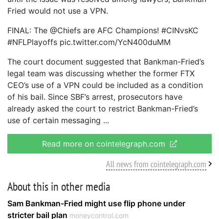
Fried would not use a VPN.
FINAL: The @Chiefs are AFC Champions! #CINvsKC
#NFLPlayoffs pic.twitter.com/YcN400duMM
The court document suggested that Bankman-Fried’s
legal team was discussing whether the former FTX
CEO’s use of a VPN could be included as a condition
of his bail. Since SBF’s arrest, prosecutors have
already asked the court to restrict Bankman-Fried’s
use of certain messaging
Read more on cointelegraph.com
All news from cointelegraph.com
About this in other media
Sam Bankman-Fried might use flip phone under
stricter bail plan
moneycontrol.com