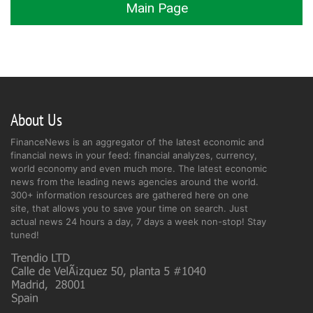
Main Page
About Us
FinanceNews is an aggregator of the latest economic and
financial news in your feed: financial analyzes, currency,
world economy and even much more. The latest economic
news from the leading news agencies around the world.
300+ information resources are gathered here on one
site, that allows you to save your time on search. Just
actual news 24 hours a day, 7 days a week non-stop! Stay
tuned!