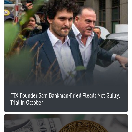
FTX Founder Sam Bankman-Fried Pleads Not Guilty,
Trial in October