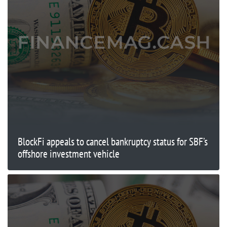
BlockFi appeals to cancel bankruptcy status for SBF’s
offshore investment vehicle