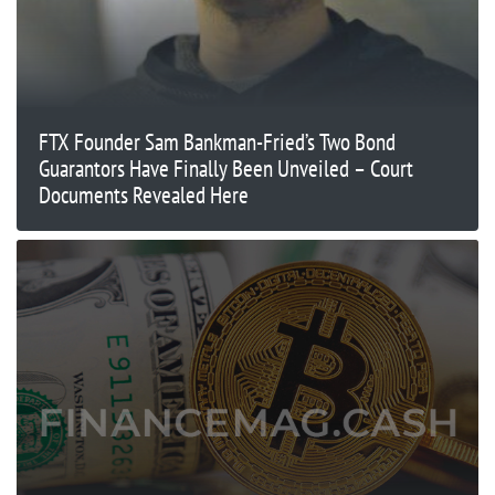
FTX Founder Sam Bankman-Fried’s Two Bond
Guarantors Have Finally Been Unveiled – Court
Documents Revealed Here