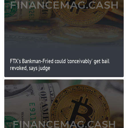
FTX's Bankman-Fried could 'conceivably' get bail
revoked, says judge