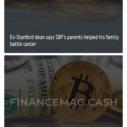
Ex-Stanford dean says SBF’s parents helped his family
battle cancer