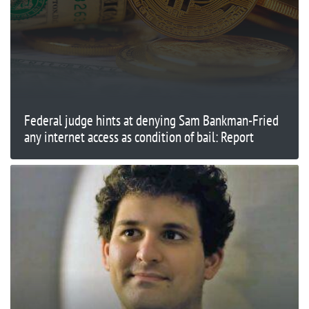
Federal judge hints at denying Sam Bankman-Fried
any internet access as condition of bail: Report