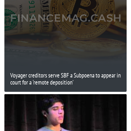
Voyager creditors serve SBF a Subpoena to appear in
court for a ‘remote deposition’