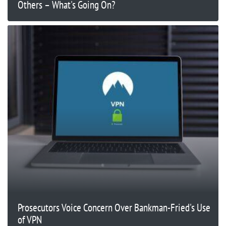
Others – What's Going On?
Prosecutors Voice Concern Over Bankman-Fried's Use
of VPN