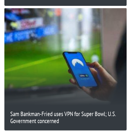
Sam Bankman-Fried uses VPN for Super Bowl; U.S.
Government concerned