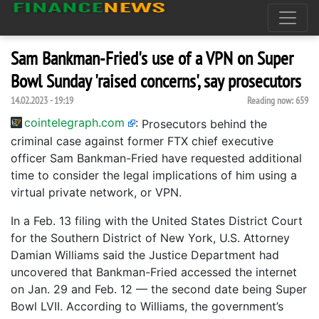
Sam Bankman-Fried's use of a VPN on Super
Bowl Sunday 'raised concerns', say prosecutors
14.02.2023 - 19:19
Reading now:
659
cointelegraph.com
:
Prosecutors behind the
criminal case against former FTX chief executive
officer Sam Bankman-Fried have requested additional
time to consider the legal implications of him using a
virtual private network, or VPN.
In a Feb. 13 filing with the United States District Court
for the Southern District of New York, U.S. Attorney
Damian Williams said the Justice Department had
uncovered that Bankman-Fried accessed the internet
on Jan. 29 and Feb. 12 — the second date being Super
Bowl LVII. According to Williams, the government’s