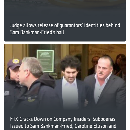
Judge allows release of guarantors' identities behind
Sam Bankman-Fried's bail
FTX Cracks Down on Company Insiders: Subpoenas
Issued to Sam Bankman-Fried, Caroline Ellison and