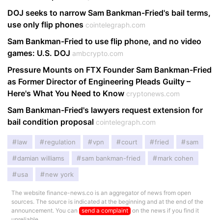
DOJ seeks to narrow Sam Bankman-Fried's bail terms,
use only flip phones
cointelegraph.com
Sam Bankman-Fried to use flip phone, and no video
games: U.S. DOJ
ambcrypto.com
Pressure Mounts on FTX Founder Sam Bankman-Fried
as Former Director of Engineering Pleads Guilty –
Here's What You Need to Know
cryptonews.com
Sam Bankman-Fried's lawyers request extension for
bail condition proposal
cointelegraph.com
law
regulation
vpn
court
fried
sam
damian williams
sam bankman-fried
mark cohen
usa
new york
The website finance-news.co is an aggregator of news from open
sources. The source is indicated at the beginning and at the end of the
announcement. You can
send a complaint
on the news if you find it
unreliable.