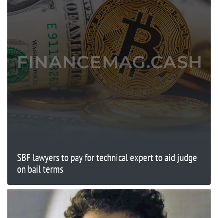
SBF lawyers to pay for technical expert to aid judge
on bail terms