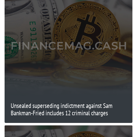
Unsealed superseding indictment against Sam
Bankman-Fried includes 12 criminal charges