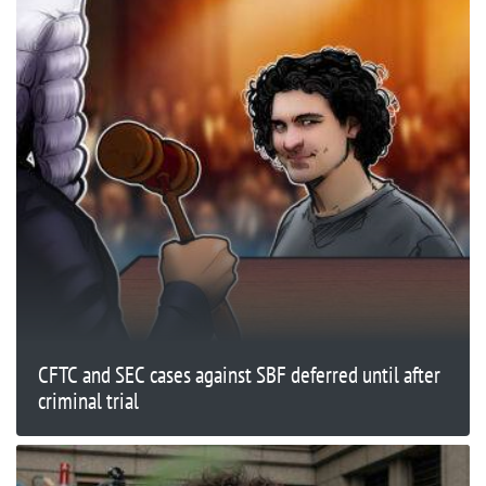
CFTC and SEC cases against SBF deferred until after
criminal trial