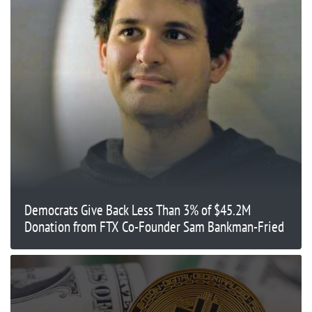
Democrats Give Back Less Than 3% of $45.2M
Donation from FTX Co-Founder Sam Bankman-Fried