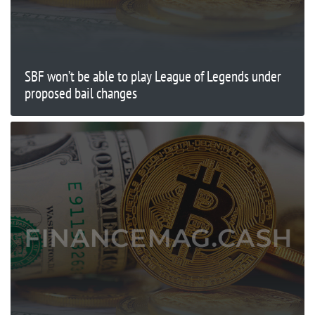
SBF won’t be able to play League of Legends under
proposed bail changes