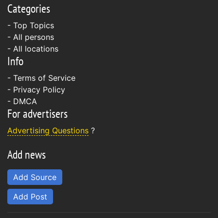
Categories
- Top Topics
- All persons
- All locations
Info
-
Terms of Service
-
Privacy Policy
-
DMCA
For advertisers
Advertising Questions
?
Add news
Add Source
Add Post