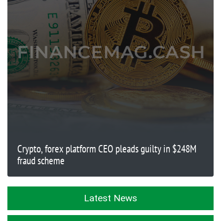
Crypto, forex platform CEO pleads guilty in $248M
fraud scheme
Latest News