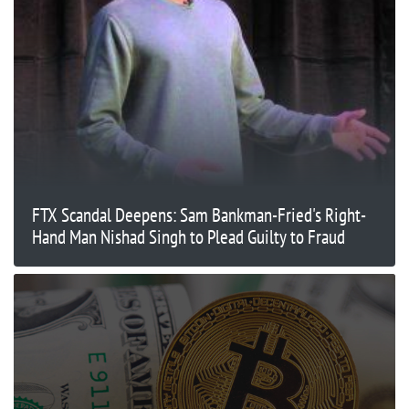
FTX Scandal Deepens: Sam Bankman-Fried's Right-
Hand Man Nishad Singh to Plead Guilty to Fraud