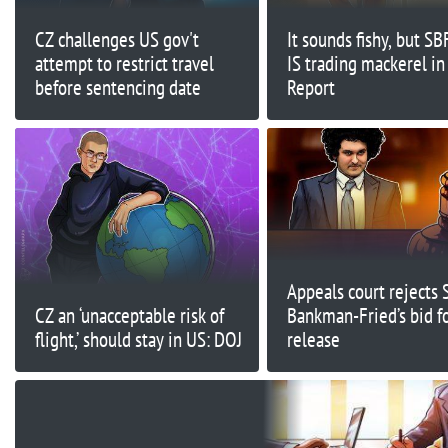
CZ challenges US gov't
It sounds fishy, but SB
attempt to restrict travel
IS trading mackerel in
before sentencing date
Report
Appeals court rejects
CZ an ‘unacceptable risk of
Bankman-Fried’s bid f
flight,’ should stay in US: DOJ
release