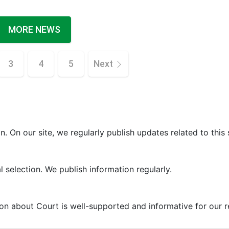
MORE NEWS
3
4
5
Next
. On our site, we regularly publish updates related to this 
 selection. We publish information regularly.
ion about Court is well-supported and informative for our r