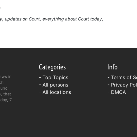
:
ry
updates on Court
everything about Court today
Categories
Info
ews in
- Top Topics
-
Terms of S
ch
- All persons
-
Privacy Pol
ound
- All locations
-
DMCA
, that
day, 7