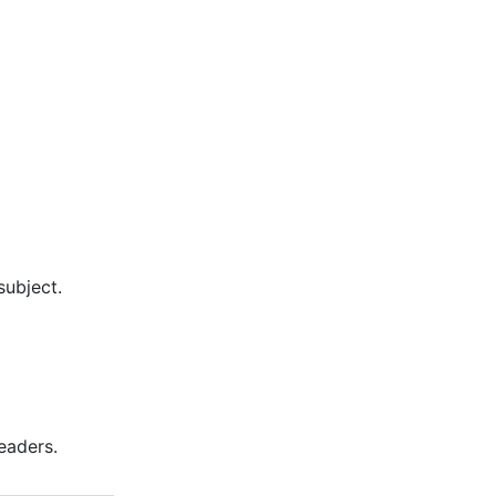
subject.
eaders.