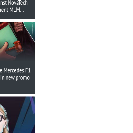
nst NovaTech
tment MLM
e Mercedes F1
 in new promo