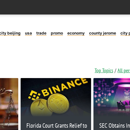
city beijing
usa
trade
promo
economy
county jerome
city 
Top Topics
All pe
Florida Court Grants Relief to
SEC Obtains In