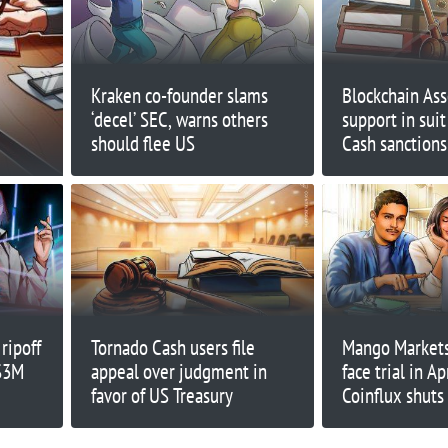
Kraken co-founder slams
Blockchain Asso
‘decel’ SEC, warns others
support in suit
should flee US
Cash sanctions
ripoff
Tornado Cash users file
Mango Markets’
 $3M
appeal over judgment in
face trial in Ap
favor of US Treasury
Coinflux shuts
Finance Redef