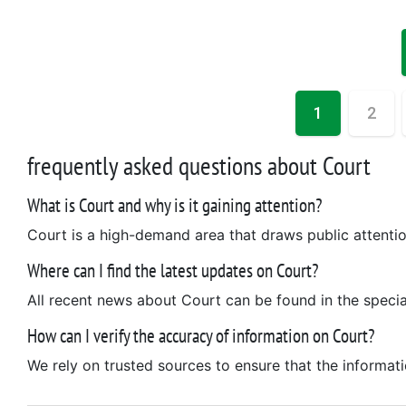
1
2
frequently asked questions about Court
What is Court and why is it gaining attention?
Court is a high-demand area that draws public attention
Where can I find the latest updates on Court?
All recent news about Court can be found in the special
How can I verify the accuracy of information on Court?
We rely on trusted sources to ensure that the informat