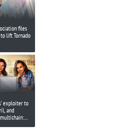
ciation files
 to lift Tornado
 exploiter to
ril, and
 multichain:
ined