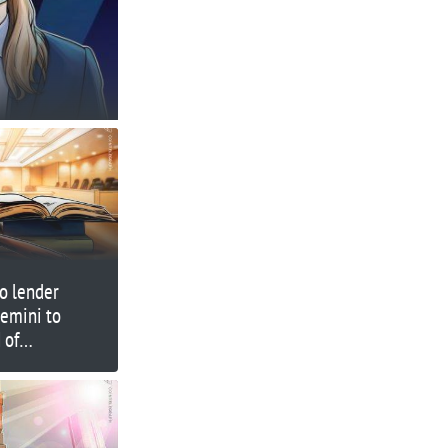
o lender
Gemini to
 of
ansfers’