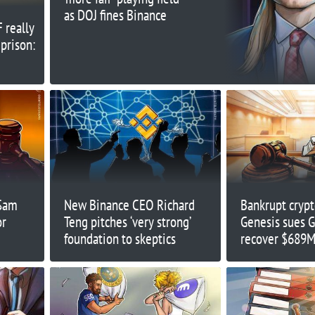
as DOJ fines Binance
F really
 prison:
 Sam
New Binance CEO Richard
Bankrupt crypt
or
Teng pitches ‘very strong’
Genesis sues 
foundation to skeptics
recover $689M
‘preferential tr