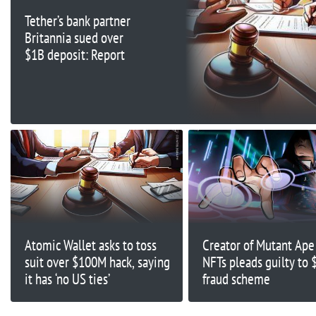
Tether’s bank partner
Britannia sued over
$1B deposit: Report
Atomic Wallet asks to toss
Creator of Mutant Ape 
suit over $100M hack, saying
NFTs pleads guilty to
it has ‘no US ties’
fraud scheme