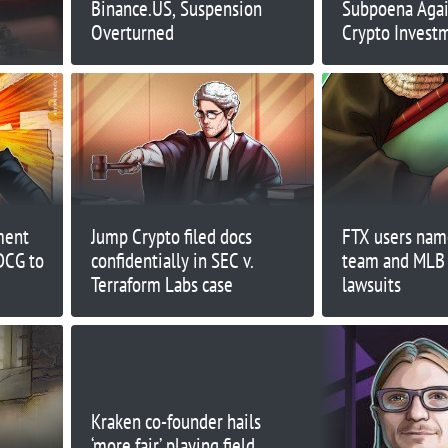
Binance.US, Suspension
Subpoena Agai
Overturned
Crypto Inves
Promoters
ment
Jump Crypto filed docs
FTX users nam
DCG to
confidentially in SEC v.
team and MLB
Terraform Labs case
lawsuits
Kraken co-founder hails
‘more fair’ playing field