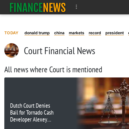
TODAY
donald trump
china
markets
record
president
Court Financial News
All news where Court is mentioned
Dutch Court Denies
Bail for Tornado Cash
Developer Alexey
Pertsev Amid Ongoing