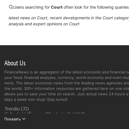
Users searching for
Court
often look for the following queries
latest news on Court
recent developments in the Court catego
analysis and expert opinions on Court
About Us
FinanceNews is an aggregator of the latest economic and financial n
your feed: financial analyzes, currency, world economy and even mu
more. The latest economic news from the leading news agencies ar
the world. 300+ information resources are gathered here on one site
allows you to save your time on search. Just actual news 24 hours a 
days a week non-stop! Stay tuned!
Показать