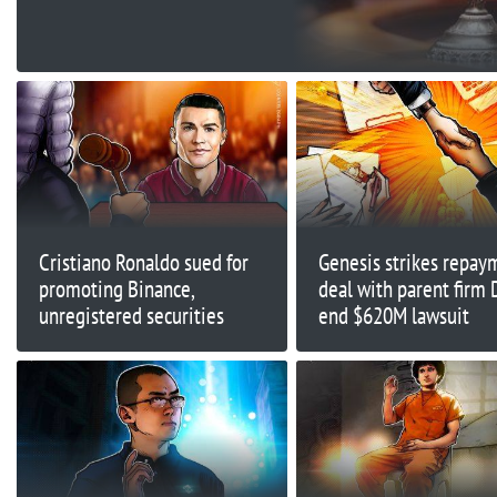
Appeal
Cristiano Ronaldo sued for
Genesis strikes repay
promoting Binance,
deal with parent firm 
unregistered securities
end $620M lawsuit