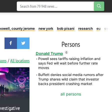
powell, county jerome
new york
bob pisani
research
eu
swe
Persons
6
Donald Trump
Powell sees tariffs raising inflation and
rsons
All locations
says Fed will wait before further rate
moves
Buffett denies social media rumors after
Trump shares wild claim that investor
backs president crashing market
all persons
vestigative