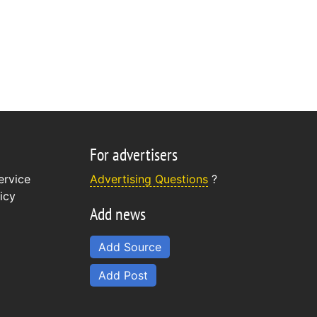
For advertisers
ervice
Advertising Questions
?
icy
Add news
Add Source
Add Post