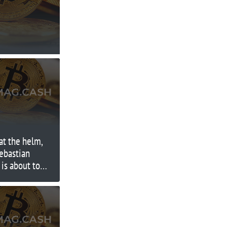
 at the helm,
ebastian
is about to
t test yet