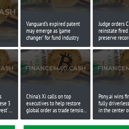
Vanguard’s expired patent
Judge orders 
may emerge as ‘game
reinstate fire
changer’ for fund industry
preserve recor
to work
s
China’s Xi calls on top
Pony.ai wins fi
hese 3
executives to help restore
fully driverles
vest'
global order as trade tensions
in the center o
with U.S. rise
Silicon Valley