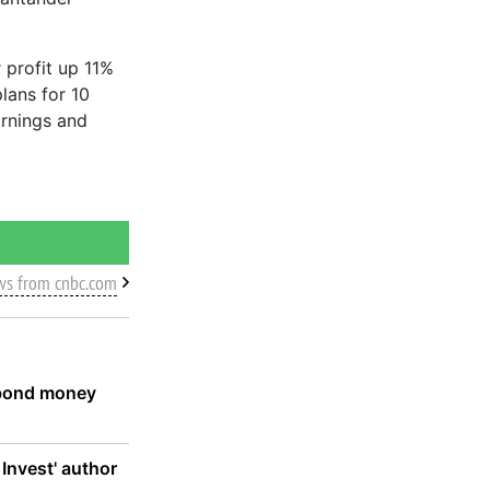
 profit up 11%
plans for 10
arnings and
ws from cnbc.com
d bond money
 Invest' author