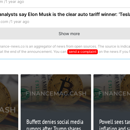
m /
1 year ago
analysts say Elon Musk is the clear auto tariff winner: 'Tesl
.com /
1 year ago
Show more
nance-news.co is an aggregator of news from open sources. The source is indica
 at the end of the announcement. You can
send a complaint
on the news if you fi
Buffett denies social media
Powell sees tar
rumors after Trump shares
inflation and s