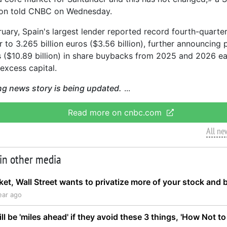
on told CNBC on Wednesday.
ruary, Spain's largest lender reported record fourth-quarter
 to 3.265 billion euros ($3.56 billion), further announcing 
os ($10.89 billion) in share buybacks from 2025 and 2026 e
excess capital.
ng news story is being updated.
Read more on cnbc.com
All ne
 in other media
rket, Wall Street wants to privatize more of your stock an
ear ago
ll be 'miles ahead' if they avoid these 3 things, 'How Not to