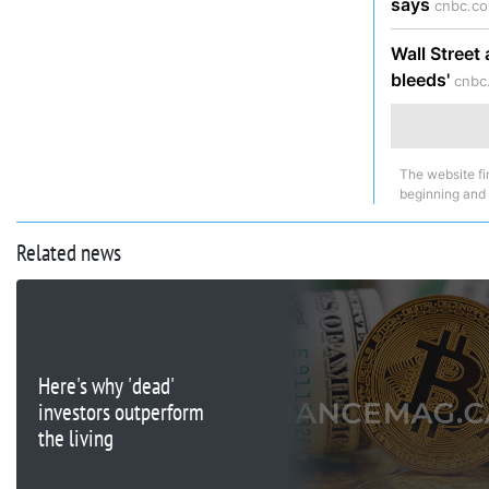
says
cnbc.co
Wall Street 
bleeds'
cnbc
The website fi
beginning and
Related news
Here's why 'dead'
investors outperform
the living