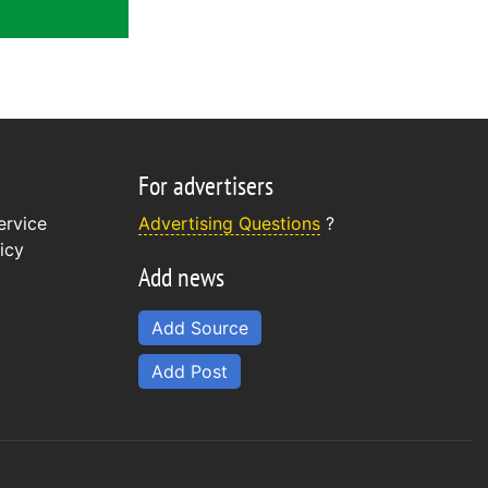
For advertisers
ervice
Advertising Questions
?
icy
Add news
Add Source
Add Post