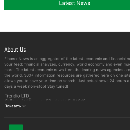
Latest News
About Us
FinanceNews is an aggregator of the latest economic and financial n
your feed: financial analyzes, currency, world economy and even mu
more. The latest economic news from the leading news agencies ar
the world. 300+ information resources are gathered here on one site
allows you to save your time on search. Just actual news 24 hours a 
days a week non-stop! Stay tuned!
Показать