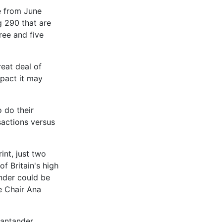
e from June
g 290 that are
ree and five
reat deal of
pact it may
 do their
sactions versus
int, just two
of Britain's high
ender could be
e Chair Ana
Santander