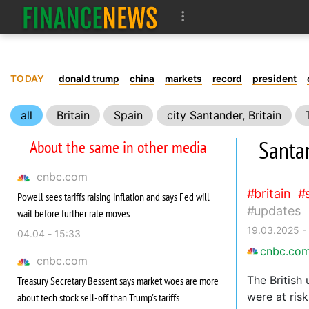
TODAY
donald trump
china
markets
record
president
all
Britain
Spain
city Santander, Britain
Santan
About the same in other media
cnbc.com
britain
Powell sees tariffs raising inflation and says Fed will
updates
wait before further rate moves
19.03.2025 -
04.04 - 15:33
cnbc.co
cnbc.com
The British
Treasury Secretary Bessent says market woes are more
were at risk
about tech stock sell-off than Trump's tariffs