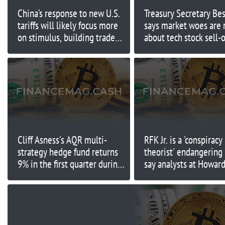
China’s response to new U.S.
Treasury Secretary Be
tariffs will likely focus more
says market woes are
on stimulus, building trade
about tech stock sell-o
ties
Trump's tariffs
Cliff Asness's AQR multi-
RFK Jr. is a 'conspiracy
strategy hedge fund returns
theorist' endangering 
9% in the first quarter during
say analysts at Howar
tough conditions
Lutnick's former firm