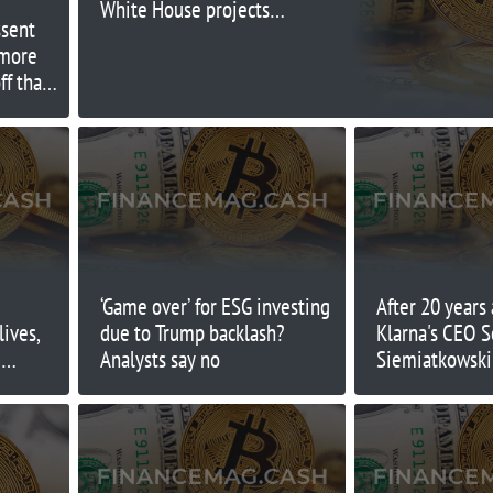
White House projects,
ssent
economists say
 more
ff than
‘Game over’ for ESG investing
After 20 years
lives,
due to Trump backlash?
Klarna's CEO S
d
Analysts say no
Siemiatkowski 
face his bigges