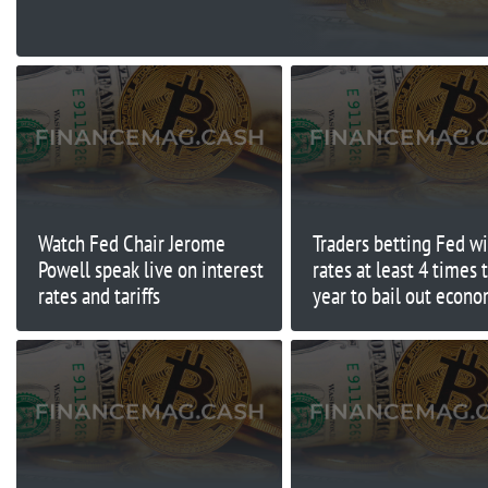
Watch Fed Chair Jerome
Traders betting Fed wi
Powell speak live on interest
rates at least 4 times 
rates and tariffs
year to bail out econ