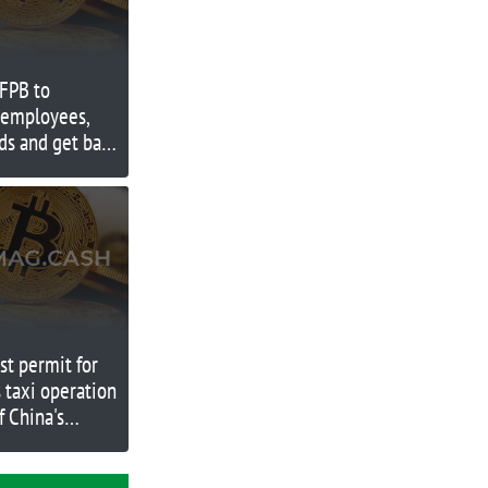
CFPB to
d employees,
ds and get back
rst permit for
s taxi operation
f China's