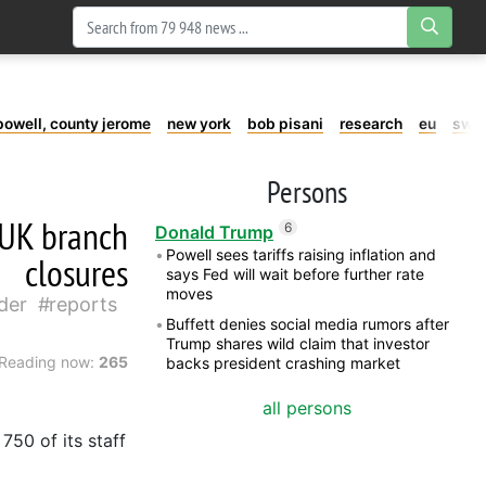
powell, county jerome
new york
bob pisani
research
eu
swe
Persons
s UK branch
6
Donald Trump
Powell sees tariffs raising inflation and
closures
says Fed will wait before further rate
moves
der
reports
Buffett denies social media rumors after
Trump shares wild claim that investor
Reading now:
265
backs president crashing market
all persons
750 of its staff