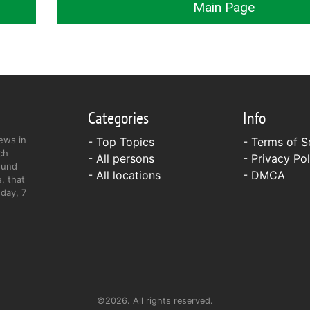
Main Page
Categories
Info
ews in
- Top Topics
-
Terms of S
ch
- All persons
-
Privacy Pol
ound
- All locations
-
DMCA
, that
day, 7
©2026. All rights reserved.