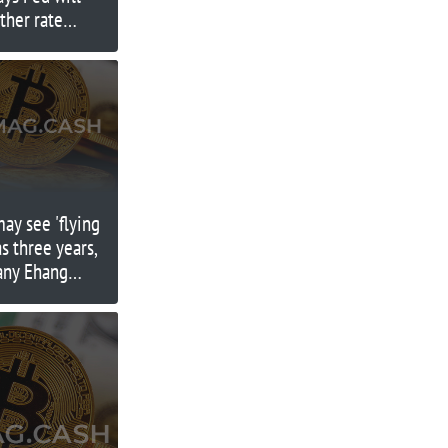
ther rate
may see 'flying
as three years,
any Ehang