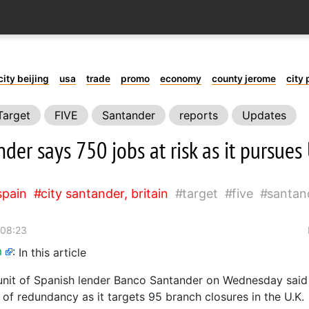
city beijing
usa
trade
promo
economy
county jerome
city 
Target
FIVE
Santander
reports
Updates
der says 750 jobs at risk as it pursue
spain
city santander, britain
target
five
santan
 08:23
m
:
In this article
 unit of Spanish lender Banco Santander on Wednesday said 
 of redundancy as it targets 95 branch closures in the U.K.