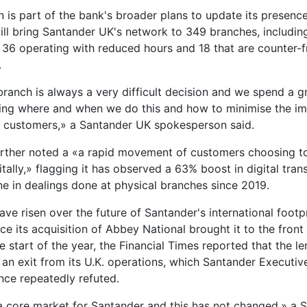
n is part of the bank's broader plans to update its presenc
ll bring Santander UK's network to 349 branches, includin
e, 36 operating with reduced hours and 18 that are counter-f
.
branch is always a very difficult decision and we spend a g
ing where and when we do this and how to minimise the im
 customers,» a Santander UK spokesperson said.
rther noted a «a rapid movement of customers choosing to
tally,» flagging it has observed a 63% boost in digital tran
ne in dealings done at physical branches since 2019.
ve risen over the future of Santander's international footpr
e its acquisition of Abbey National brought it to the front 
he start of the year, the Financial Times reported that the l
 an exit from its U.K. operations, which Santander Executiv
ince repeatedly refuted.
a core market for Santander and this has not changed,» a 