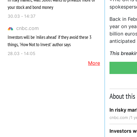
spokespers
your stock and bond money
30.03 - 14:37
Back in Feb
year on year
cnbc.com
billion eur
Investors will be 'miles ahead' if they avoid these 3
anticipated 
things, 'How Not to Invest' author says
This breaki
28.03 - 14:05
More
About this
In risky ma
cnbc.com /
1 y
Investors wi