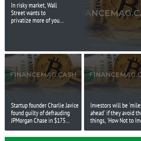
In risky market, Wall
Street wants to
privatize more of your
stock and bond money
Startup founder Charlie Javice
Investors will be 'mile
found guilty of defrauding
ahead' if they avoid t
JPMorgan Chase in $175
things, 'How Not to In
million deal
author says