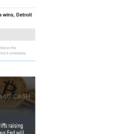
a wins, Detroit
ted at the
nd it unreliable.
iffs raising
ays Fed will