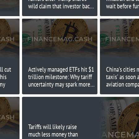
wild claim that investor backs
wait before fur
president crashing market
moves
ll cut
Actively managed ETFs hit $1
China's cities 
this
trillion milestone: Why tariff
taxis' as soon 
omy
uncertainty may spark more
aviation comp
growth
predicts
Tariffs will likely raise
much less money than