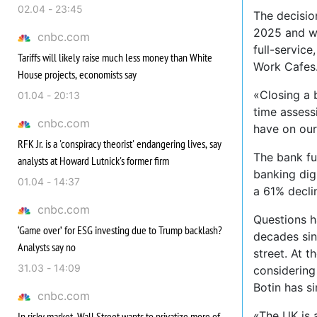
02.04 - 23:45
The decisio
2025 and wi
cnbc.com
full-servic
Tariffs will likely raise much less money than White
Work Cafes
House projects, economists say
«Closing a 
01.04 - 20:13
time assess
cnbc.com
have on our
RFK Jr. is a 'conspiracy theorist' endangering lives, say
The bank fu
analysts at Howard Lutnick's former firm
banking digi
01.04 - 14:37
a 61% decli
cnbc.com
Questions ha
‘Game over’ for ESG investing due to Trump backlash?
decades sinc
Analysts say no
street. At t
31.03 - 14:09
considering
Botin has s
cnbc.com
«The UK is 
In risky market, Wall Street wants to privatize more of