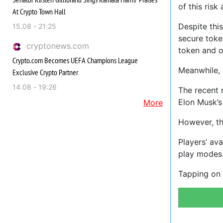
of this risk
At Crypto Town Hall
Despite thi
15.08 - 21:25
secure tok
cryptonews.com
token and o
Crypto.com Becomes UEFA Champions League
Meanwhile, 
Exclusive Crypto Partner
14.08 - 19:26
The recent 
Elon Musk’s
More
However, t
Players’ av
play modes
Tapping on 