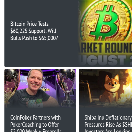
Bitcoin Price Tests
$60,225 Support: Will
Bulls Push to $65,000?
CoinPoker Partners with
Shiba Inu Deflationary
PokerCoaching to Offer
Pressures Rise As $SH
$2,000 Weekly Freerolls
Investors Are Looking