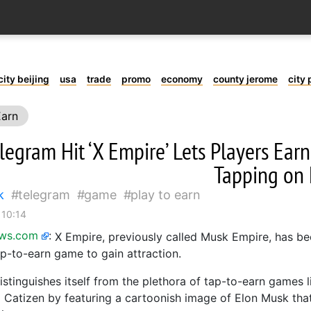
city beijing
usa
trade
promo
economy
county jerome
city 
Earn
egram Hit ‘X Empire’ Lets Players Earn
Tapping on
k
telegram
game
play to earn
 10:14
ews.com
:
X Empire, previously called Musk Empire, has be
p-to-earn game to gain attraction.
stinguishes itself from the plethora of tap-to-earn games 
Catizen by featuring a cartoonish image of Elon Musk that