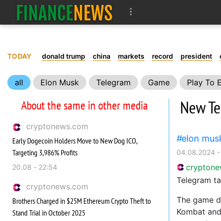
TODAY
donald trump
china
markets
record
president
all
Elon Musk
Telegram
Game
Play To 
New Tel
About the same in other media
cryptonews.com
elon mus
Early Dogecoin Holders Move to New Dog ICO,
Targeting 3,986% Profits
04.08.2024 -
crypton
20.08 - 22:54
Telegram ta
cryptonews.com
The game di
Brothers Charged in $25M Ethereum Crypto Theft to
Kombat and 
Stand Trial in October 2025