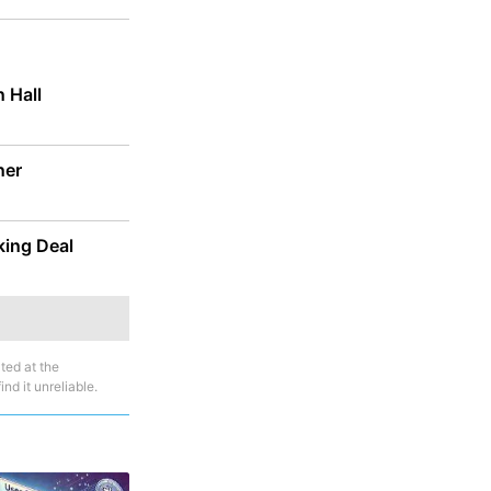
 Hall
ner
ing Deal
ted at the
nd it unreliable.