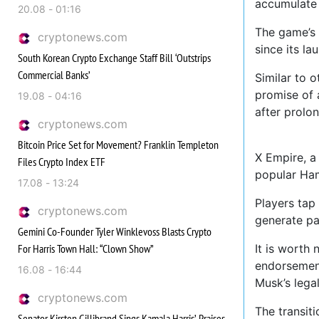
accumulate 
20.08 - 01:16
The game’s 
cryptonews.com
since its la
South Korean Crypto Exchange Staff Bill ‘Outstrips
Commercial Banks’
Similar to o
promise of 
19.08 - 04:16
after prolo
cryptonews.com
Bitcoin Price Set for Movement? Franklin Templeton
X Empire, a
Files Crypto Index ETF
popular Ha
17.08 - 13:24
Players tap
cryptonews.com
generate pa
Gemini Co-Founder Tyler Winklevoss Blasts Crypto
For Harris Town Hall: “Clown Show”
It is worth
endorsement
16.08 - 16:44
Musk’s lega
cryptonews.com
The transit
Senator Kirsten Gillibrand Sings Kamala Harris’ Praises