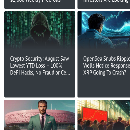
Alternatives
Crypto Security: August Saw
OpenSea Snubs Ripple
Lowest YTD Loss – 100%
Wells Notice Response:
DeFi Hacks, No Fraud or CeFi
XRP Going To Crash?
Attacks