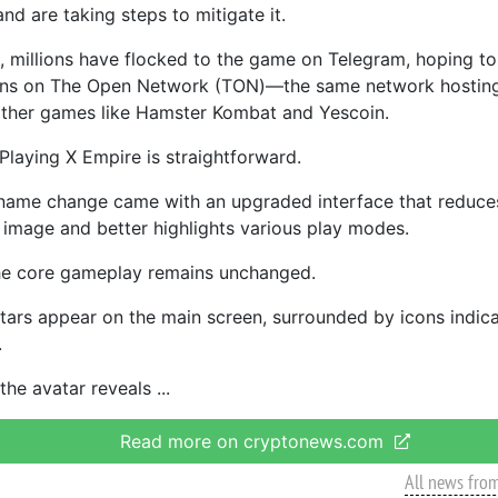
 and are taking steps to mitigate it.
s, millions have flocked to the game on Telegram, hoping to
ens on The Open Network (TON)—the same network hostin
ther games like Hamster Kombat and Yescoin.
Playing X Empire is straightforward.
name change came with an upgraded interface that reduces
 image and better highlights various play modes.
he core gameplay remains unchanged.
atars appear on the main screen, surrounded by icons indica
.
the avatar reveals
Read more on cryptonews.com
All news fro