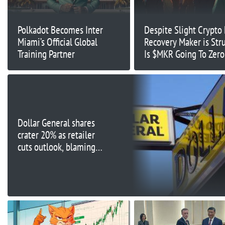
Polkadot Becomes Inter
Despite Slight Crypto
Miami’s Official Global
Recovery Maker is Str
Training Partner
Is $MKR Going To Zero
Dollar General shares
crater 20% as retailer
cuts outlook, blaming
'financially constrained'
customers