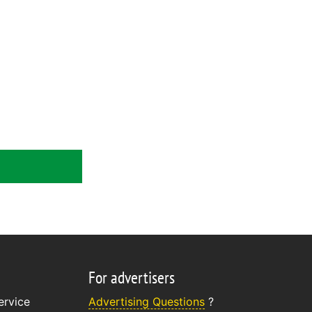
For advertisers
ervice
Advertising Questions
?