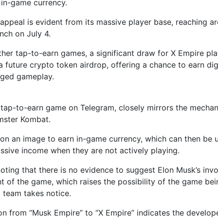
in-game currency.
appeal is evident from its massive player base, reaching ar
unch on July 4.
ther tap-to-earn games, a significant draw for X Empire pla
a future crypto token airdrop, offering a chance to earn dig
nged gameplay.
 tap-to-earn game on Telegram, closely mirrors the mechan
mster Kombat.
 on an image to earn in-game currency, which can then be 
ssive income when they are not actively playing.
 noting that there is no evidence to suggest Elon Musk’s inv
 of the game, which raises the possibility of the game bei
l team takes notice.
ion from “Musk Empire” to “X Empire” indicates the develop