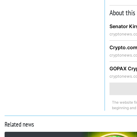
About this
Senator Kir
cryptonews.c
Crypto.com
cryptonews.c
GOPAX Cryp
cryptonews.c
The website fi
beginning and
Related news