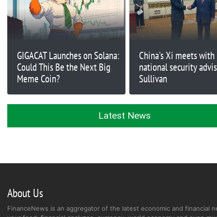
GIGACAT Launches on Solana:
China's Xi meets with 
Could This Be the Next Big
national security advi
Meme Coin?
Sullivan
Latest News
About Us
FinanceNews is an aggregator of the latest economic and financial n