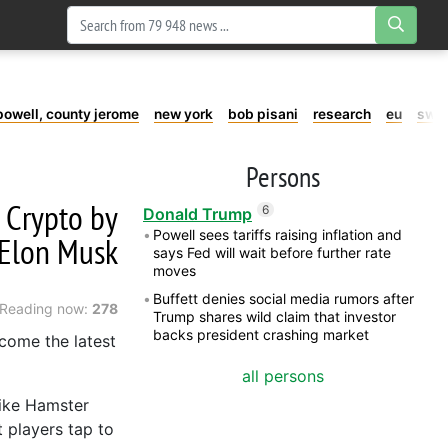
powell, county jerome
new york
bob pisani
research
eu
swe
Persons
 Crypto by
6
Donald Trump
Powell sees tariffs raising inflation and
 Elon Musk
says Fed will wait before further rate
moves
Buffett denies social media rumors after
Reading now:
278
Trump shares wild claim that investor
backs president crashing market
come the latest
all persons
like Hamster
 players tap to