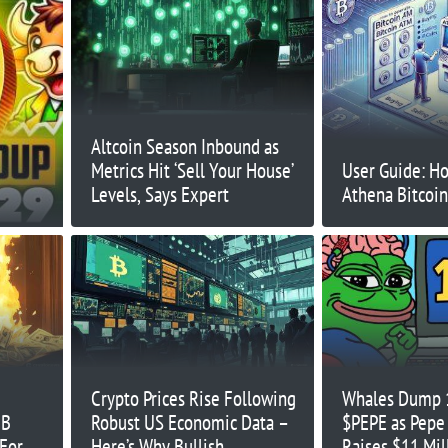
Altcoin Season Inbound as
Metrics Hit ‘Sell Your House’
User Guide: H
Levels, Says Expert
Athena Bitcoi
Crypto Prices Rise Following
Whales Dump 1
IB
Robust US Economic Data –
$PEPE as Pepe
 For
Here’s Why Bullish
Raises $11 Mil