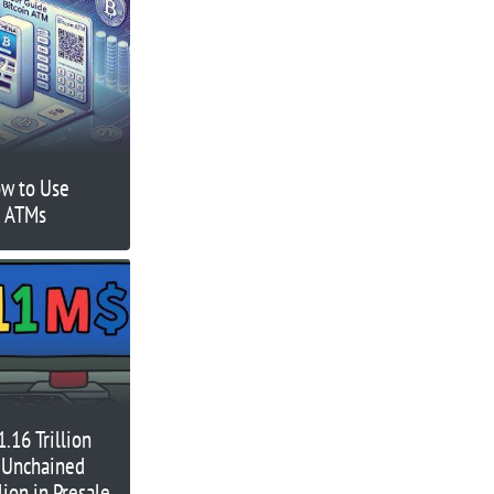
ow to Use
n ATMs
.16 Trillion
 Unchained
lion in Presale