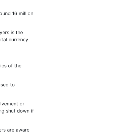
ound 16 million
yers is the
ital currency
ics of the
used to
olvement or
ng shut down if
ers are aware