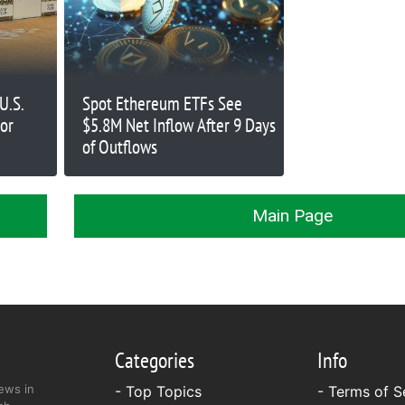
U.S.
Spot Ethereum ETFs See
sor
$5.8M Net Inflow After 9 Days
of Outflows
Main Page
Categories
Info
ews in
- Top Topics
-
Terms of S