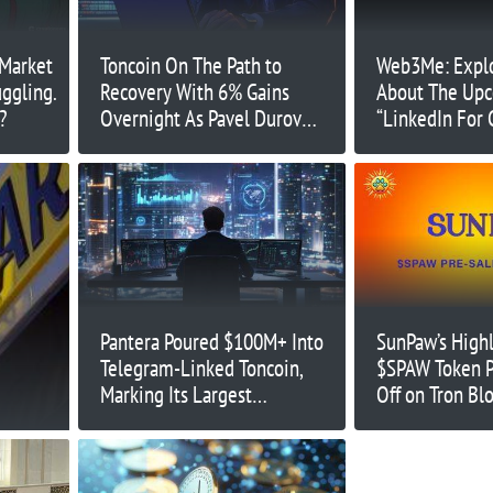
 Market
Toncoin On The Path to
Web3Me: Explo
uggling.
Recovery With 6% Gains
About The Up
?
Overnight As Pavel Durov
“LinkedIn For 
Released On Bail. Can TON
Reach $7 This Week?
Pantera Poured $100M+ Into
SunPaw’s Highl
Telegram-Linked Toncoin,
$SPAW Token P
Marking Its Largest
Off on Tron Bl
Investment