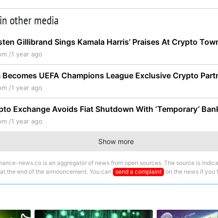
 in other media
sten Gillibrand Sings Kamala Harris’ Praises At Crypto Town
om /
1 year ago
 Becomes UEFA Champions League Exclusive Crypto Part
om /
1 year ago
to Exchange Avoids Fiat Shutdown With ‘Temporary’ Bank
om /
1 year ago
Show more
nance-news.co is an aggregator of news from open sources. The source is indica
 at the end of the announcement. You can
send a complaint
on the news if you fi