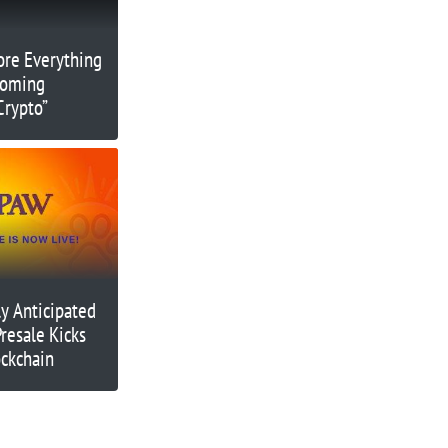
re Everything
coming
Crypto”
y Anticipated
resale Kicks
ockchain