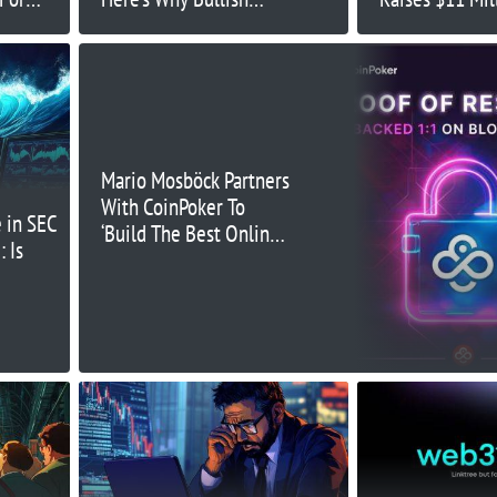
Momentum Can Continue
Mario Mosböck Partners
With CoinPoker To
 in SEC
‘Build The Best Online
 Is
Poker Site’, Showcasing
PoR on the Blockchain