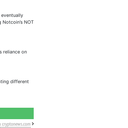
 eventually
g Notcoin’s NOT
 reliance on
ting different
m cryptonews.com