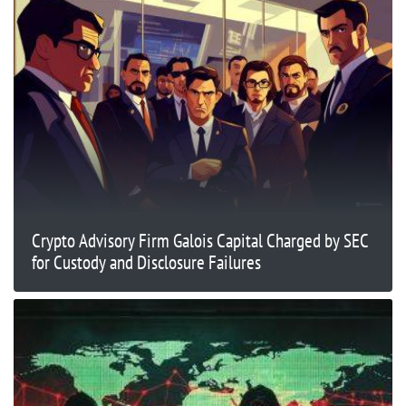
Crypto Advisory Firm Galois Capital Charged by SEC
for Custody and Disclosure Failures