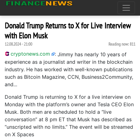
Donald Trump Returns to X for Live Interview
with Elon Musk
12.08.2024 - 21:00
Reading now:
811
cryptonews.com
:
Jimmy has nearly 10 years of
experience as a journalist and writer in the blockchain
industry. He has worked with well-known publications
such as Bitcoin Magazine, CCN, Business2Community,
and...
Donald Trump is returning to X for a live interview on
Monday with the platform’s owner and Tesla CEO Elon
Musk. Both men are scheduled to hold a “live
conversation” at 8 pm ET that Musk has described as
“unscripted with no limits.” The event will be streamed
on X Spaces