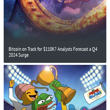
Bitcoin on Track for $110K? Analysts Forecast a Q4
2024 Surge