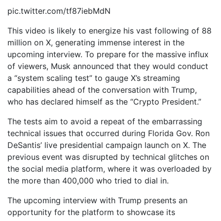
pic.twitter.com/tf87iebMdN
This video is likely to energize his vast following of 88
million on X, generating immense interest in the
upcoming interview. To prepare for the massive influx
of viewers, Musk announced that they would conduct
a “system scaling test” to gauge X’s streaming
capabilities ahead of the conversation with Trump,
who has declared himself as the “Crypto President.”
The tests aim to avoid a repeat of the embarrassing
technical issues that occurred during Florida Gov. Ron
DeSantis’ live presidential campaign launch on X. The
previous event was disrupted by technical glitches on
the social media platform, where it was overloaded by
the more than 400,000 who tried to dial in.
The upcoming interview with Trump presents an
opportunity for the platform to showcase its