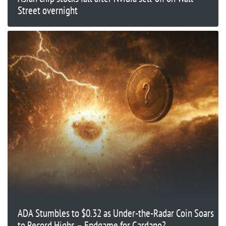
Street overnight
ADA Stumbles to $0.32 as Under-the-Radar Coin Soars
to Record Highs – Endgame for Cardano?