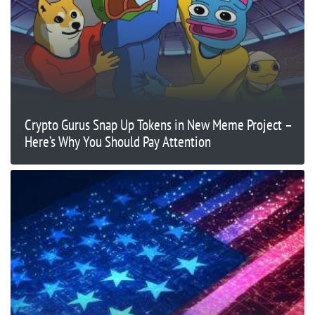
Crypto Gurus Snap Up Tokens in New Meme Project –
Here’s Why You Should Pay Attention