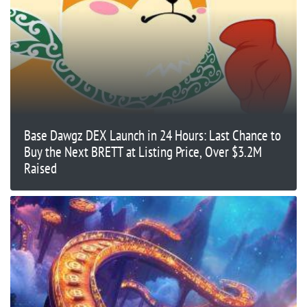
Base Dawgz DEX Launch in 24 Hours: Last Chance to
Buy the Next BRETT at Listing Price, Over $3.2M
Raised