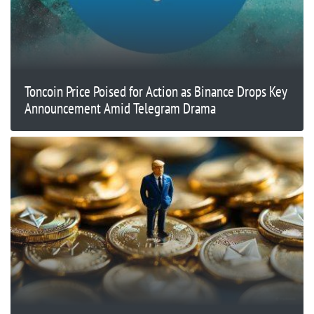
Toncoin Price Poised for Action as Binance Drops Key
Announcement Amid Telegram Drama