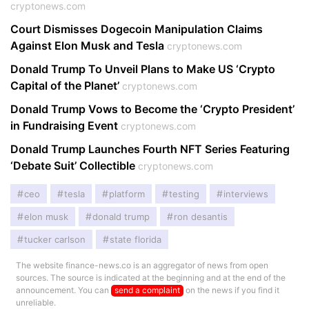
cryptonews.com
Court Dismisses Dogecoin Manipulation Claims
Against Elon Musk and Tesla
cryptonews.com
Donald Trump To Unveil Plans to Make US ‘Crypto
Capital of the Planet’
cryptonews.com
Donald Trump Vows to Become the ‘Crypto President’
in Fundraising Event
cryptonews.com
Donald Trump Launches Fourth NFT Series Featuring
‘Debate Suit’ Collectible
cryptonews.com
ceo
tesla
platform
testing
interviews
elon musk
donald trump
ron desantis
tucker carlson
state florida
The website finance-news.co is an aggregator of news from open
sources. The source is indicated at the beginning and at the end of the
announcement. You can
send a complaint
on the news if you find it
unreliable.