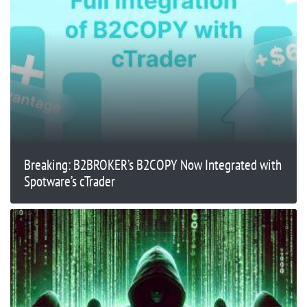
Breaking: B2BROKER’s B2COPY Now Integrated with
Spotware’s cTrader