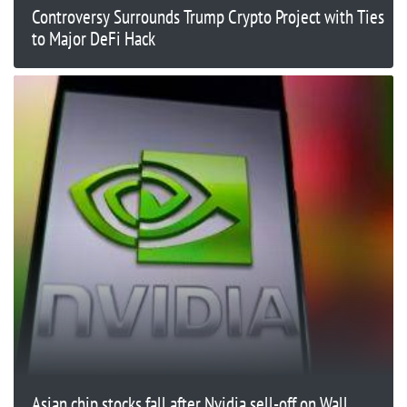
Controversy Surrounds Trump Crypto Project with Ties
to Major DeFi Hack
Asian chip stocks fall after Nvidia sell-off on Wall