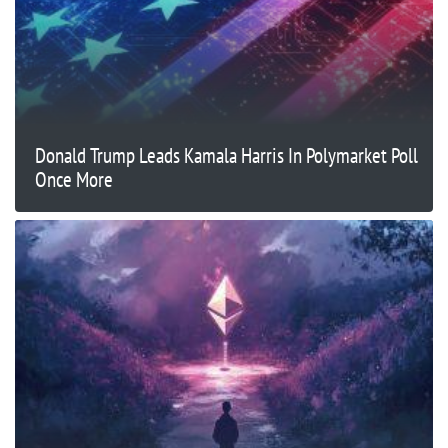
Donald Trump Leads Kamala Harris In Polymarket Poll
Once More