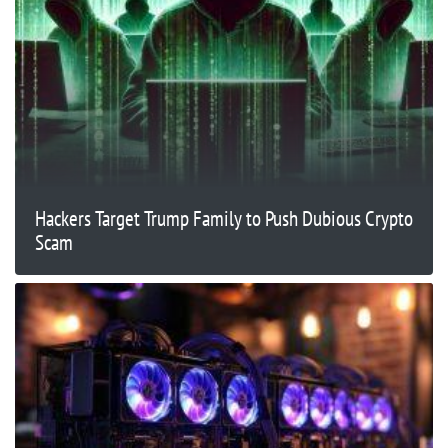
Hackers Target Trump Family to Push Dubious Crypto
Scam