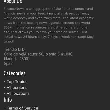
About Us
FinanceNews is an aggregator of the latest economic and
financial news in your feed: financial analyzes, currency,
world economy and even much more. The latest economic
news from the leading news agencies around the world.
300+ information resources are gathered here on one
site, that allows you to save your time on search. Just
actual news 24 hours a day, 7 days a week non-stop! Stay
tuned!
Categories
- Top Topics
- All persons
- All locations
Info
-
Terms of Service