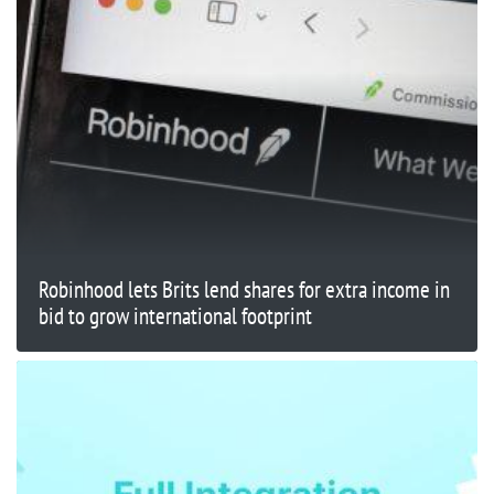
Robinhood lets Brits lend shares for extra income in
bid to grow international footprint