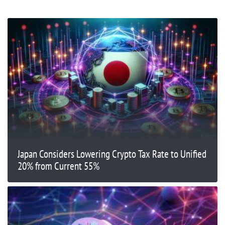
Japan Considers Lowering Crypto Tax Rate to Unified
20% from Current 55%