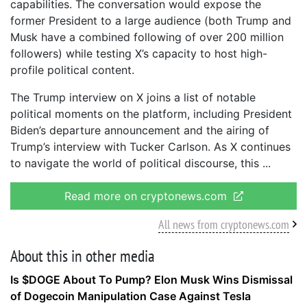
capabilities. The conversation would expose the
former President to a large audience (both Trump and
Musk have a combined following of over 200 million
followers) while testing X’s capacity to host high-
profile political content.
The Trump interview on X joins a list of notable
political moments on the platform, including President
Biden’s departure announcement and the airing of
Trump’s interview with Tucker Carlson. As X continues
to navigate the world of political discourse, this
Read more on cryptonews.com
All news from cryptonews.com
About this in other media
Is $DOGE About To Pump? Elon Musk Wins Dismissal
of Dogecoin Manipulation Case Against Tesla