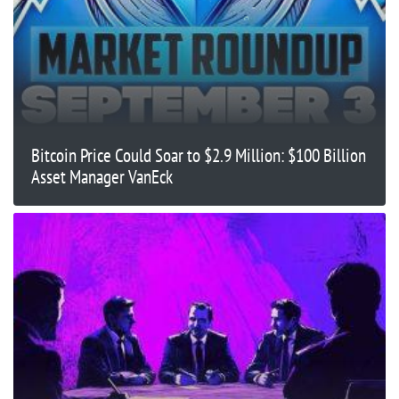
Bitcoin Price Could Soar to $2.9 Million: $100 Billion
Asset Manager VanEck