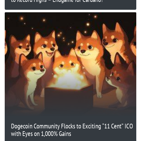
Dogecoin Community Flocks to Exciting “11 Cent” ICO
with Eyes on 1,000% Gains