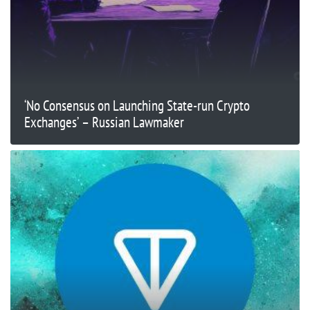
‘No Consensus on Launching State-run Crypto
Exchanges’ – Russian Lawmaker