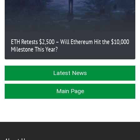
ETH Retests $2,500 – Will Ethereum Hit the $10,000
Milestone This Year?
Latest News
Main Page