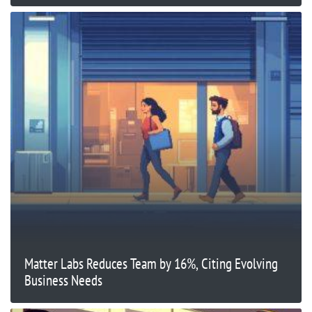
Matter Labs Reduces Team by 16%, Citing Evolving
Business Needs