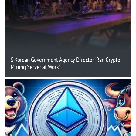
S Korean Government Agency Director ‘Ran Crypto
Mining Server at Work’