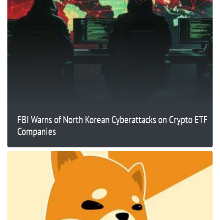
FBI Warns of North Korean Cyberattacks on Crypto ETF
Companies