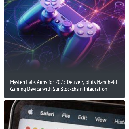
Mysten Labs Aims for 2025 Delivery of its Handheld
Gaming Device with Sui Blockchain Integration