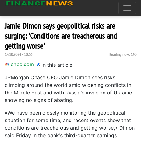
Jamie Dimon says geopolitical risks are
surging: 'Conditions are treacherous and
getting worse'
14.10.2024 - 10:56
Reading now:
140
cnbc.com
:
In this article
JPMorgan Chase CEO Jamie Dimon sees risks
climbing around the world amid widening conflicts in
the Middle East and with Russia's invasion of Ukraine
showing no signs of abating.
«We have been closely monitoring the geopolitical
situation for some time, and recent events show that
conditions are treacherous and getting worse,» Dimon
said Friday in the bank's third-quarter earnings