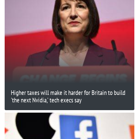
Higher taxes will make it harder for Britain to build
'the next Nvidia,' tech execs say