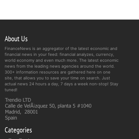
About Us
FinanceNews is an aggregator of the latest economic and
financial news in your feed: financial analyzes, currency,
world economy and even much more. The latest economic
news from the leading news agencies around the world.
300+ information resources are gathered here on one
site, that allows you to save your time on search. Just
actual news 24 hours a day, 7 days a week non-stop! Stay
tuned!
Categories