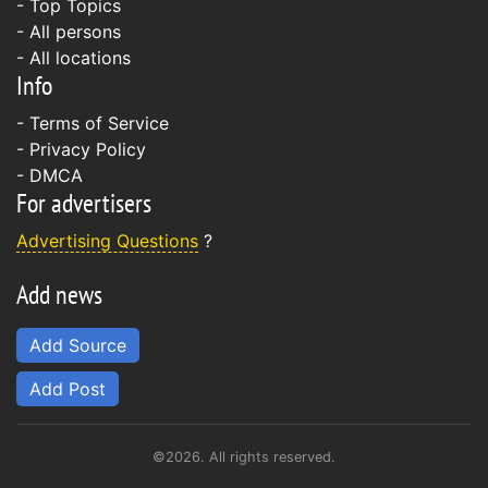
- Top Topics
- All persons
- All locations
Info
-
Terms of Service
-
Privacy Policy
-
DMCA
For advertisers
Advertising Questions
?
Add news
Add Source
Add Post
©2026. All rights reserved.