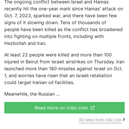
The ongoing conflict between Israel and Hamas
recently hit the one-year mark since Hamas' attack on
Oct. 7, 2023, sparked war, and there have been few
signs of it slowing down. Tens of thousands of
people have been killed as the conflict has broadened
into fighting on multiple fronts, including with
Hezbollah and Iran.
At least 22 people were killed and more than 100
injured in Beirut from Israeli airstrikes on Thursday. Iran
launched more than 180 missiles against Israel on Oct.
1, and worries have risen that an Israeli retaliation
could target Iranian oil facilities.
Meanwhile, the Russian
Read more on cnbc.com
All news from cnbc.com