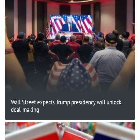
Wall Street expects Trump presidency will unlock
deal-making