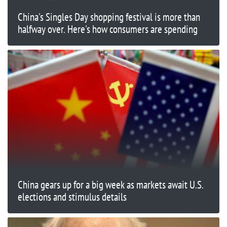
China's Singles Day shopping festival is more than
halfway over. Here's how consumers are spending
China gears up for a big week as markets await U.S.
elections and stimulus details