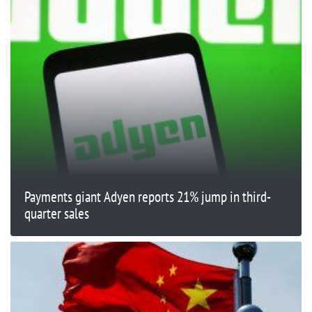
Payments giant Adyen reports 21% jump in third-
quarter sales