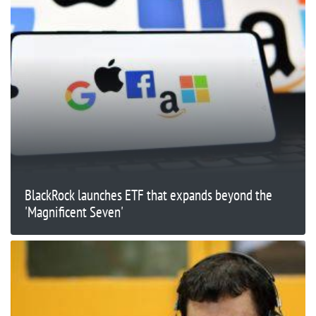
BlackRock launches ETF that expands beyond the
'Magnificent Seven'