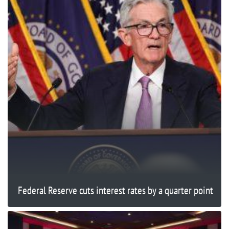
Federal Reserve cuts interest rates by a quarter point