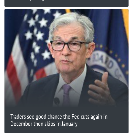
Traders see good chance the Fed cuts again in
December then skips in January