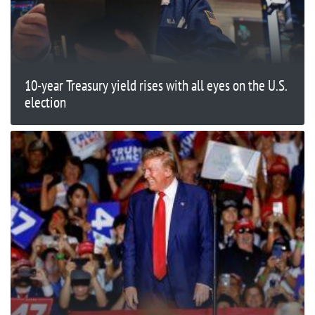
10-year Treasury yield rises with all eyes on the U.S.
election