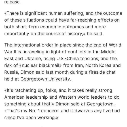
release.
«There is significant human suffering, and the outcome
of these situations could have far-reaching effects on
both short-term economic outcomes and more
importantly on the course of history,» he said.
The international order in place since the end of World
War II is unraveling in light of conflicts in the Middle
East and Ukraine, rising U.S.-China tensions, and the
risk of «nuclear blackmail» from Iran, North Korea and
Russia, Dimon said last month during a fireside chat
held at Georgetown University.
«It's ratcheting up, folks, and it takes really strong
American leadership and Western world leaders to do
something about that,» Dimon said at Georgetown.
«That's my No. 1 concern, and it dwarves any I've had
since I've been working.»