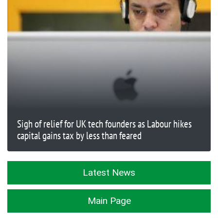
Sigh of relief for UK tech founders as Labour hikes
capital gains tax by less than feared
Latest News
Main Page