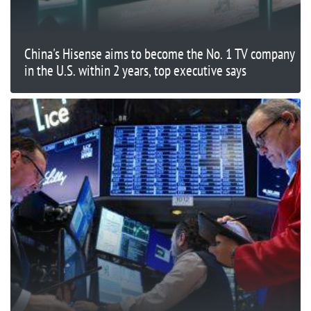
China's Hisense aims to become the No. 1 TV company
in the U.S. within 2 years, top executive says