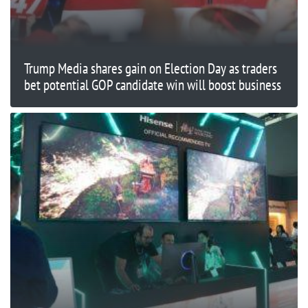
Trump Media shares gain on Election Day as traders
bet potential GOP candidate win will boost business