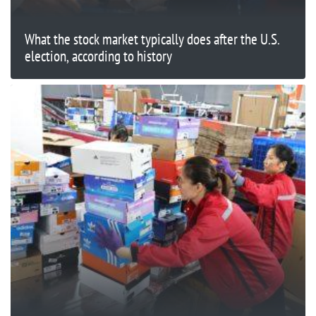
What the stock market typically does after the U.S.
election, according to history