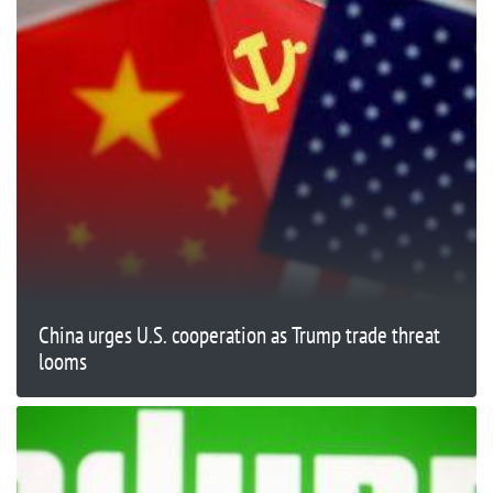
China urges U.S. cooperation as Trump trade threat
looms