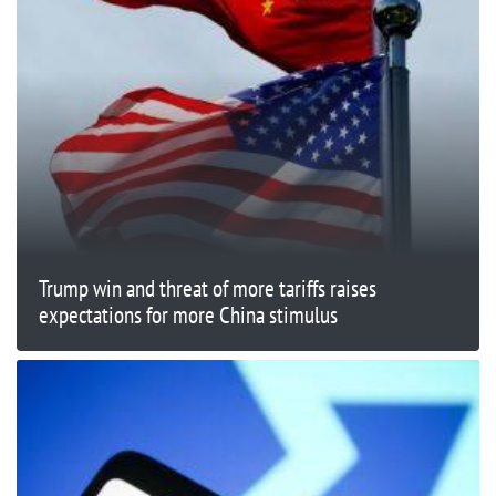
Trump win and threat of more tariffs raises
expectations for more China stimulus