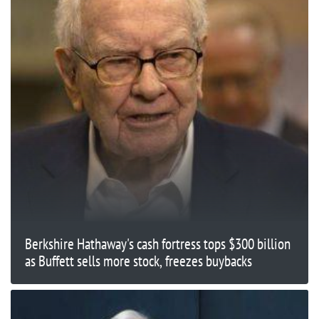
Berkshire Hathaway's cash fortress tops $300 billion
as Buffett sells more stock, freezes buybacks