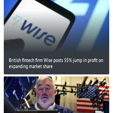
British fintech firm Wise posts 55% jump in profit on
expanding market share