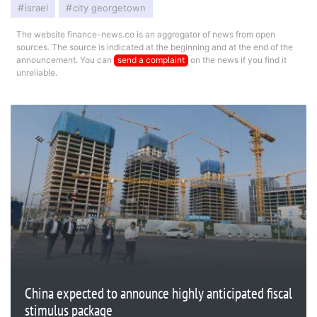
israel
city georgetown
The website finance-news.co is an aggregator of news from open
sources. The source is indicated at the beginning and at the end of the
announcement. You can
send a complaint
on the news if you find it
unreliable.
China expected to announce highly anticipated fiscal
stimulus package