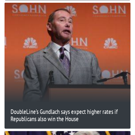
DoubleLine’s Gundlach says expect higher rates if
Republicans also win the House