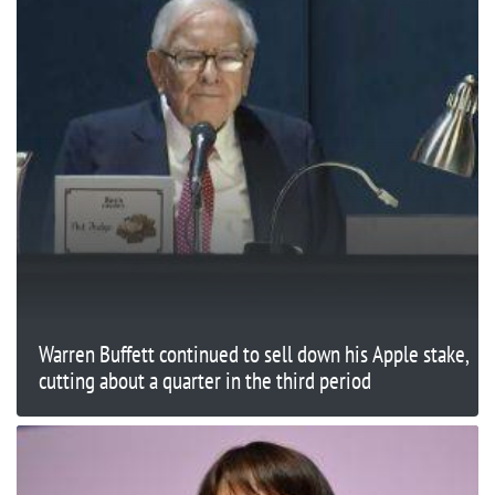
Warren Buffett continued to sell down his Apple stake,
cutting about a quarter in the third period