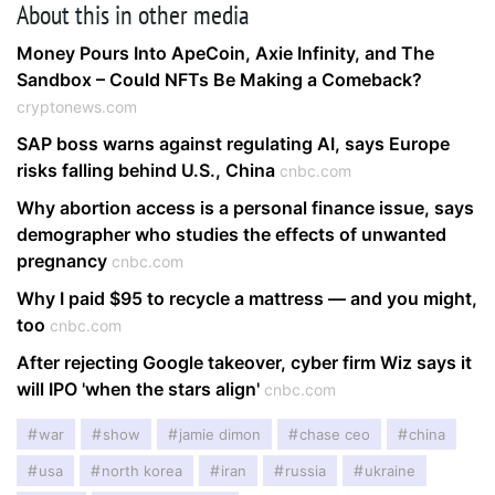
About this in other media
Money Pours Into ApeCoin, Axie Infinity, and The
Sandbox – Could NFTs Be Making a Comeback?
cryptonews.com
SAP boss warns against regulating AI, says Europe
risks falling behind U.S., China
cnbc.com
Why abortion access is a personal finance issue, says
demographer who studies the effects of unwanted
pregnancy
cnbc.com
Why I paid $95 to recycle a mattress — and you might,
too
cnbc.com
After rejecting Google takeover, cyber firm Wiz says it
will IPO 'when the stars align'
cnbc.com
war
show
jamie dimon
chase ceo
china
usa
north korea
iran
russia
ukraine