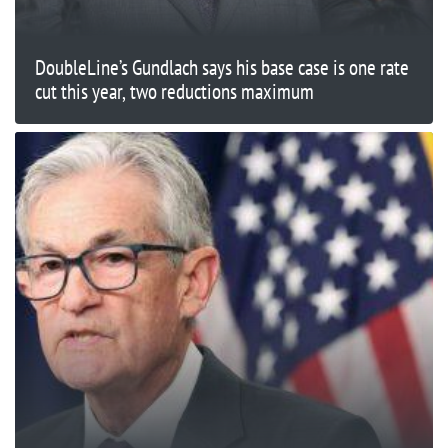
DoubleLine’s Gundlach says his base case is one rate
cut this year, two reductions maximum