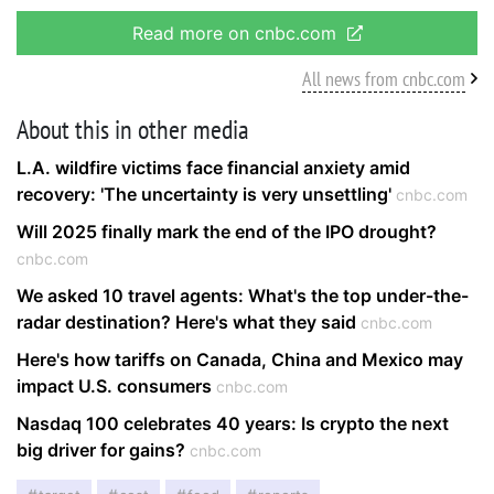
Read more on cnbc.com
All news from cnbc.com
About this in other media
L.A. wildfire victims face financial anxiety amid
recovery: 'The uncertainty is very unsettling'
cnbc.com
Will 2025 finally mark the end of the IPO drought?
cnbc.com
We asked 10 travel agents: What's the top under-the-
radar destination? Here's what they said
cnbc.com
Here's how tariffs on Canada, China and Mexico may
impact U.S. consumers
cnbc.com
Nasdaq 100 celebrates 40 years: Is crypto the next
big driver for gains?
cnbc.com