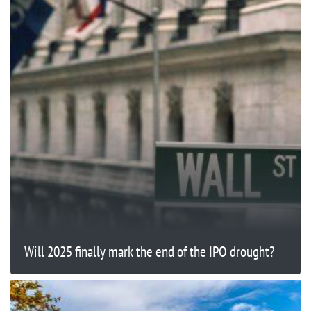
Will 2025 finally mark the end of the IPO drought?