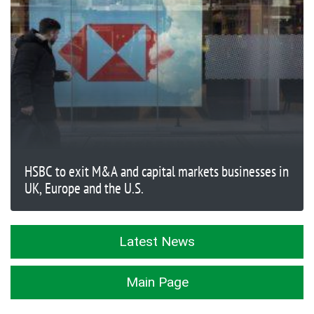
HSBC to exit M&A and capital markets businesses in
UK, Europe and the U.S.
Latest News
Main Page