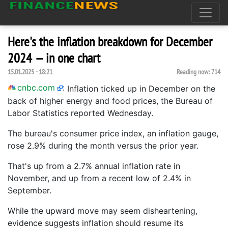
Here's the inflation breakdown for December
2024 — in one chart
15.01.2025 - 18:21
Reading now:
714
cnbc.com
:
Inflation ticked up in December on the
back of higher energy and food prices, the Bureau of
Labor Statistics reported Wednesday.
The bureau's consumer price index, an inflation gauge,
rose 2.9% during the month versus the prior year.
That's up from a 2.7% annual inflation rate in
November, and up from a recent low of 2.4% in
September.
While the upward move may seem disheartening,
evidence suggests inflation should resume its