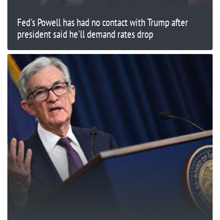
Fed's Powell has had no contact with Trump after
president said he'll demand rates drop