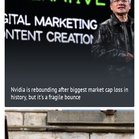
Nvidia is rebounding after biggest market cap loss in
history, but it's a fragile bounce