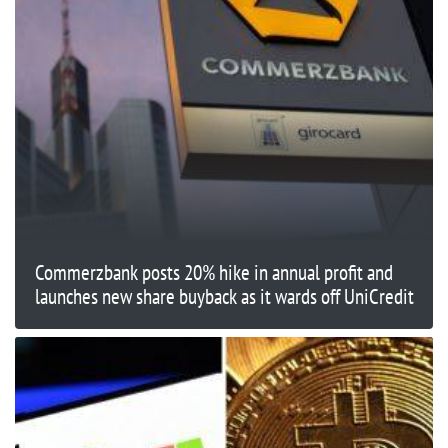
Commerzbank posts 20% hike in annual profit and
launches new share buyback as it wards off UniCredit