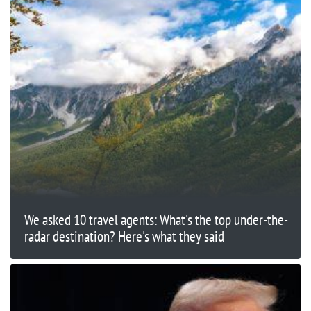
We asked 10 travel agents: What's the top under-the-
radar destination? Here's what they said