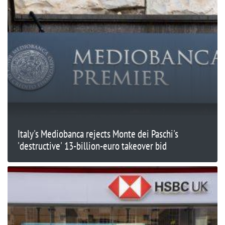
Italy's Mediobanca rejects Monte dei Paschi's
'destructive' 13-billion-euro takeover bid