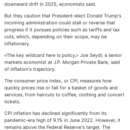
downward drift in 2025, economists said.
But they caution that President-elect Donald Trump's
incoming administration could stall or reverse that
progress if it pursues policies such as tariffs and tax
cuts, which, depending on their scope, may be
inflationary.
«The key wildcard here is policy,» Joe Seydl, a senior
markets economist at J.P. Morgan Private Bank, said
of inflation's trajectory.
The consumer price index, or CPI, measures how
quickly prices rise or fall for a basket of goods and
services, from haircuts to coffee, clothing and concert
tickets.
CPI inflation has declined significantly from its
pandemic-era high of 9.1% in June 2022. However, it
remains above the Federal Reserve's target. The