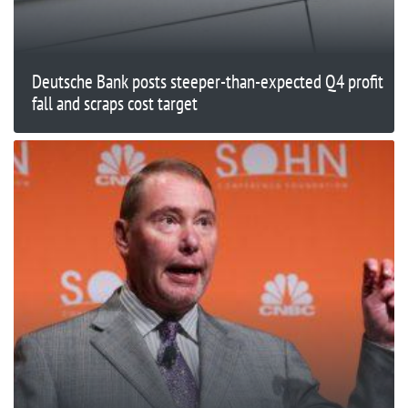
Deutsche Bank posts steeper-than-expected Q4 profit
fall and scraps cost target