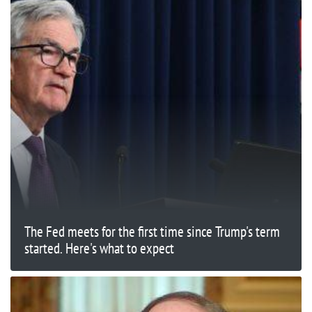
The Fed meets for the first time since Trump's term
started. Here's what to expect