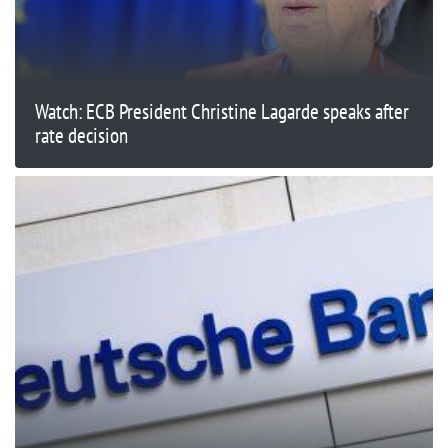
Watch: ECB President Christine Lagarde speaks after
rate decision