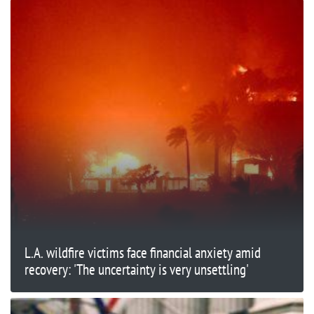
L.A. wildfire victims face financial anxiety amid
recovery: 'The uncertainty is very unsettling'