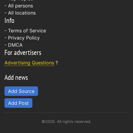
- All persons
- All locations
Info
-
Terms of Service
-
Privacy Policy
-
DMCA
For advertisers
Advertising Questions
?
Add news
Add Source
Add Post
©2026. All rights reserved.