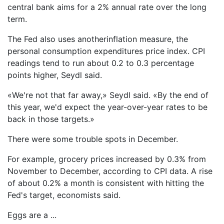
central bank aims for a 2% annual rate over the long
term.
The Fed also uses anotherinflation measure, the
personal consumption expenditures price index. CPI
readings tend to run about 0.2 to 0.3 percentage
points higher, Seydl said.
«We're not that far away,» Seydl said. «By the end of
this year, we'd expect the year-over-year rates to be
back in those targets.»
There were some trouble spots in December.
For example, grocery prices increased by 0.3% from
November to December, according to CPI data. A rise
of about 0.2% a month is consistent with hitting the
Fed's target, economists said.
Eggs are a