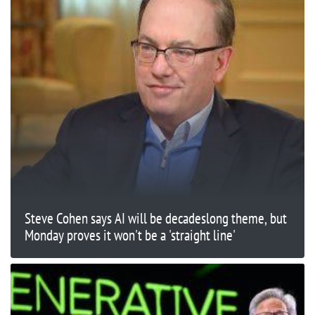
Steve Cohen says AI will be decadeslong theme, but
Monday proves it won't be a 'straight line'