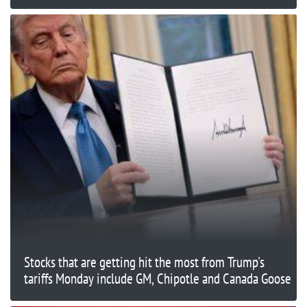
Stocks that are getting hit the most from Trump's
tariffs Monday include GM, Chipotle and Canada Goose