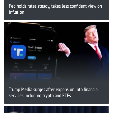
Fed holds rates steady, takes less confident view on
inflation
Trump Media surges after expansion into financial
services including crypto and ETFs