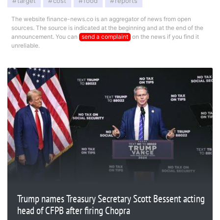
target
cost
food
reports
The website finance-news.co is an aggregator of news from open
sources. The source is indicated at the beginning and at the end of the
announcement. You can
send a complaint
on the news if you find it
unreliable.
Trump names Treasury Secretary Scott Bessent acting
head of CFPB after firing Chopra