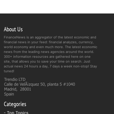
About Us
FinanceNews is an aggregator of the latest economic and
financial news in your feed: financial analyzes, currency,
world economy and even much more. The latest economic
news from the leading news agencies around the world.
300+ information resources are gathered here on one
site, that allows you to save your time on search. Just
actual news 24 hours a day, 7 days a week non-stop! Stay
tuned!
Categories
- Top Topics