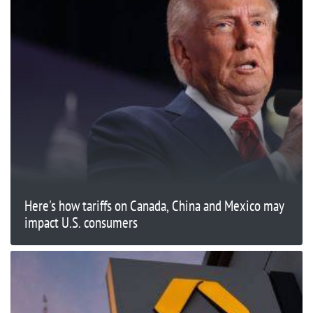
Here's how tariffs on Canada, China and Mexico may
impact U.S. consumers