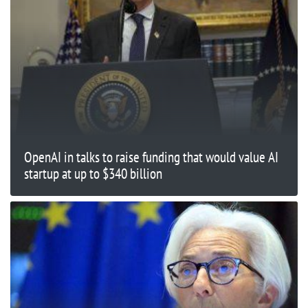
OpenAI in talks to raise funding that would value AI
startup at up to $340 billion