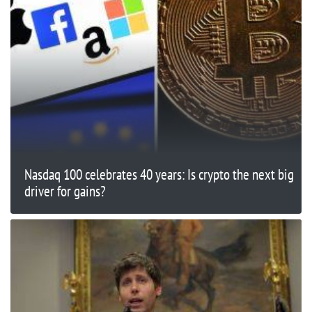
Nasdaq 100 celebrates 40 years: Is crypto the next big
driver for gains?