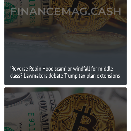
'Reverse Robin Hood scam' or windfall for middle
class? Lawmakers debate Trump tax plan extensions