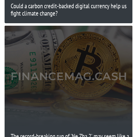
Could a carbon credit-backed digital currency help us
fight climate change?
The record-breaking run of 'Ne Zha 2' may seem like a