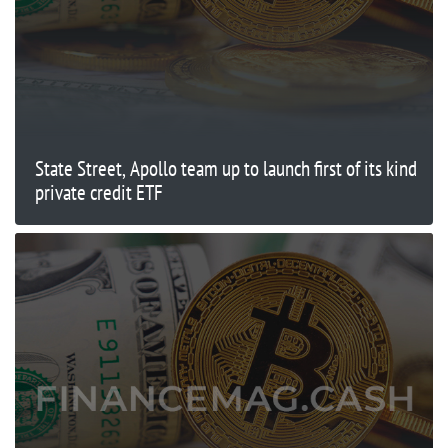
State Street, Apollo team up to launch first of its kind
private credit ETF