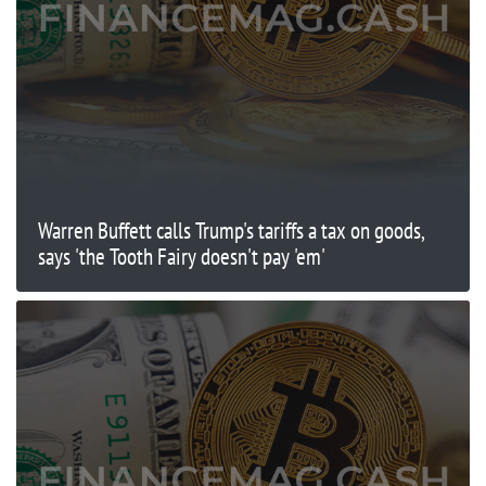
Warren Buffett calls Trump's tariffs a tax on goods,
says 'the Tooth Fairy doesn't pay 'em'