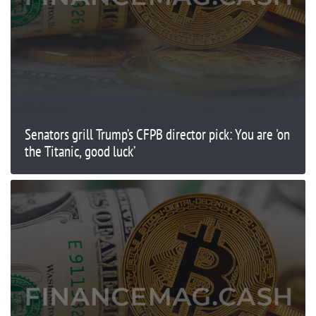
Senators grill Trump’s CFPB director pick: You are 'on
the Titanic, good luck’