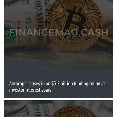
Anthropic closes in on $3.5 billion funding round as
investor interest soars