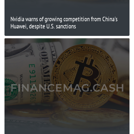
Nvidia warns of growing competition from China's
Huawei, despite U.S. sanctions