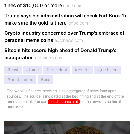
fines of $10,000 or more
cnbc.com
Trump says his administration will check Fort Knox 'to
make sure the gold is there'
cnbc.com
Crypto industry concerned over Trump's embrace of
personal meme coins
euronews.com
Bitcoin hits record high ahead of Donald Trump's
inauguration
euronews.com
cost
trade
president
courts
joe biden
rohit chopra
usa
The website finance-news.co is an aggregator of news from open
sources. The source is indicated at the beginning and at the end of the
announcement. You can
send a complaint
on the news if you find it
unreliable.