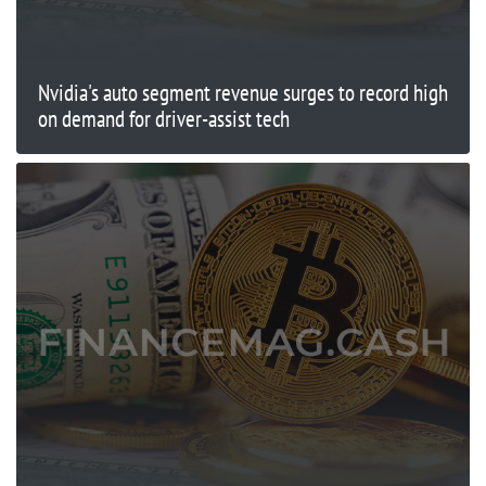
Nvidia's auto segment revenue surges to record high
on demand for driver-assist tech