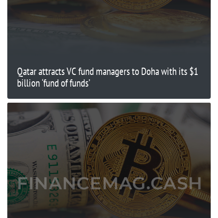
Qatar attracts VC fund managers to Doha with its $1
billion ‘fund of funds’