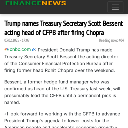
Trump names Treasury Secretary Scott Bessent
acting head of CFPB after firing Chopra
03.02.2025 - 17:07
Reading now:
404
cnbc.com
:
President Donald Trump has made
Treasury Secretary Scott Bessent the acting director
of the Consumer Financial Protection Bureau after
firing former head Rohit Chopra over the weekend.
Bessent, a former hedge fund manager who was
confirmed as head of the U.S. Treasury last week, will
presumably lead the CFPB until a permanent pick is
named.
«I look forward to working with the CFPB to advance
President Trump's agenda to lower costs for the
American people and accelerate economic growth,»