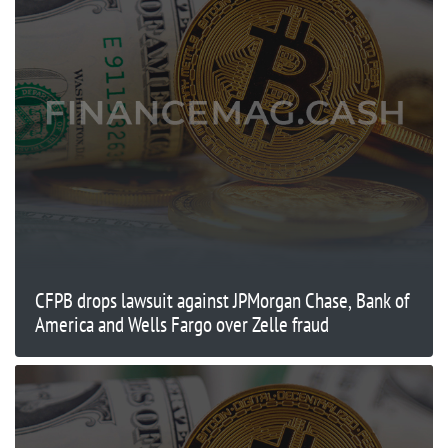
CFPB drops lawsuit against JPMorgan Chase, Bank of
America and Wells Fargo over Zelle fraud