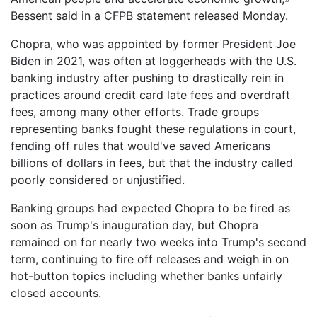
Bessent said in a CFPB statement released Monday.
Chopra, who was appointed by former President Joe
Biden in 2021, was often at loggerheads with the U.S.
banking industry after pushing to drastically rein in
practices around credit card late fees and overdraft
fees, among many other efforts. Trade groups
representing banks fought these regulations in court,
fending off rules that would've saved Americans
billions of dollars in fees, but that the industry called
poorly considered or unjustified.
Banking groups had expected Chopra to be fired as
soon as Trump's inauguration day, but Chopra
remained on for nearly two weeks into Trump's second
term, continuing to fire off releases and weigh in on
hot-button topics including whether banks unfairly
closed accounts.