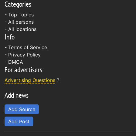
Categories
- Top Topics
- All persons
- All locations
Info
-
Terms of Service
-
Privacy Policy
-
DMCA
For advertisers
Advertising Questions
?
Add news
Add Source
Add Post