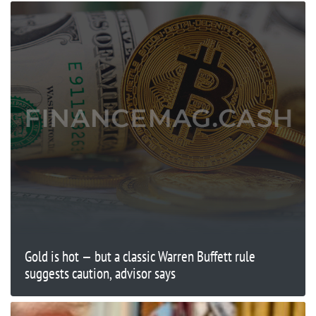
Gold is hot — but a classic Warren Buffett rule
suggests caution, advisor says