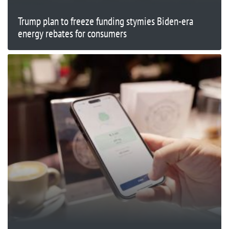
Trump plan to freeze funding stymies Biden-era
energy rebates for consumers