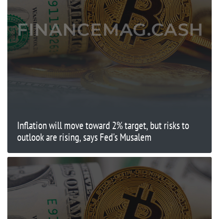
Inflation will move toward 2% target, but risks to
outlook are rising, says Fed's Musalem