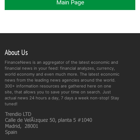
Main Page
About Us
FinanceNews is an aggregator of the latest economic and
financial news in your feed: financial analyzes, currency,
world economy and even much more. The latest economic
news from the leading news agencies around the world.
300+ information resources are gathered here on one
site, that allows you to save your time on search. Just
actual news 24 hours a day, 7 days a week non-stop! Stay
tuned!