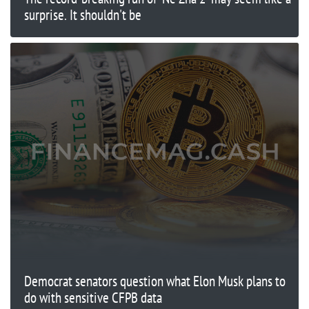
surprise. It shouldn't be
Democrat senators question what Elon Musk plans to
do with sensitive CFPB data