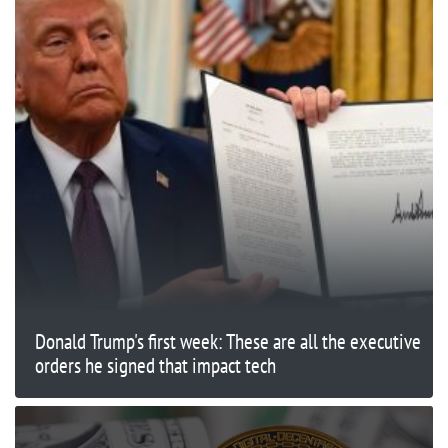
Donald Trump's first week: These are all the executive
orders he signed that impact tech