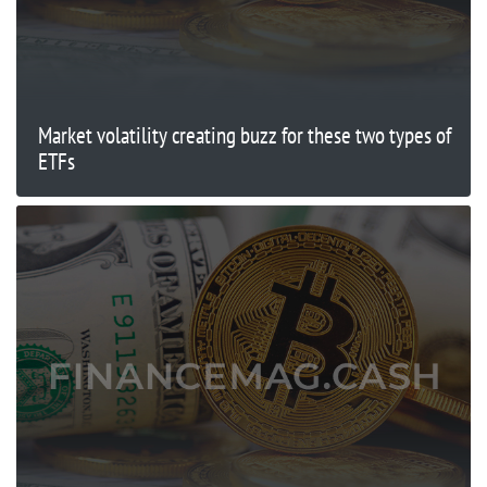
Market volatility creating buzz for these two types of
ETFs