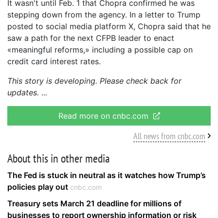
It wasn't until Feb. 1 that Chopra confirmed he was
stepping down from the agency. In a letter to Trump
posted to social media platform X, Chopra said that he
saw a path for the next CFPB leader to enact
«meaningful reforms,» including a possible cap on
credit card interest rates.
This story is developing. Please check back for
updates.
Read more on cnbc.com
All news from cnbc.com
About this in other media
The Fed is stuck in neutral as it watches how Trump’s
policies play out
cnbc.com
Treasury sets March 21 deadline for millions of
businesses to report ownership information or risk