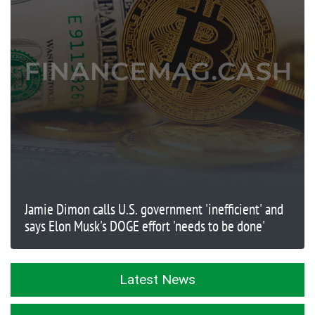
Jamie Dimon calls U.S. government 'inefficient' and
says Elon Musk's DOGE effort 'needs to be done'
Latest News