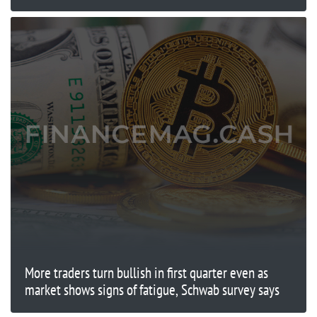
More traders turn bullish in first quarter even as
market shows signs of fatigue, Schwab survey says