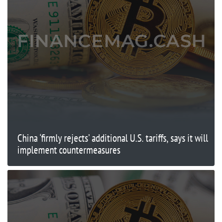
China ‘firmly rejects’ additional U.S. tariffs, says it will
implement countermeasures