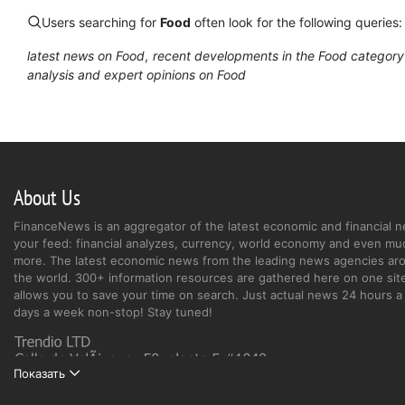
Users searching for
Food
often look for the following queries:
latest news on Food
recent developments in the Food category
analysis and expert opinions on Food
About Us
FinanceNews is an aggregator of the latest economic and financial n
your feed: financial analyzes, currency, world economy and even mu
more. The latest economic news from the leading news agencies ar
the world. 300+ information resources are gathered here on one site
allows you to save your time on search. Just actual news 24 hours a 
days a week non-stop! Stay tuned!
Показать