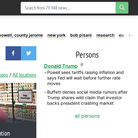
powell, county jerome
new york
bob pisani
research
eu
swe
Persons
6
Donald Trump
Powell sees tariffs raising inflation and
rsons
All locations
says Fed will wait before further rate
moves
Buffett denies social media rumors after
Trump shares wild claim that investor
backs president crashing market
all persons
ation