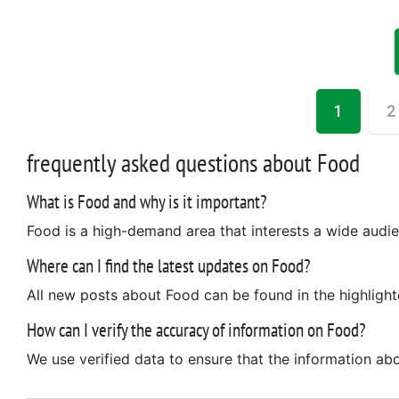
1
2
frequently asked questions about Food
What is Food and why is it important?
Food is a high-demand area that interests a wide audien
Where can I find the latest updates on Food?
All new posts about Food can be found in the highlight
How can I verify the accuracy of information on Food?
We use verified data to ensure that the information abo