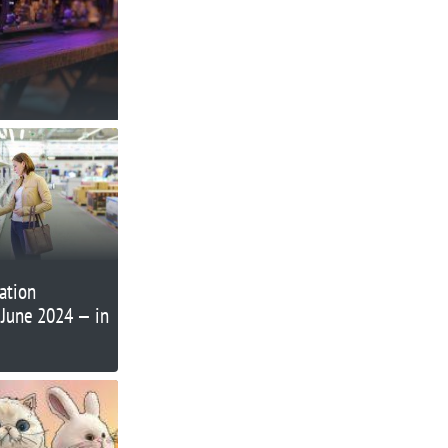
lation
 June 2024 — in