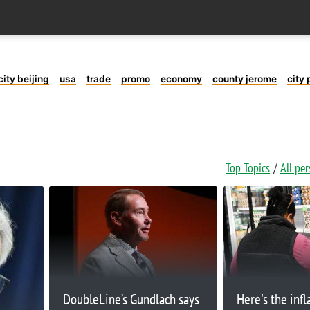
city beijing
usa
trade
promo
economy
county jerome
city 
Top Topics
All pe
DoubleLine’s Gundlach says
Here's the infl