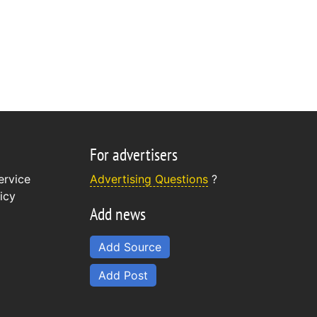
For advertisers
ervice
Advertising Questions
?
icy
Add news
Add Source
Add Post