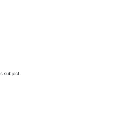
s subject.