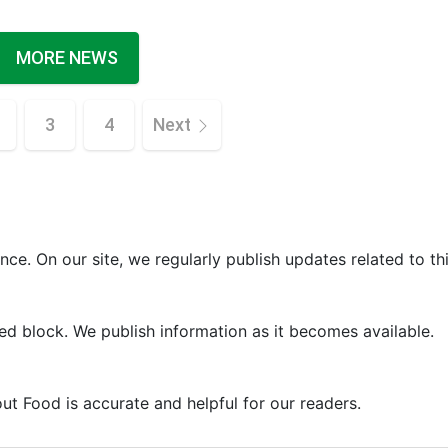
MORE NEWS
3
4
Next
ce. On our site, we regularly publish updates related to thi
ed block. We publish information as it becomes available.
ut Food is accurate and helpful for our readers.