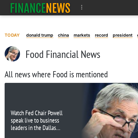
TODAY
donald trump
china
markets
record
president
Food Financial News
All news where Food is mentioned
Watch Fed Chair Powell
speak live to business
leaders in the Dallas
area