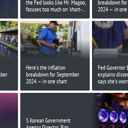
the Fed looks like Mr. Magoo,
breakdown fo
focuses too much on 'short-
2024 — in one 
termism'
Here's the inflation
Fed Governor
mber
breakdown for September
explains disse
2024 — in one chart
says she's wor
inflation
S Korean Government
Agency Director ‘Ran