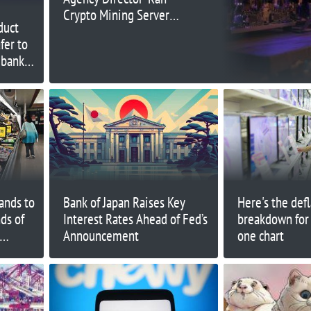
Crypto Mining Server
duct
at Work’
fer to
 bank
ands to
Bank of Japan Raises Key
Here's the def
ds of
Interest Rates Ahead of Fed’s
breakdown for
Announcement
one chart