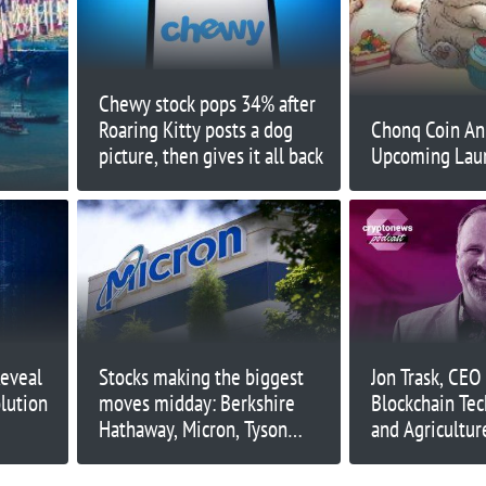
Chewy stock pops 34% after
Roaring Kitty posts a dog
Chonq Coin An
picture, then gives it all back
Upcoming Lau
Reveal
Stocks making the biggest
Jon Trask, CEO
lution
moves midday: Berkshire
Blockchain Tec
Hathaway, Micron, Tyson
and Agriculture
Foods, Spirit Airlines and
more