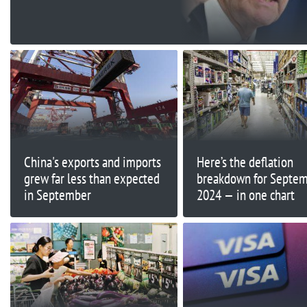
China's exports and imports
Here’s the deflation
grew far less than expected
breakdown for Septe
in September
2024 — in one chart