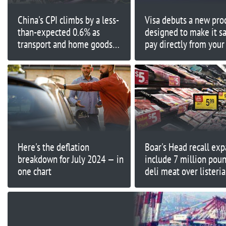
China's CPI climbs by a less-
Visa debuts a new pro
than-expected 0.6% as
designed to make it sa
transport and home goods
pay directly from your
prices fall
account
Here's the deflation
Boar's Head recall exp
breakdown for July 2024 — in
include 7 million poun
one chart
deli meat over listeria
concerns