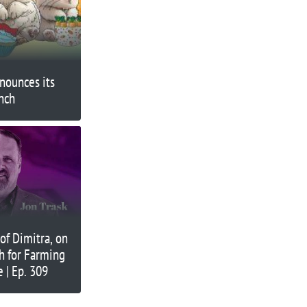
nounces its
nch
 of Dimitra, on
h for Farming
 | Ep. 309