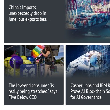
China's imports
unexpectedly drop in
June, but exports beat
forecasts
The low-end consumer 'is
Casper Labs and IBM 
really being stretched,' says
Prove AI Blockchain So
Five Below CEO
for AI Governance