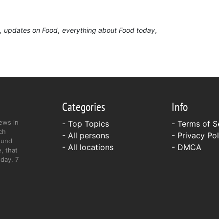
updates on Food
everything about Food today
Categories
Info
ews in
- Top Topics
-
Terms of S
ch
- All persons
-
Privacy Pol
ound
- All locations
-
DMCA
, that
day, 7