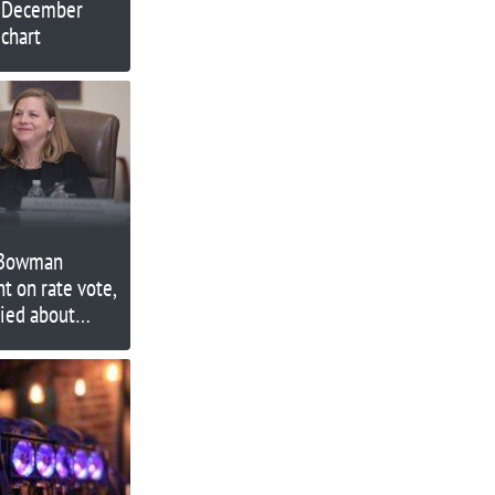
r December
chart
 Bowman
nt on rate vote,
ried about