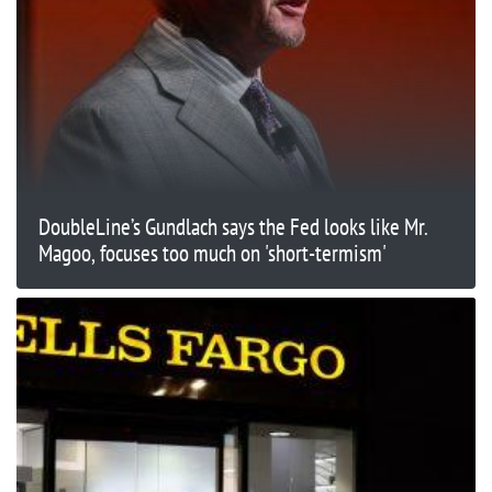
DoubleLine’s Gundlach says the Fed looks like Mr.
Magoo, focuses too much on 'short-termism'