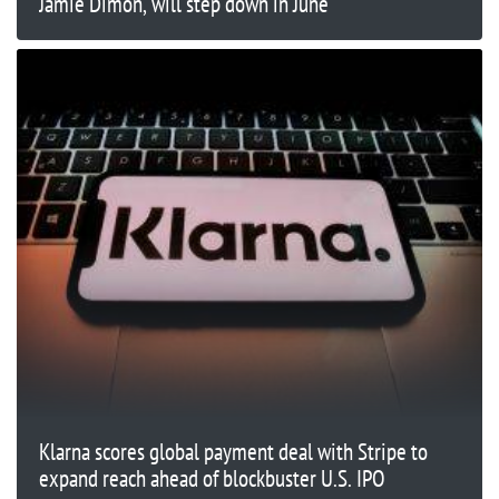
Jamie Dimon, will step down in June
Klarna scores global payment deal with Stripe to
expand reach ahead of blockbuster U.S. IPO