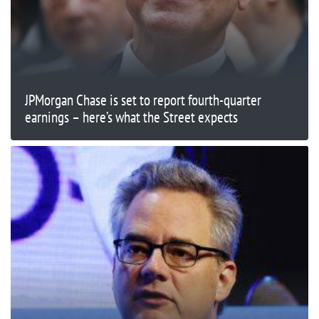
JPMorgan Chase is set to report fourth-quarter
earnings – here’s what the Street expects