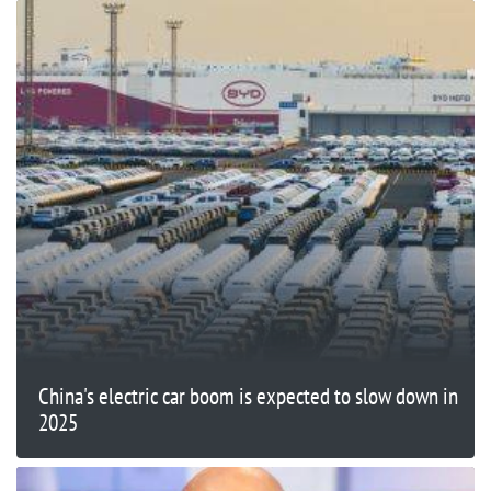
China's electric car boom is expected to slow down in
2025