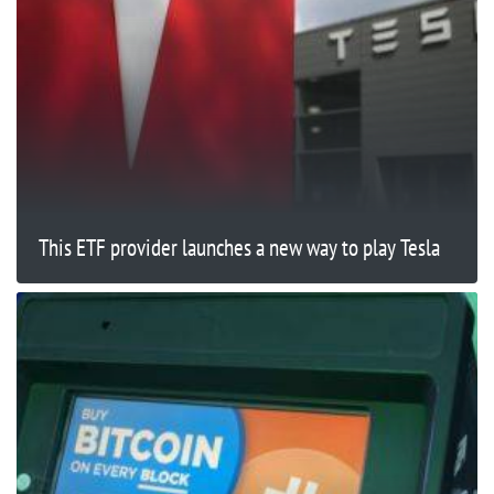
This ETF provider launches a new way to play Tesla