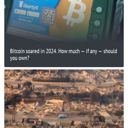
Bitcoin soared in 2024. How much — if any — should
you own?