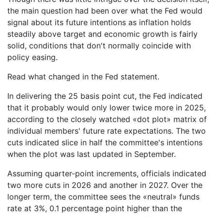
the main question had been over what the Fed would
signal about its future intentions as inflation holds
steadily above target and economic growth is fairly
solid, conditions that don't normally coincide with
policy easing.
Read what changed in the Fed statement.
In delivering the 25 basis point cut, the Fed indicated
that it probably would only lower twice more in 2025,
according to the closely watched «dot plot» matrix of
individual members' future rate expectations. The two
cuts indicated slice in half the committee's intentions
when the plot was last updated in September.
Assuming quarter-point increments, officials indicated
two more cuts in 2026 and another in 2027. Over the
longer term, the committee sees the «neutral» funds
rate at 3%, 0.1 percentage point higher than the