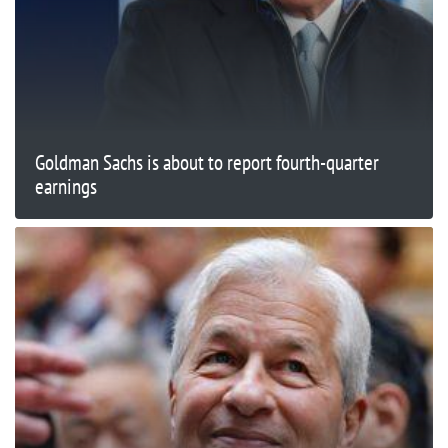
Goldman Sachs is about to report fourth-quarter
earnings