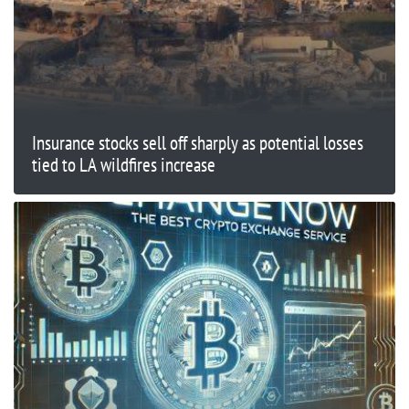
Insurance stocks sell off sharply as potential losses
tied to LA wildfires increase