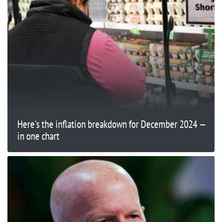
Here's the inflation breakdown for December 2024 —
in one chart