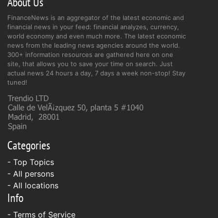
About Us
FinanceNews is an aggregator of the latest economic and
financial news in your feed: financial analyzes, currency,
world economy and even much more. The latest economic
news from the leading news agencies around the world.
300+ information resources are gathered here on one
site, that allows you to save your time on search. Just
actual news 24 hours a day, 7 days a week non-stop! Stay
tuned!
Categories
- Top Topics
- All persons
- All locations
Info
-
Terms of Service