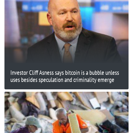
Investor Cliff Asness says bitcoin is a bubble unless
uses besides speculation and criminality emerge