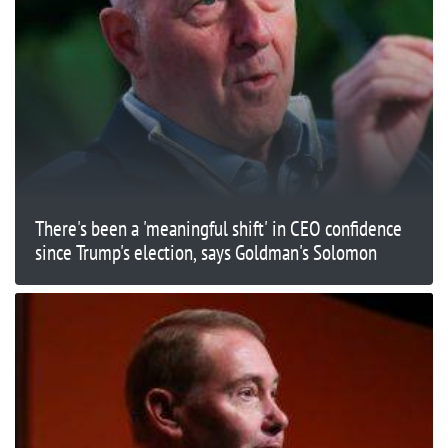
There's been a 'meaningful shift' in CEO confidence
since Trump's election, says Goldman's Solomon