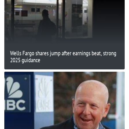
Wells Fargo shares jump after earnings beat, strong
2025 guidance