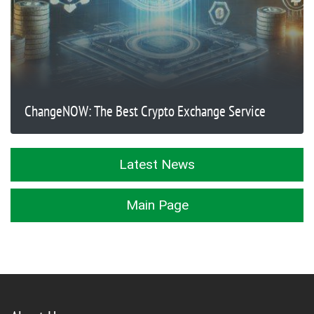
ChangeNOW: The Best Crypto Exchange Service
Latest News
Main Page