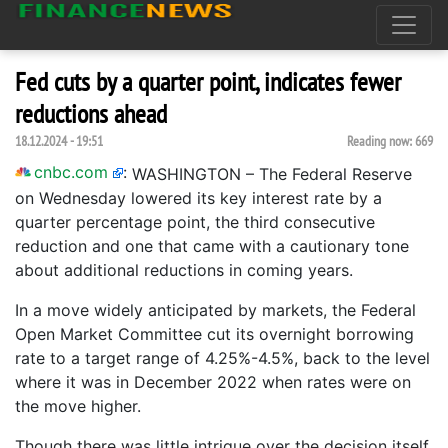
Fed cuts by a quarter point, indicates fewer
reductions ahead
18.12.2024 - 19:51
Reading now:
669
cnbc.com
:
WASHINGTON – The Federal Reserve
on Wednesday lowered its key interest rate by a
quarter percentage point, the third consecutive
reduction and one that came with a cautionary tone
about additional reductions in coming years.
In a move widely anticipated by markets, the Federal
Open Market Committee cut its overnight borrowing
rate to a target range of 4.25%-4.5%, back to the level
where it was in December 2022 when rates were on
the move higher.
Though there was little intrigue over the decision itself,