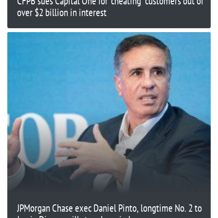
CFPB sues Capital One for 'cheating' customers out of
over $2 billion in interest
JPMorgan Chase exec Daniel Pinto, longtime No. 2 to