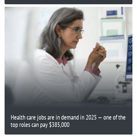
Health care jobs are in demand in 2025 — one of the
top roles can pay $385,000