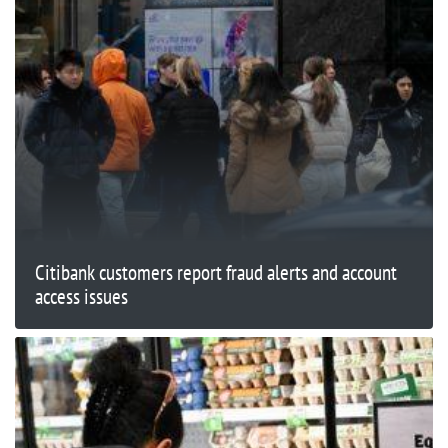
Citibank customers report fraud alerts and account
access issues