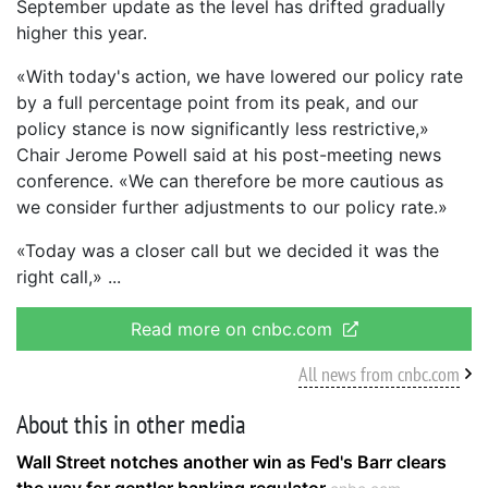
September update as the level has drifted gradually
higher this year.
«With today's action, we have lowered our policy rate
by a full percentage point from its peak, and our
policy stance is now significantly less restrictive,»
Chair Jerome Powell said at his post-meeting news
conference. «We can therefore be more cautious as
we consider further adjustments to our policy rate.»
«Today was a closer call but we decided it was the
right call,»
Read more on cnbc.com
All news from cnbc.com
About this in other media
Wall Street notches another win as Fed's Barr clears