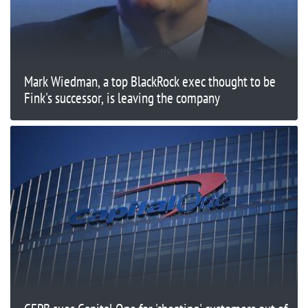
Mark Wiedman, a top BlackRock exec thought to be
Fink's successor, is leaving the company