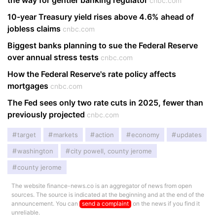
the way for gentler banking regulator
cnbc.com
10-year Treasury yield rises above 4.6% ahead of
jobless claims
cnbc.com
Biggest banks planning to sue the Federal Reserve
over annual stress tests
cnbc.com
How the Federal Reserve's rate policy affects
mortgages
cnbc.com
The Fed sees only two rate cuts in 2025, fewer than
previously projected
cnbc.com
target
markets
action
economy
updates
washington
city powell, county jerome
county jerome
The website finance-news.co is an aggregator of news from open
sources. The source is indicated at the beginning and at the end of the
announcement. You can
send a complaint
on the news if you find it
unreliable.