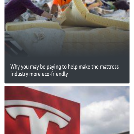
Why you may be paying to help make the mattress
industry more eco-friendly