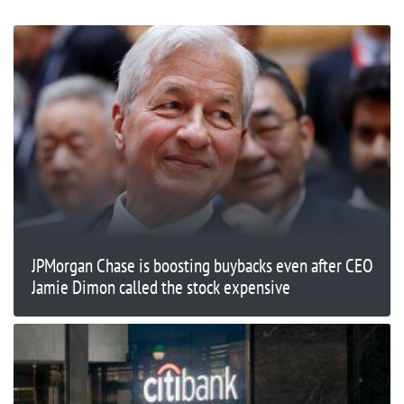
JPMorgan Chase is boosting buybacks even after CEO
Jamie Dimon called the stock expensive