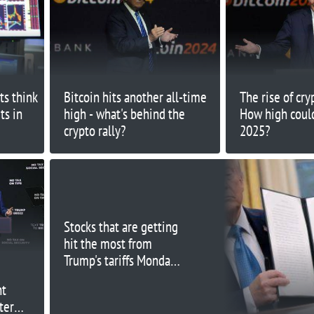
ts think
Bitcoin hits another all-time
The rise of cry
ts in
high - what's behind the
How high could
crypto rally?
2025?
Stocks that are getting
hit the most from
Trump's tariffs Monday
include GM, Chipotle
nt
and Canada Goose
ter