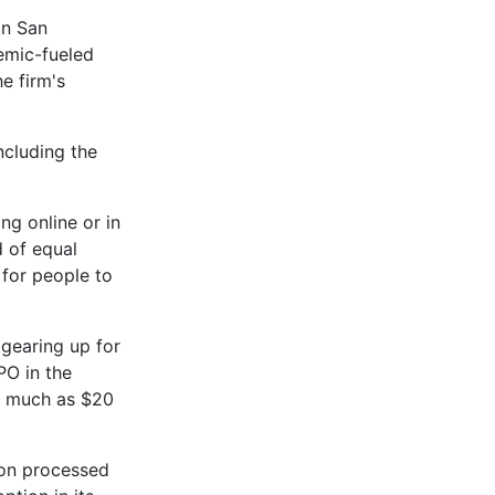
in San
demic-fueled
e firm's
ncluding the
ng online or in
d of equal
for people to
 gearing up for
IPO in the
s much as $20
ion processed