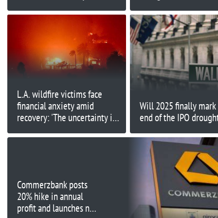
first half
firing Chopra
L.A. wildfire victims face
financial anxiety amid
Will 2025 finally mark
recovery: 'The uncertainty is
end of the IPO drough
very unsettling'
Commerzbank posts
20% hike in annual
profit and launches new