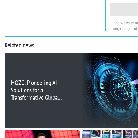
The website fi
beginning and
Related news
MOZG: Pioneering AI
Solutions for a
Transformative Global
Market