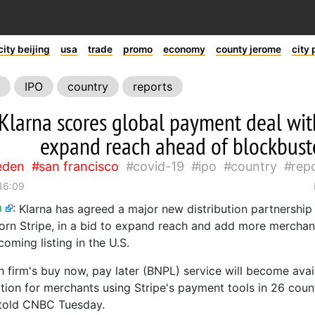
city beijing
usa
trade
promo
economy
county jerome
city 
IPO
country
reports
Klarna scores global payment deal with
expand reach ahead of blockbuste
eden
san francisco
covid-19
ipo
country
rep
 16:09
m
:
Klarna has agreed a major new distribution partnership 
corn Stripe, in a bid to expand reach and add more merchant
coming listing in the U.S.
 firm's buy now, pay later (BNPL) service will become avai
ion for merchants using Stripe's payment tools in 26 count
told CNBC Tuesday.