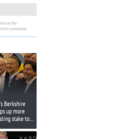
ted at the
nd it unreliable.
's Berkshire
ps up more
sting stake to