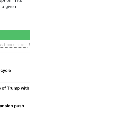
ption in its
m a given
ws from cnbc.com
 cycle
e of Trump with
xpansion push