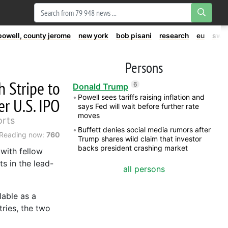
powell, county jerome
new york
bob pisani
research
eu
swe
Persons
 Stripe to
6
Donald Trump
Powell sees tariffs raising inflation and
r U.S. IPO
says Fed will wait before further rate
moves
orts
Buffett denies social media rumors after
Reading now:
760
Trump shares wild claim that investor
backs president crashing market
with fellow
s in the lead-
all persons
lable as a
ries, the two