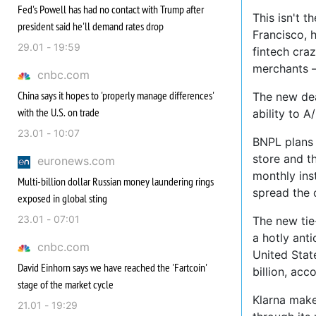
Fed's Powell has had no contact with Trump after
This isn't t
president said he'll demand rates drop
Francisco, 
29.01 - 19:59
fintech cra
merchants —
cnbc.com
China says it hopes to 'properly manage differences'
The new dea
with the U.S. on trade
ability to A
23.01 - 10:07
BNPL plans 
store and th
euronews.com
monthly ins
Multi-billion dollar Russian money laundering rings
spread the 
exposed in global sting
23.01 - 07:01
The new tie
a hotly anti
cnbc.com
United Stat
David Einhorn says we have reached the 'Fartcoin'
billion, ac
stage of the market cycle
Klarna make
21.01 - 19:29