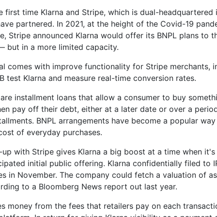
he first time Klarna and Stripe, which is dual-headquartered 
have partnered. In 2021, at the height of the Covid-19 pan
ze, Stripe announced Klarna would offer its BNPL plans to th
 but in a more limited capacity.
l comes with improve functionality for Stripe merchants, i
/B test Klarna and measure real-time conversion rates.
are installment loans that allow a consumer to buy somethi
en pay off their debt, either at a later date or over a perio
tallments. BNPL arrangements have become a popular way 
cost of everyday purchases.
-up with Stripe gives Klarna a big boost at a time when it's
cipated initial public offering. Klarna confidentially filed to 
es in November. The company could fetch a valuation of a
cording to a Bloomberg News report out last year.
s money from the fees that retailers pay on each transact