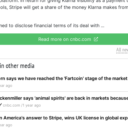
platform. In return for giving Klarna visibility as a payment o
ols, Stripe will get a share of the money Klarna makes fro
ned to disclose financial terms of its deal with
Read more on cnbc.com
All ne
 in other media
rn says we have reached the 'Fartcoin' stage of the market
ear ago
ckenmiller says 'animal spirits' are back in markets becaus
y'
cnbc.com /
1 year ago
in America's answer to Stripe, wins UK license in global e
ear ago