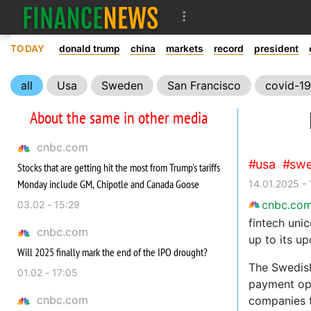
TODAY
donald trump
china
markets
record
president
all
Usa
Sweden
San Francisco
covid-19
About the same in other media
cnbc.com
usa
sw
Stocks that are getting hit the most from Trump's tariffs
Monday include GM, Chipotle and Canada Goose
14.01.2025 -
cnbc.co
03.02 - 15:29
fintech uni
cnbc.com
up to its up
Will 2025 finally mark the end of the IPO drought?
The Swedish
01.02 - 17:05
payment opt
cnbc.com
companies 