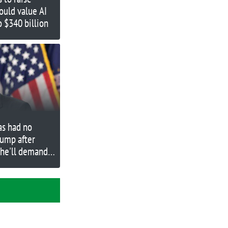
ould value AI
o $340 billion
as had no
rump after
 he'll demand