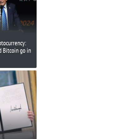
ptocurrency:
 Bitcoin go in