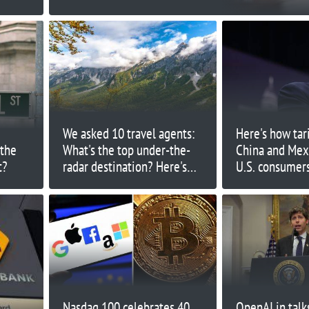
We asked 10 travel agents:
Here's how tar
 the
What's the top under-the-
China and Mex
t?
radar destination? Here's
U.S. consumer
what they said
Nasdaq 100 celebrates 40
OpenAI in talks