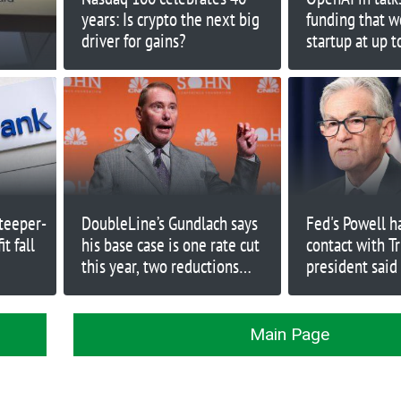
years: Is crypto the next big
funding that w
driver for gains?
startup at up t
teeper-
DoubleLine’s Gundlach says
Fed's Powell h
t fall
his base case is one rate cut
contact with T
this year, two reductions
president said
maximum
rates drop
Main Page