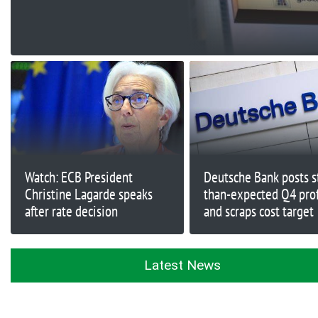
share buyback as it
wards off UniCredit
Watch: ECB President
Deutsche Bank posts s
Christine Lagarde speaks
than-expected Q4 profi
after rate decision
and scraps cost target
Latest News