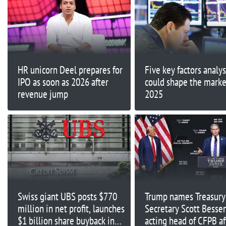
HR unicorn Deel prepares for
Five key factors analys
IPO as soon as 2026 after
could shape the marke
revenue jump
2025
Swiss giant UBS posts $770
Trump names Treasury
million in net profit, launches
Secretary Scott Besse
$1 billion share buyback in
acting head of CFPB af