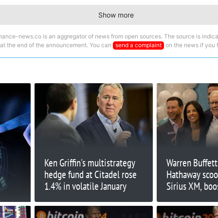
Show more
nance-news.co is an aggregator of news from open sources. The source is indica
 at the end of the announcement. You can
send a complaint
on the news if you fi
Ken Griffin's multistrategy
Warren Buffett
hedge fund at Citadel rose
Hathaway scoo
1.4% in volatile January
Sirius XM, boo
35%