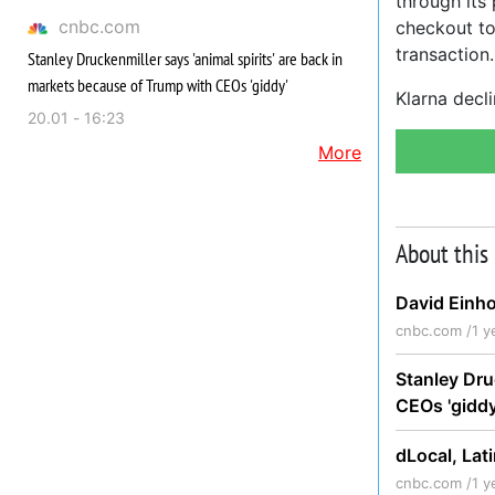
through its 
cnbc.com
checkout to
transaction.
Stanley Druckenmiller says 'animal spirits' are back in
markets because of Trump with CEOs 'giddy'
Klarna decli
20.01 - 16:23
More
About this
David Einho
cnbc.com /
1 y
Stanley Dru
CEOs 'gidd
dLocal, Lat
cnbc.com /
1 y