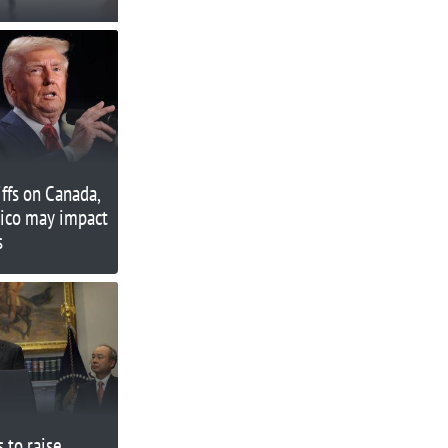
iffs on Canada,
ico may impact
s
 to raise