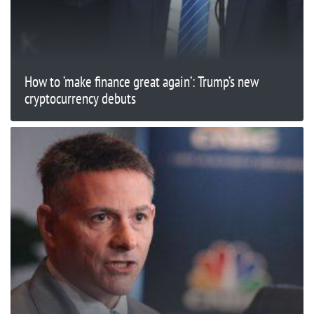
How to ‘make finance great again’: Trump’s new
cryptocurrency debuts