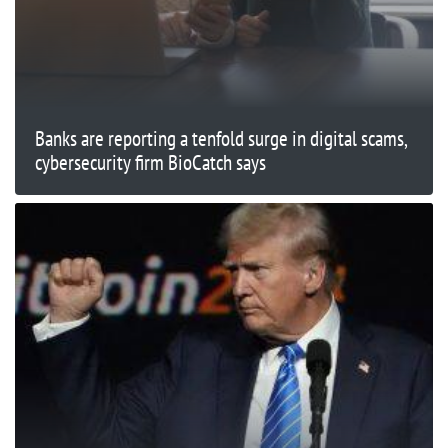
Banks are reporting a tenfold surge in digital scams,
cybersecurity firm BioCatch says