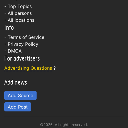
- Top Topics
- All persons
- All locations
Info
-
Terms of Service
-
Privacy Policy
-
DMCA
For advertisers
Advertising Questions
?
Add news
Add Source
Add Post
©2026. All rights reserved.