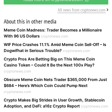
All news from cryptonews.com
About this in other media
Meme Coin Madness: Trader Becomes a Millionaire
With 96 US Dollars
cryptonews.com
WIF Price Crashes 11.1% Amid Meme Coin Sell-Off – Is
Dogwifhat in Serious Trouble?
cryptonews.com
Crypto Pros Are Betting Big on This Meme Coin
Casino Token – Could It Be the Next 100x Play?
cryptonews.com
Obscure Meme Coin Nets Trader $365,000 From Just
$684 – Here’s Which Coin Could Pump Next
cryptonews.com
Crypto Makes Big Strides in User Growth, Stablecoin
Adoption, and DeFi: a16z Crypto Report
cryptonews.com