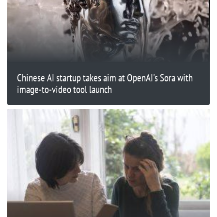
Chinese AI startup takes aim at OpenAI's Sora with
image-to-video tool launch