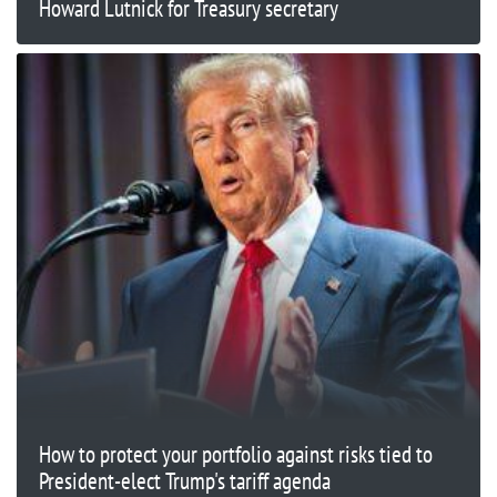
Howard Lutnick for Treasury secretary
How to protect your portfolio against risks tied to
President-elect Trump's tariff agenda