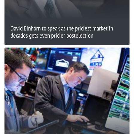
David Einhorn to speak as the priciest market in
decades gets even pricier postelection