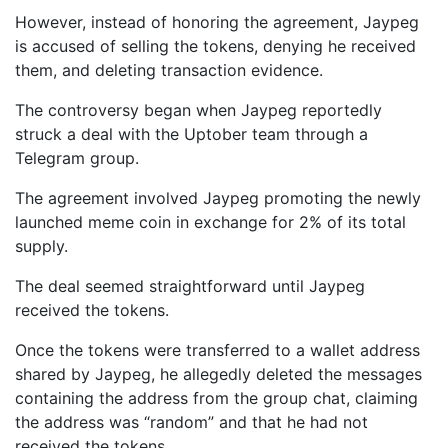
However, instead of honoring the agreement, Jaypeg
is accused of selling the tokens, denying he received
them, and deleting transaction evidence.
The controversy began when Jaypeg reportedly
struck a deal with the Uptober team through a
Telegram group.
The agreement involved Jaypeg promoting the newly
launched meme coin in exchange for 2% of its total
supply.
The deal seemed straightforward until Jaypeg
received the tokens.
Once the tokens were transferred to a wallet address
shared by Jaypeg, he allegedly deleted the messages
containing the address from the group chat, claiming
the address was “random” and that he had not
received the tokens.