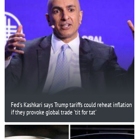
Fed's Kashkari says Trump tariffs could reheat inflation
if they provoke global trade 'tit for tat'