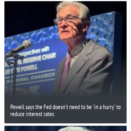
Powell says the Fed doesn't need to be 'in a hurry' to
reduce interest rates