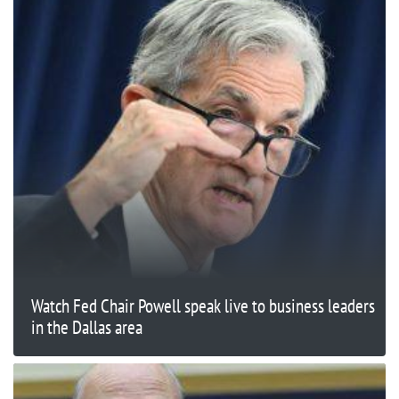
Watch Fed Chair Powell speak live to business leaders
in the Dallas area