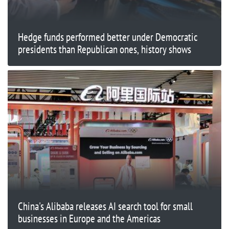
Hedge funds performed better under Democratic
presidents than Republican ones, history shows
China's Alibaba releases AI search tool for small
businesses in Europe and the Americas