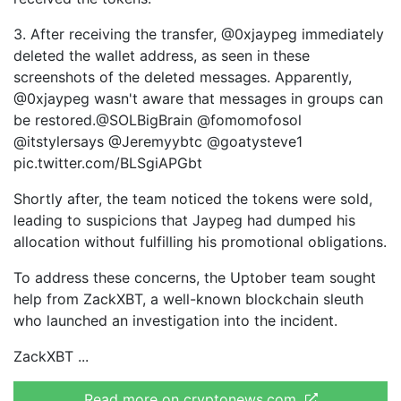
3. After receiving the transfer, @0xjaypeg immediately
deleted the wallet address, as seen in these
screenshots of the deleted messages. Apparently,
@0xjaypeg wasn't aware that messages in groups can
be restored.@SOLBigBrain @fomomofosol
@itstylersays @Jeremyybtc @goatysteve1
pic.twitter.com/BLSgiAPGbt
Shortly after, the team noticed the tokens were sold,
leading to suspicions that Jaypeg had dumped his
allocation without fulfilling his promotional obligations.
To address these concerns, the Uptober team sought
help from ZackXBT, a well-known blockchain sleuth
who launched an investigation into the incident.
ZackXBT
Read more on cryptonews.com