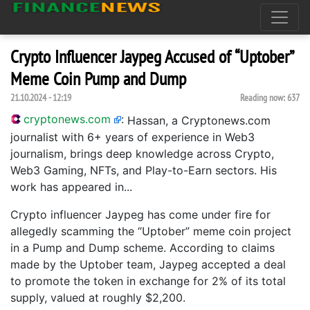
Crypto Influencer Jaypeg Accused of “Uptober”
Meme Coin Pump and Dump
21.10.2024 - 12:19
Reading now:
637
cryptonews.com
:
Hassan, a Cryptonews.com
journalist with 6+ years of experience in Web3
journalism, brings deep knowledge across Crypto,
Web3 Gaming, NFTs, and Play-to-Earn sectors. His
work has appeared in...
Crypto influencer Jaypeg has come under fire for
allegedly scamming the “Uptober” meme coin project
in a Pump and Dump scheme. According to claims
made by the Uptober team, Jaypeg accepted a deal
to promote the token in exchange for 2% of its total
supply, valued at roughly $2,200.