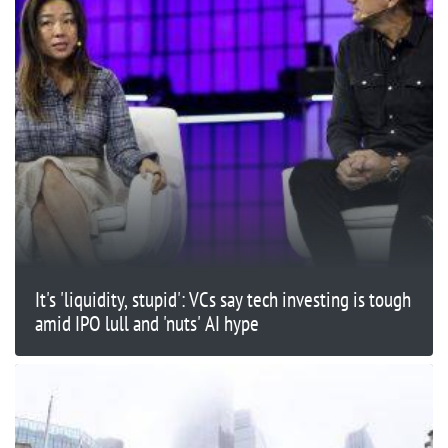
It's 'liquidity, stupid': VCs say tech investing is tough
amid IPO lull and 'nuts' AI hype