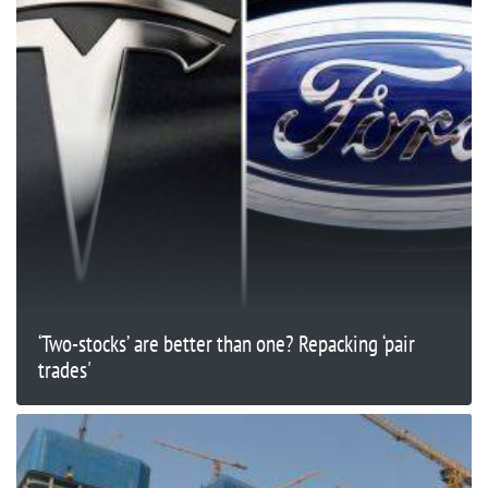
‘Two-stocks’ are better than one? Repacking ‘pair
trades'