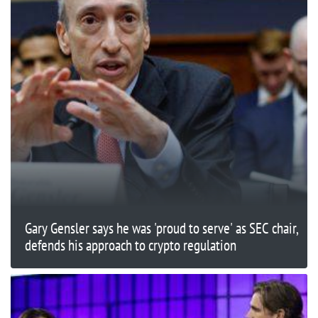
Gary Gensler says he was 'proud to serve' as SEC chair,
defends his approach to crypto regulation