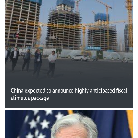
China expected to announce highly anticipated fiscal
stimulus package