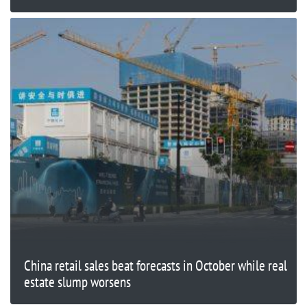
China retail sales beat forecasts in October while real
estate slump worsens