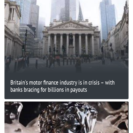
Britain's motor finance industry is in crisis – with
banks bracing for billions in payouts