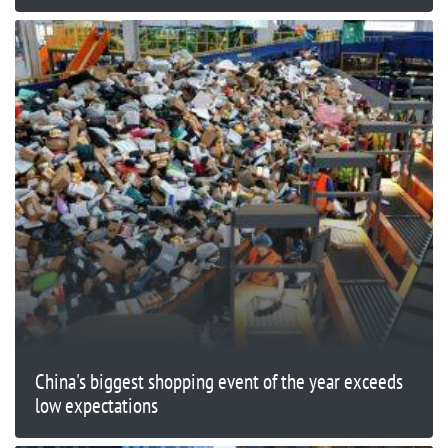
China's biggest shopping event of the year exceeds
low expectations