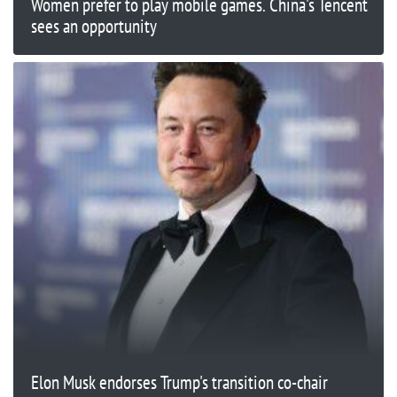
Women prefer to play mobile games. China's Tencent
sees an opportunity
Elon Musk endorses Trump's transition co-chair