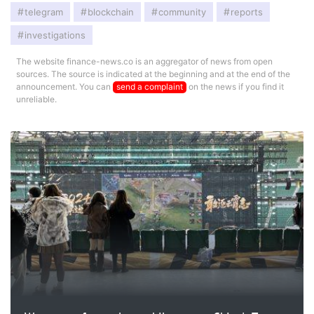
telegram
blockchain
community
reports
investigations
The website finance-news.co is an aggregator of news from open
sources. The source is indicated at the beginning and at the end of the
announcement. You can
send a complaint
on the news if you find it
unreliable.