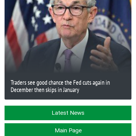
Traders see good chance the Fed cuts again in
December then skips in January
Latest News
Main Page