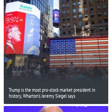
Trump is the most pro-stock market president in
history, Wharton’s Jeremy Siegel says