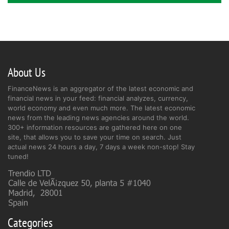
About Us
FinanceNews is an aggregator of the latest economic and
financial news in your feed: financial analyzes, currency,
world economy and even much more. The latest economic
news from the leading news agencies around the world.
300+ information resources are gathered here on one
site, that allows you to save your time on search. Just
actual news 24 hours a day, 7 days a week non-stop! Stay
tuned!
Categories