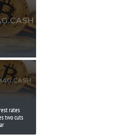
rest rates
ees two cuts
ar