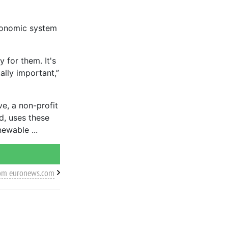
economic system
 for them. It's
ally important,”
e, a non-profit
d, uses these
enewable
rom euronews.com