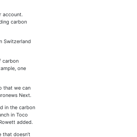
r account.
nding carbon
in Switzerland
f carbon
xample, one
so that we can
Euronews Next.
d in the carbon
lunch in Toco
 Rowett added.
 that doesn’t