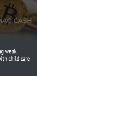
ing weak
th child care