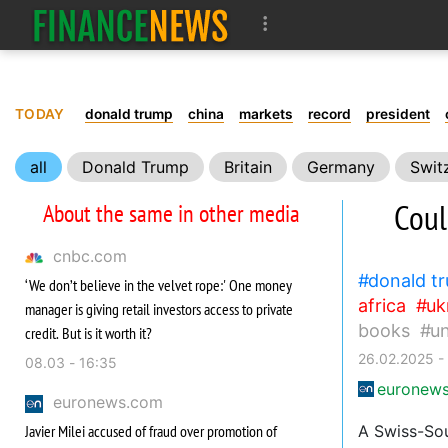
TODAY
donald trump
china
markets
record
president
all
Donald Trump
Britain
Germany
Swit
Carbon
Health
World Health Organization
Bo
Coul
About the same in other media
cnbc.com
donald t
‘We don’t believe in the velvet rope:' One money
africa
uk
manager is giving retail investors access to private
books
u
credit. But is it worth it?
26.02.2025 -
08.03 - 16:35
euronew
euronews.com
Javier Milei accused of fraud over promotion of
A Swiss-Sou