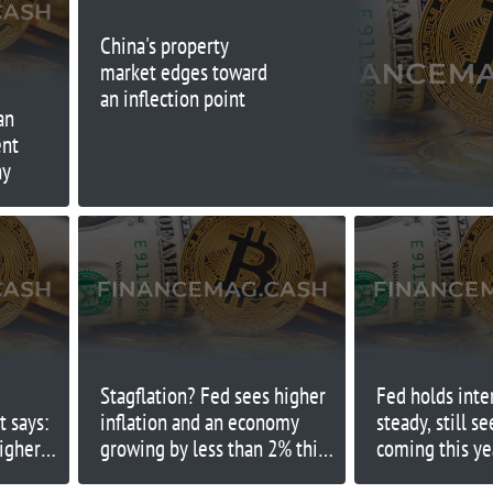
China's property
market edges toward
an inflection point
an
ent
hy
Stagflation? Fed sees higher
Fed holds inte
t says:
inflation and an economy
steady, still s
higher
growing by less than 2% this
coming this ye
year