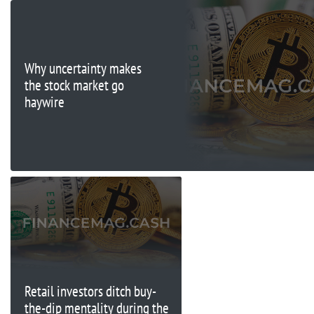
Why uncertainty makes
the stock market go
haywire
Retail investors ditch buy-
the-dip mentality during the