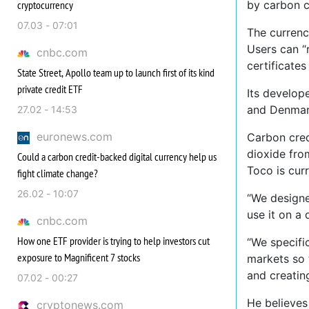
cryptocurrency
by carbon c
07.03 - 07:01
The currenc
Users can “
cnbc.com
certificate
State Street, Apollo team up to launch first of its kind
private credit ETF
Its develop
and Denmar
27.02 - 14:53
euronews.com
Carbon cred
dioxide fro
Could a carbon credit-backed digital currency help us
Toco is cur
fight climate change?
26.02 - 10:07
“We designed
use it on a
cnbc.com
How one ETF provider is trying to help investors cut
“We specifi
exposure to Magnificent 7 stocks
markets so 
and creatin
07.02 - 00:27
He believes
cryptonews.com