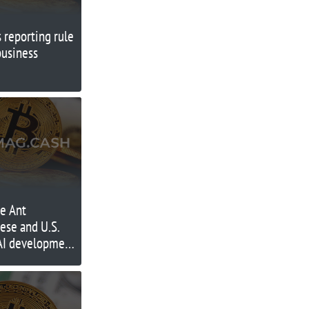
s reporting rule
business
te Ant
ese and U.S.
 AI development