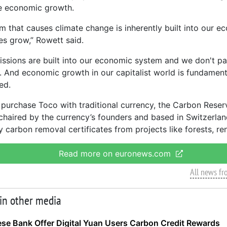
 economic growth.
m that causes climate change is inherently built into our 
s grow,” Rowett said.
ssions are built into our economic system and we don't pay
t. And economic growth in our capitalist world is fundament
ed.
purchase Toco with traditional currency, the Carbon Reserv
chaired by the currency’s founders and based in Switzerlan
y carbon removal certificates from projects like forests, r
Read more on euronews.com
All news f
 in other media
se Bank Offer Digital Yuan Users Carbon Credit Rewards