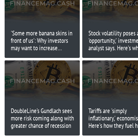
'Some more banana skins in
Stock volatility poses 
front of us': Why investors
'opportunity,' investm
may want to increase
analyst says. Here's w
exposure to bonds
DoubleLine’s Gundlach sees
Tariffs are 'simply
more risk coming along with
inflationary,' economis
greater chance of recession
Here's how they fuel 
prices