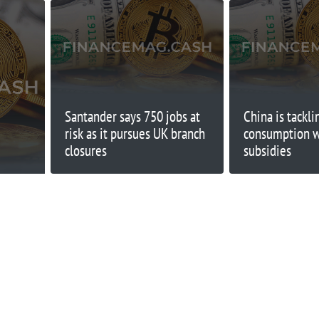
Santander says 750 jobs at
China is tackl
risk as it pursues UK branch
consumption wi
closures
subsidies