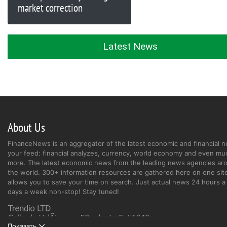
market correction
Latest News
About Us
FinanceNews is an aggregator of the latest economic and financial n
your feed: financial analyzes, currency, world economy and even mu
more. The latest economic news from the leading news agencies ar
the world. 300+ information resources are gathered here on one site
allows you to save your time on search. Just actual news 24 hours a 
days a week non-stop! Stay tuned!
Показать