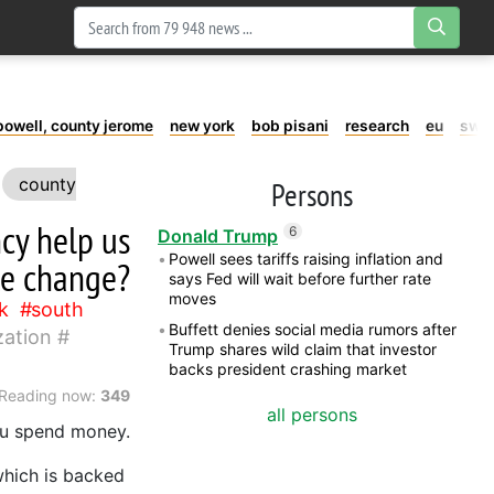
powell, county jerome
new york
bob pisani
research
eu
swe
county
Persons
ncy help us
6
Donald Trump
Powell sees tariffs raising inflation and
te change?
says Fed will wait before further rate
moves
k
south
Buffett denies social media rumors after
zation
Trump shares wild claim that investor
backs president crashing market
Reading now:
349
all persons
you spend money.
which is backed