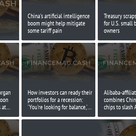
China's artificial intelligence
Treasury scrap
boom might help mitigate
for U.S. small 
some tariff pain
owners
organ
How investors can ready their
Alibaba-affilia
soon
portfolios for a recession:
combines Chin
 at
'You're looking for balance,'
chips to slash
expert says
costs