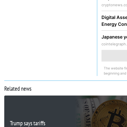
cryptonews.c
Digital Ass
Energy Con
Japanese ye
cointelegraph
The website fi
beginning and
Related news
Trump says tariffs