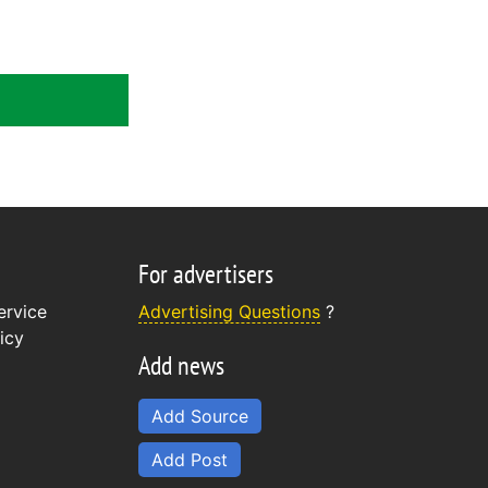
For advertisers
ervice
Advertising Questions
?
icy
Add news
Add Source
Add Post