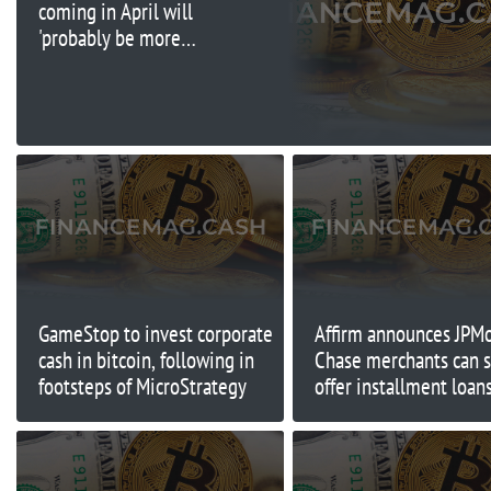
coming in April will
'probably be more
lenient than reciprocal'
GameStop to invest corporate
Affirm announces JPM
cash in bitcoin, following in
Chase merchants can 
footsteps of MicroStrategy
offer installment loans
checkout