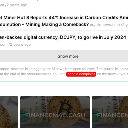
om /
2 years ago
et Miner Hut 8 Reports 44% Increase in Carbon Credits Ami
sumption – Mining Making a Comeback?
cryptonews.com /
2 y
n-backed digital currency, DCJPY, to go live in July 2024
.com /
2 years ago
Show more
nance-news.co is an aggregator of news from open sources. The source is indica
 at the end of the announcement. You can
send a complaint
on the news if you fi