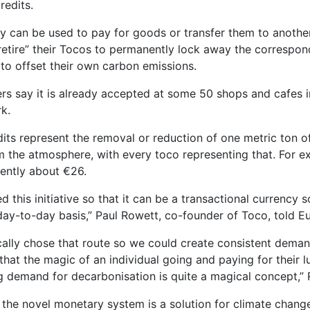
redits.
y can be used to pay for goods or transfer them to anothe
retire” their Tocos to permanently lock away the correspo
s to offset their own carbon emissions.
ers say it is already accepted at some 50 shops and cafes 
k.
its represent the removal or reduction of one metric ton o
m the atmosphere, with every toco representing that. For e
rently about €26.
 this initiative so that it can be a transactional currency 
 day-to-day basis,” Paul Rowett, co-founder of Toco, told 
cally chose that route so we could create consistent deman
that the magic of an individual going and paying for their 
g demand for decarbonisation is quite a magical concept,”
 the novel monetary system is a solution for climate change