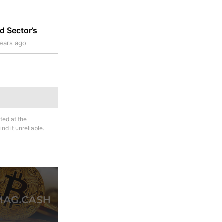
d Sector’s
ears ago
ted at the
nd it unreliable.