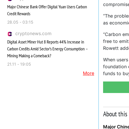
compromise
Major Chinese Bank Offer Digital Yuan Users Carbon
Credit Rewards
“The proble
28.05 - 03:15
as economie
cryptonews.com
“Carbon emi
free to emi
Digital Asset Miner Hut 8 Reports 44% Increase in
Rowett add
Carbon Credits Amid Sector’s Energy Consumption –
Mining Making a Comeback?
When users 
21.11 - 19:05
foundation 
More
funds to bu
About this
Major Chine