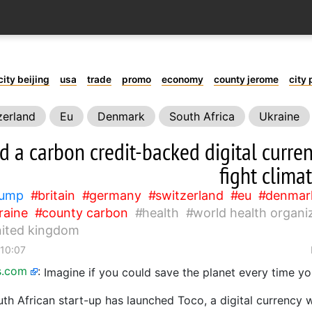
city beijing
usa
trade
promo
economy
county jerome
city 
zerland
Eu
Denmark
South Africa
Ukraine
oks
United Kingdom
d a carbon credit-backed digital curre
fight clima
rump
britain
germany
switzerland
eu
denmar
raine
county carbon
health
world health organi
nited kingdom
 10:07
s.com
:
Imagine if you could save the planet every time 
th African start-up has launched Toco, a digital currency 