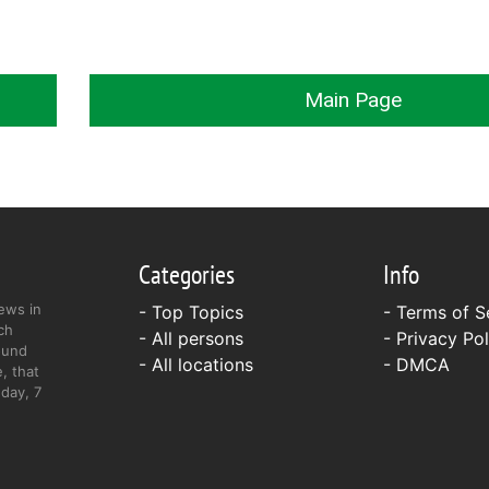
Main Page
Categories
Info
ews in
- Top Topics
-
Terms of S
ch
- All persons
-
Privacy Pol
ound
- All locations
-
DMCA
, that
day, 7