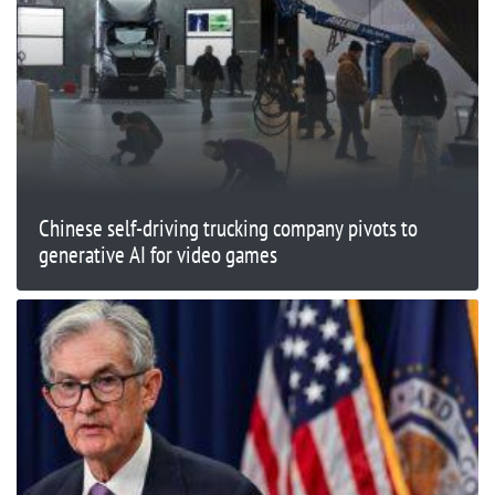
Chinese self-driving trucking company pivots to
generative AI for video games