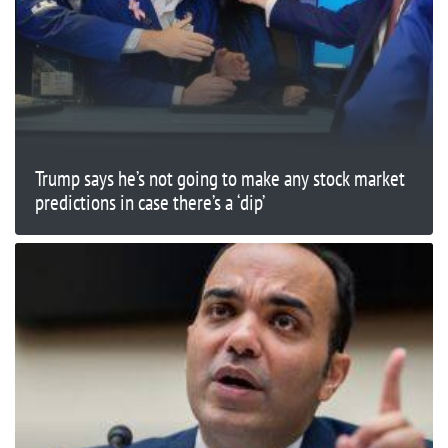
Trump says he’s not going to make any stock market
predictions in case there’s a ‘dip’