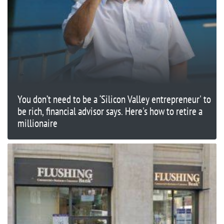
You don’t need to be a ‘Silicon Valley entrepreneur' to
be rich, financial advisor says. Here's how to retire a
millionaire