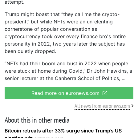
attempt.
Trump might boast that “they call me the crypto-
president,” but while NFTs were an unrelenting
cornerstone of popular conversation as
cryptocurrency took over every finance bro's entire
personality in 2022, two years later the subject has
been quietly dropped.
“NFTs had their boom and bust in 2022 when people
were stuck at home during Covid,” Dr John Hawkins, a
senior lecturer at the Canberra School of Politics,
Read more on euronews.com
All news from euronews.com
About this in other media
Bitcoin retreats after 33% surge since Trump’s US