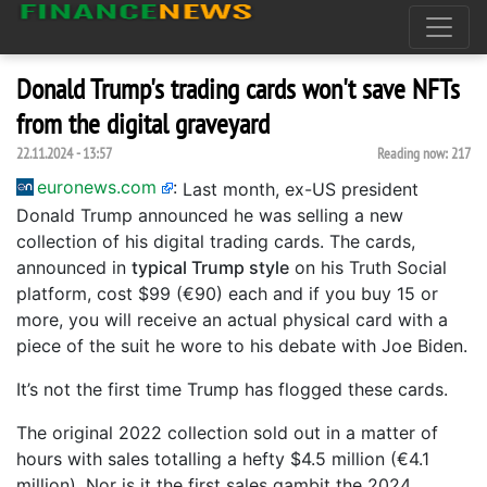
Donald Trump's trading cards won't save NFTs
from the digital graveyard
22.11.2024 - 13:57
Reading now:
217
euronews.com
:
Last month, ex-US president
Donald Trump announced he was selling a new
collection of his digital trading cards. The cards,
announced in
typical Trump style
on his Truth Social
platform, cost $99 (€90) each and if you buy 15 or
more, you will receive an actual physical card with a
piece of the suit he wore to his debate with Joe Biden.
It’s not the first time Trump has flogged these cards.
The original 2022 collection sold out in a matter of
hours with sales totalling a hefty $4.5 million (€4.1
million). Nor is it the first sales gambit the 2024