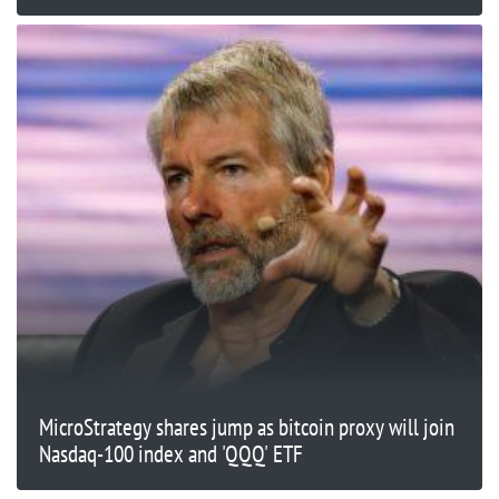
MicroStrategy shares jump as bitcoin proxy will join
Nasdaq-100 index and 'QQQ' ETF