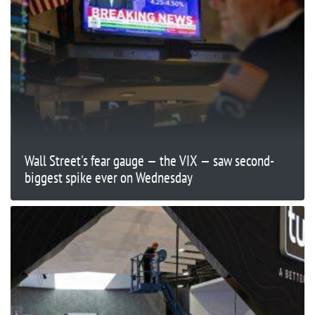
Wall Street's fear gauge — the VIX — saw second-
biggest spike ever on Wednesday