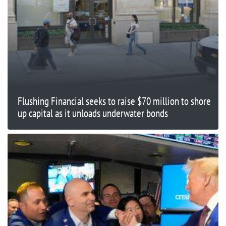
Flushing Financial seeks to raise $70 million to shore
up capital as it unloads underwater bonds