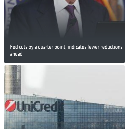
Fed cuts by a quarter point, indicates fewer reductions
ahead