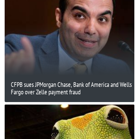
CFPB sues JPMorgan Chase, Bank of America and Wells
Fargo over Zelle payment fraud