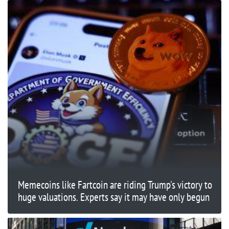
Memecoins like Fartcoin are riding Trump's victory to
huge valuations. Experts say it may have only begun