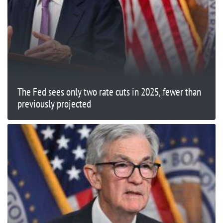
The Fed sees only two rate cuts in 2025, fewer than
previously projected