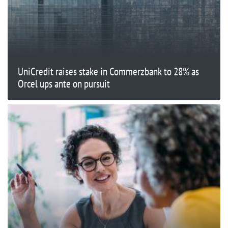
UniCredit raises stake in Commerzbank to 28% as
Orcel ups ante on pursuit