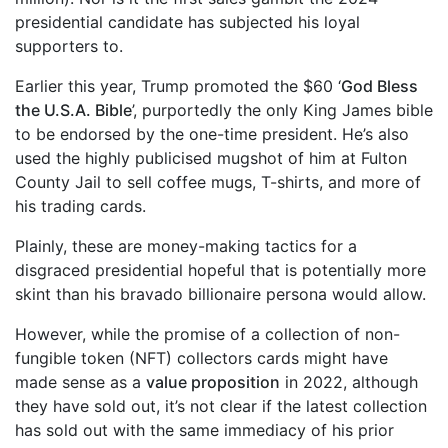
presidential candidate has subjected his loyal
supporters to.
Earlier this year, Trump promoted the $60 ‘
God Bless
the U.S.A. Bible
’, purportedly the only King James bible
to be endorsed by the one-time president. He’s also
used the highly publicised mugshot of him at Fulton
County Jail to sell coffee mugs, T-shirts, and more of
his trading cards.
Plainly, these are money-making tactics for a
disgraced presidential hopeful that is potentially more
skint than his bravado billionaire persona would allow.
However, while the promise of a collection of non-
fungible token (NFT) collectors cards might have
made sense as a
value proposition
in 2022, although
they have sold out, it’s not clear if the latest collection
has sold out with the same immediacy of his prior