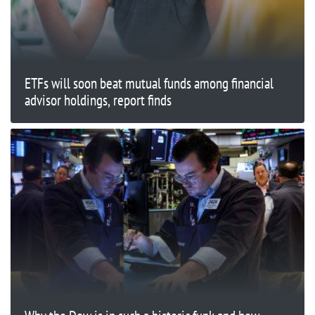
ETFs will soon beat mutual funds among financial
advisor holdings, report finds