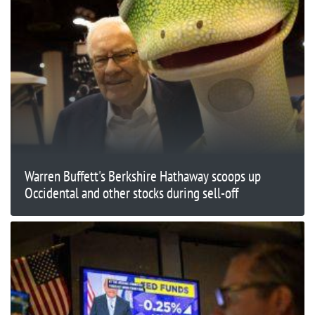
Warren Buffett's Berkshire Hathaway scoops up
Occidental and other stocks during sell-off