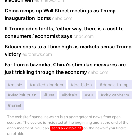
election win
euronews.com
China ramps up Wall Street meetings as Trump
inauguration looms
cnbc.com
If Trump adds tariffs, ‘either way, there is a cost to
consumers,’ economist says
cnbc.com
Bitcoin soars to all time high as markets sense Trump
victory
euronews.com
Far from a bazooka, China's stimulus measures are
just trickling through the economy
cnbc.com
music
united kingdom
joe biden
donald trump
vladimir putin
usa
britain
eu
city canberra
israel
The website finance-news.co is an aggregator of news from open
sources. The source is indicated at the beginning and at the end of the
announcement. You can
send a complaint
on the news if you find it
unreliable.