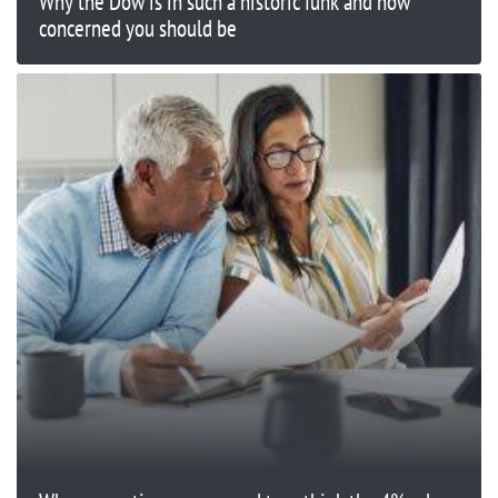
Why the Dow is in such a historic funk and how
concerned you should be