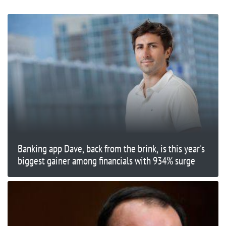
Banking app Dave, back from the brink, is this year's
biggest gainer among financials with 934% surge