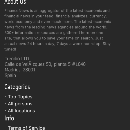
About Us
FinanceNews is an aggregator of the latest economic and
financial news in your feed: financial analyzes, currency,
world economy and even much more. The latest economic
news from the leading news agencies around the world.
300+ information resources are gathered here on one
site, that allows you to save your time on search. Just
actual news 24 hours a day, 7 days a week non-stop! Stay
tuned!
Categories
- Top Topics
- All persons
- All locations
Info
-
Terms of Service