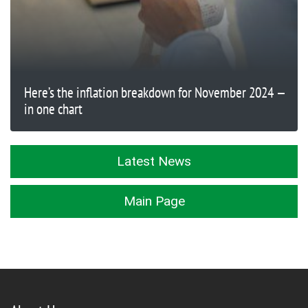
Here’s the inflation breakdown for November 2024 —
in one chart
Latest News
Main Page