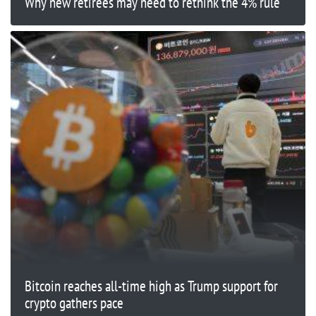
Why new retirees may need to rethink the 4% rule
Bitcoin reaches all-time high as Trump support for
crypto gathers pace