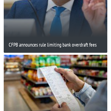
CFPB announces rule limiting bank overdraft fees