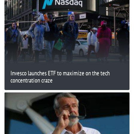
Invesco launches ETF to maximize on the tech
concentration craze