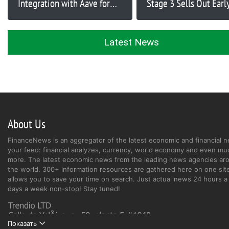
Integration with Aave for
Stage 3 Sells Out Early
DeFi Platform Launch
Raise Crosses $2,750,
Latest News
About Us
FinanceNews is an aggregator of the latest economic and financial n
your feed: financial analyzes, currency, world economy and even mu
more. The latest economic news from the leading news agencies ar
the world. 300+ information resources are gathered here on one site
allows you to save your time on search. Just actual news 24 hours a 
days a week non-stop! Stay tuned!
Показать