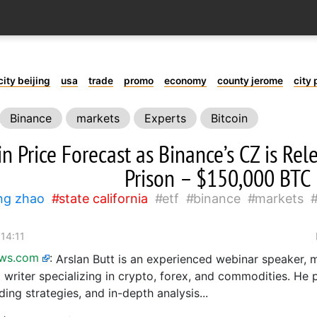
city beijing
usa
trade
promo
economy
county jerome
city 
Binance
markets
Experts
Bitcoin
in Price Forecast as Binance’s CZ is Re
Prison – $150,000 BTC
ng zhao
state california
etf
binance
markets
 14:11
ews.com
:
Arslan Butt is an experienced webinar speaker, m
 writer specializing in crypto, forex, and commodities. He 
ading strategies, and in-depth analysis...