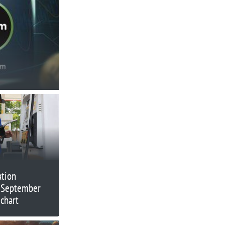
ation
 September
chart