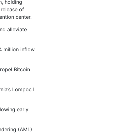
, holding
 release of
ntion center.
nd alleviate
 million inflow
ropel Bitcoin
nia’s Lompoc II
lowing early
ndering (AML)