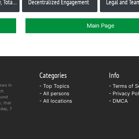
, Total
Decentralized Engagement
Legal and Tea
000
Main Page
Categories
Info
ews in
- Top Topics
-
Terms of S
ch
- All persons
-
Privacy Pol
ound
- All locations
-
DMCA
, that
day, 7