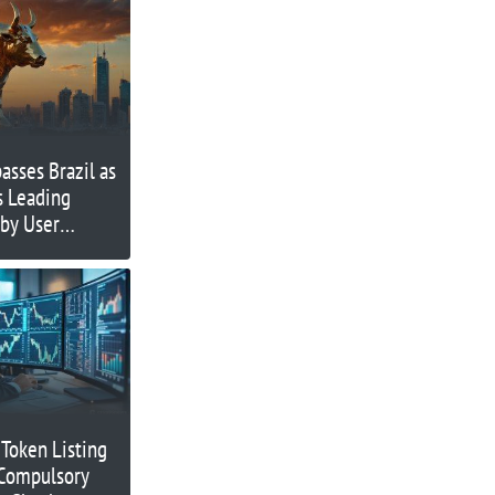
asses Brazil as
s Leading
 by User
 Token Listing
 Compulsory