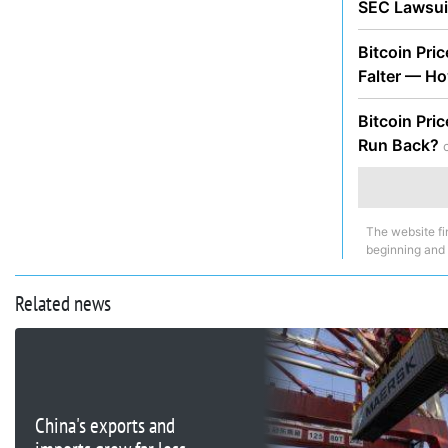
SEC Lawsu
Bitcoin Pri
Falter — H
Bitcoin Pri
Run Back?
The website fi
beginning and
Related news
China's exports and