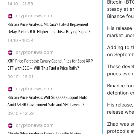
Bitcoin (BT
14.10 - 21:58
steady at a
cryptonews.com
Binance fou
Bitcoin Price Analysis: Mt. Gox’s Latest Repayment
His release
Delay Pushes BTC Higher – Is This a Buying Signal?
market uncer
14.10 - 16:54
Adding to t
cryptonews.com
on Septembe
XRP Price Forecast: Canary Capital Files for Spot XRP
These devel
ETF with SEC — Will This Fuel a Price Rally?
prices even 
09.10 - 16:01
Binance fou
cryptonews.com
detention c
Bitcoin Price Analysis: Will $62,000 Support Hold
Amid $4.4B Government Sale and SEC Lawsuit?
His release
release whe
09.10 - 12:59
Zhao was se
cryptonews.com
protocols a
Bitcoin Price Analysis: Satoshi Identity Mystery