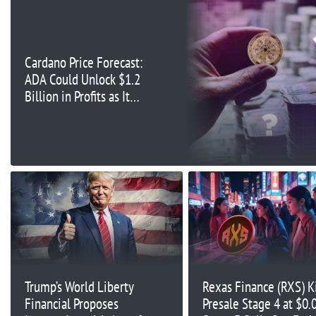
Cardano Price Forecast:
ADA Could Unlock $1.2
Billion in Profits as It
Eyes Key Resistance at
$0.37
Trump’s World Liberty
Rexas Finance (RXS) Ki
Financial Proposes
Presale Stage 4 at $0.