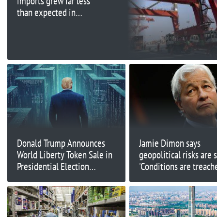
imports grew far less
than expected in
September
Donald Trump Announces
Jamie Dimon says
World Liberty Token Sale in
geopolitical risks are 
Presidential Election
'Conditions are treach
Countdown
and getting worse'