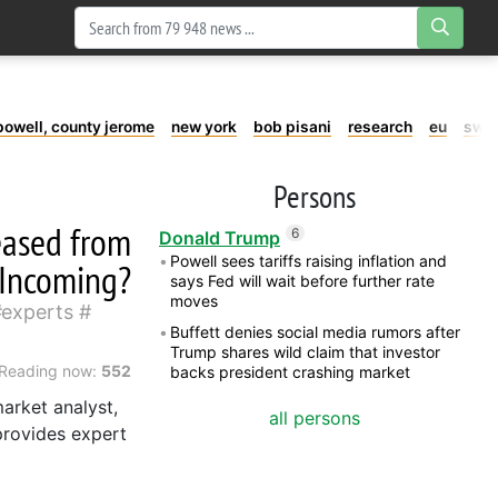
powell, county jerome
new york
bob pisani
research
eu
swe
Persons
leased from
6
Donald Trump
Powell sees tariffs raising inflation and
 Incoming?
says Fed will wait before further rate
moves
experts
Buffett denies social media rumors after
Trump shares wild claim that investor
Reading now:
552
backs president crashing market
arket analyst,
all persons
provides expert