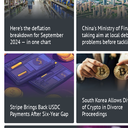
Here’s the deflation
China's Ministry of Fin
breakdown for September
taking aim at local de
2024 — in one chart
problems before tackl
broader economic cha
South Korea Allows Di
Stripe Brings Back USDC
of Crypto in Divorce
Payments After Six-Year Gap
Proceedings