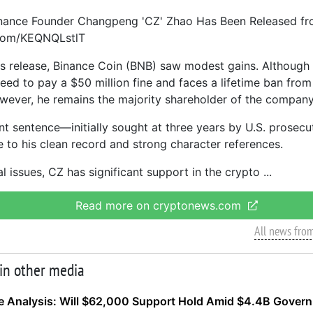
inance Founder Changpeng 'CZ' Zhao Has Been Released fr
.com/KEQNQLstlT
is release, Binance Coin (BNB) saw modest gains. Although
eed to pay a $50 million fine and faces a lifetime ban from
owever, he remains the majority shareholder of the company
ent sentence—initially sought at three years by U.S. prose
 to his clean record and strong character references.
l issues, CZ has significant support in the crypto
Read more on cryptonews.com
All news fro
 in other media
ce Analysis: Will $62,000 Support Hold Amid $4.4B Gover