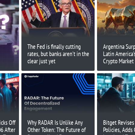
The Fed is finally cutting
Argentina Surp
rates, but banks aren't in the
Latin America’
clear just yet
Crypto Market
Inflows
cks Off
Why RADAR Is Unlike Any
Bitget Revises
06 After
Other Token: The Future of
Policies, Adds