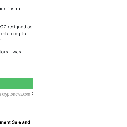
om Prison
 CZ resigned as
 returning to
.
cutors—was
m cryptonews.com
nment Sale and