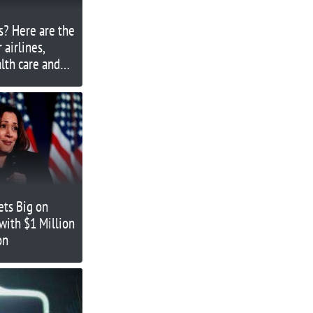
s? Here are the
 airlines,
alth care and
ets Big on
with $1 Million
on