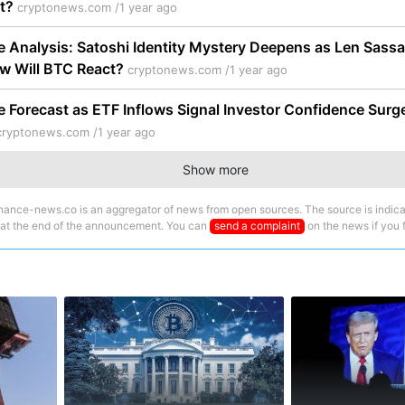
it?
cryptonews.com /
1 year ago
ce Analysis: Satoshi Identity Mystery Deepens as Len Sas
ow Will BTC React?
cryptonews.com /
1 year ago
ce Forecast as ETF Inflows Signal Investor Confidence Surge 
cryptonews.com /
1 year ago
Show more
nance-news.co is an aggregator of news from open sources. The source is indica
 at the end of the announcement. You can
send a complaint
on the news if you fi