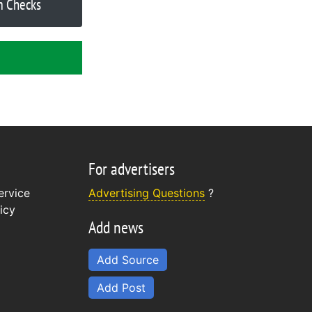
m Checks
For advertisers
ervice
Advertising Questions
?
icy
Add news
Add Source
Add Post