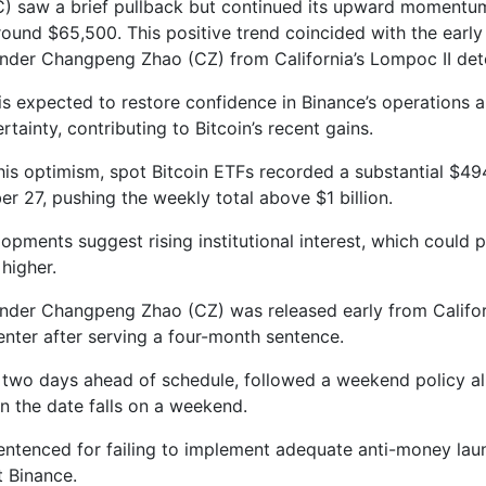
C) saw a brief pullback but continued its upward momentum
round $65,500. This positive trend coincided with the early
nder Changpeng Zhao (CZ) from California’s Lompoc II dete
 is expected to restore confidence in Binance’s operations a
tainty, contributing to Bitcoin’s recent gains.
his optimism, spot Bitcoin ETFs recorded a substantial $494
r 27, pushing the weekly total above $1 billion.
opments suggest rising institutional interest, which could p
higher.
nder Changpeng Zhao (CZ) was released early from Califor
enter after serving a four-month sentence.
, two days ahead of schedule, followed a weekend policy al
n the date falls on a weekend.
ntenced for failing to implement adequate anti-money lau
t Binance.