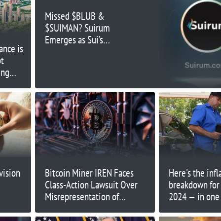
Missed $BLUB &
$SUIMAN? Suirum
Emerges as Sui’s
ance is
Hottest New Meme
bt
Coin Opportunity
ing
llenges
vision
Bitcoin Miner IREN Faces
Here's the infl
Class-Action Lawsuit Over
breakdown for
Misrepresentation of
2024 — in one 
Computing Capabilities