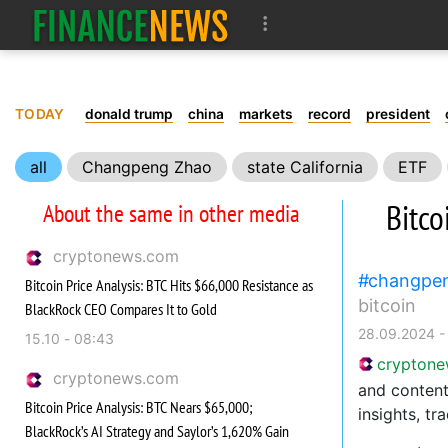
TODAY
donald trump
china
markets
record
president
all
Changpeng Zhao
state California
ETF
Bitco
About the same in other media
cryptonews.com
changpe
Bitcoin Price Analysis: BTC Hits $66,000 Resistance as
bitcoin
BlackRock CEO Compares It to Gold
28.09.2024 -
15.10 - 08:43
crypton
cryptonews.com
and content
Bitcoin Price Analysis: BTC Nears $65,000;
insights, tr
BlackRock’s AI Strategy and Saylor’s 1,620% Gain