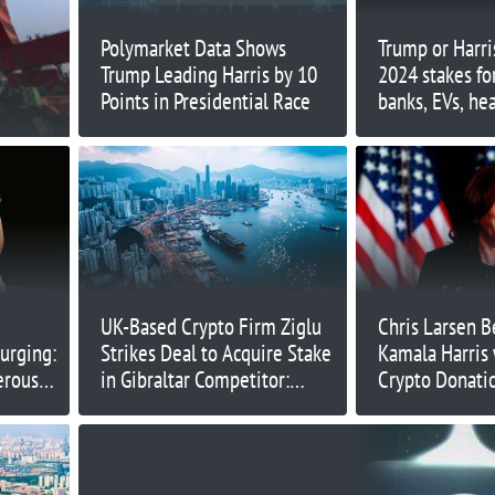
Polymarket Data Shows
Trump or Harri
Trump Leading Harris by 10
2024 stakes for
Points in Presidential Race
banks, EVs, he
more
UK-Based Crypto Firm Ziglu
Chris Larsen B
surging:
Strikes Deal to Acquire Stake
Kamala Harris 
erous
in Gibraltar Competitor:
Crypto Donati
Report