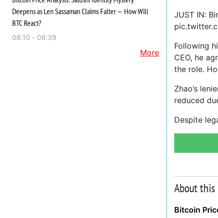
Deepens as Len Sassaman Claims Falter — How Will
JUST IN: B
BTC React?
pic.twitter
08.10 - 08:39
Following h
More
CEO, he agr
the role. H
Zhao’s leni
reduced due
Despite lega
About this
Bitcoin Pri