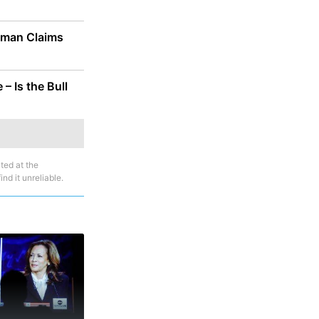
saman Claims
– Is the Bull
ted at the
nd it unreliable.