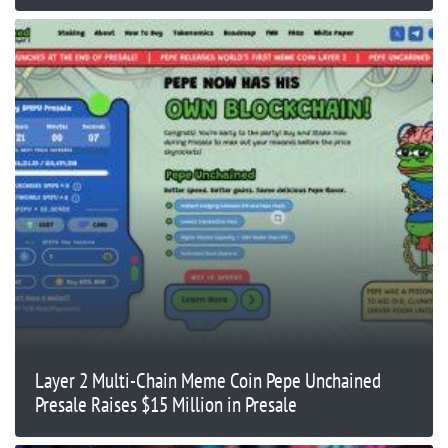
Layer 2 Multi-Chain Meme Coin Pepe Unchained
Presale Raises $15 Million in Presale