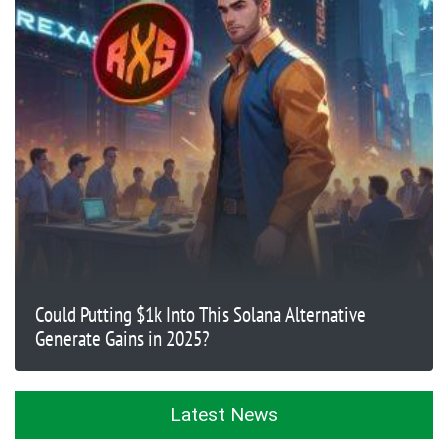
Could Putting $1k Into This Solana Alternative
Generate Gains in 2025?
Latest News