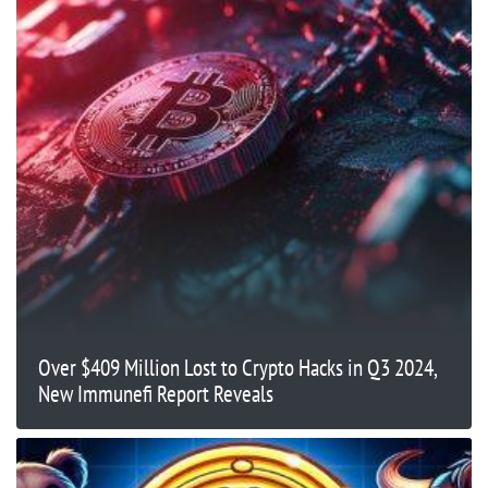
Over $409 Million Lost to Crypto Hacks in Q3 2024,
New Immunefi Report Reveals