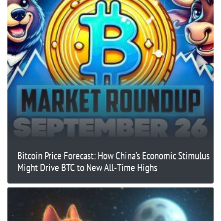
Bitcoin Price Forecast: How China’s Economic Stimulus
Might Drive BTC to New All-Time Highs