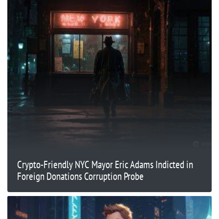
Crypto-Friendly NYC Mayor Eric Adams Indicted in
Foreign Donations Corruption Probe