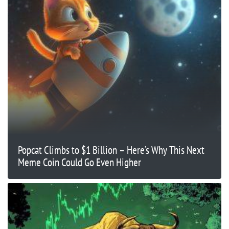
Popcat Climbs to $1 Billion – Here’s Why This Next
Meme Coin Could Go Even Higher