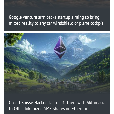
Google venture arm backs startup aiming to bring
mixed reality to any car windshield or plane cockpit
Credit Suisse-Backed Taurus Partners with Aktionariat
to Offer Tokenized SME Shares on Ethereum