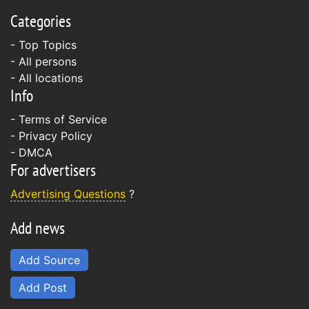
Categories
- Top Topics
- All persons
- All locations
Info
-
Terms of Service
-
Privacy Policy
-
DMCA
For advertisers
Advertising Questions
?
Add news
Add Source
Add Post