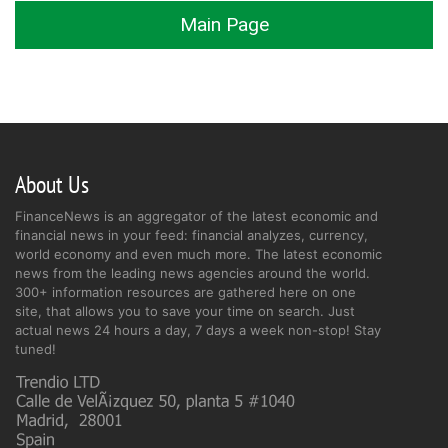
Main Page
About Us
FinanceNews is an aggregator of the latest economic and
financial news in your feed: financial analyzes, currency,
world economy and even much more. The latest economic
news from the leading news agencies around the world.
300+ information resources are gathered here on one
site, that allows you to save your time on search. Just
actual news 24 hours a day, 7 days a week non-stop! Stay
tuned!