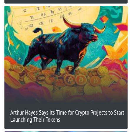
Arthur Hayes Says Its Time for Crypto Projects to Start
Launching Their Tokens