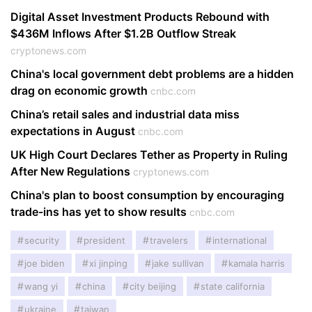
Digital Asset Investment Products Rebound with
$436M Inflows After $1.2B Outflow Streak
cryptonews.com
China's local government debt problems are a hidden
drag on economic growth
cnbc.com
China’s retail sales and industrial data miss
expectations in August
cnbc.com
UK High Court Declares Tether as Property in Ruling
After New Regulations
cryptonews.com
China's plan to boost consumption by encouraging
trade-ins has yet to show results
cnbc.com
security
president
travelers
international
joe biden
xi jinping
jake sullivan
kamala harris
wang yi
china
city beijing
state california
ukraine
taiwan