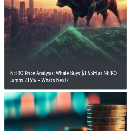
NEIRO Price Analysis: Whale Buys $1.53M as NEIRO
Jumps 215% – What’s Next?