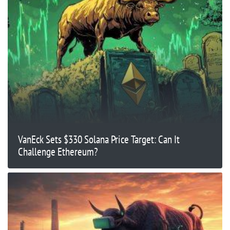
VanEck Sets $330 Solana Price Target: Can It
Challenge Ethereum?