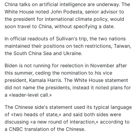
China talks on artificial intelligence are underway. The
White House noted John Podesta, senior advisor to
the president for international climate policy, would
soon travel to China, without specifying a date.
In official readouts of Sullivan's trip, the two nations
maintained their positions on tech restrictions, Taiwan,
the South China Sea and Ukraine.
Biden is not running for reelection in November after
this summer, ceding the nomination to his vice
president, Kamala Harris. The White House statement
did not name the presidents, instead it noted plans for
a «leader-level call.»
The Chinese side's statement used its typical language
of «two heads of state,» and said both sides were
discussing «a new round of interaction,» according to
a CNBC translation of the Chinese.