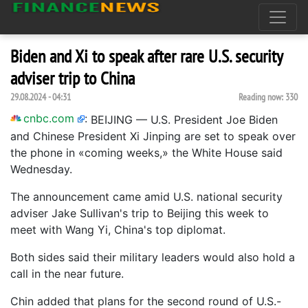
Biden and Xi to speak after rare U.S. security
adviser trip to China
29.08.2024 - 04:31
Reading now:
330
cnbc.com
:
BEIJING — U.S. President Joe Biden
and Chinese President Xi Jinping are set to speak over
the phone in «coming weeks,» the White House said
Wednesday.
The announcement came amid U.S. national security
adviser Jake Sullivan's trip to Beijing this week to
meet with Wang Yi, China's top diplomat.
Both sides said their military leaders would also hold a
call in the near future.
Chin added that plans for the second round of U.S.-