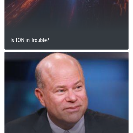
Is TON in Trouble?