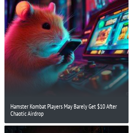
Hamster Kombat Players May Barely Get $10 After
Chaotic Airdrop