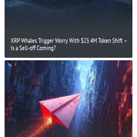
XRP Whales Trigger Worry With $23.4M Token Shift –
Is a Sell-off Coming?