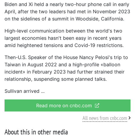
Biden and Xi held a nearly two-hour phone call in early
April, after the two leaders had met in November 2023
on the sidelines of a summit in Woodside, California.
High-level communication between the world's two
largest economies hasn't been easy in recent years
amid heightened tensions and Covid-19 restrictions.
Then-U.S. Speaker of the House Nancy Pelosi's trip to
Taiwan in August 2022 and a high-profile «balloon
incident» in February 2023 had further strained their
relationship, suspending some planned talks.
Sullivan arrived
Read more on cnbc.com
All news from cnbc.com
About this in other media