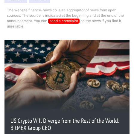
The website finance-news.co is an aggregator of news from open
sources. The source is indicated at the beginning and at the end of the
announcement. You can
send a complaint
on the news if you find it
unreliable.
US Crypto Will Diverge from the Rest of the World:
BitMEX Group CEO