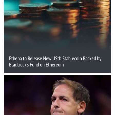
Ethena to Release New UStb Stablecoin Backed by
Blackrock’s Fund on Ethereum