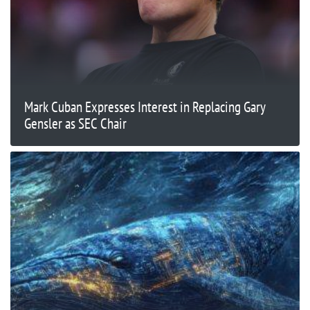
Mark Cuban Expresses Interest in Replacing Gary
Gensler as SEC Chair