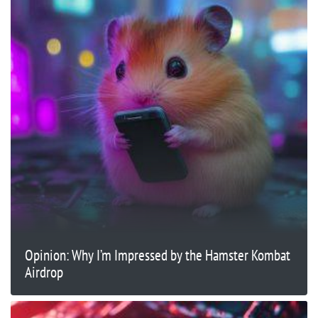
Opinion: Why I’m Impressed by the Hamster Kombat
Airdrop