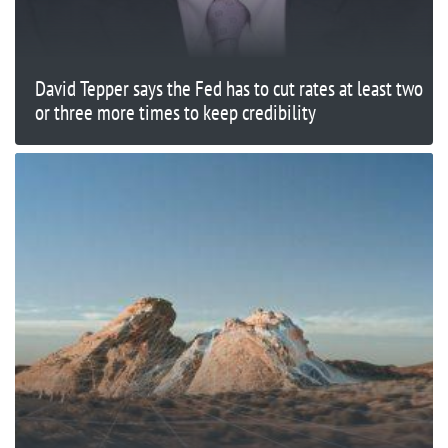
David Tepper says the Fed has to cut rates at least two
or three more times to keep credibility