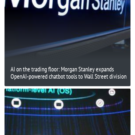
AI on the trading floor: Morgan Stanley expands
OpenAI-powered chatbot tools to Wall Street division