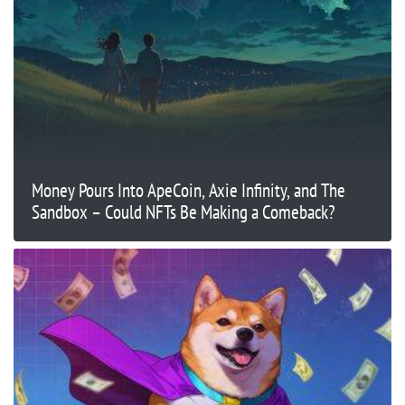
Money Pours Into ApeCoin, Axie Infinity, and The
Sandbox – Could NFTs Be Making a Comeback?