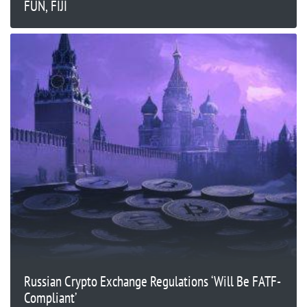
FUN, FIJI
Russian Crypto Exchange Regulations ‘Will Be FATF-
Compliant’