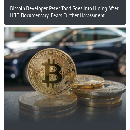
Bitcoin Developer Peter Todd Goes Into Hiding After
HBO Documentary, Fears Further Harassment