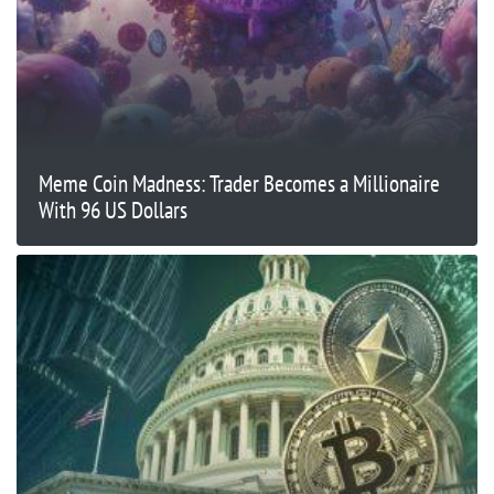
Meme Coin Madness: Trader Becomes a Millionaire
With 96 US Dollars