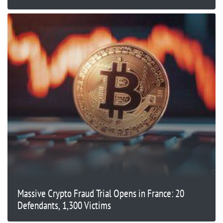
Massive Crypto Fraud Trial Opens in France: 20
Defendants, 1,300 Victims