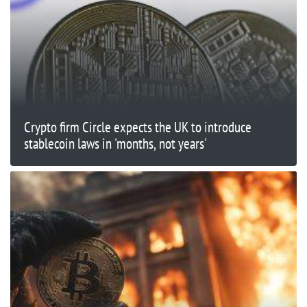
Crypto firm Circle expects the UK to introduce
stablecoin laws in 'months, not years'