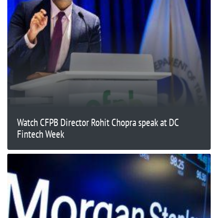
Watch CFPB Director Rohit Chopra speak at DC
Fintech Week