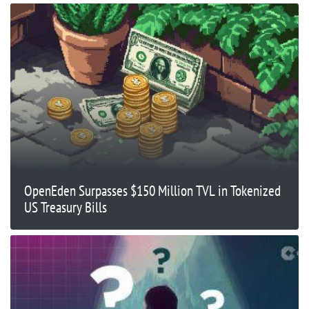
OpenEden Surpasses $150 Million TVL in Tokenized
US Treasury Bills