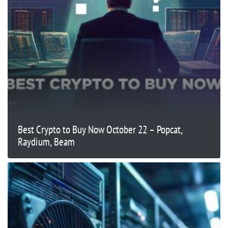
Best Crypto to Buy Now October 22 – Popcat,
Raydium, Beam