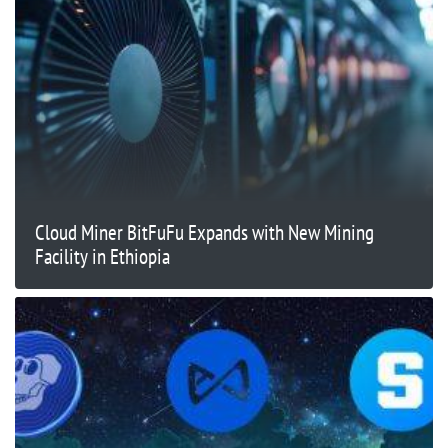
Cloud Miner BitFuFu Expands with New Mining
Facility in Ethiopia