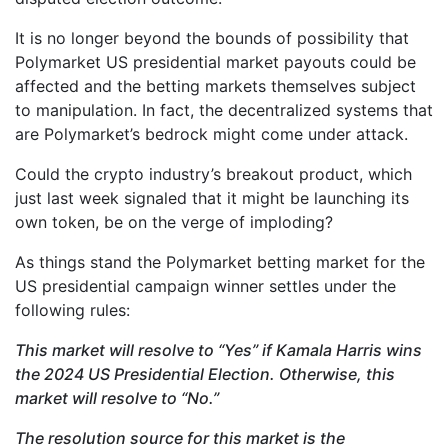
It is no longer beyond the bounds of possibility that
Polymarket US presidential market payouts could be
affected and the betting markets themselves subject
to manipulation. In fact, the decentralized systems that
are Polymarket’s bedrock might come under attack.
Could the crypto industry’s breakout product, which
just last week signaled that it might be launching its
own token, be on the verge of imploding?
As things stand the Polymarket betting market for the
US presidential campaign winner settles under the
following rules:
This market will resolve to “Yes” if Kamala Harris wins
the 2024 US Presidential Election. Otherwise, this
market will resolve to “No.”
The resolution source for this market is the