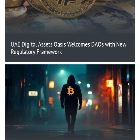
UAE Digital Assets Oasis Welcomes DAOs with New
Regulatory Framework