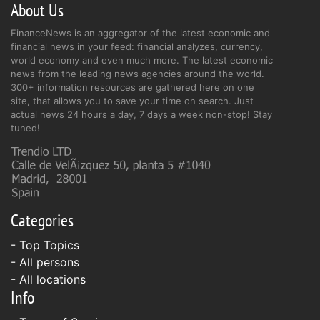
About Us
FinanceNews is an aggregator of the latest economic and
financial news in your feed: financial analyzes, currency,
world economy and even much more. The latest economic
news from the leading news agencies around the world.
300+ information resources are gathered here on one
site, that allows you to save your time on search. Just
actual news 24 hours a day, 7 days a week non-stop! Stay
tuned!
Categories
- Top Topics
- All persons
- All locations
Info