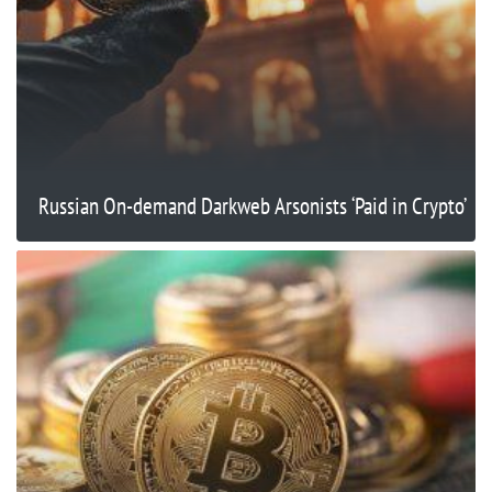
Russian On-demand Darkweb Arsonists ‘Paid in Crypto’