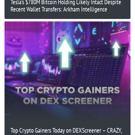
Tesla’s $780M Bitcoin Holding Likely Intact Despite
Recent Wallet Transfers: Arkham Intelligence
Top Crypto Gainers Today on DEXScreener – CRAZY,