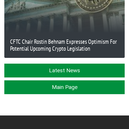
CFTC Chair Rostin Behnam Expresses Optimism For
Potential Upcoming Crypto Legislation
Latest News
Main Page