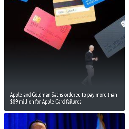
Apple and Goldman Sachs ordered to pay more than
$89 million for Apple Card failures