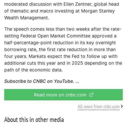
moderated discussion with Ellen Zentner, global head
of thematic and macro investing at Morgan Stanley
Wealth Management.
The speech comes less than two weeks after the rate-
setting Federal Open Market Committee approved a
half-percentage-point reduction in its key overnight
borrowing rate, the first rate reduction in more than
four years. Markets expect the Fed to follow up with
additional cuts this year and in 2025 depending on the
path of the economic data.
Subscribe to CNBC on YouTube.
Read more on cnbc.com
All news from cnbc.com
About this in other media