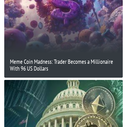
Meme Coin Madness: Trader Becomes a Millionaire
With 96 US Dollars