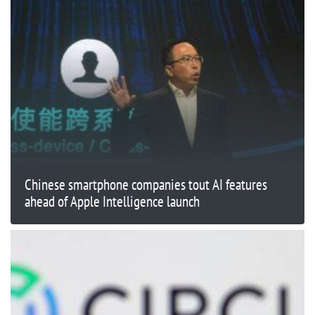
Chinese smartphone companies tout AI features
ahead of Apple Intelligence launch