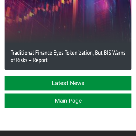
Traditional Finance Eyes Tokenization, But BIS Warns
of Risks – Report
Latest News
Main Page