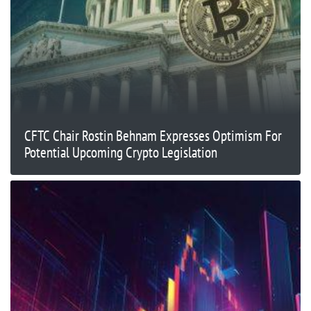
CFTC Chair Rostin Behnam Expresses Optimism For
Potential Upcoming Crypto Legislation