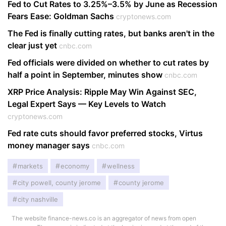
Fed to Cut Rates to 3.25%–3.5% by June as Recession
Fears Ease: Goldman Sachs
cryptonews.com
The Fed is finally cutting rates, but banks aren't in the
clear just yet
cnbc.com
Fed officials were divided on whether to cut rates by
half a point in September, minutes show
cnbc.com
XRP Price Analysis: Ripple May Win Against SEC,
Legal Expert Says — Key Levels to Watch
cryptonews.com
Fed rate cuts should favor preferred stocks, Virtus
money manager says
cnbc.com
markets
economy
wellness
city powell, county jerome
county jerome
city nashville
The website finance-news.co is an aggregator of news from open