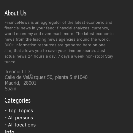
About Us
FinanceNews is an aggregator of the latest economic and
financial news in your feed: financial analyzes, currency,
world economy and even much more. The latest economic
news from the leading news agencies around the world.
300+ information resources are gathered here on one
site, that allows you to save your time on search. Just
actual news 24 hours a day, 7 days a week non-stop! Stay
tuned!
Categories
- Top Topics
- All persons
- All locations
Info