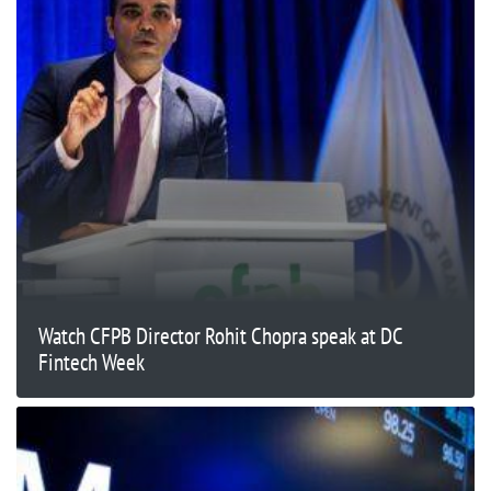
Watch CFPB Director Rohit Chopra speak at DC
Fintech Week