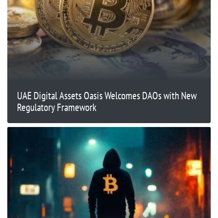
UAE Digital Assets Oasis Welcomes DAOs with New
Regulatory Framework