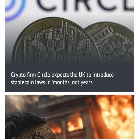
Crypto firm Circle expects the UK to introduce
stablecoin laws in 'months, not years'