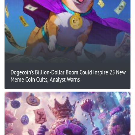
Dogecoin’s Billion-Dollar Boom Could Inspire 25 New
Meme Coin Cults, Analyst Warns