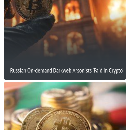
Russian On-demand Darkweb Arsonists ‘Paid in Crypto’