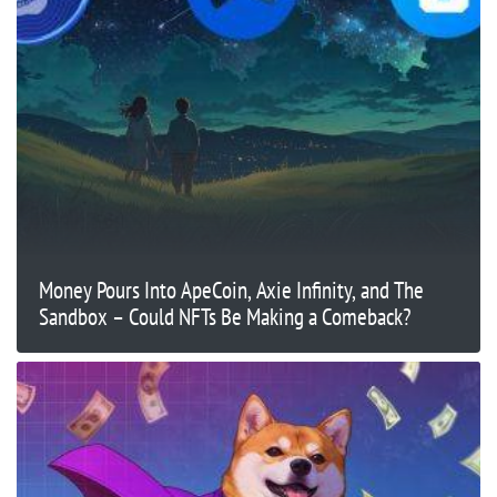
Money Pours Into ApeCoin, Axie Infinity, and The
Sandbox – Could NFTs Be Making a Comeback?