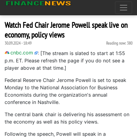
Watch Fed Chair Jerome Powell speak live on
economy, policy views
30.09.2024 - 18:49
Reading now:
380
cnbc.com
:
[The stream is slated to start at 1:55
p.m. ET. Please refresh the page if you do not see a
player above at that time.]
Federal Reserve Chair Jerome Powell is set to speak
Monday to the National Association for Business
Economists during the organization's annual
conference in Nashville.
The central bank chair is delivering his assessment on
the economy as well as his policy views.
Following the speech, Powell will speak in a