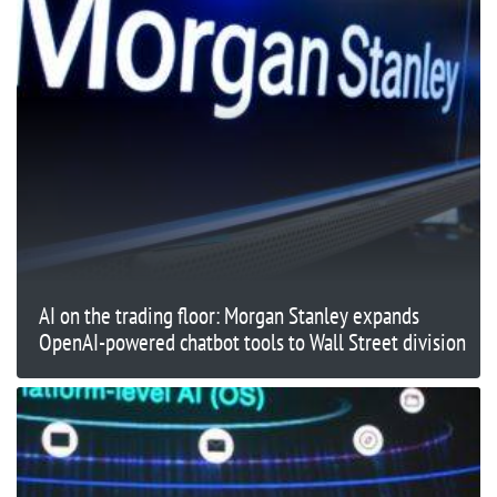
AI on the trading floor: Morgan Stanley expands
OpenAI-powered chatbot tools to Wall Street division