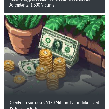
Defendants, 1,300 Victims
OpenEden Surpasses $150 Million TVL in Tokenized
US Treasury Bills