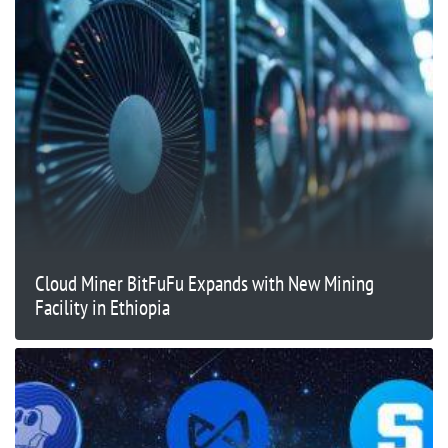
Cloud Miner BitFuFu Expands with New Mining
Facility in Ethiopia