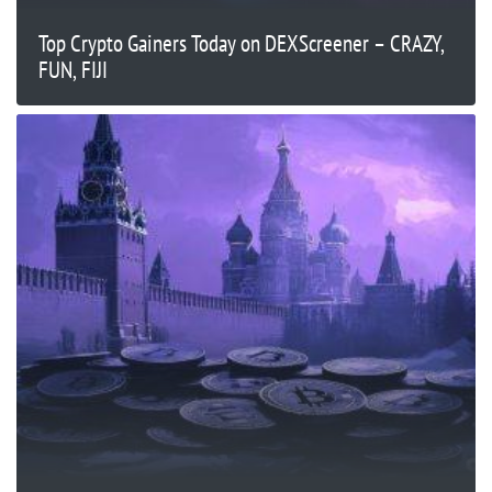
Top Crypto Gainers Today on DEXScreener – CRAZY,
FUN, FIJI