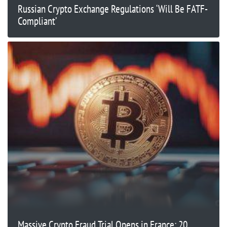
Russian Crypto Exchange Regulations ‘Will Be FATF-
Compliant’
Massive Crypto Fraud Trial Opens in France: 20