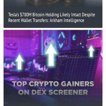
Tesla’s $780M Bitcoin Holding Likely Intact Despite
Recent Wallet Transfers: Arkham Intelligence