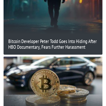
Bitcoin Developer Peter Todd Goes Into Hiding After
HBO Documentary, Fears Further Harassment