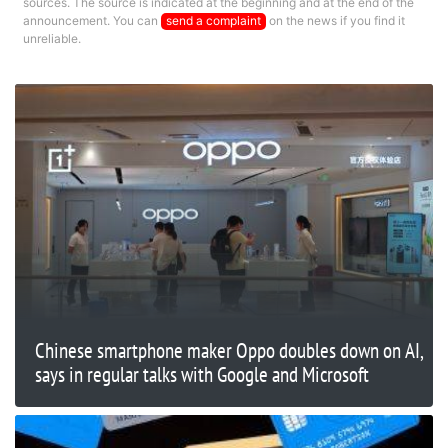
sources. The source is indicated at the beginning and at the end of the
announcement. You can
send a complaint
on the news if you find it
unreliable.
Chinese smartphone maker Oppo doubles down on AI,
says in regular talks with Google and Microsoft