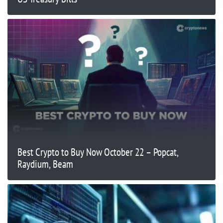
Best Crypto to Buy Now October 22 – Popcat,
Raydium, Beam