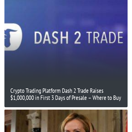
Crypto Trading Platform Dash 2 Trade Raises
$1,000,000 in First 3 Days of Presale – Where to Buy