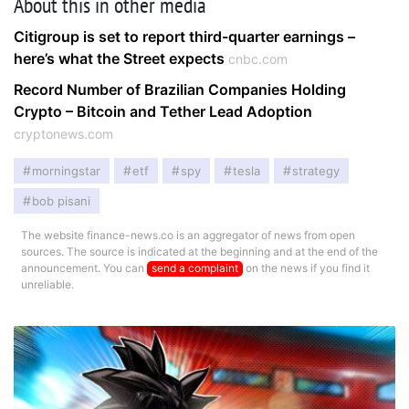
About this in other media
Citigroup is set to report third-quarter earnings –
here’s what the Street expects
cnbc.com
Record Number of Brazilian Companies Holding
Crypto – Bitcoin and Tether Lead Adoption
cryptonews.com
morningstar
etf
spy
tesla
strategy
bob pisani
The website finance-news.co is an aggregator of news from open
sources. The source is indicated at the beginning and at the end of the
announcement. You can
send a complaint
on the news if you find it
unreliable.