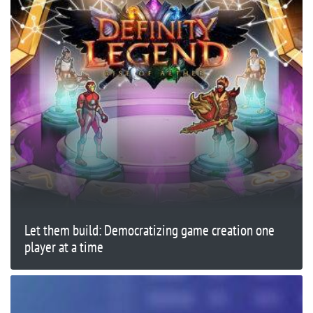
Let them build: Democratizing game creation one
player at a time