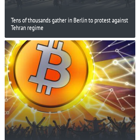
Tens of thousands gather in Berlin to protest against
Tehran regime