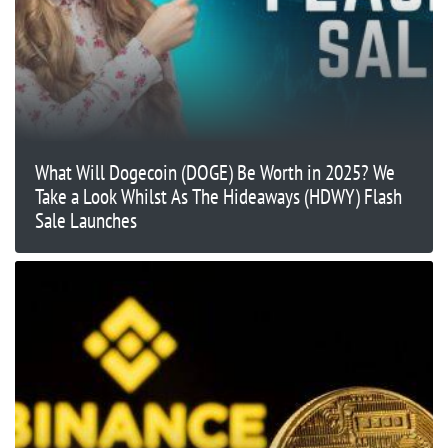
What Will Dogecoin (DOGE) Be Worth in 2025? We
Take a Look Whilst As The Hideaways (HDWY) Flash
Sale Launches