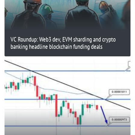
VC Roundup: Web3 dev, EVM sharding and crypto
banking headline blockchain funding deals