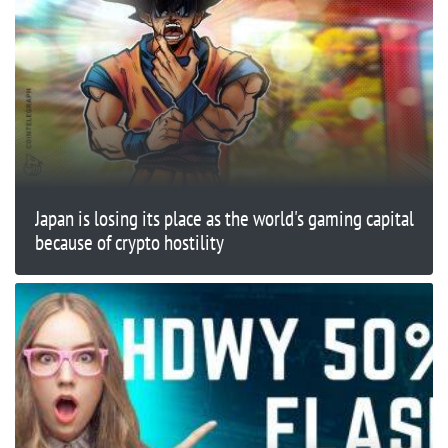
Japan is losing its place as the world's gaming capital
because of crypto hostility