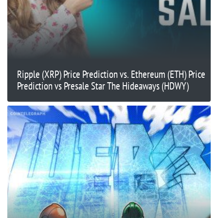
Ripple (XRP) Price Prediction vs. Ethereum (ETH) Price
Prediction vs Presale Star The Hideaways (HDWY)