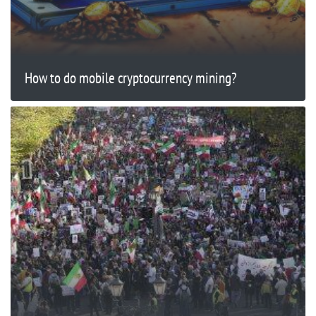
How to do mobile cryptocurrency mining?