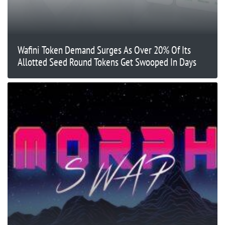
Wafini Token Demand Surges As Over 20% Of Its
Allotted Seed Round Tokens Get Swooped In Days