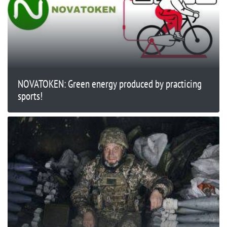
NOVATOKEN: Green energy produced by practicing
sports!