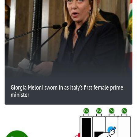
Giorgia Meloni sworn in as Italy’s first female prime
minister