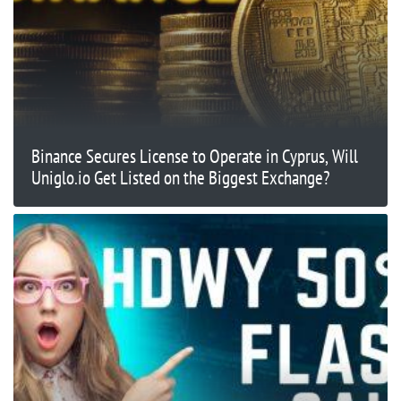
Binance Secures License to Operate in Cyprus, Will
Uniglo.io Get Listed on the Biggest Exchange?