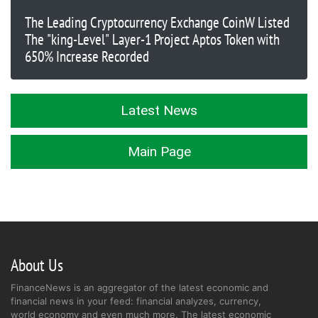
The Leading Cryptocurrency Exchange CoinW Listed
The "king-Level" Layer-1 Project Aptos Token with
650% Increase Recorded
Latest News
Main Page
About Us
FinanceNews is an aggregator of the latest economic and
financial news in your feed: financial analyzes, currency,
world economy and even much more. The latest economic