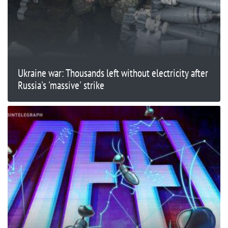
Ukraine war: Thousands left without electricity after
Russia's 'massive' strike