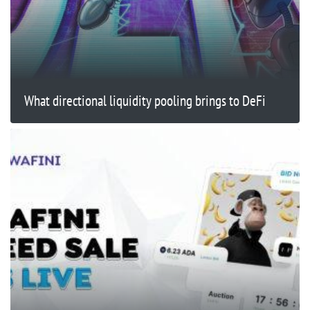
What directional liquidity pooling brings to DeFi