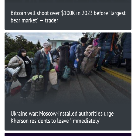
Bitcoin will shoot over $100K in 2023 before 'largest
bear market' — trader
Ukraine war: Moscow-installed authorities urge
Kherson residents to leave 'immediately'