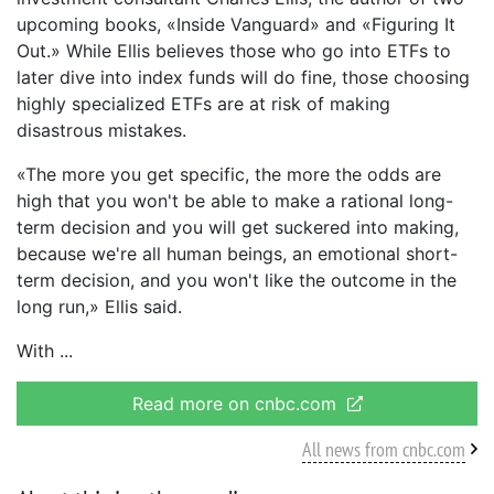
upcoming books, «Inside Vanguard» and «Figuring It
Out.» While Ellis believes those who go into ETFs to
later dive into index funds will do fine, those choosing
highly specialized ETFs are at risk of making
disastrous mistakes.
«The more you get specific, the more the odds are
high that you won't be able to make a rational long-
term decision and you will get suckered into making,
because we're all human beings, an emotional short-
term decision, and you won't like the outcome in the
long run,» Ellis said.
With
Read more on cnbc.com
All news from cnbc.com