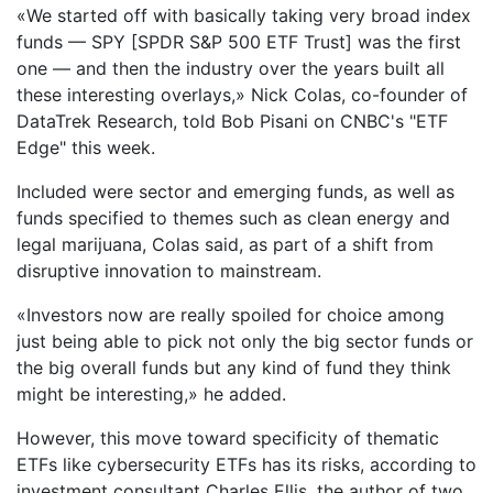
«We started off with basically taking very broad index
funds — SPY [SPDR S&P 500 ETF Trust] was the first
one — and then the industry over the years built all
these interesting overlays,» Nick Colas, co-founder of
DataTrek Research, told Bob Pisani on CNBC's "ETF
Edge" this week.
Included were sector and emerging funds, as well as
funds specified to themes such as clean energy and
legal marijuana, Colas said, as part of a shift from
disruptive innovation to mainstream.
«Investors now are really spoiled for choice among
just being able to pick not only the big sector funds or
the big overall funds but any kind of fund they think
might be interesting,» he added.
However, this move toward specificity of thematic
ETFs like cybersecurity ETFs has its risks, according to
investment consultant Charles Ellis, the author of two