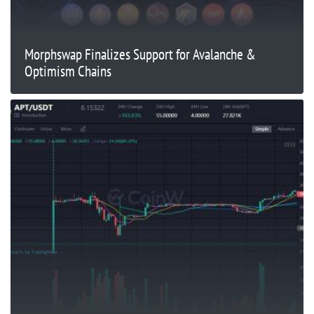
Morphswap Finalizes Support for Avalanche &
Optimism Chains