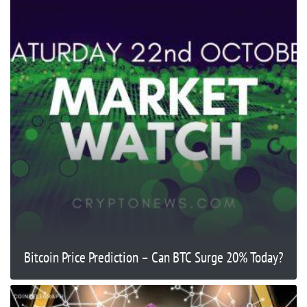
Bitcoin Price Prediction – Can BTC Surge 20% Today?