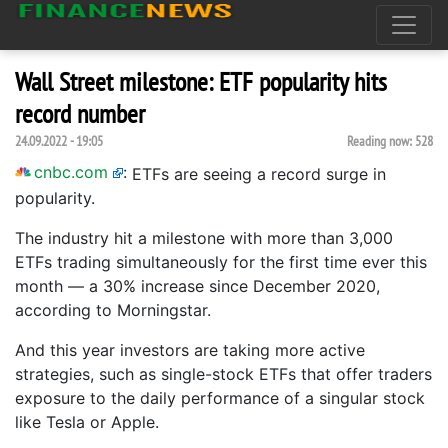
Wall Street milestone: ETF popularity hits
record number
24.09.2022 - 19:05
Reading now:
528
cnbc.com
:
ETFs are seeing a record surge in
popularity.
The industry hit a milestone with more than 3,000
ETFs trading simultaneously for the first time ever this
month — a 30% increase since December 2020,
according to Morningstar.
And this year investors are taking more active
strategies, such as single-stock ETFs that offer traders
exposure to the daily performance of a singular stock
like Tesla or Apple.