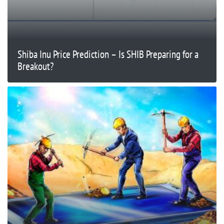
Shiba Inu Price Prediction – Is SHIB Preparing for a
Breakout?