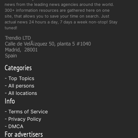
news from the leading news agencies around the world.
300+ information resources are gathered here on one
site, that allows you to save your time on search. Just
actual news 24 hours a day, 7 days a week non-stop! Stay
tuned!
Categories
- Top Topics
- All persons
- All locations
Info
-
Terms of Service
-
Privacy Policy
-
DMCA
For advertisers