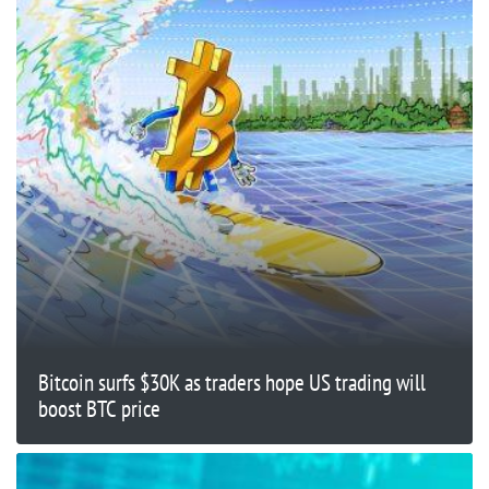
Bitcoin surfs $30K as traders hope US trading will
boost BTC price