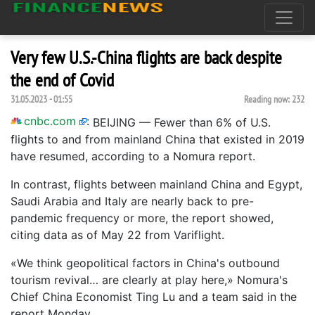
Very few U.S.-China flights are back despite
the end of Covid
31.05.2023 - 01:55
Reading now:
232
cnbc.com
:
BEIJING — Fewer than 6% of U.S.
flights to and from mainland China that existed in 2019
have resumed, according to a Nomura report.
In contrast, flights between mainland China and Egypt,
Saudi Arabia and Italy are nearly back to pre-
pandemic frequency or more, the report showed,
citing data as of May 22 from Variflight.
«We think geopolitical factors in China's outbound
tourism revival… are clearly at play here,» Nomura's
Chief China Economist Ting Lu and a team said in the
report Monday.