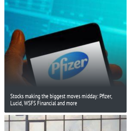
Stocks making the biggest moves midday: Pfizer,
Lucid, WSFS Financial and more