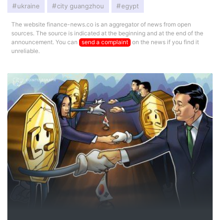
ukraine
city guangzhou
egypt
The website finance-news.co is an aggregator of news from open
sources. The source is indicated at the beginning and at the end of the
announcement. You can
send a complaint
on the news if you find it
unreliable.