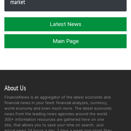
market
Latest News
Main Page
About Us
FinanceNews is an aggregator of the latest economic and
financial news in your feed: financial analyzes, currency,
world economy and even much more. The latest economic
news from the leading news agencies around the world.
300+ information resources are gathered here on one
site, that allows you to save your time on search. Just
actual news 24 hours a day, 7 days a week non-stop! Stay