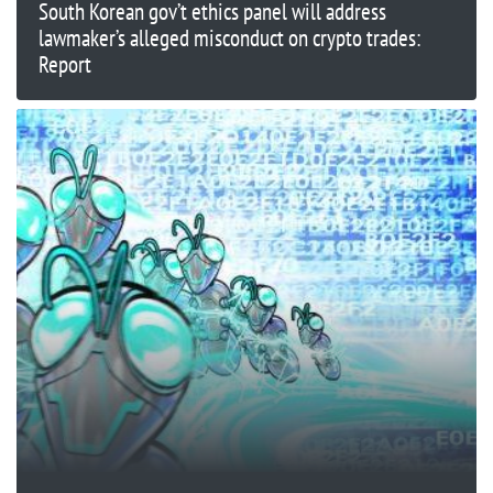
South Korean gov’t ethics panel will address
lawmaker’s alleged misconduct on crypto trades:
Report