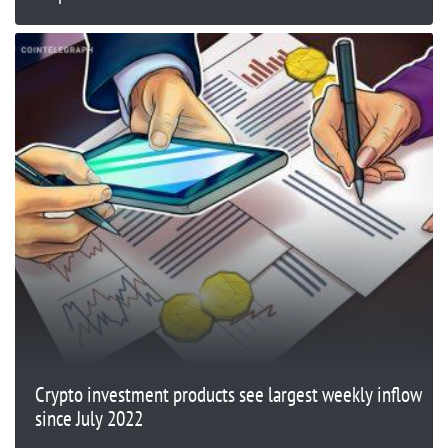
Crypto investment products see largest weekly inflow
since July 2022