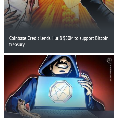
Coinbase Credit lends Hut 8 $50M to support Bitcoin
treasury