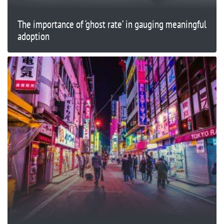
The importance of ‘ghost rate’ in gauging meaningful
adoption