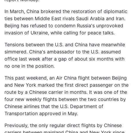
In March, China brokered the restoration of diplomatic
ties between Middle East rivals Saudi Arabia and Iran.
Beijing has refused to condemn Russia's unprovoked
invasion of Ukraine, while calling for peace talks.
Tensions between the U.S. and China have meanwhile
simmered. China's ambassador to the U.S. assumed
office last week after a gap of about six months with
no one in the position.
This past weekend, an Air China flight between Beijing
and New York marked the first direct passenger on the
route by a Chinese carrier in months. It was one of the
four new weekly flights between the two countries by
Chinese airlines that the U.S. Department of
Transportation approved in May.
Previously, the only regular direct flights by Chinese
carriers between mainland China and New York since