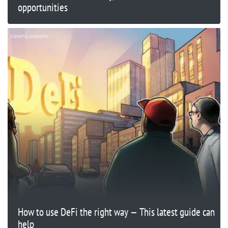
opportunities
How to use DeFi the right way — This latest guide can
help