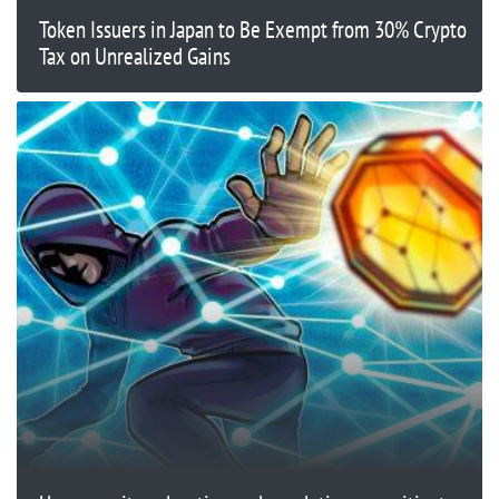
Token Issuers in Japan to Be Exempt from 30% Crypto
Tax on Unrealized Gains