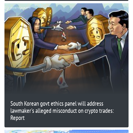
South Korean govt ethics panel will address
lawmaker's alleged misconduct on crypto trades:
Report