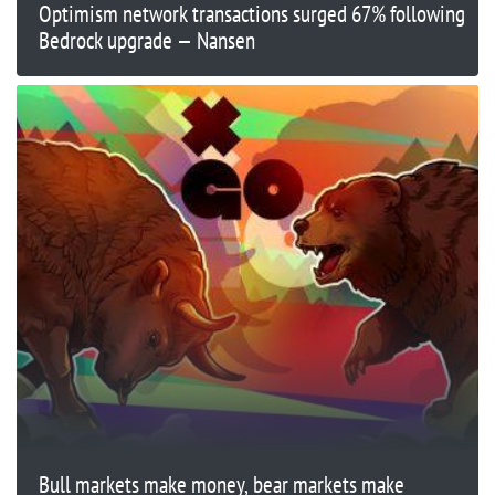
Optimism network transactions surged 67% following
Bedrock upgrade — Nansen
Bull markets make money, bear markets make