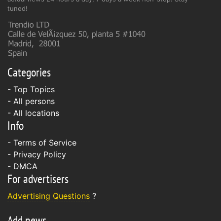
tuned!
Categories
- Top Topics
- All persons
- All locations
Info
-
Terms of Service
-
Privacy Policy
-
DMCA
For advertisers
Advertising Questions
?
Add news