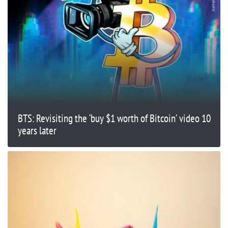
BTS: Revisiting the ‘buy $1 worth of Bitcoin’ video 10
years later