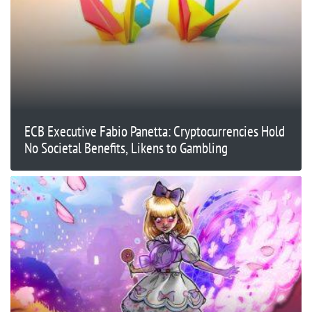
ECB Executive Fabio Panetta: Cryptocurrencies Hold
No Societal Benefits, Likens to Gambling