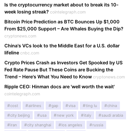
Is the cryptocurrency market about to break its 10-
week losing streak?
cointelegraph.com
Bitcoin Price Prediction as BTC Bounces Up $1,000
From $25,000 Support – Are Whales Buying the Dip?
cryptonews.com
China's VCs look to the Middle East for a U.S. dollar
lifeline
cnbc.com
Crypto Prices Crash as Investors Get Spooked by US
Fed Rate Pause But These Coins are Bucking the
Trend – Here's What You Need to Know
cryptonews.com
Ripple CEO: Hinman docs are 'well worth the wait'
cointelegraph.com
cost
airlines
gap
visa
ting lu
china
city beijing
usa
new york
italy
saudi arabia
iran
city shanghai
los angeles
russia