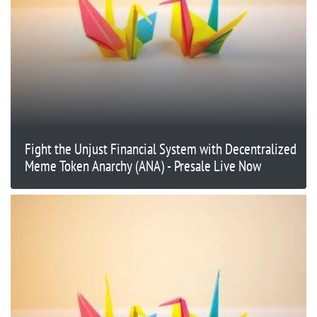
Fight the Unjust Financial System with Decentralized
Meme Token Anarchy (ANA) - Presale Live Now