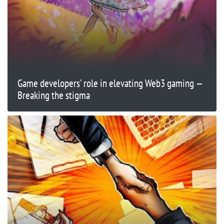
Game developers’ role in elevating Web3 gaming —
Breaking the stigma