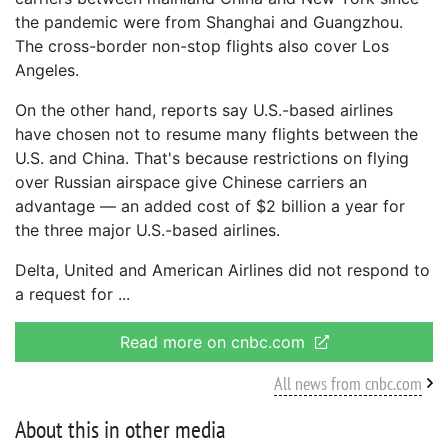
the pandemic were from Shanghai and Guangzhou.
The cross-border non-stop flights also cover Los
Angeles.
On the other hand, reports say U.S.-based airlines
have chosen not to resume many flights between the
U.S. and China. That's because restrictions on flying
over Russian airspace give Chinese carriers an
advantage — an added cost of $2 billion a year for
the three major U.S.-based airlines.
Delta, United and American Airlines did not respond to
a request for
Read more on cnbc.com
All news from cnbc.com
About this in other media