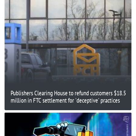
Publishers Clearing House to refund customers $18.5
million in FTC settlement for 'deceptive' practices