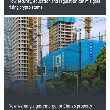
How security, education and regulation can mitigate
rising crypto scams
New warning signs emerge for China's property