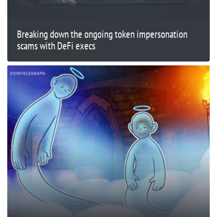
Breaking down the ongoing token impersonation
scams with DeFi execs