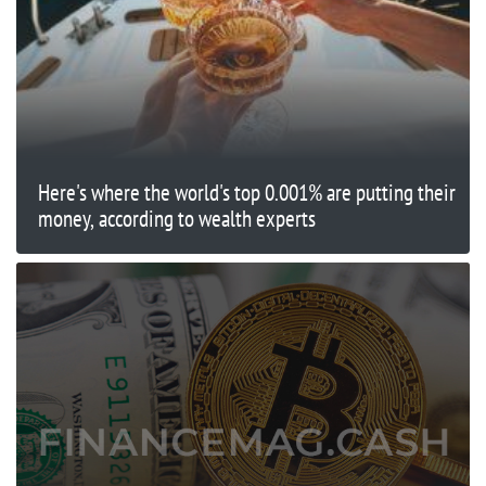
Here's where the world's top 0.001% are putting their
money, according to wealth experts