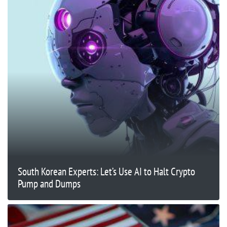
South Korean Experts: Let’s Use AI to Halt Crypto
Pump and Dumps