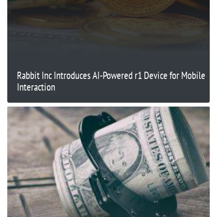
Rabbit Inc Introduces AI-Powered r1 Device for Mobile
Interaction