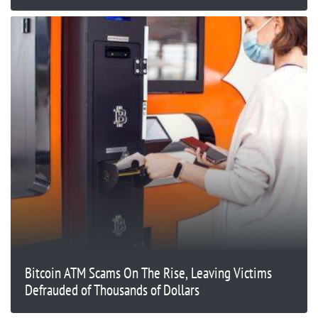
Bitcoin ATM Scams On The Rise, Leaving Victims
Defrauded of Thousands of Dollars