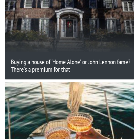
Buying a house of ‘Home Alone’ or John Lennon fame?
There's a premium for that