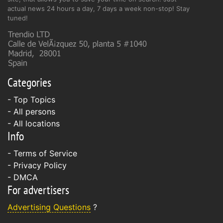
actual news 24 hours a day, 7 days a week non-stop! Stay
tuned!
Categories
- Top Topics
- All persons
- All locations
Info
-
Terms of Service
-
Privacy Policy
-
DMCA
For advertisers
Advertising Questions
?