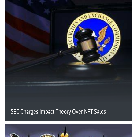
SEC Charges Impact Theory Over NFT Sales