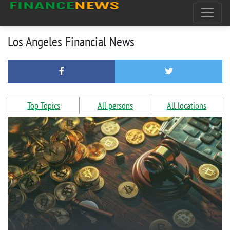
Los Angeles Financial News
Top Topics
All persons
All locations