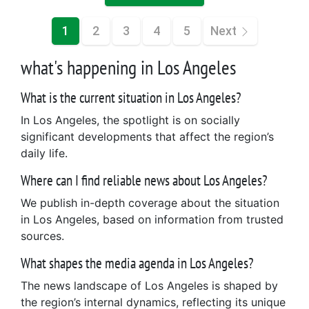
1
2
3
4
5
Next
what's happening in Los Angeles
What is the current situation in Los Angeles?
In Los Angeles, the spotlight is on socially
significant developments that affect the region’s
daily life.
Where can I find reliable news about Los Angeles?
We publish in-depth coverage about the situation
in Los Angeles, based on information from trusted
sources.
What shapes the media agenda in Los Angeles?
The news landscape of Los Angeles is shaped by
the region’s internal dynamics, reflecting its unique