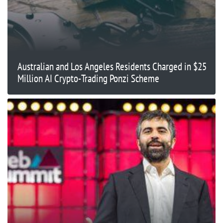
Australian and Los Angeles Residents Charged in $25
Million AI Crypto-Trading Ponzi Scheme