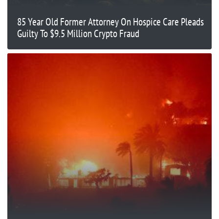
85 Year Old Former Attorney On Hospice Care Pleads
Guilty To $9.5 Million Crypto Fraud