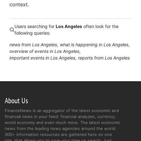
context.
Users searching for
Los Angeles
often look for the
following queries:
news from Los Angeles
what is happening in Los Angeles
overview of events in Los Angeles
important events in Los Angeles
reports from Los Angeles
About Us
FinanceNews is an aggregator of the latest economic and
financial news in your feed: financial analyzes, currency,
world economy and even much more. The latest economic
news from the leading news agencies around the world.
300+ information resources are gathered here on one
site, that allows you to save your time on search. Just