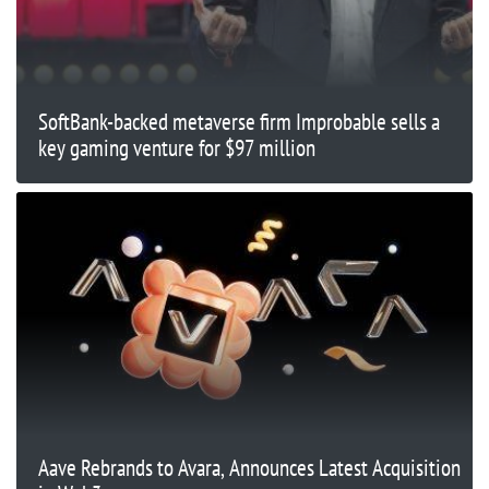
SoftBank-backed metaverse firm Improbable sells a
key gaming venture for $97 million
Aave Rebrands to Avara, Announces Latest Acquisition