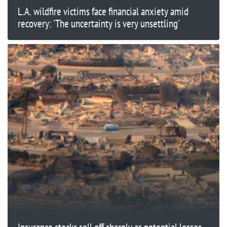
L.A. wildfire victims face financial anxiety amid
recovery: 'The uncertainty is very unsettling'