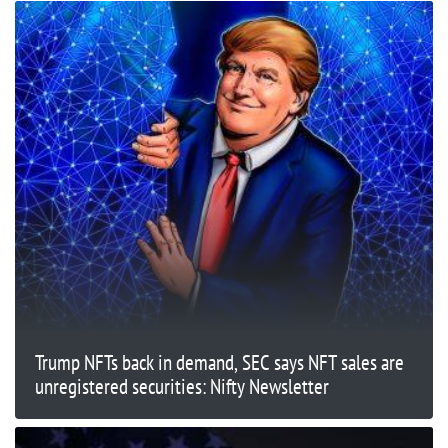
Trump NFTs back in demand, SEC says NFT sales are
unregistered securities: Nifty Newsletter