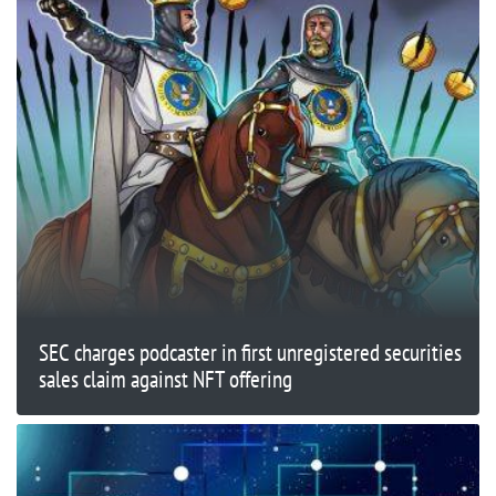
SEC charges podcaster in first unregistered securities
sales claim against NFT offering