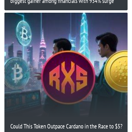
biggest gainer among financials with 934% surge
Could This Token Outpace Cardano in the Race to $5?