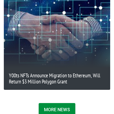
Y00ts NFTs Announce Migration to Ethereum, Will
Return $3 Million Polygon Grant
MORE NEWS