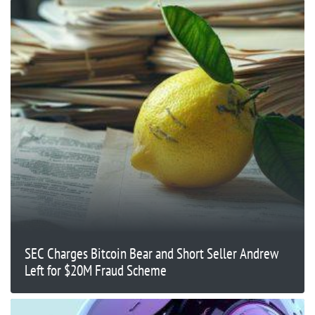
SEC Charges Bitcoin Bear and Short Seller Andrew
Left for $20M Fraud Scheme