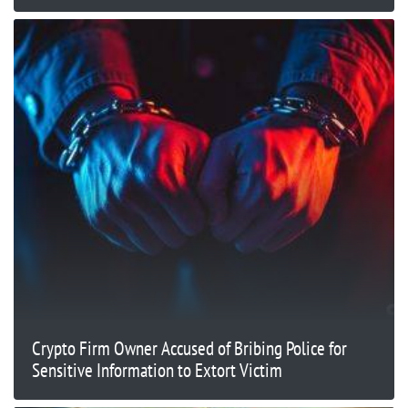
Crypto Firm Owner Accused of Bribing Police for
Sensitive Information to Extort Victim