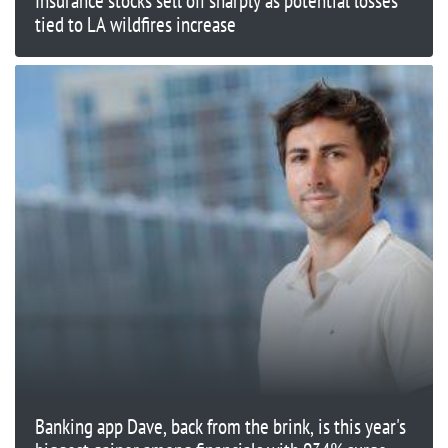
Insurance stocks sell off sharply as potential losses
tied to LA wildfires increase
Banking app Dave, back from the brink, is this year's