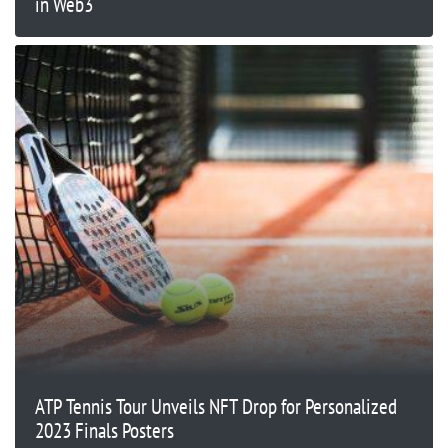
in Web3
ATP Tennis Tour Unveils NFT Drop for Personalized
2023 Finals Posters