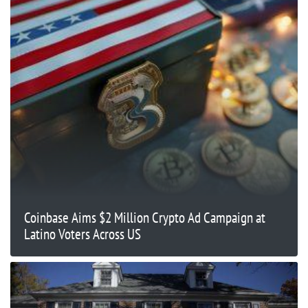
Coinbase Aims $2 Million Crypto Ad Campaign at
Latino Voters Across US