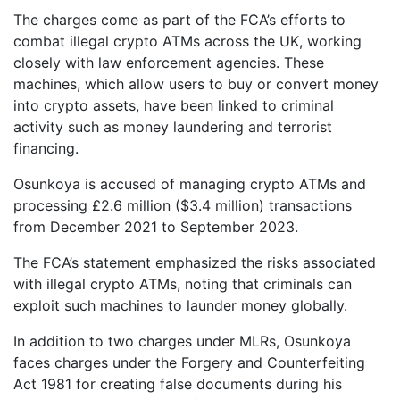
The charges come as part of the FCA’s efforts to
combat illegal crypto ATMs across the UK, working
closely with law enforcement agencies. These
machines, which allow users to buy or convert money
into crypto assets, have been linked to criminal
activity such as money laundering and terrorist
financing.
Osunkoya is accused of managing crypto ATMs and
processing £2.6 million ($3.4 million) transactions
from December 2021 to September 2023.
The FCA’s statement emphasized the risks associated
with illegal crypto ATMs, noting that criminals can
exploit such machines to launder money globally.
In addition to two charges under MLRs, Osunkoya
faces charges under the Forgery and Counterfeiting
Act 1981 for creating false documents during his