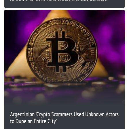
Argentinian ‘Crypto Scammers Used Unknown Actors
to Dupe an Entire City’