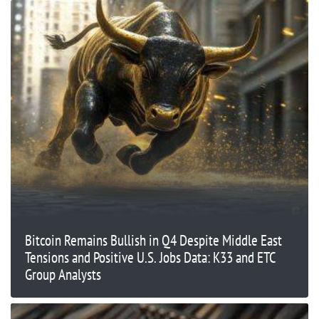
Bitcoin Remains Bullish in Q4 Despite Middle East
Tensions and Positive U.S. Jobs Data: K33 and ETC
Group Analysts