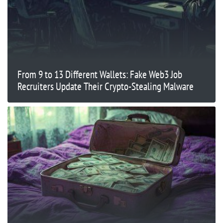
From 9 to 13 Different Wallets: Fake Web3 Job
Recruiters Update Their Crypto-Stealing Malware