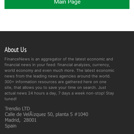
Main Page
About Us
FinanceNews is an aggregator of the latest economic and
financial news in your feed: financial analyzes, currency,
world economy and even much more. The latest economic
news from the leading news agencies around the world.
300+ information resources are gathered here on one
site, that allows you to save your time on search. Just
actual news 24 hours a day, 7 days a week non-stop! Stay
tuned!