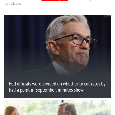
unreliable.
Fed officials were divided on whether to cut rates by
half a point in September, minutes show