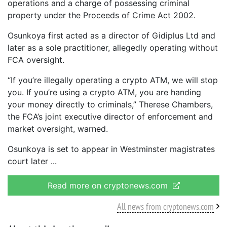
operations and a charge of possessing criminal
property under the Proceeds of Crime Act 2002.
Osunkoya first acted as a director of Gidiplus Ltd and
later as a sole practitioner, allegedly operating without
FCA oversight.
“If you’re illegally operating a crypto ATM, we will stop
you. If you’re using a crypto ATM, you are handing
your money directly to criminals,” Therese Chambers,
the FCA’s joint executive director of enforcement and
market oversight, warned.
Osunkoya is set to appear in Westminster magistrates
court later
Read more on cryptonews.com
All news from cryptonews.com