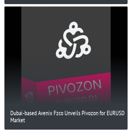
Dubai-based Avenix Fzco Unveils Pivozon for EURUSD
Market