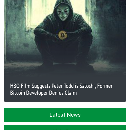
HBO Film Suggests Peter Todd is Satoshi, Former
Bitcoin Developer Denies Claim
Latest News