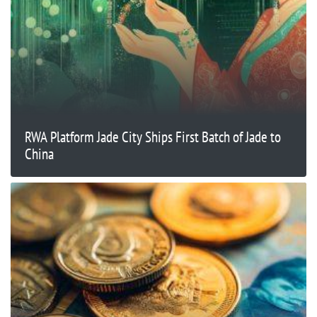
RWA Platform Jade City Ships First Batch of Jade to
China