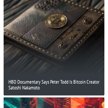
HBO Documentary Says Peter Todd Is Bitcoin Creator
Satoshi Nakamoto