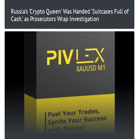
Russia’s ‘Crypto Queen’ Was Handed ‘Suitcases Full of
Cash,’ as Prosecutors Wrap Investigation