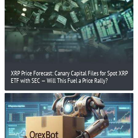
XRP Price Forecast: Canary Capital Files for Spot XRP
ETF with SEC — Will This Fuel a Price Rally?