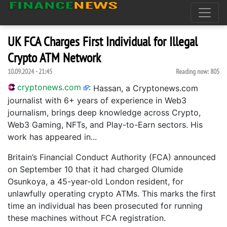
UK FCA Charges First Individual for Illegal
Crypto ATM Network
10.09.2024 - 21:45
Reading now:
805
cryptonews.com
:
Hassan, a Cryptonews.com
journalist with 6+ years of experience in Web3
journalism, brings deep knowledge across Crypto,
Web3 Gaming, NFTs, and Play-to-Earn sectors. His
work has appeared in...
Britain’s Financial Conduct Authority (FCA) announced
on September 10 that it had charged Olumide
Osunkoya, a 45-year-old London resident, for
unlawfully operating crypto ATMs. This marks the first
time an individual has been prosecuted for running
these machines without FCA registration.