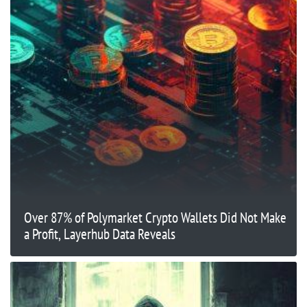
Over 87% of Polymarket Crypto Wallets Did Not Make
a Profit, Layerhub Data Reveals