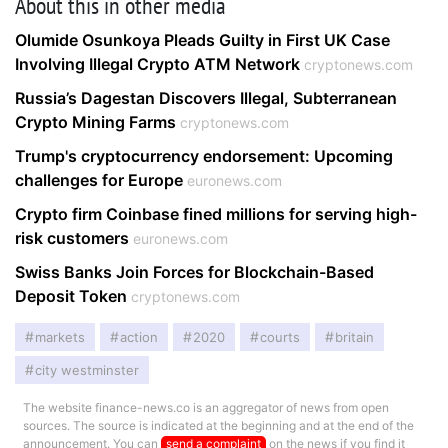
About this in other media
Olumide Osunkoya Pleads Guilty in First UK Case
Involving Illegal Crypto ATM Network
cryptonews.com
Russia’s Dagestan Discovers Illegal, Subterranean
Crypto Mining Farms
cryptonews.com
Trump's cryptocurrency endorsement: Upcoming
challenges for Europe
euronews.com
Crypto firm Coinbase fined millions for serving high-
risk customers
euronews.com
Swiss Banks Join Forces for Blockchain-Based
Deposit Token
cryptonews.com
markets
action
2020
courts
britain
city westminster
The website finance-news.co is an aggregator of news from open
sources. The source is indicated at the beginning and at the end of the
announcement. You can
send a complaint
on the news if you find it