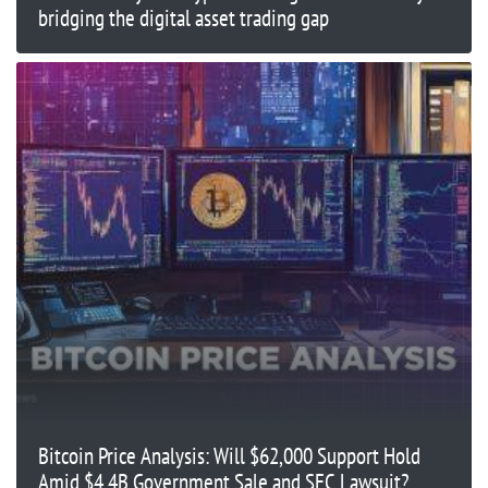
bridging the digital asset trading gap
Bitcoin Price Analysis: Will $62,000 Support Hold
Amid $4.4B Government Sale and SEC Lawsuit?