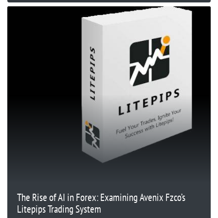
The Rise of AI in Forex: Examining Avenix Fzco’s
Litepips Trading System