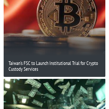
Taiwan’s FSC to Launch Institutional Trial for Crypto
Custody Services