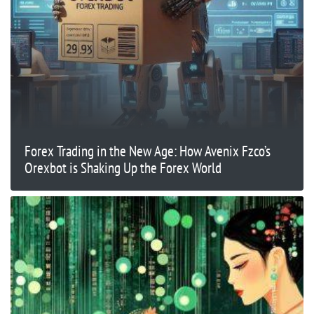
Forex Trading in the New Age: How Avenix Fzco’s
Orexbot is Shaking Up the Forex World