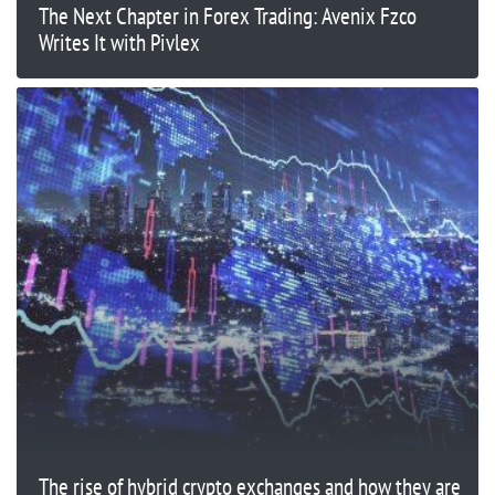
The Next Chapter in Forex Trading: Avenix Fzco
Writes It with Pivlex
The rise of hybrid crypto exchanges and how they are