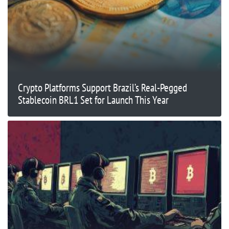
Crypto Platforms Support Brazil’s Real-Pegged
Stablecoin BRL1 Set for Launch This Year