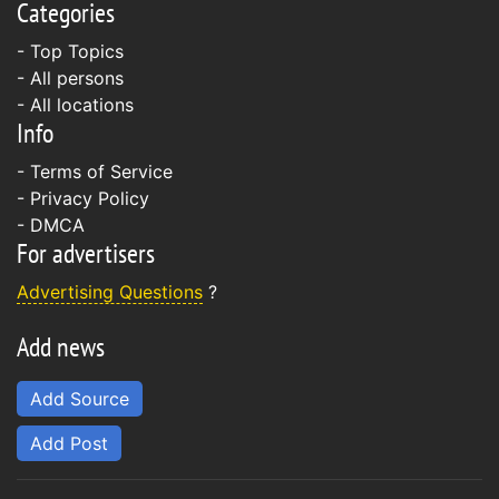
Categories
- Top Topics
- All persons
- All locations
Info
-
Terms of Service
-
Privacy Policy
-
DMCA
For advertisers
Advertising Questions
?
Add news
Add Source
Add Post