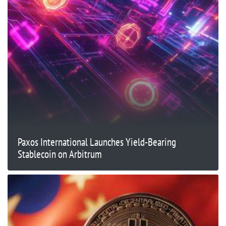
Paxos International Launches Yield-Bearing
Stablecoin on Arbitrum