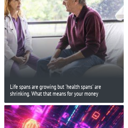
Life spans are growing but 'health spans' are
shrinking. What that means for your money