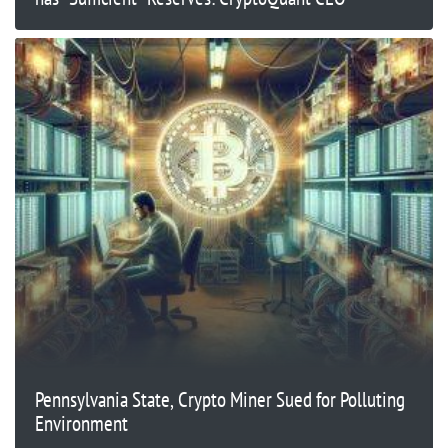
Pennsylvania State, Crypto Miner Sued for Polluting
Environment