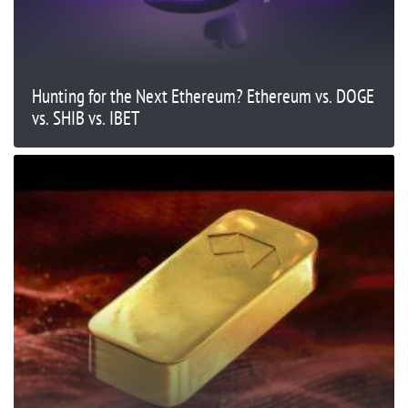
Hunting for the Next Ethereum? Ethereum vs. DOGE
vs. SHIB vs. IBET