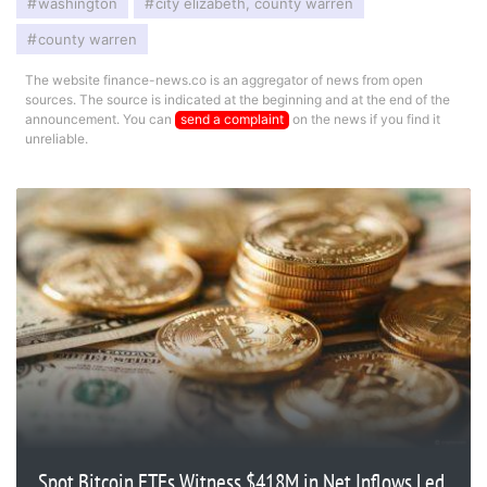
washington
city elizabeth, county warren
county warren
The website finance-news.co is an aggregator of news from open
sources. The source is indicated at the beginning and at the end of the
announcement. You can
send a complaint
on the news if you find it
unreliable.
Spot Bitcoin ETFs Witness $418M in Net Inflows Led