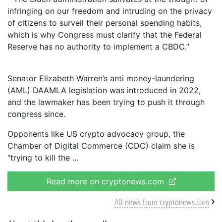
infringing on our freedom and intruding on the privacy
of citizens to surveil their personal spending habits,
which is why Congress must clarify that the Federal
Reserve has no authority to implement a CBDC.”
Senator Elizabeth Warren’s anti money-laundering
(AML) DAAMLA legislation was introduced in 2022,
and the lawmaker has been trying to push it through
congress since.
Opponents like US crypto advocacy group, the
Chamber of Digital Commerce (CDC) claim she is
“trying to kill the
Read more on cryptonews.com
All news from cryptonews.com