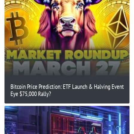
Bitcoin Price Prediction: ETF Launch & Halving Event
Eye $75,000 Rally?