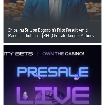
Shiba Inu Still on Dogecoin’s Price Pursuit Amid
Market Turbulence; $RECQ Presale Targets Millions