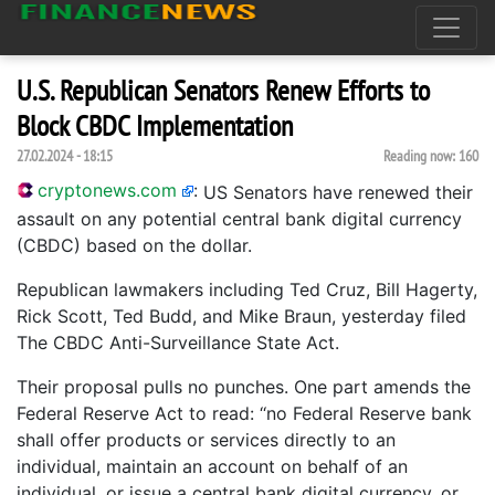
U.S. Republican Senators Renew Efforts to
Block CBDC Implementation
27.02.2024 - 18:15
Reading now:
160
cryptonews.com
:
US Senators have renewed their
assault on any potential central bank digital currency
(CBDC) based on the dollar.
Republican lawmakers including Ted Cruz, Bill Hagerty,
Rick Scott, Ted Budd, and Mike Braun, yesterday filed
The CBDC Anti-Surveillance State Act.
Their proposal pulls no punches. One part amends the
Federal Reserve Act to read: ‘‘no Federal Reserve bank
shall offer products or services directly to an
individual, maintain an account on behalf of an
individual, or issue a central bank digital currency, or