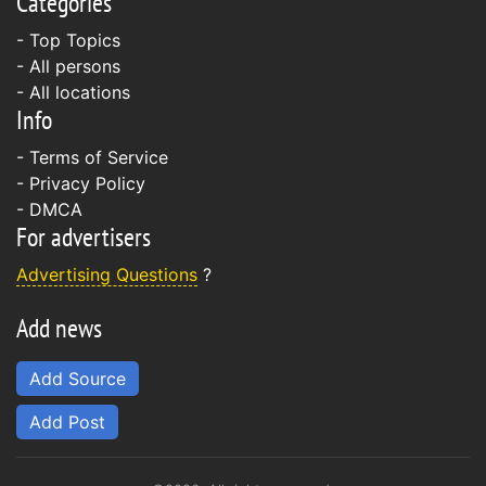
Categories
- Top Topics
- All persons
- All locations
Info
-
Terms of Service
-
Privacy Policy
-
DMCA
For advertisers
Advertising Questions
?
Add news
Add Source
Add Post