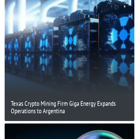
Texas Crypto Mining Firm Giga Energy Expands
Operations to Argentina