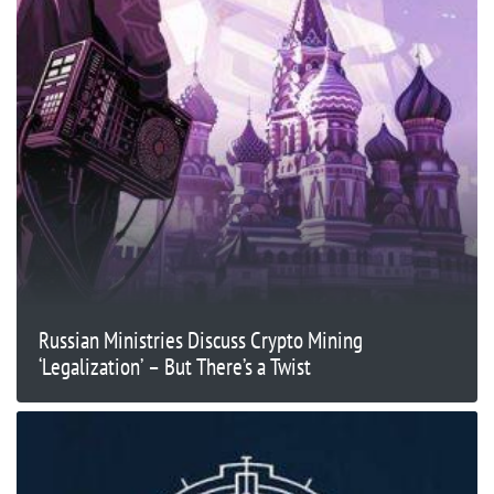
Russian Ministries Discuss Crypto Mining
‘Legalization’ – But There’s a Twist