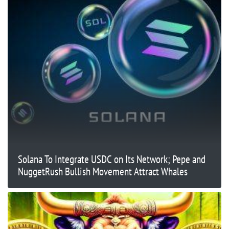
Solana To Integrate USDC on Its Network; Pepe and
NuggetRush Bullish Movement Attract Whales