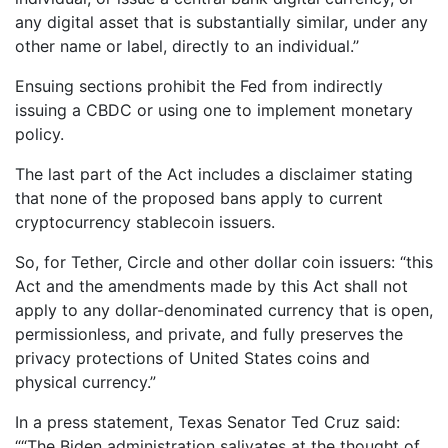
any digital asset that is substantially similar, under any
other name or label, directly to an individual.’’
Ensuing sections prohibit the Fed from indirectly
issuing a CBDC or using one to implement monetary
policy.
The last part of the Act includes a disclaimer stating
that none of the proposed bans apply to current
cryptocurrency stablecoin issuers.
So, for Tether, Circle and other dollar coin issuers: “this
Act and the amendments made by this Act shall not
apply to any dollar-denominated currency that is open,
permissionless, and private, and fully preserves the
privacy protections of United States coins and
physical currency.”
In a press statement, Texas Senator Ted Cruz said:
““The Biden administration salivates at the thought of