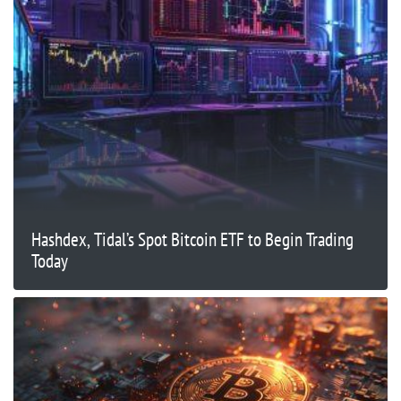
Hashdex, Tidal’s Spot Bitcoin ETF to Begin Trading
Today