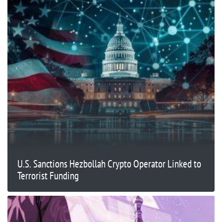
U.S. Sanctions Hezbollah Crypto Operator Linked to
Terrorist Funding