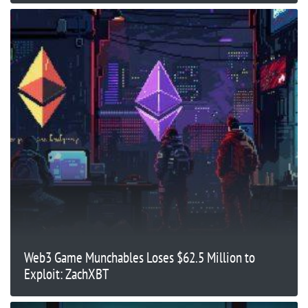
Web3 Game Munchables Loses $62.5 Million to
Exploit: ZachXBT