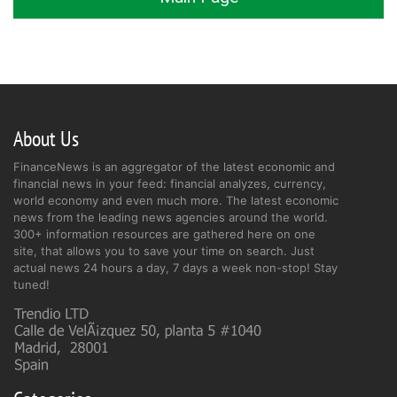
About Us
FinanceNews is an aggregator of the latest economic and
financial news in your feed: financial analyzes, currency,
world economy and even much more. The latest economic
news from the leading news agencies around the world.
300+ information resources are gathered here on one
site, that allows you to save your time on search. Just
actual news 24 hours a day, 7 days a week non-stop! Stay
tuned!