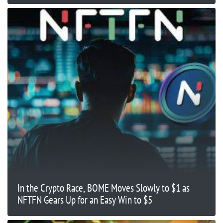
In the Crypto Race, BOME Moves Slowly to $1 as
NFTFN Gears Up for an Easy Win to $5