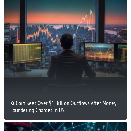
KuCoin Sees Over $1 Billion Outflows After Money
Laundering Charges in US