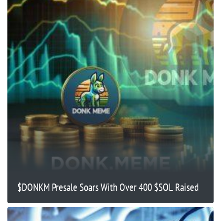
$DONKM Presale Soars With Over 400 $SOL Raised