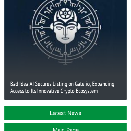
Bad Idea AI Secures Listing on Gate.io, Expanding
Access to Its Innovative Crypto Ecosystem
Latest News
Main Page