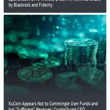
by Blackrock and Fidelity
KuCoin Appears Not to Commingle User Funds and
has “Sufficient” Reserves: CryptoQuant CEO