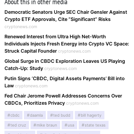
About this in other media
Democratic Senators Urge SEC Chair Gensler Against
Crypto ETF Approvals, Cite “Significant” Risks
cryptonews.com
Renewed Interest from Ultra High Net-Worth
Individuals Injects Fresh Energy into Crypto VC Space:
Struck Capital Founder
cryptonews.com
Global Surge in CBDC Exploration Leaves US Playing
Catch-Up: Study
cryptonews.com
Putin Signs ‘CBDC, Digital Assets Payments’ Bill into
Law
cryptonews.com
Fed Chair Jerome Powell Addresses Concerns Over
CBDCs, Prioritizes Privacy
cryptonews.com
cbdc
daamla
ted budd
bill hagerty
ted cruz
mike braun
usa
state texas