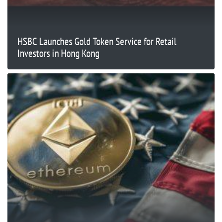
HSBC Launches Gold Token Service for Retail
Investors in Hong Kong