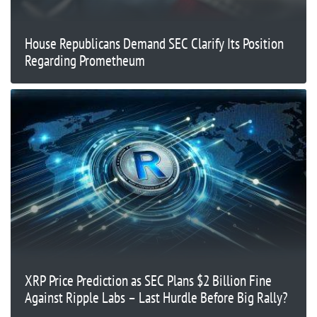
House Republicans Demand SEC Clarify Its Position
Regarding Prometheum
XRP Price Prediction as SEC Plans $2 Billion Fine
Against Ripple Labs – Last Hurdle Before Big Rally?