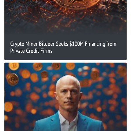
Crypto Miner Bitdeer Seeks $100M Financing from
Private Credit Firms