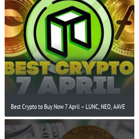
Best Crypto to Buy Now 7 April – LUNC, NEO, AAVE