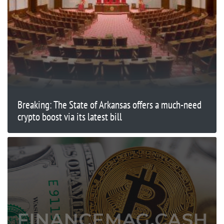
Breaking: The State of Arkansas offers a much-need
crypto boost via its latest bill