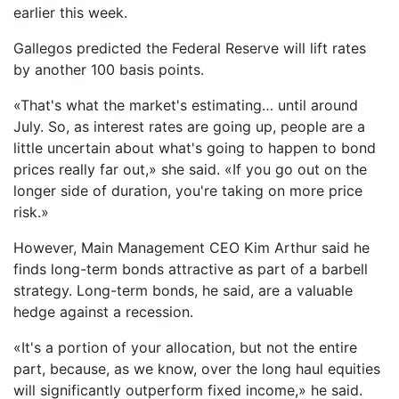
earlier this week.
Gallegos predicted the Federal Reserve will lift rates
by another 100 basis points.
«That's what the market's estimating… until around
July. So, as interest rates are going up, people are a
little uncertain about what's going to happen to bond
prices really far out,» she said. «If you go out on the
longer side of duration, you're taking on more price
risk.»
However, Main Management CEO Kim Arthur said he
finds long-term bonds attractive as part of a barbell
strategy. Long-term bonds, he said, are a valuable
hedge against a recession.
«It's a portion of your allocation, but not the entire
part, because, as we know, over the long haul equities
will significantly outperform fixed income,» he said.