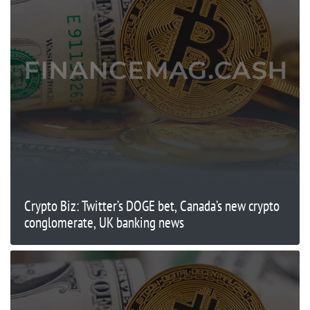
Crypto Biz: Twitter’s DOGE bet, Canada’s new crypto
conglomerate, UK banking news