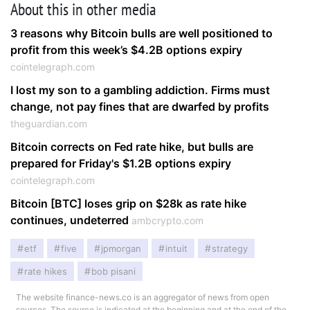
About this in other media
3 reasons why Bitcoin bulls are well positioned to
profit from this week’s $4.2B options expiry
cointelegraph.com
I lost my son to a gambling addiction. Firms must
change, not pay fines that are dwarfed by profits
theguardian.com
Bitcoin corrects on Fed rate hike, but bulls are
prepared for Friday's $1.2B options expiry
cointelegraph.com
Bitcoin [BTC] loses grip on $28k as rate hike
continues, undeterred
ambcrypto.com
etf
five
jpmorgan
intuit
strategy
rate hikes
bob pisani
The website finance-news.co is an aggregator of news from open
sources. The source is indicated at the beginning and at the end of the