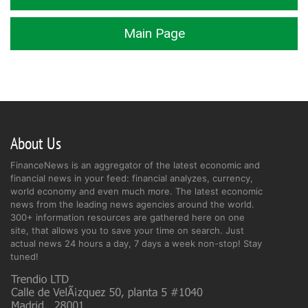
Main Page
About Us
FinanceNews is an aggregator of the latest economic and
financial news in your feed: financial analyzes, currency,
world economy and even much more. The latest economic
news from the leading news agencies around the world.
300+ information resources are gathered here on one
site, that allows you to save your time on search. Just
actual news 24 hours a day, 7 days a week non-stop! Stay
tuned!