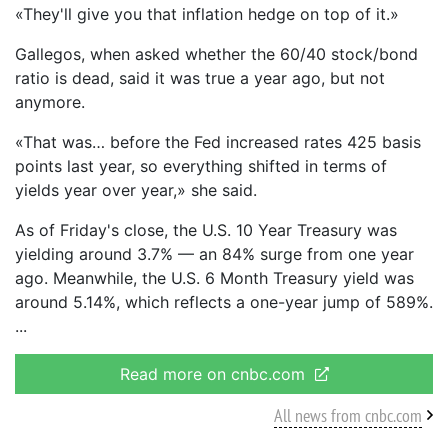
«They'll give you that inflation hedge on top of it.»
Gallegos, when asked whether the 60/40 stock/bond
ratio is dead, said it was true a year ago, but not
anymore.
«That was… before the Fed increased rates 425 basis
points last year, so everything shifted in terms of
yields year over year,» she said.
As of Friday's close, the U.S. 10 Year Treasury was
yielding around 3.7% — an 84% surge from one year
ago. Meanwhile, the U.S. 6 Month Treasury yield was
around 5.14%, which reflects a one-year jump of 589%.
Read more on cnbc.com
All news from cnbc.com