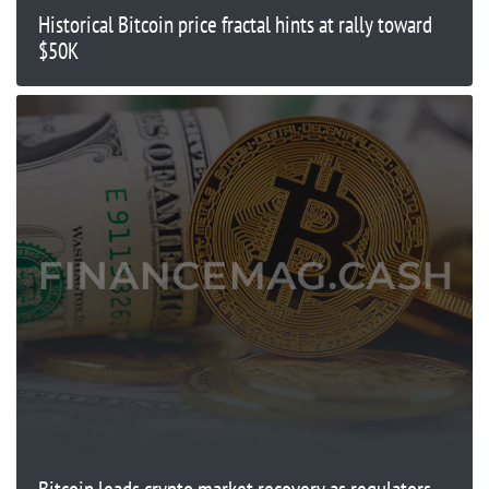
Historical Bitcoin price fractal hints at rally toward
$50K