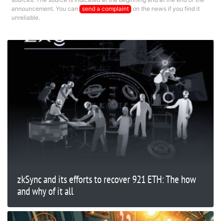
announcement. You can
send a complaint
on the news if you find it
unreliable.
zkSync and its efforts to recover 921 ETH: The how
and why of it all