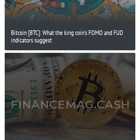
Bitcoin [BTC]: What the king coin’s FOMO and FUD
indicators suggest