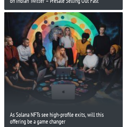
on Indian Twitter – Presale Selling Out Fast
As Solana NFTs see high-profile exits, will this
offering be a game changer