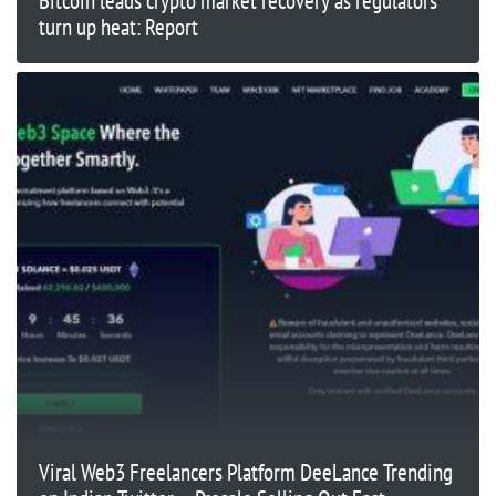
Bitcoin leads crypto market recovery as regulators
turn up heat: Report
Viral Web3 Freelancers Platform DeeLance Trending