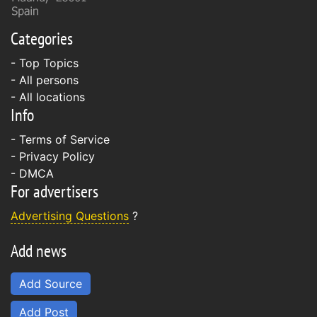
Categories
- Top Topics
- All persons
- All locations
Info
-
Terms of Service
-
Privacy Policy
-
DMCA
For advertisers
Advertising Questions
?
Add news
Add Source
Add Post