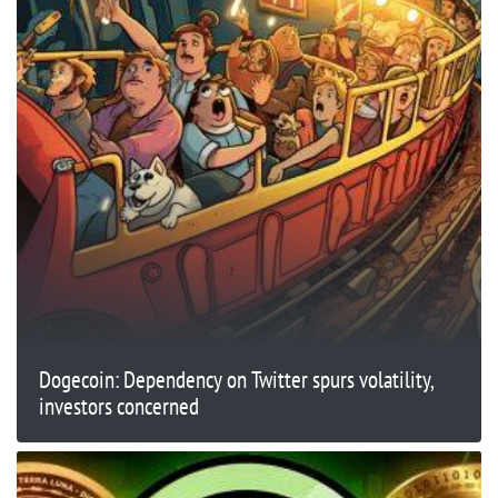
Dogecoin: Dependency on Twitter spurs volatility,
investors concerned