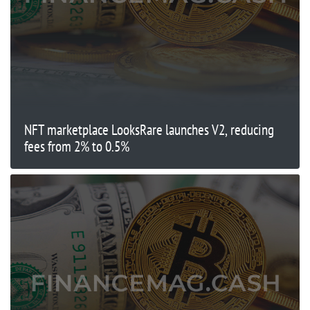
NFT marketplace LooksRare launches V2, reducing
fees from 2% to 0.5%