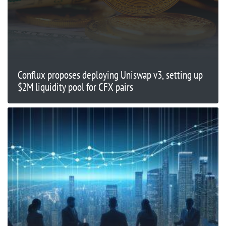
Conflux proposes deploying Uniswap v3, setting up
$2M liquidity pool for CFX pairs