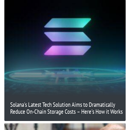
Solana's Latest Tech Solution Aims to Dramatically
Reduce On-Chain Storage Costs – Here's How it Works