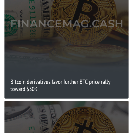
Bitcoin derivatives favor further BTC price rally
toward $30K