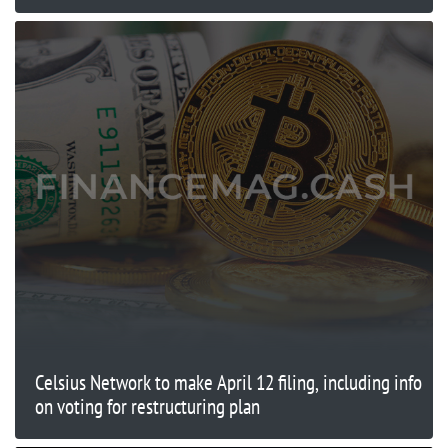
Celsius Network to make April 12 filing, including info
on voting for restructuring plan