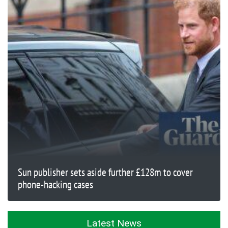
Sun publisher sets aside further £128m to cover
phone-hacking cases
Latest News