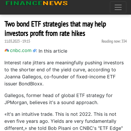
Two bond ETF strategies that may help
investors profit from rate hikes
11.03.2023 - 19:15
Reading now:
334
cnbc.com
:
In this article
Interest rate jitters are meaningfully pushing investors
to the shorter end of the yield curve, according to
Joanna Gallegos, co-founder of fixed-income ETF
issuer BondBloxx.
Gallegos, former head of global ETF strategy for
JPMorgan, believes it's a sound approach.
«It's an intuitive trade. This is not 2022. This is not
even five years ago. Yields are very fundamentally
different,» she told Bob Pisani on CNBC's "ETF Edge"