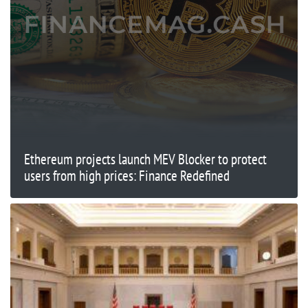
Ethereum projects launch MEV Blocker to protect
users from high prices: Finance Redefined