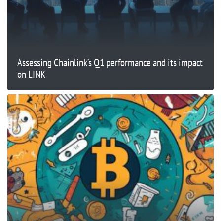
Assessing Chainlink’s Q1 performance and its impact
on LINK