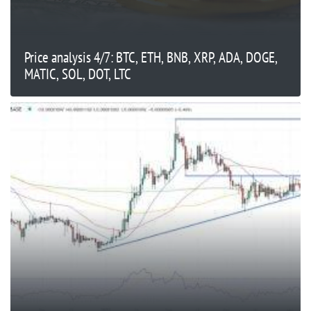
Price analysis 4/7: BTC, ETH, BNB, XRP, ADA, DOGE,
MATIC, SOL, DOT, LTC