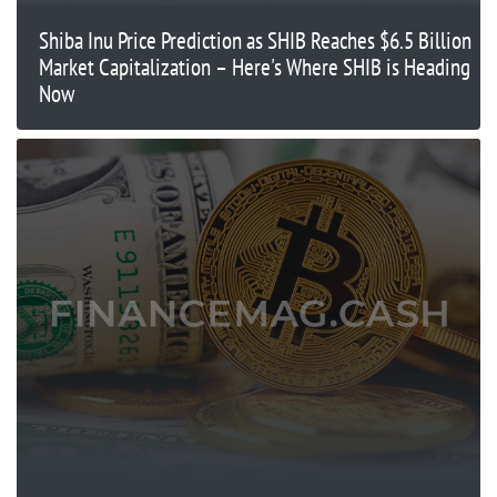
Shiba Inu Price Prediction as SHIB Reaches $6.5 Billion
Market Capitalization – Here's Where SHIB is Heading
Now