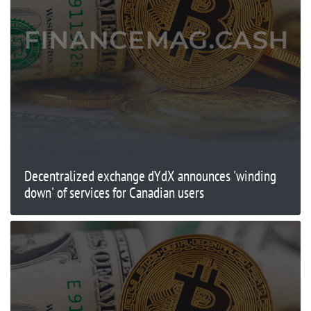
Decentralized exchange dYdX announces 'winding
down' of services for Canadian users