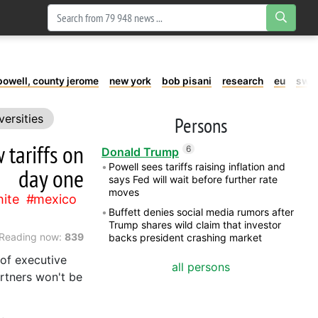
powell, county jerome
new york
bob pisani
research
eu
swe
versities
Persons
tariffs on
6
Donald Trump
Powell sees tariffs raising inflation and
day one
says Fed will wait before further rate
moves
ite
mexico
Buffett denies social media rumors after
Trump shares wild claim that investor
Reading now:
839
backs president crashing market
 of executive
all persons
artners won't be