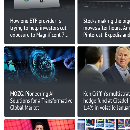
How one ETF provider is
Stocks making the big
trying to help investors cut
moves after hours: Am
exposure to Magnificent 7
Pinterest, Expedia an
stocks
MOZG: Pioneering AI
Ken Griffin's multistra
Solutions for a Transformative
hedge fund at Citadel 
Global Market
1.4% in volatile Janua