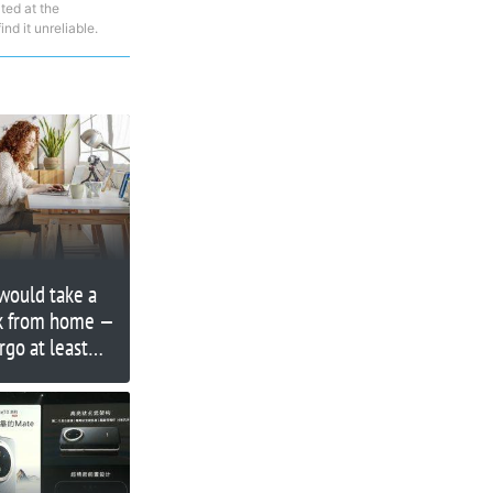
ted at the
nd it unreliable.
would take a
rk from home —
go at least
alary