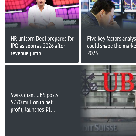
HR unicorn Deel prepares for
Five key factors analys
IPO as soon as 2026 after
could shape the marke
revenue jump
2025
Swiss giant UBS posts
$770 million in net
profit, launches $1
billion share buyback in
first half