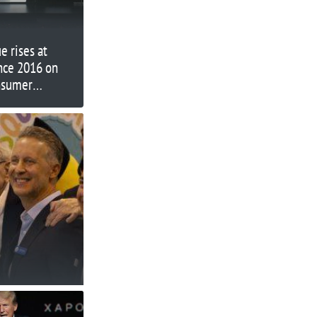
 rises at
ince 2016 on
onsumer
th