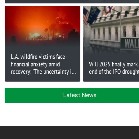
L.A. wildfire victims face
financial anxiety amid
Will 2025 finally mark
recovery: 'The uncertainty is
end of the IPO drough
very unsettling'
Latest News