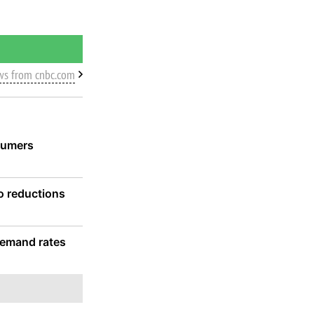
ws from cnbc.com
sumers
wo reductions
 demand rates