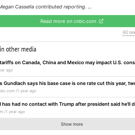
gan Cassella contributed reporting.
Read more on cnbc.com
All ne
 in other media
tariffs on Canada, China and Mexico may impact U.S. con
ear ago
s Gundlach says his base case is one rate cut this year, t
nbc.com /
1 year ago
l has had no contact with Trump after president said he'll
m /
1 year ago
Show more