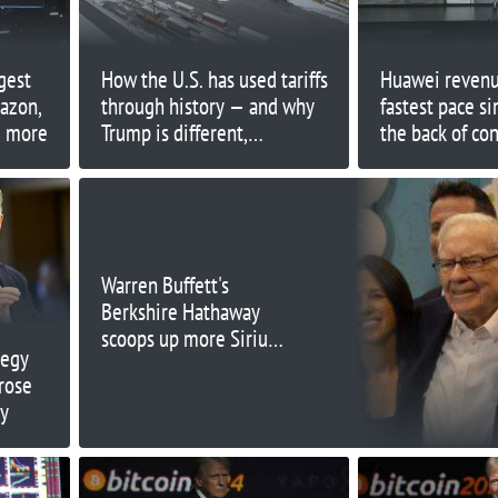
gest
How the U.S. has used tariffs
Huawei revenue
azon,
through history — and why
fastest pace s
d more
Trump is different,
the back of c
economists say
segment grow
Warren Buffett's
Berkshire Hathaway
scoops up more Sirius
tegy
XM, boosting stake to
rose
35%
ry