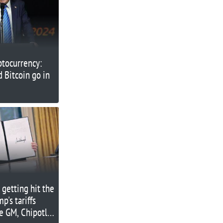
ptocurrency:
 Bitcoin go in
 getting hit the
p's tariffs
e GM, Chipotle