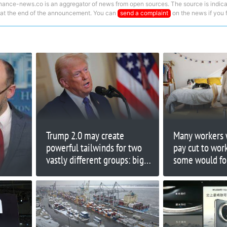
nance-news.co is an aggregator of news from open sources. The source is indica
 at the end of the announcement. You can
send a complaint
on the news if you fi
Trump 2.0 may create
Many workers 
powerful tailwinds for two
pay cut to wo
vastly different groups: big
some would for
banks and small caps
20% of their s