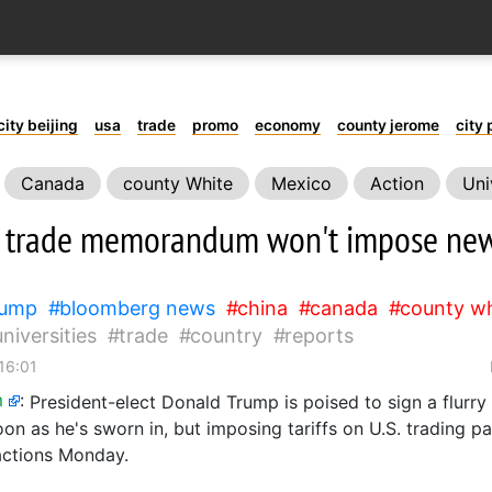
city beijing
usa
trade
promo
economy
county jerome
city 
Canada
county White
Mexico
Action
Uni
 trade memorandum won't impose new 
rump
bloomberg news
china
canada
county wh
universities
trade
country
reports
16:01
m
:
President-elect Donald Trump is poised to sign a flurry
oon as he's sworn in, but imposing tariffs on U.S. trading p
actions Monday.