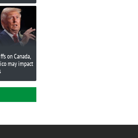
ose
iffs on Canada,
ico may impact
s