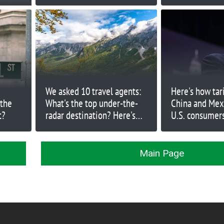
firing Chopra
and Canada Go
We asked 10 travel agents:
Here's how tar
 the
What's the top under-the-
China and Mex
t?
radar destination? Here's
U.S. consumer
what they said
Main Page