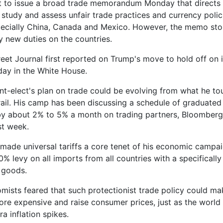
t to issue a broad trade memorandum Monday that directs 
 study and assess unfair trade practices and currency polic
pecially China, Canada and Mexico. However, the memo sto
y new duties on the countries.
reet Journal first reported on Trump's move to hold off on 
 day in the White House.
nt-elect's plan on trade could be evolving from what he to
ail. His camp has been discussing a schedule of graduated 
by about 2% to 5% a month on trading partners, Bloomber
st week.
ade universal tariffs a core tenet of his economic campai
0% levy on all imports from all countries with a specificall
 goods.
ists feared that such protectionist trade policy could m
re expensive and raise consumer prices, just as the world
a inflation spikes.