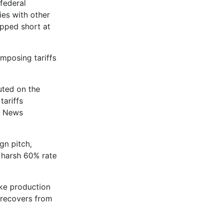
federal
ies with other
pped short at
imposing tariffs
uted on the
tariffs
g News
gn pitch,
y harsh 60% rate
ake production
 recovers from