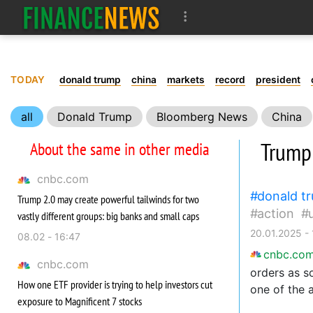
TODAY
donald trump
china
markets
record
president
all
Donald Trump
Bloomberg News
China
Trade
country
reports
Trump
About the same in other media
cnbc.com
donald t
Trump 2.0 may create powerful tailwinds for two
action
vastly different groups: big banks and small caps
20.01.2025 - 
08.02 - 16:47
cnbc.co
cnbc.com
orders as s
How one ETF provider is trying to help investors cut
one of the 
exposure to Magnificent 7 stocks