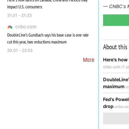
— CNBC's Me
impact U.S. consumers
31.01 - 21:23
cnbc.com
DoubleLine’s Gundlach says his base case is one rate
cut this year, two reductions maximum
About this
29.01 - 22:55
More
Here's how 
cnbc.com /
1 y
DoubleLine’
maximum
c
Fed's Powel
drop
cnbc.co