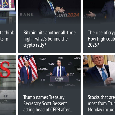
ts think
Bitcoin hits another all-time
The rise of cry
ts in
high - what's behind the
How high could
crypto rally?
2025?
Trump names Treasury
Stocks that are
Secretary Scott Bessent
most from Trum
acting head of CFPB after
Monday includ