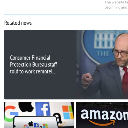
The website fi
beginning and
Related news
Consumer Financial
Protection Bureau staff
told to work remotely
as headquarters is
shuttered