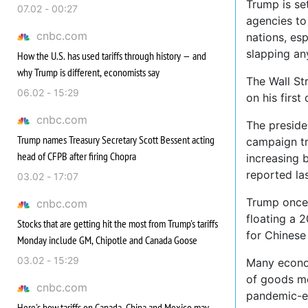
Trump is se
07.02 - 00:27
agencies to
cnbc.com
nations, es
slapping an
How the U.S. has used tariffs through history — and
why Trump is different, economists say
The Wall St
06.02 - 15:29
on his first
cnbc.com
The preside
Trump names Treasury Secretary Scott Bessent acting
campaign tr
head of CFPB after firing Chopra
increasing 
reported la
03.02 - 17:07
Trump oncem
cnbc.com
floating a 2
Stocks that are getting hit the most from Trump's tariffs
for Chinese
Monday include GM, Chipotle and Canada Goose
03.02 - 15:29
Many econom
of goods mo
cnbc.com
pandemic-er
Here's how tariffs on Canada, China and Mexico may