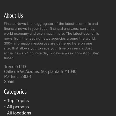
About Us
FinanceNews is an aggregator of the latest economic and
financial news in your feed: financial analyzes, currency,
world economy and even much more. The latest economic
news from the leading news agencies around the world.
300+ information resources are gathered here on one
site, that allows you to save your time on search. Just
actual news 24 hours a day, 7 days a week non-stop! Stay
tuned!
Categories
- Top Topics
- All persons
- All locations