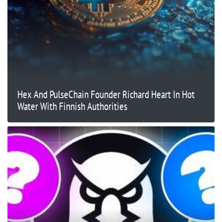
Hex And PulseChain Founder Richard Heart In Hot
Water With Finnish Authorities