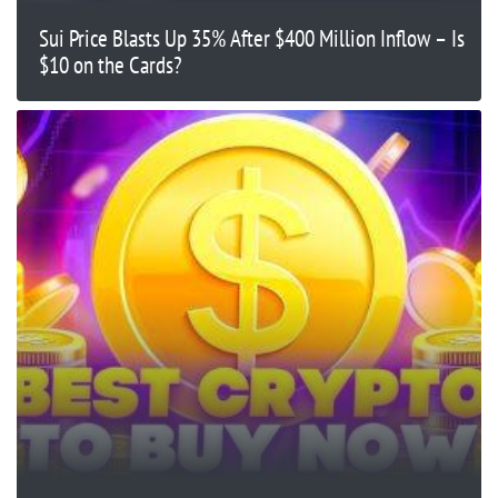
Sui Price Blasts Up 35% After $400 Million Inflow – Is
$10 on the Cards?