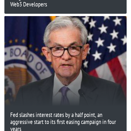
Web3 Developers
Fed slashes interest rates by a half point, an
aggressive start to its first easing campaign in four
years