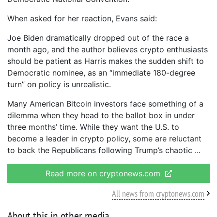
When asked for her reaction, Evans said:
Joe Biden dramatically dropped out of the race a
month ago, and the author believes crypto enthusiasts
should be patient as Harris makes the sudden shift to
Democratic nominee, as an “immediate 180-degree
turn” on policy is unrealistic.
Many American Bitcoin investors face something of a
dilemma when they head to the ballot box in under
three months’ time. While they want the U.S. to
become a leader in crypto policy, some are reluctant
to back the Republicans following Trump’s chaotic
Read more on cryptonews.com
All news from cryptonews.com
About this in other media