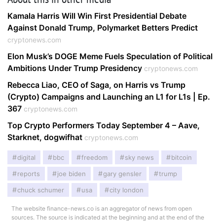
Kamala Harris Will Win First Presidential Debate
Against Donald Trump, Polymarket Betters Predict
cryptonews.com
Elon Musk’s DOGE Meme Fuels Speculation of Political
Ambitions Under Trump Presidency
cryptonews.com
Rebecca Liao, CEO of Saga, on Harris vs Trump
(Crypto) Campaigns and Launching an L1 for L1s | Ep.
367
cryptonews.com
Top Crypto Performers Today September 4 – Aave,
Starknet, dogwifhat
cryptonews.com
digital
bbc
freedom
sky news
bitcoin
reports
joe biden
gary gensler
trump
chuck schumer
usa
city london
The website finance-news.co is an aggregator of news from open
sources. The source is indicated at the beginning and at the end of the