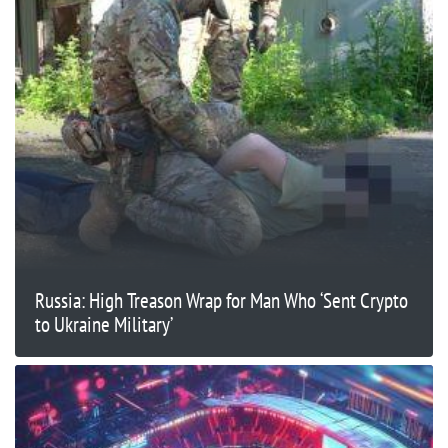
Russia: High Treason Wrap for Man Who ‘Sent Crypto
to Ukraine Military’