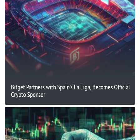
Bitget Partners with Spain’s La Liga, Becomes Official
Crypto Sponsor