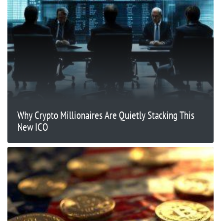
Why Crypto Millionaires Are Quietly Stacking This
New ICO