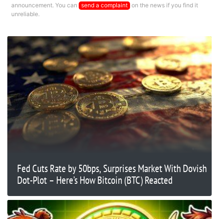
announcement. You can
send a complaint
on the news if you find it
unreliable.
Fed Cuts Rate by 50bps, Surprises Market With Dovish
Dot-Plot – Here’s How Bitcoin (BTC) Reacted