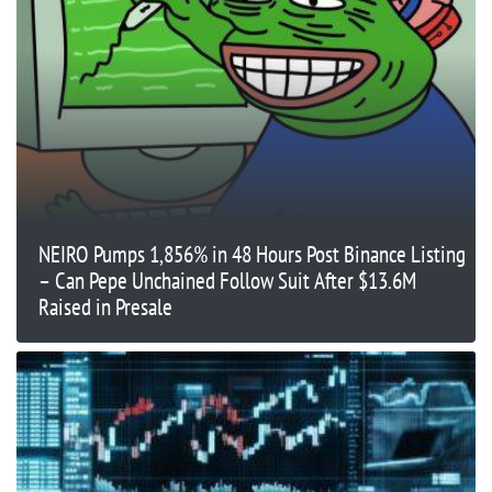
NEIRO Pumps 1,856% in 48 Hours Post Binance Listing
– Can Pepe Unchained Follow Suit After $13.6M
Raised in Presale