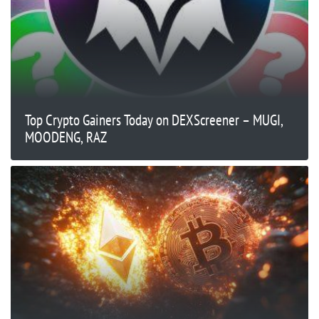
Top Crypto Gainers Today on DEXScreener – MUGI,
MOODENG, RAZ