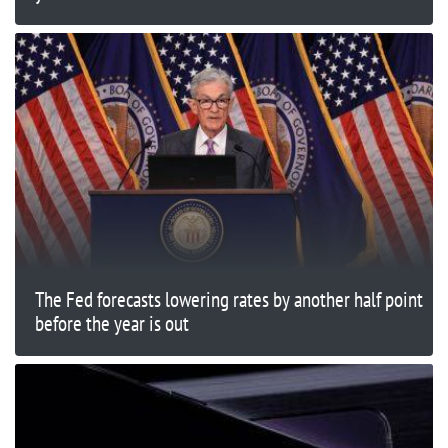
The Fed forecasts lowering rates by another half point
before the year is out