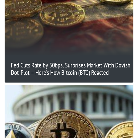
Fed Cuts Rate by 50bps, Surprises Market With Dovish
Dot-Plot – Here’s How Bitcoin (BTC) Reacted