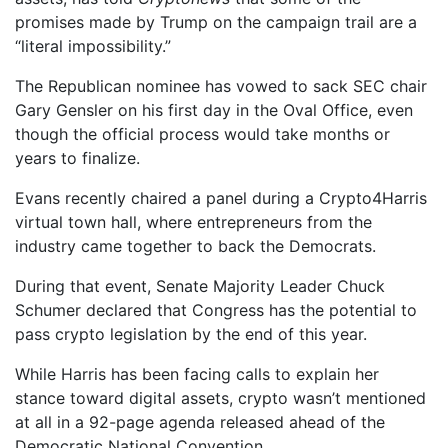
promises made by Trump on the campaign trail are a
“literal impossibility.”
The Republican nominee has vowed to sack SEC chair
Gary Gensler on his first day in the Oval Office, even
though the official process would take months or
years to finalize.
Evans recently chaired a panel during a Crypto4Harris
virtual town hall, where entrepreneurs from the
industry came together to back the Democrats.
During that event, Senate Majority Leader Chuck
Schumer declared that Congress has the potential to
pass crypto legislation by the end of this year.
While Harris has been facing calls to explain her
stance toward digital assets, crypto wasn’t mentioned
at all in a 92-page agenda released ahead of the
Democratic National Convention.