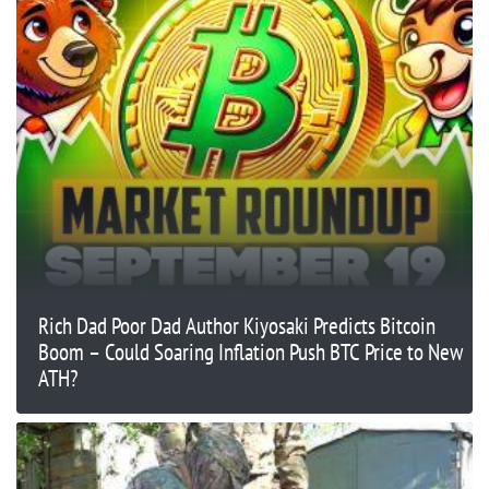
Rich Dad Poor Dad Author Kiyosaki Predicts Bitcoin
Boom – Could Soaring Inflation Push BTC Price to New
ATH?