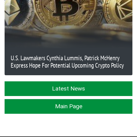
U.S. Lawmakers Cynthia Lummis, Patrick McHenry
Express Hope For Potential Upcoming Crypto Policy
Latest News
Main Page