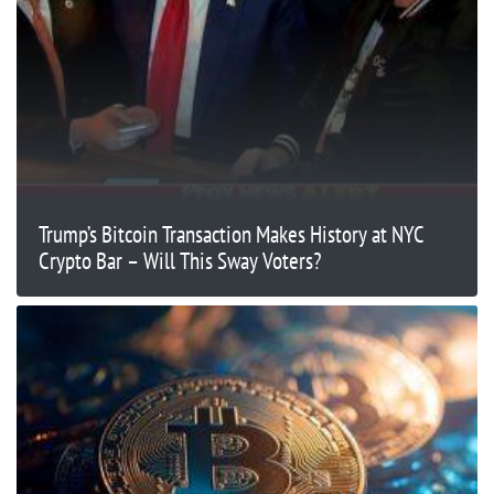
Trump’s Bitcoin Transaction Makes History at NYC
Crypto Bar – Will This Sway Voters?