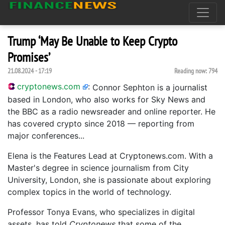
Trump ‘May Be Unable to Keep Crypto
Promises’
21.08.2024 - 17:19
Reading now:
794
cryptonews.com
:
Connor Sephton is a journalist
based in London, who also works for Sky News and
the BBC as a radio newsreader and online reporter. He
has covered crypto since 2018 — reporting from
major conferences...
Elena is the Features Lead at Cryptonews.com. With a
Master's degree in science journalism from City
University, London, she is passionate about exploring
complex topics in the world of technology.
Professor Tonya Evans, who specializes in digital
assets, has told
Cryptonews
that some of the