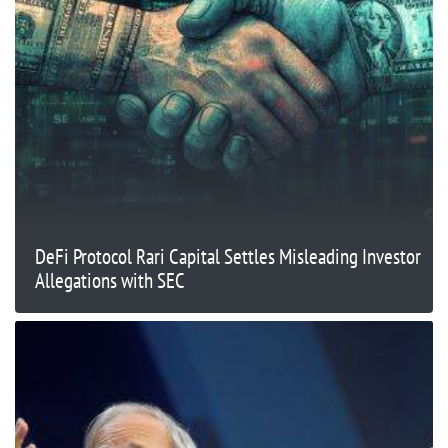
DeFi Protocol Rari Capital Settles Misleading Investor
Allegations with SEC