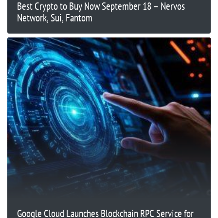
Best Crypto to Buy Now September 18 – Nervos
Network, Sui, Fantom
Google Cloud Launches Blockchain RPC Service for