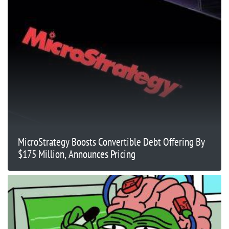
MicroStrategy Boosts Convertible Debt Offering By
$175 Million, Announces Pricing