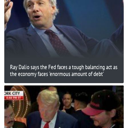
Ray Dalio says the Fed faces a tough balancing act as
the economy faces 'enormous amount of debt'