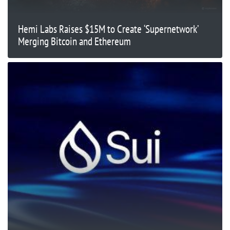
Hemi Labs Raises $15M to Create ‘Supernetwork’
Merging Bitcoin and Ethereum