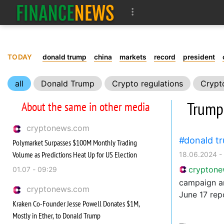
TODAY
donald trump
china
markets
record
president
all
Donald Trump
Crypto regulations
Crypt
Trump
About the same in other media
cryptonews.com
donald t
Polymarket Surpasses $100M Monthly Trading
Volume as Predictions Heat Up for US Election
18.06.2024 -
crypton
01.07 - 09:29
campaign an
cryptonews.com
June 17 rep
Kraken Co-Founder Jesse Powell Donates $1M,
Mostly in Ether, to Donald Trump