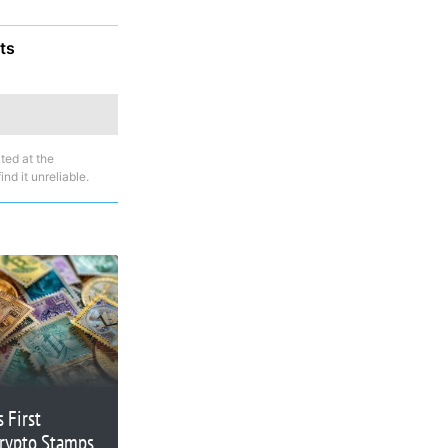
ts
ted at the
nd it unreliable.
 First
Crypto Stamps