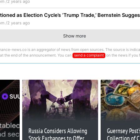
om /
2 years ago
tioned as Election Cycle’s ‘Trump Trade,’ Bernstein Sugges
om /
2 years ago
Show more
nance-news.co is an aggregator of news from open sources. The source is indica
 at the end of the announcement. You can
send a complaint
on the news if you fi
Russia Considers Allowing
Guernsey Post’s
Stock Exchanges to Offer
Collection of 