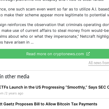
ance, one such scam even went so far as to utilize A.I. base
o make their scheme appear more legitimate to potential v
ign reinforces the observation that criminals operating do
o make use of current affairs to steal money from would-b
lms about who or what they impersonate,” Netcraft highligh
ms have arisen in
Read more on cryptonews.com
All news fro
 in other media
ETFs Launch in the US Progressing “Smoothly,” Says SEC C
om /
2 years ago
t Gaetz Proposes Bill to Allow Bitcoin Tax Payments