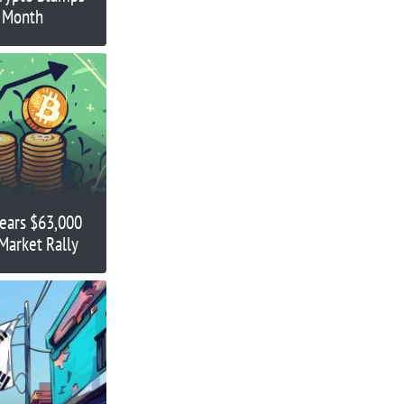
s Month
Nears $63,000
Market Rally