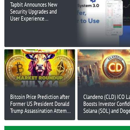
Tapbit Announces New
Security Upgrades and
User Experience
Enhancements
Bitcoin Price Prediction after
Clandeno (CLD) ICO L
Former US President Donald
Boosts Investor Confi
Trump Assassination Attempt
Solana (SOL) and Dog
– How Will Markets React?
(DOGE) Struggle; Buy