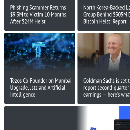
Phishing Scammer Returns
North Korea-Backed L
$9.3M to Victim 10 Months
Group Behind $305M
After $24M Heist
Bitcoin Heist: Report
Tezos Co-Founder on Mumbai
Goldman Sachs is set 
Upgrade, Jstz and Artificial
report second-quarter
Intelligence
earnings — here’s wha
Street expects