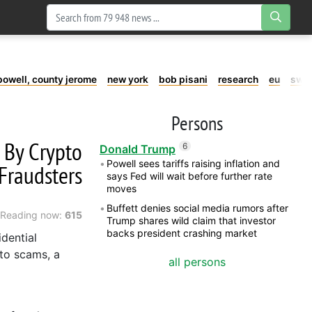
powell, county jerome
new york
bob pisani
research
eu
swe
Persons
 By Crypto
6
Donald Trump
Powell sees tariffs raising inflation and
Fraudsters
says Fed will wait before further rate
moves
Buffett denies social media rumors after
Reading now:
615
Trump shares wild claim that investor
backs president crashing market
dential
to scams, a
all persons