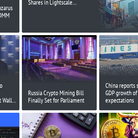
Shares in Lightscale
azarus
Subsidiary: Report
 DMM
to
China reports 
Russia Crypto Mining Bill
GDP growth of
t Wall
Finally Set for Parliament
expectations