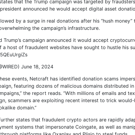
states that the Trump campaign was targeted by fraudsters
 president announced he would accept digital asset donati
llowed by a surge in real donations after his “hush money” t
overwhelming the campaign’s infrastructure.
d Trump’s campaign announced it would accept cryptocurr
f a host of fraudulent websites have sought to hustle his s
o/5QEuUrgiZs
WIRED) June 18, 2024
these events, Netcraft has identified donation scams imper
ign, featuring dozens of malicious domains distributed in
mpaigns,” the report reads. “With millions of emails and tex
gn, scammers are exploiting recent interest to trick would
ookalike domain.”
urther states that fraudulent crypto actors are rapidly ada
yment systems that impersonate Coingate, as well as manipu
through platforms like Oxaplay and Plisio to steal funds.