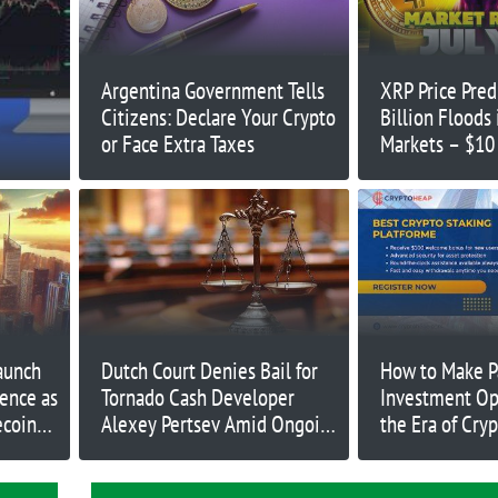
Argentina Government Tells
XRP Price Pred
Citizens: Declare Your Crypto
Billion Floods
or Face Extra Taxes
Markets – $10
Incoming?
aunch
Dutch Court Denies Bail for
How to Make P
dence as
Tornado Cash Developer
Investment Op
ecoin
Alexey Pertsev Amid Ongoing
the Era of Cry
 Now
Appeal