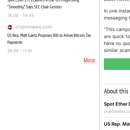
“Smoothly,” Says SEC Chair Gensler
In one inst
26.06 - 14:33
messaging t
cryptonews.com
“This campa
US Rep. Matt Gaetz Proposes Bill to Allow Bitcoin Tax
are quick t
Payments
have no qua
similar sca
26.06 - 11:41
More
About this
Spot Ether 
cryptonews.c
US Rep. Mat