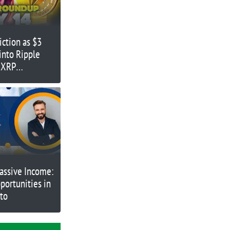
iction as $3
 into Ripple
 XRP
assive Income:
portunities in
pto