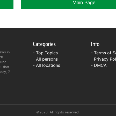
Main Page
Categories
Info
ews in
- Top Topics
-
Terms of S
ch
- All persons
-
Privacy Pol
ound
- All locations
-
DMCA
, that
day, 7
©2026. All rights reserved.