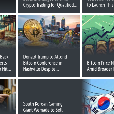
Crypto Trading for Qualified
to Launch Thi
Investors
 Back
Donald Trump to Attend
erts
Bitcoin Conference in
Bitcoin Price 
o Hit
Nashville Despite
Amid Broader 
 ICO
Assassination Attempt
South Korean Gaming
Giant Wemade to Sell