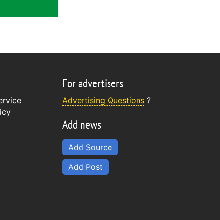
For advertisers
ervice
Advertising Questions
?
icy
Add news
Add Source
Add Post