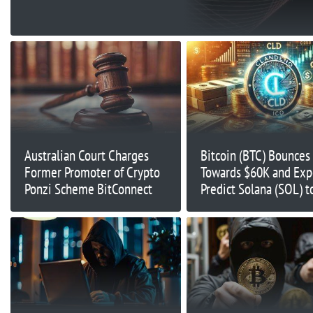
Australian Court Charges
Bitcoin (BTC) Bounces
Former Promoter of Crypto
Towards $60K and Exp
Ponzi Scheme BitConnect
Predict Solana (SOL) t
$180; Clandeno (CLD)
Available Now