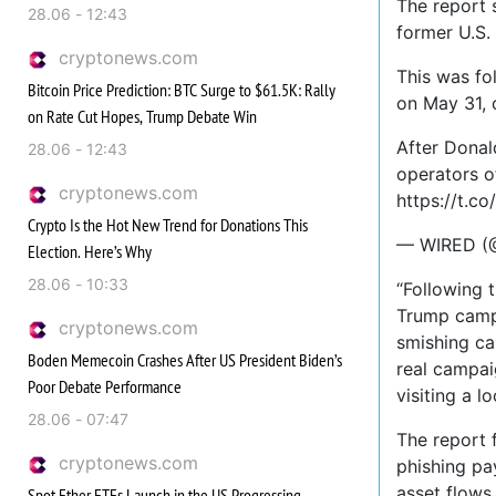
The report 
28.06 - 12:43
former U.S.
cryptonews.com
This was fo
Bitcoin Price Prediction: BTC Surge to $61.5K: Rally
on May 31, 
on Rate Cut Hopes, Trump Debate Win
After Donal
28.06 - 12:43
operators o
cryptonews.com
https://t.c
Crypto Is the Hot New Trend for Donations This
— WIRED (@
Election. Here’s Why
28.06 - 10:33
“Following 
Trump campa
cryptonews.com
smishing ca
Boden Memecoin Crashes After US President Biden’s
real campai
Poor Debate Performance
visiting a l
28.06 - 07:47
The report f
cryptonews.com
phishing pa
asset flows 
Spot Ether ETFs Launch in the US Progressing