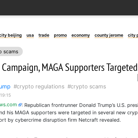
city beijing
usa
trade
promo
economy
county jerome
city 
o scams
 Campaign, MAGA Supporters Targeted
rump
crypto regulations
crypto scams
 19:15
ews.com
:
Republican frontrunner Donald Trump’s U.S. presi
d his MAGA supporters were targeted in several new cryp
ort by cybercrime disruption firm Netcraft revealed.