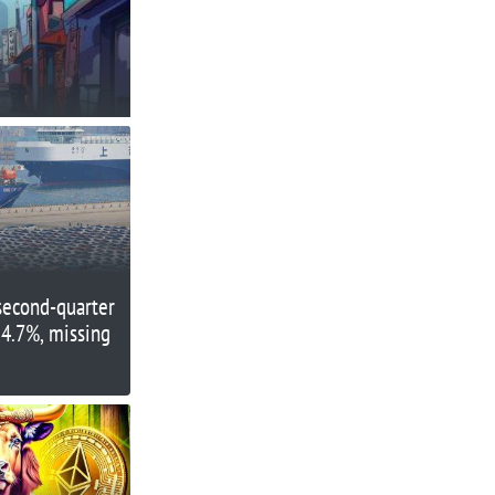
second-quarter
 4.7%, missing