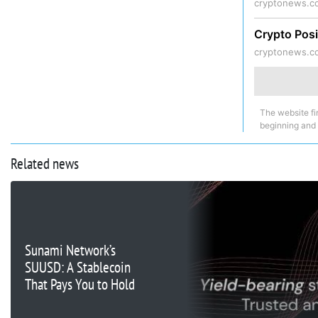
cryptonews.c
Crypto Posi
cryptonews.c
The website fi
beginning and
Related news
Sunami Network’s
SUUSD: A Stablecoin
That Pays You to Hold