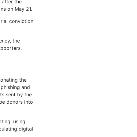
 after the
ons on May 21.
rial conviction
ency, the
upporters.
sonating the
 phishing and
ts sent by the
-be donors into
pting, using
lating digital