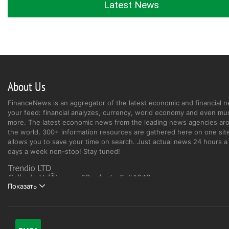
Latest News
About Us
FinanceNews is an aggregator of the latest economic and financial n
your feed: financial analyzes, currency, world economy and even mu
more. The latest economic news from the leading news agencies ar
the world. 300+ information resources are gathered here on one site
allows you to save your time on search. Just actual news 24 hours a 
days a week non-stop! Stay tuned!
Показать