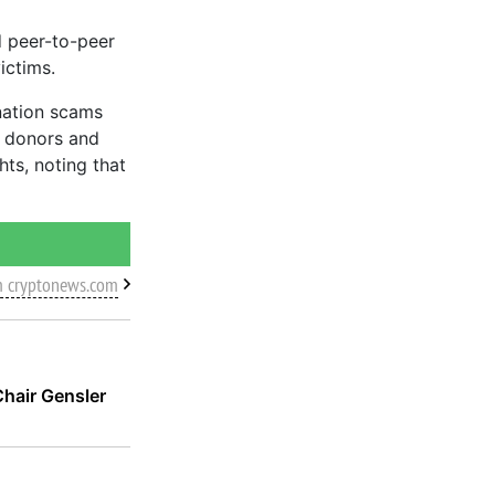
d peer-to-peer
ictims.
nation scams
e donors and
ts, noting that
m cryptonews.com
hair Gensler