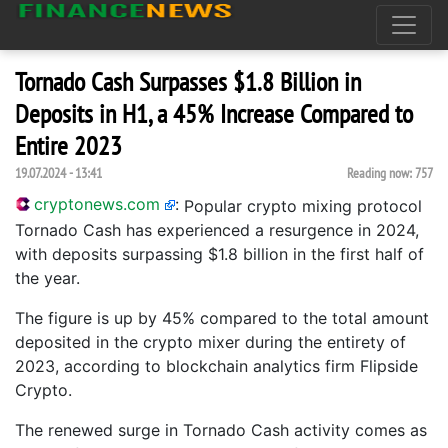
Tornado Cash Surpasses $1.8 Billion in
Deposits in H1, a 45% Increase Compared to
Entire 2023
19.07.2024 - 13:41
Reading now:
757
cryptonews.com
:
Popular crypto mixing protocol
Tornado Cash has experienced a resurgence in 2024,
with deposits surpassing $1.8 billion in the first half of
the year.
The figure is up by 45% compared to the total amount
deposited in the crypto mixer during the entirety of
2023, according to blockchain analytics firm Flipside
Crypto.
The renewed surge in Tornado Cash activity comes as