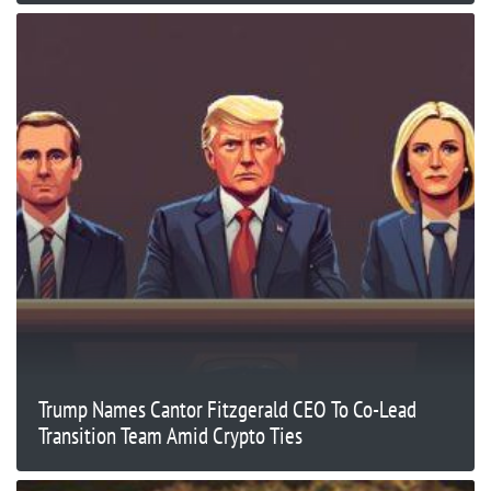
Trump Names Cantor Fitzgerald CEO To Co-Lead
Transition Team Amid Crypto Ties