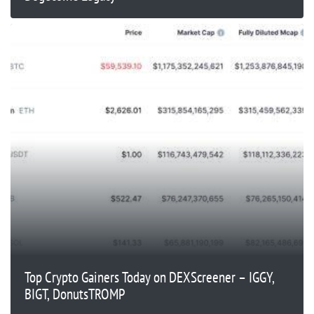
Top Crypto Gainers Today on DEXScreener – IGGY,
BIGT, DonutsTROMP