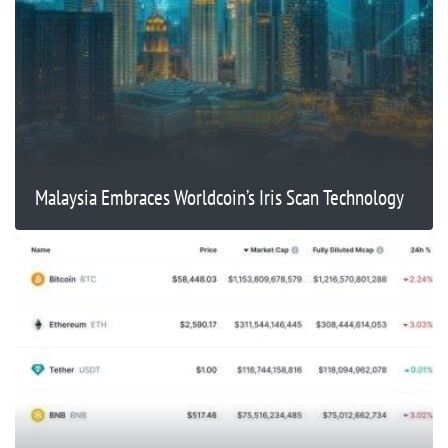
Malaysia Embraces Worldcoin’s Iris Scan Technology