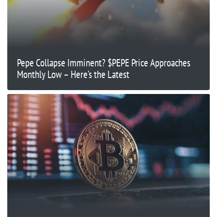
Pepe Collapse Imminent? $PEPE Price Approaches
Monthly Low – Here’s the Latest