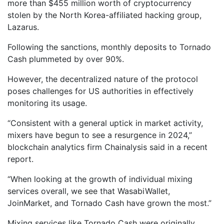
more than $455 million worth of cryptocurrency
stolen by the North Korea-affiliated hacking group,
Lazarus.
Following the sanctions, monthly deposits to Tornado
Cash plummeted by over 90%.
However, the decentralized nature of the protocol
poses challenges for US authorities in effectively
monitoring its usage.
“Consistent with a general uptick in market activity,
mixers have begun to see a resurgence in 2024,”
blockchain analytics firm Chainalysis said in a recent
report.
“When looking at the growth of individual mixing
services overall, we see that WasabiWallet,
JoinMarket, and Tornado Cash have grown the most.”
Mixing services like Tornado Cash were originally