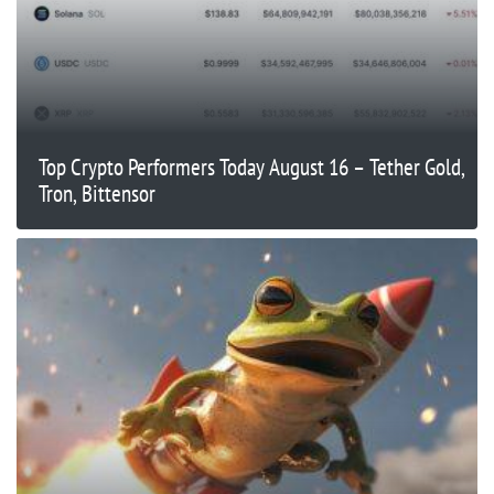
Top Crypto Performers Today August 16 – Tether Gold,
Tron, Bittensor