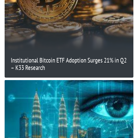
Institutional Bitcoin ETF Adoption Surges 21% in Q2
– K33 Research