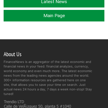
Latest News
Main Page
About Us
FinanceNews is an aggregator of the latest economic and
financial news in your feed: financial analyzes, currency,
world economy and even much more. The latest economic
news from the leading news agencies around the world.
300+ information resources are gathered here on one
site, that allows you to save your time on search. Just
actual news 24 hours a day, 7 days a week non-stop! Stay
tuned!