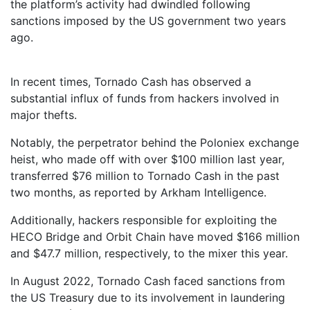
the platform’s activity had dwindled following
sanctions imposed by the US government two years
ago.
In recent times, Tornado Cash has observed a
substantial influx of funds from hackers involved in
major thefts.
Notably, the perpetrator behind the Poloniex exchange
heist, who made off with over $100 million last year,
transferred $76 million to Tornado Cash in the past
two months, as reported by Arkham Intelligence.
Additionally, hackers responsible for exploiting the
HECO Bridge and Orbit Chain have moved $166 million
and $47.7 million, respectively, to the mixer this year.
In August 2022, Tornado Cash faced sanctions from
the US Treasury due to its involvement in laundering