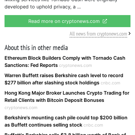
developed to uphold privacy, a
Read more on cryptonews.com
All news from cryptonews.com
About this in other media
Ethereum Block Builders Comply with Tornado Cash
Sanctions: Fed Reports
cryptonews.com
Warren Buffett raises Berkshire cash level to record
$277 billion after slashing stock holdings
cnbc.com
Hong Kong Major Broker Launches Crypto Trading for
Retail Clients with Bitcoin Deposit Bonuses
cryptonews.com
Berkshire's mounting cash pile could top $200 billion
as Buffett continues selling stock
cnbc.com