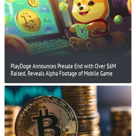
PlayDoge Announces Presale End with Over $6M
Raised, Reveals Alpha Footage of Mobile Game