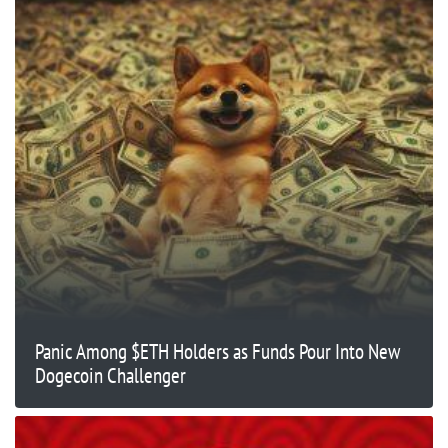
Panic Among $ETH Holders as Funds Pour Into New
Dogecoin Challenger