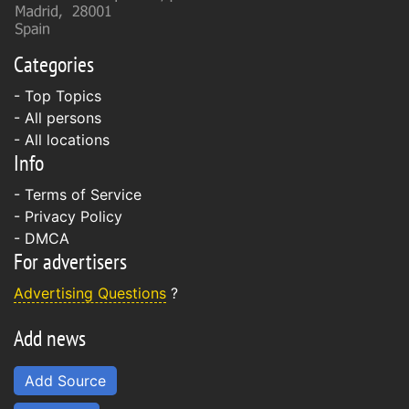
Categories
- Top Topics
- All persons
- All locations
Info
-
Terms of Service
-
Privacy Policy
-
DMCA
For advertisers
Advertising Questions
?
Add news
Add Source