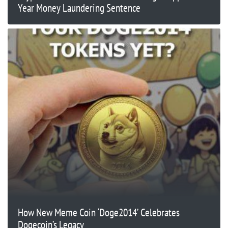
Year Money Laundering Sentence
​​How New Meme Coin ‘Doge2014’ Celebrates
Dogecoin’s Legacy