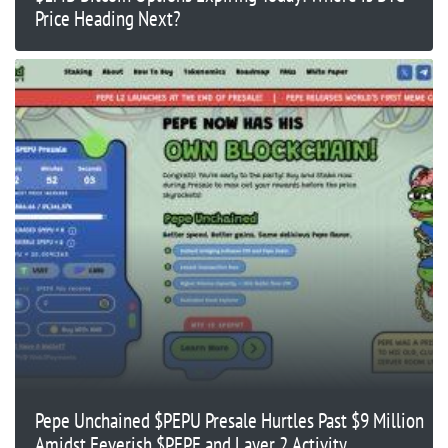
Price Heading Next?
Pepe Unchained $PEPU Presale Hurtles Past $9 Million
Amidst Feverish $PEPE and Layer 2 Activity