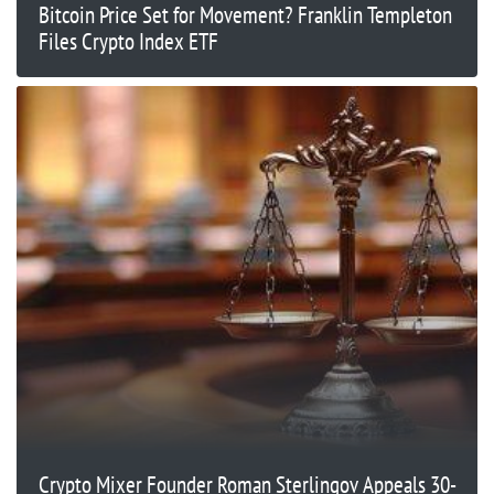
Bitcoin Price Set for Movement? Franklin Templeton
Files Crypto Index ETF
Crypto Mixer Founder Roman Sterlingov Appeals 30-