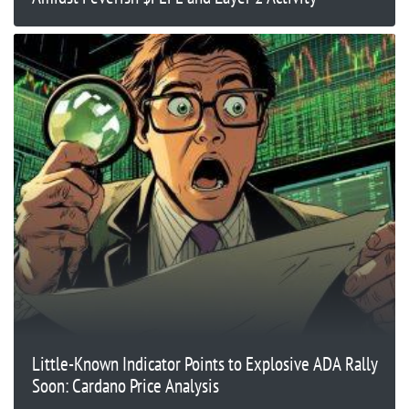
Little-Known Indicator Points to Explosive ADA Rally
Soon: Cardano Price Analysis