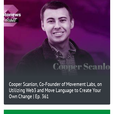
Cooper Scanlon, Co-Founder of Movement Labs, on
Utilizing Web3 and Move Language to Create Your
Own Change | Ep. 361