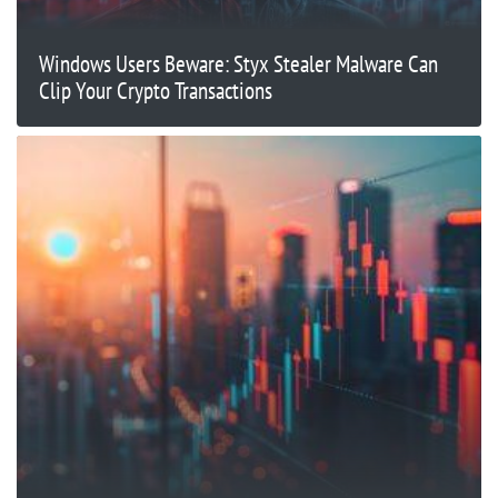
Windows Users Beware: Styx Stealer Malware Can
Clip Your Crypto Transactions