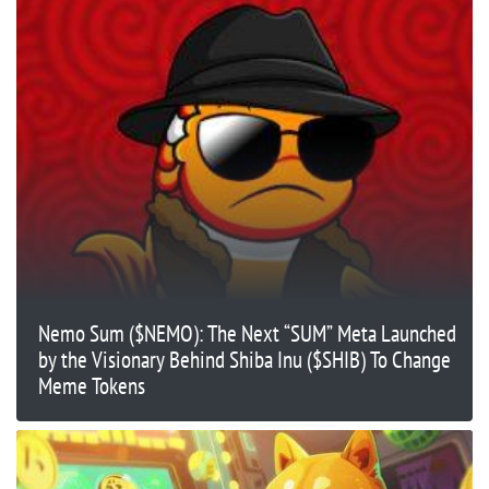
Nemo Sum ($NEMO): The Next “SUM” Meta Launched
by the Visionary Behind Shiba Inu ($SHIB) To Change
Meme Tokens