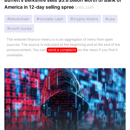
Buffett's Berkshire sells $3.8 billion worth of Bank of
America in 12-day selling spree
cnbc.com
blockchain
tornado cash
crypto mixers
usa
north korea
The website finance-news.co is an aggregator of news from open
sources. The source is indicated at the beginning and at the end of the
announcement. You can
send a complaint
on the news if you find it
unreliable.