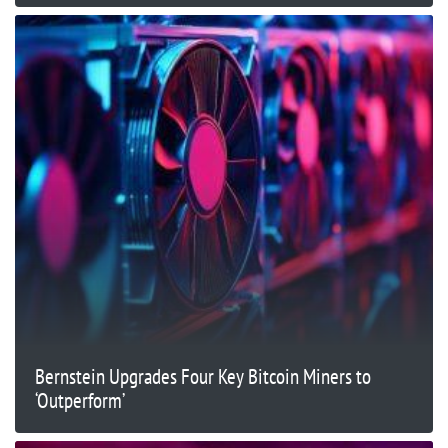
Bernstein Upgrades Four Key Bitcoin Miners to
‘Outperform’