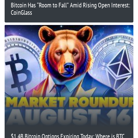
Bitcoin Has “Room to Fall” Amid Rising Open Interest:
CoinGlass
$1.4B Bitcoin Options Expiring Today: Where is BTC