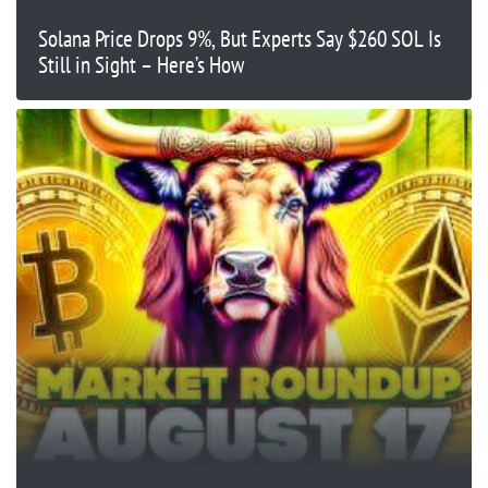
Solana Price Drops 9%, But Experts Say $260 SOL Is
Still in Sight – Here’s How